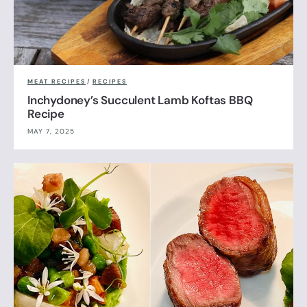
MEAT RECIPES
/
RECIPES
Inchydoney’s Succulent Lamb Koftas BBQ
Recipe
MAY 7, 2025