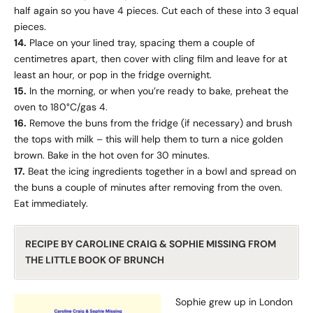
half again so you have 4 pieces. Cut each of these into 3 equal
pieces.
14.
Place on your lined tray, spacing them a couple of
centimetres apart, then cover with cling film and leave for at
least an hour, or pop in the fridge overnight.
15.
In the morning, or when you’re ready to bake, preheat the
oven to 180°C/gas 4.
16.
Remove the buns from the fridge (if necessary) and brush
the tops with milk – this will help them to turn a nice golden
brown. Bake in the hot oven for 30 minutes.
17.
Beat the icing ingredients together in a bowl and spread on
the buns a couple of minutes after removing from the oven.
Eat immediately.
RECIPE BY CAROLINE CRAIG & SOPHIE MISSING FROM
THE LITTLE BOOK OF BRUNCH
Sophie grew up in London