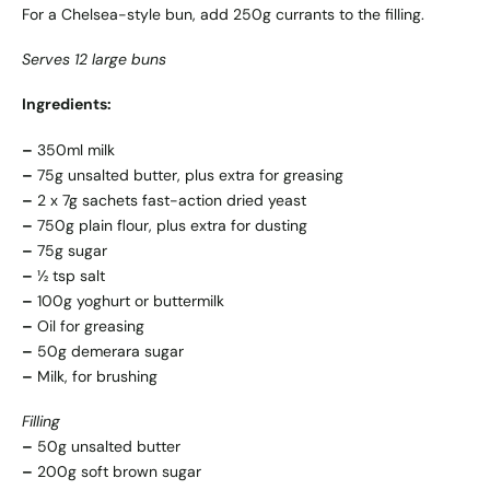
For a Chelsea-style bun, add 250g currants to the filling.
Serves 12 large buns
Ingredients:
–
350ml milk
–
75g unsalted butter, plus extra for greasing
–
2 x 7g sachets fast-action dried yeast
–
750g plain flour, plus extra for dusting
–
75g sugar
–
½ tsp salt
–
100g yoghurt or buttermilk
–
Oil for greasing
–
50g demerara sugar
–
Milk, for brushing
Filling
–
50g unsalted butter
–
200g soft brown sugar