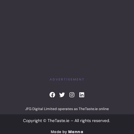
ADVERTISEMENT
F
T
I
L
a
w
n
i
c
i
s
n
JFG Digital Limited operates as TheTaste.ie online
e
t
t
k
b
t
a
e
Copyright © TheTaste.ie – All rights reserved.
o
e
g
d
o
r
r
i
Made by
Manna