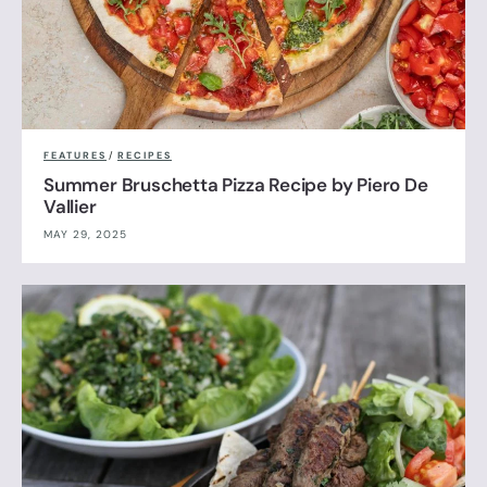
FEATURES
/
RECIPES
Summer Bruschetta Pizza Recipe by Piero De
Vallier
MAY 29, 2025