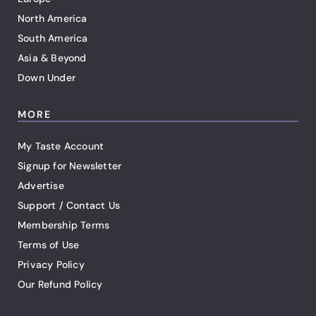
North America
South America
Asia & Beyond
Down Under
MORE
My Taste Account
Signup for Newsletter
Advertise
Support / Contact Us
Membership Terms
Terms of Use
Privacy Policy
Our Refund Policy