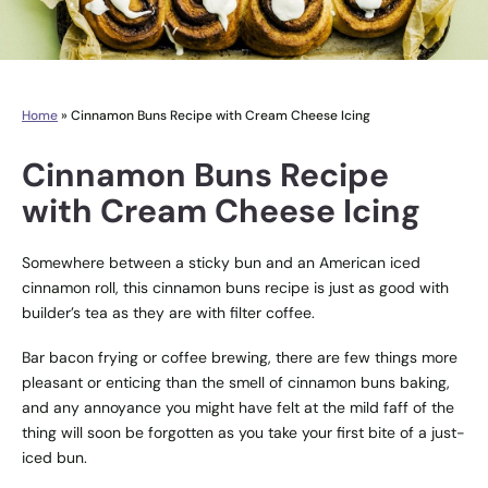
Home
»
Cinnamon Buns Recipe with Cream Cheese Icing
Cinnamon Buns Recipe
with Cream Cheese Icing
Somewhere between a sticky bun and an American iced
cinnamon roll, this cinnamon buns recipe is just as good with
builder’s tea as they are with filter coffee.
Bar bacon frying or coffee brewing, there are few things more
pleasant or enticing than the smell of cinnamon buns baking,
and any annoyance you might have felt at the mild faff of the
thing will soon be forgotten as you take your first bite of a just-
iced bun.