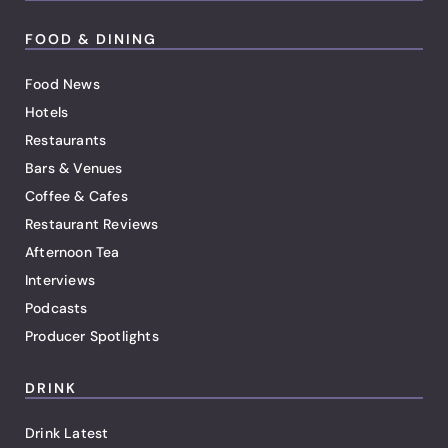
FOOD & DINING
Food News
Hotels
Restaurants
Bars & Venues
Coffee & Cafes
Restaurant Reviews
Afternoon Tea
Interviews
Podcasts
Producer Spotlights
DRINK
Drink Latest