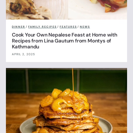
DINNER
/
FAMILY RECIPES
/
FEATURES
/
NEWS
Cook Your Own Nepalese Feast at Home with
Recipes from Lina Gautum from Montys of
Kathmandu
APRIL 2, 2025