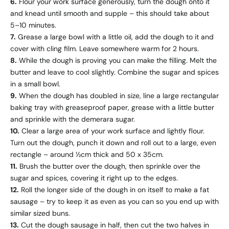
6.
Flour your work surface generously, turn the dough onto it
and knead until smooth and supple – this should take about
5–10 minutes.
7.
Grease a large bowl with a little oil, add the dough to it and
cover with cling film. Leave somewhere warm for 2 hours.
8.
While the dough is proving you can make the filling. Melt the
butter and leave to cool slightly. Combine the sugar and spices
in a small bowl.
9.
When the dough has doubled in size, line a large rectangular
baking tray with greaseproof paper, grease with a little butter
and sprinkle with the demerara sugar.
10.
Clear a large area of your work surface and lightly flour.
Turn out the dough, punch it down and roll out to a large, even
rectangle – around ½cm thick and 50 x 35cm.
11.
Brush the butter over the dough, then sprinkle over the
sugar and spices, covering it right up to the edges.
12.
Roll the longer side of the dough in on itself to make a fat
sausage – try to keep it as even as you can so you end up with
similar sized buns.
13.
Cut the dough sausage in half, then cut the two halves in