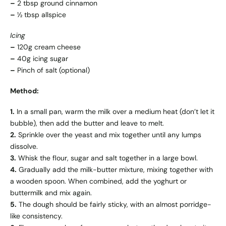
–
2 tbsp ground cinnamon
–
½ tbsp allspice
Icing
–
120g cream cheese
–
40g icing sugar
–
Pinch of salt (optional)
Method:
1.
In a small pan, warm the milk over a medium heat (don’t let it
bubble), then add the butter and leave to melt.
2.
Sprinkle over the yeast and mix together until any lumps
dissolve.
3.
Whisk the flour, sugar and salt together in a large bowl.
4.
Gradually add the milk-butter mixture, mixing together with
a wooden spoon. When combined, add the yoghurt or
buttermilk and mix again.
5.
The dough should be fairly sticky, with an almost porridge-
like consistency.