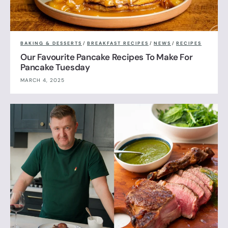
BAKING & DESSERTS
/
BREAKFAST RECIPES
/
NEWS
/
RECIPES
Our Favourite Pancake Recipes To Make For
Pancake Tuesday
MARCH 4, 2025