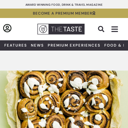
Skip
AWARD WINNING FOOD, DRINK & TRAVEL MAGAZINE
to
BECOME A PREMIUM MEMBER
content
Sea
FEATURES
NEWS
PREMIUM EXPERIENCES
FOOD & D