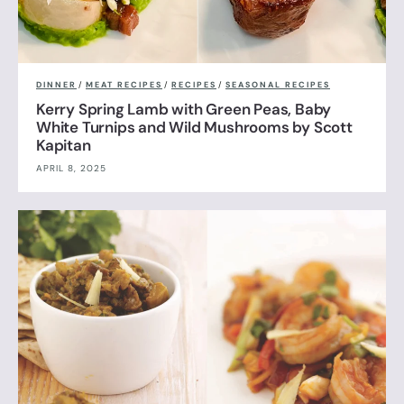
DINNER
/
MEAT RECIPES
/
RECIPES
/
SEASONAL RECIPES
Kerry Spring Lamb with Green Peas, Baby
White Turnips and Wild Mushrooms by Scott
Kapitan
APRIL 8, 2025