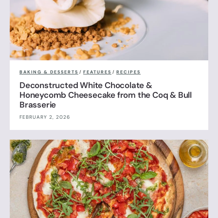
BAKING & DESSERTS
/
FEATURES
/
RECIPES
Deconstructed White Chocolate &
Honeycomb Cheesecake from the Coq & Bull
Brasserie
FEBRUARY 2, 2026