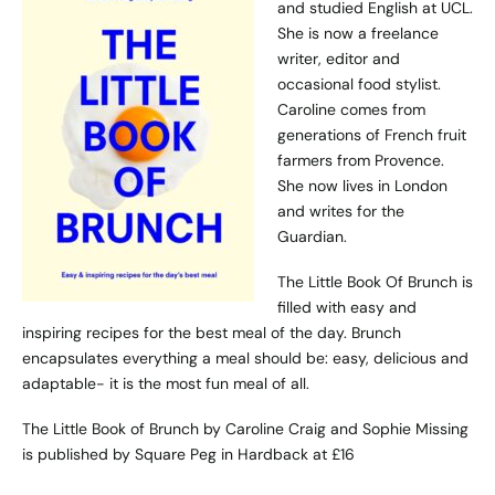
and studied English at UCL.
She is now a freelance
writer, editor and
occasional food stylist.
Caroline comes from
generations of French fruit
farmers from Provence.
She now lives in London
and writes for the
Guardian.
The Little Book Of Brunch is
filled with easy and
inspiring recipes for the best meal of the day. Brunch
encapsulates everything a meal should be: easy, delicious and
adaptable- it is the most fun meal of all.
The Little Book of Brunch by Caroline Craig and Sophie Missing
is published by
Square Peg
in Hardback at £16