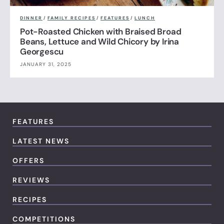
DINNER
/
FAMILY RECIPES
/
FEATURES
/
LUNCH
Pot-Roasted Chicken with Braised Broad
Beans, Lettuce and Wild Chicory by Irina
Georgescu
JANUARY 31, 2025
FEATURES
LATEST NEWS
OFFERS
REVIEWS
RECIPES
COMPETITIONS