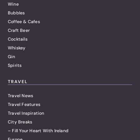
Wine
Bubbles
Coffee & Cafes
Craft Beer
Cocktails
Whiskey
Gin
Spirits
TRAVEL
Travel News
Travel Features
Travel Inspiration
City Breaks
– Fill Your Heart With Ireland
Europe