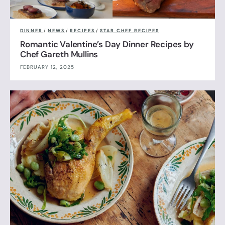
DINNER
/
NEWS
/
RECIPES
/
STAR CHEF RECIPES
Romantic Valentine’s Day Dinner Recipes by
Chef Gareth Mullins
FEBRUARY 12, 2025