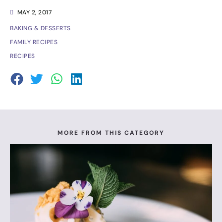
MAY 2, 2017
BAKING & DESSERTS
FAMILY RECIPES
RECIPES
MORE FROM THIS CATEGORY