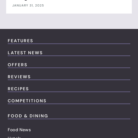
JANUARY 31, 2025
FEATURES
LATEST NEWS
OFFERS
REVIEWS
RECIPES
COMPETITIONS
FOOD & DINING
Food News