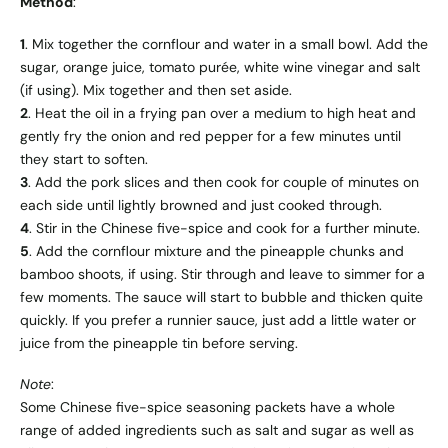
Method
:
1
. Mix together the cornflour and water in a small bowl. Add the
sugar, orange juice, tomato purée, white wine vinegar and salt
(if using). Mix together and then set aside.
2
. Heat the oil in a frying pan over a medium to high heat and
gently fry the onion and red pepper for a few minutes until
they start to soften.
3
. Add the pork slices and then cook for couple of minutes on
each side until lightly browned and just cooked through.
4
. Stir in the Chinese five-spice and cook for a further minute.
5
. Add the cornflour mixture and the pineapple chunks and
bamboo shoots, if using. Stir through and leave to simmer for a
few moments. The sauce will start to bubble and thicken quite
quickly. If you prefer a runnier sauce, just add a little water or
juice from the pineapple tin before serving.
Note
:
Some Chinese five-spice seasoning packets have a whole
range of added ingredients such as salt and sugar as well as