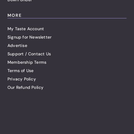
MORE
My Taste Account
Signup for Newsletter
Advertise
Support / Contact Us
Membership Terms
Terms of Use
Privacy Policy
Our Refund Policy