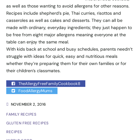
as well as those wanting to avoid allergens for other reasons.
Recipes include shepherd’s pie, Thai curries, risottos and
casseroles as well as cakes and desserts. They can all be
made with ordinary, everyday ingredients; they just happen to
be free from eight major allergens meaning everyone at the
table can enjoy the same meal.
With kids back at school and busy schedules, parents needn’t
struggle with ideas for quick, easy and nutritious meals
whether they’re preparing them for their own families or for
their children’s classmates.
TheAllergyFreeFamilyCookbook8
FoodAllergyMums
NOVEMBER 2, 2016
FAMILY RECIPES
GLUTEN FREE RECIPES
RECIPES