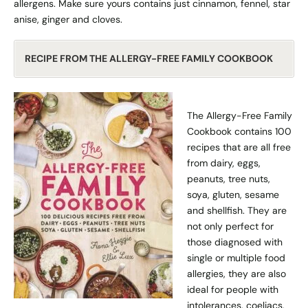
allergens. Make sure yours contains just cinnamon, fennel, star
anise, ginger and cloves.
RECIPE FROM THE ALLERGY-FREE FAMILY COOKBOOK
The Allergy-Free Family
Cookbook contains 100
recipes that are all free
from dairy, eggs,
peanuts, tree nuts,
soya, gluten, sesame
and shellfish. They are
not only perfect for
those diagnosed with
single or multiple food
allergies, they are also
ideal for people with
intolerances, coeliacs,