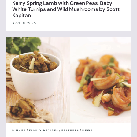
Kerry Spring Lamb with Green Peas, Baby
White Turnips and Wild Mushrooms by Scott
Kapitan
APRIL 8, 2025
DINNER
/
FAMILY RECIPES
/
FEATURES
/
NEWS