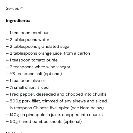
Serves 4
Ingredients:
–
1 teaspoon cornflour
–
2 tablespoons water
–
2 tablespoons granulated sugar
–
2 tablespoons orange juice, from a carton
–
1 teaspoon tomato purée
–
2 teaspoons white wine vinegar
–
¹⁄8 teaspoon salt (optional)
–
1 teaspoon olive oil
–
½ small onion, sliced
–
1 red pepper, deseeded and chopped into chunks
–
500g pork fillet, trimmed of any sinews and sliced
–
½ teaspoon Chinese five-spice (see Note below)
–
140g tin pineapple in juice, chopped into chunks
–
50g tinned bamboo shoots (optional)