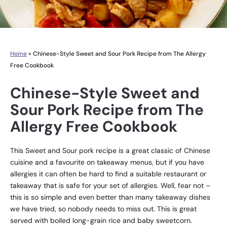
Home
»
Chinese-Style Sweet and Sour Pork Recipe from The Allergy
Free Cookbook
Chinese-Style Sweet and
Sour Pork Recipe from The
Allergy Free Cookbook
This Sweet and Sour pork recipe is a great classic of Chinese
cuisine and a favourite on takeaway menus, but if you have
allergies it can often be hard to find a suitable restaurant or
takeaway that is safe for your set of allergies. Well, fear not –
this is so simple and even better than many takeaway dishes
we have tried, so nobody needs to miss out. This is great
served with boiled long-grain rice and baby sweetcorn.