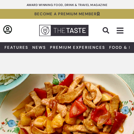
Skip
AWARD WINNING FOOD, DRINK & TRAVEL MAGAZINE
to
BECOME A PREMIUM MEMBER
content
Sea
FEATURES
NEWS
PREMIUM EXPERIENCES
FOOD & D