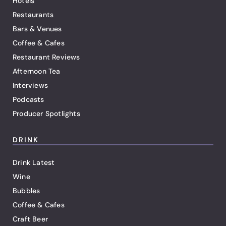
Hotels
Restaurants
Bars & Venues
Coffee & Cafes
Restaurant Reviews
Afternoon Tea
Interviews
Podcasts
Producer Spotlights
DRINK
Drink Latest
Wine
Bubbles
Coffee & Cafes
Craft Beer