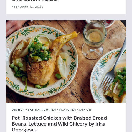
FEBRUARY 12, 2025
DINNER
/
FAMILY RECIPES
/
FEATURES
/
LUNCH
Pot-Roasted Chicken with Braised Broad
Beans, Lettuce and Wild Chicory by Irina
Georgescu