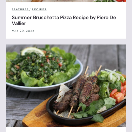
FEATURES
/
RECIPES
Summer Bruschetta Pizza Recipe by Piero De
Vallier
MAY 29, 2025