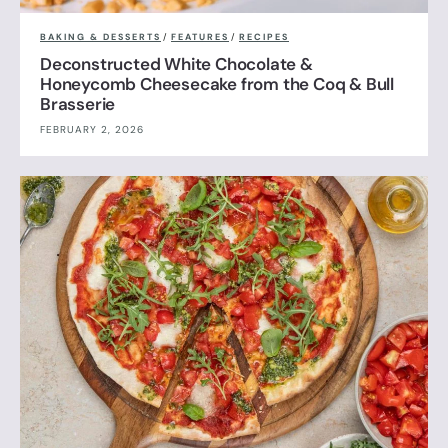
BAKING & DESSERTS
/
FEATURES
/
RECIPES
Deconstructed White Chocolate &
Honeycomb Cheesecake from the Coq & Bull
Brasserie
FEBRUARY 2, 2026