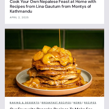
Cook Your Own Nepalese Feast at Home with
Recipes from Lina Gautum from Montys of
Kathmandu
APRIL 2, 2025
BAKING & DESSERTS
/
BREAKFAST RECIPES
/
NEWS
/
RECIPES