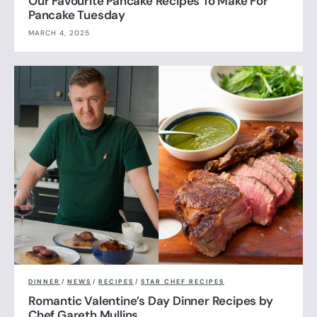
Our Favourite Pancake Recipes To Make For
Pancake Tuesday
MARCH 4, 2025
DINNER
/
NEWS
/
RECIPES
/
STAR CHEF RECIPES
Romantic Valentine’s Day Dinner Recipes by
Chef Gareth Mullins