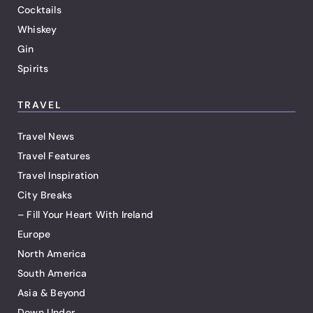
Cocktails
Whiskey
Gin
Spirits
TRAVEL
Travel News
Travel Features
Travel Inspiration
City Breaks
– Fill Your Heart With Ireland
Europe
North America
South America
Asia & Beyond
Down Under