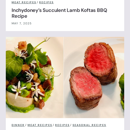
MEAT RECIPES
/
RECIPES
Inchydoney’s Succulent Lamb Koftas BBQ
Recipe
MAY 7, 2025
DINNER
/
MEAT RECIPES
/
RECIPES
/
SEASONAL RECIPES