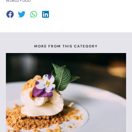
WORLD FOOD
MORE FROM THIS CATEGORY