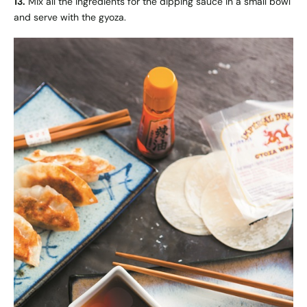
13.
Mix all the ingredients for the dipping sauce in a small bowl
and serve with the gyoza.