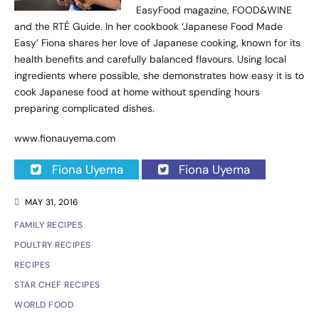
EasyFood magazine, FOOD&WINE
and the RTÉ Guide. In her cookbook ‘Japanese Food Made
Easy’ Fiona shares her love of Japanese cooking, known for its
health benefits and carefully balanced flavours. Using local
ingredients where possible, she demonstrates how easy it is to
cook Japanese food at home without spending hours
preparing complicated dishes.
www.fionauyema.com
Fiona Uyema
Fiona Uyema
MAY 31, 2016
FAMILY RECIPES
POULTRY RECIPES
RECIPES
STAR CHEF RECIPES
WORLD FOOD