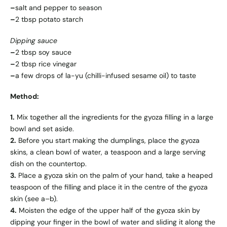
–
salt and pepper to season
–
2 tbsp potato starch
Dipping sauce
–
2 tbsp soy sauce
–
2 tbsp rice vinegar
–
a few drops of la-yu (chilli-infused sesame oil) to taste
Method:
1.
Mix together all the ingredients for the gyoza filling in a large
bowl and set aside.
2.
Before you start making the dumplings, place the gyoza
skins, a clean bowl of water, a teaspoon and a large serving
dish on the countertop.
3.
Place a gyoza skin on the palm of your hand, take a heaped
teaspoon of the filling and place it in the centre of the gyoza
skin (see a–b).
4.
Moisten the edge of the upper half of the gyoza skin by
dipping your finger in the bowl of water and sliding it along the