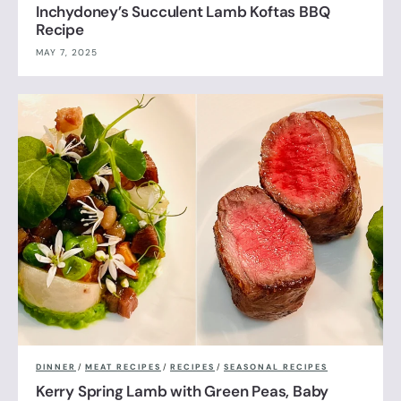
Inchydoney’s Succulent Lamb Koftas BBQ
Recipe
MAY 7, 2025
DINNER
/
MEAT RECIPES
/
RECIPES
/
SEASONAL RECIPES
Kerry Spring Lamb with Green Peas, Baby