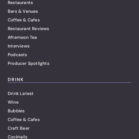
Restaurants
Bars & Venues
Coffee & Cafes
Restaurant Reviews
Afternoon Tea
Interviews
Podcasts
Producer Spotlights
DRINK
Drink Latest
Wine
Bubbles
Coffee & Cafes
Craft Beer
Cocktails