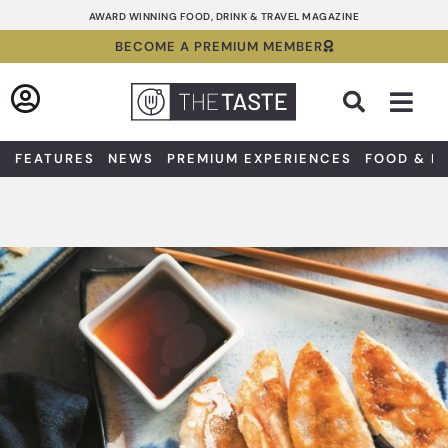
Skip
AWARD WINNING FOOD, DRINK & TRAVEL MAGAZINE
to
BECOME A PREMIUM MEMBER
content
Sea
FEATURES
NEWS
PREMIUM EXPERIENCES
FOOD & D