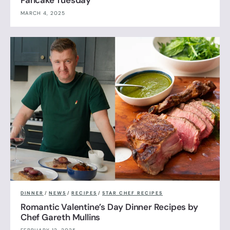
MARCH 4, 2025
DINNER
/
NEWS
/
RECIPES
/
STAR CHEF RECIPES
Romantic Valentine’s Day Dinner Recipes by
Chef Gareth Mullins