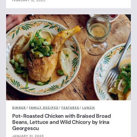
FEBRUARY 12, 2025
DINNER
/
FAMILY RECIPES
/
FEATURES
/
LUNCH
Pot-Roasted Chicken with Braised Broad
Beans, Lettuce and Wild Chicory by Irina
Georgescu
JANUARY 31, 2025