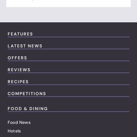
FEATURES
LATEST NEWS
OFFERS
REVIEWS
RECIPES
COMPETITIONS
FOOD & DINING
Food News
Hotels