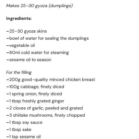
Makes 25–30 gyoza (dumplings)
Ingredients:
–
25–30 gyoza skins
–
bowl of water for sealing the dumplings
–
vegetable oil
–
80ml cold water for steaming
–
sesame oil to season
For the filling
–
200g good-quality minced chicken breast
–
100g cabbage, finely diced
–
1 spring onion, finely diced
–
1 tbsp freshly grated ginger
–
2 cloves of garlic, peeled and grated
–
3 shiitake mushrooms, finely chopped
–
1 tbsp soy sauce
–
1 tbsp sake
–
1 tsp sesame oil