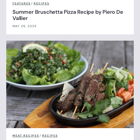
FEATURES
/
RECIPES
Summer Bruschetta Pizza Recipe by Piero De
Vallier
MAY 29, 2025
MEAT RECIPES
/
RECIPES