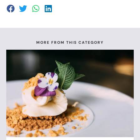
MORE FROM THIS CATEGORY