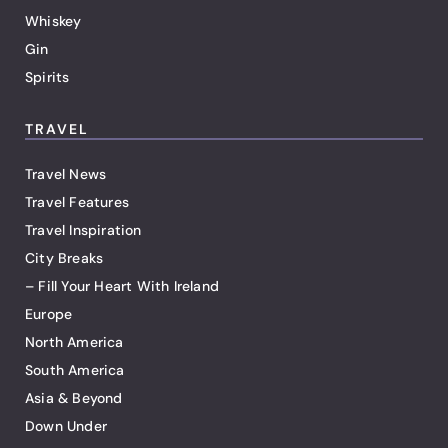
Whiskey
Gin
Spirits
TRAVEL
Travel News
Travel Features
Travel Inspiration
City Breaks
– Fill Your Heart With Ireland
Europe
North America
South America
Asia & Beyond
Down Under