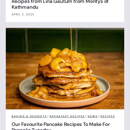
Recipes from Lina Gautum from Montys of
Kathmandu
APRIL 2, 2025
BAKING & DESSERTS
/
BREAKFAST RECIPES
/
NEWS
/
RECIPES
Our Favourite Pancake Recipes To Make For
Pancake Tuesday