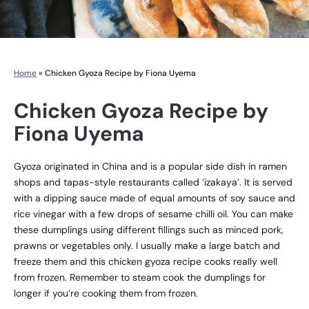
Home
»
Chicken Gyoza Recipe by Fiona Uyema
Chicken Gyoza Recipe by
Fiona Uyema
Gyoza originated in China and is a popular side dish in ramen
shops and tapas-style restaurants called ‘izakaya’. It is served
with a dipping sauce made of equal amounts of soy sauce and
rice vinegar with a few drops of sesame chilli oil. You can make
these dumplings using different fillings such as minced pork,
prawns or vegetables only. I usually make a large batch and
freeze them and this chicken gyoza recipe cooks really well
from frozen. Remember to steam cook the dumplings for
longer if you’re cooking them from frozen.