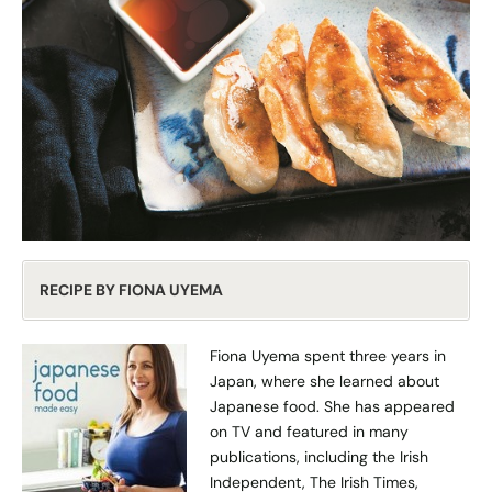
RECIPE BY FIONA UYEMA
Fiona Uyema spent three years in
Japan, where she learned about
Japanese food. She has appeared
on TV and featured in many
publications, including the Irish
Independent, The Irish Times,