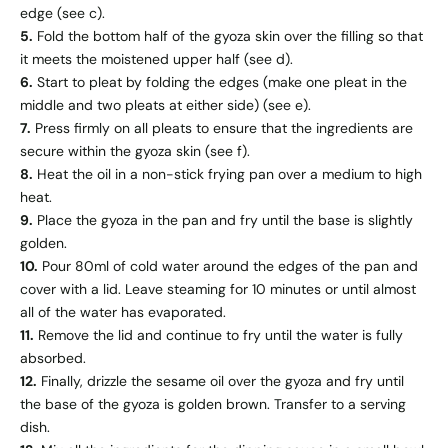
edge (see c).
5.
Fold the bottom half of the gyoza skin over the filling so that
it meets the moistened upper half (see d).
6.
Start to pleat by folding the edges (make one pleat in the
middle and two pleats at either side) (see e).
7.
Press firmly on all pleats to ensure that the ingredients are
secure within the gyoza skin (see f).
8.
Heat the oil in a non-stick frying pan over a medium to high
heat.
9.
Place the gyoza in the pan and fry until the base is slightly
golden.
10.
Pour 80ml of cold water around the edges of the pan and
cover with a lid. Leave steaming for 10 minutes or until almost
all of the water has evaporated.
11.
Remove the lid and continue to fry until the water is fully
absorbed.
12.
Finally, drizzle the sesame oil over the gyoza and fry until
the base of the gyoza is golden brown. Transfer to a serving
dish.