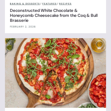
BAKING & DESSERTS
/
FEATURES
/
RECIPES
Deconstructed White Chocolate &
Honeycomb Cheesecake from the Coq & Bull
Brasserie
FEBRUARY 2, 2026