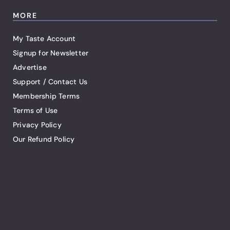
MORE
My Taste Account
Signup for Newsletter
Advertise
Support / Contact Us
Membership Terms
Terms of Use
Privacy Policy
Our Refund Policy