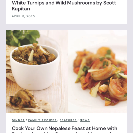
White Turnips and Wild Mushrooms by Scott
Kapitan
APRIL 8, 2025
DINNER
/
FAMILY RECIPES
/
FEATURES
/
NEWS
Cook Your Own Nepalese Feast at Home with