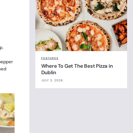
p.
FEATURES
 pepper
Where To Get The Best Pizza in
ned
Dublin
JULY 3, 2026