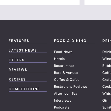
FEATURES
FOOD & DINING
DRI
LATEST NEWS
Food News
Drink
Hotels
Wine
OFFERS
Restaurants
Bubb
REVIEWS
Bars & Venues
Coff
RECIPES
Coffee & Cafes
Craf
Restaurant Reviews
Cock
COMPETITIONS
Afternoon Tea
Whis
Interviews
Gin
Podcasts
Spiri