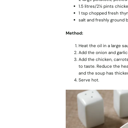
1.5 litres/2¼ pints chick
1 tsp chopped fresh th
salt and freshly ground 
Method:
Heat the oil in a large 
Add the onion and garlic
Add the chicken, carrots
to taste. Reduce the hea
and the soup has thicke
Serve hot.