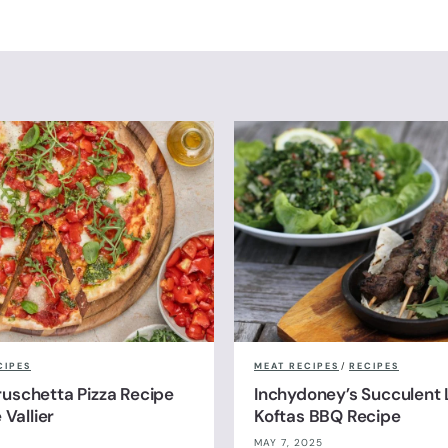
CIPES
MEAT RECIPES
/
RECIPES
uschetta Pizza Recipe
Inchydoney’s Succulent
 Vallier
Koftas BBQ Recipe
MAY 7, 2025