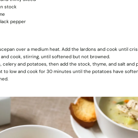
en stock
yme
black pepper
saucepan over a medium heat. Add the lardons and cook until cris
 and cook, stirring, until softened but not browned.
, celery and potatoes, then add the stock, thyme, and salt and
t to low and cook for 30 minutes until the potatoes have softe
ned.