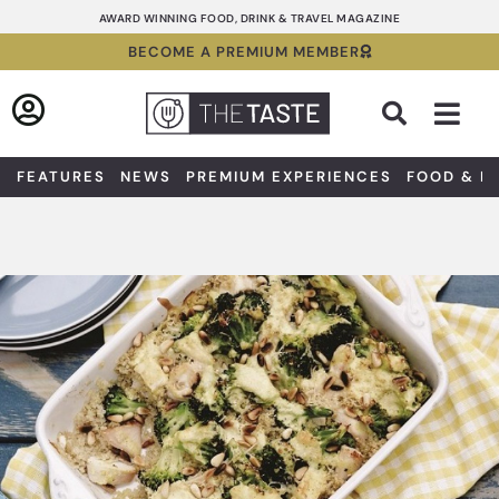
Skip
AWARD WINNING FOOD, DRINK & TRAVEL MAGAZINE
to
BECOME A PREMIUM MEMBER
content
Sea
FEATURES
NEWS
PREMIUM EXPERIENCES
FOOD & D