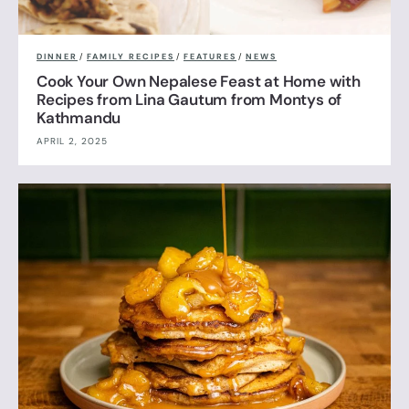
DINNER
/
FAMILY RECIPES
/
FEATURES
/
NEWS
Cook Your Own Nepalese Feast at Home with
Recipes from Lina Gautum from Montys of
Kathmandu
APRIL 2, 2025