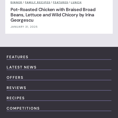
DINNER
/
FAMILY RECIPES
/
FEATURES
/
LUNCH
Pot-Roasted Chicken with Braised Broad
Beans, Lettuce and Wild Chicory by Irina
Georgescu
JANUARY 31, 2025
FEATURES
LATEST NEWS
OFFERS
REVIEWS
RECIPES
COMPETITIONS