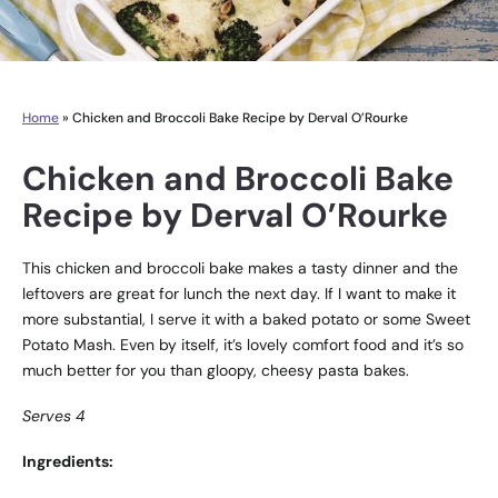
Home
»
Chicken and Broccoli Bake Recipe by Derval O’Rourke
Chicken and Broccoli Bake
Recipe by Derval O’Rourke
This chicken and broccoli bake makes a tasty dinner and the
leftovers are great for lunch the next day. If I want to make it
more substantial, I serve it with a baked potato or some Sweet
Potato Mash. Even by itself, it’s lovely comfort food and it’s so
much better for you than gloopy, cheesy pasta bakes.
Serves 4
Ingredients: