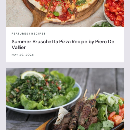
FEATURES
/
RECIPES
Summer Bruschetta Pizza Recipe by Piero De
Vallier
MAY 29, 2025