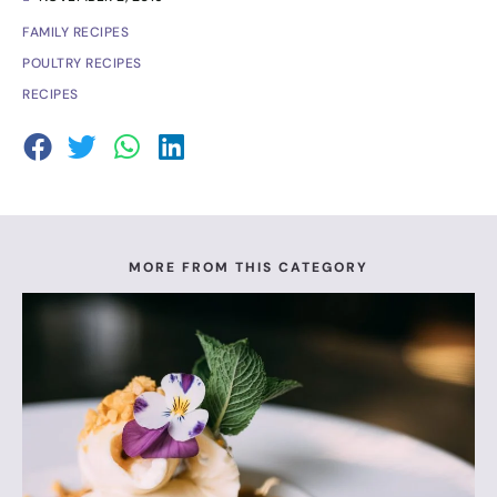
FAMILY RECIPES
POULTRY RECIPES
RECIPES
MORE FROM THIS CATEGORY