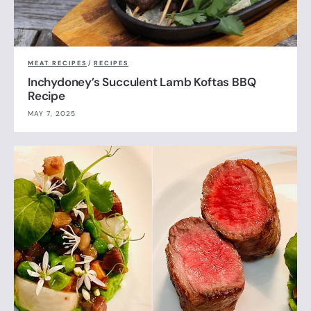
MEAT RECIPES
/
RECIPES
Inchydoney’s Succulent Lamb Koftas BBQ
Recipe
MAY 7, 2025