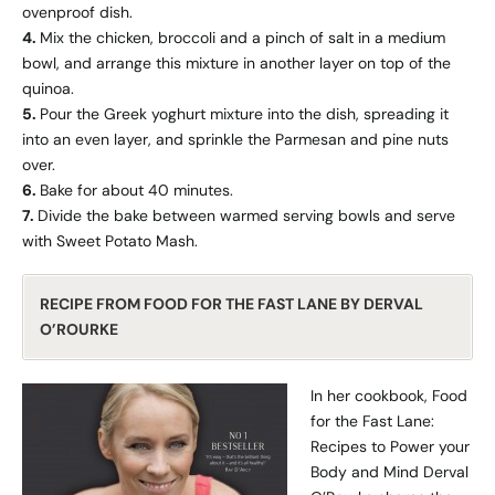
ovenproof dish.
4.
Mix the chicken, broccoli and a pinch of salt in a medium
bowl, and arrange this mixture in another layer on top of the
quinoa.
5.
Pour the Greek yoghurt mixture into the dish, spreading it
into an even layer, and sprinkle the Parmesan and pine nuts
over.
6.
Bake for about 40 minutes.
7.
Divide the bake between warmed serving bowls and serve
with Sweet Potato Mash.
RECIPE FROM FOOD FOR THE FAST LANE BY DERVAL
O’ROURKE
In her cookbook, Food
for the Fast Lane:
Recipes to Power your
Body and Mind Derval