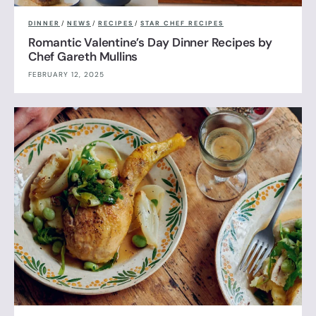
DINNER
/
NEWS
/
RECIPES
/
STAR CHEF RECIPES
Romantic Valentine’s Day Dinner Recipes by
Chef Gareth Mullins
FEBRUARY 12, 2025