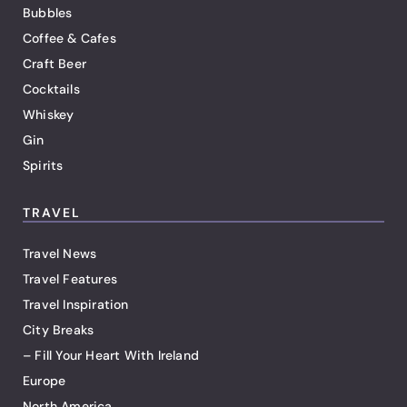
Bubbles
Coffee & Cafes
Craft Beer
Cocktails
Whiskey
Gin
Spirits
TRAVEL
Travel News
Travel Features
Travel Inspiration
City Breaks
– Fill Your Heart With Ireland
Europe
North America