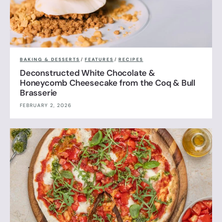
BAKING & DESSERTS
/
FEATURES
/
RECIPES
Deconstructed White Chocolate &
Honeycomb Cheesecake from the Coq & Bull
Brasserie
FEBRUARY 2, 2026