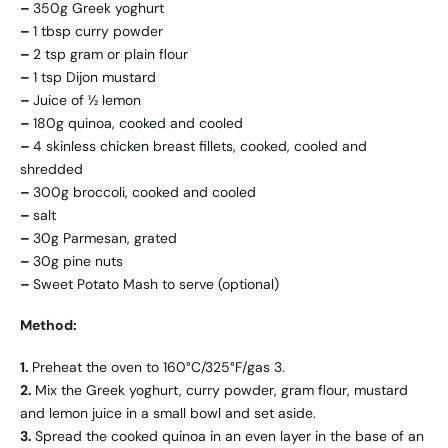
–
350g Greek yoghurt
–
1 tbsp curry powder
–
2 tsp gram or plain flour
–
1 tsp Dijon mustard
–
Juice of ½ lemon
–
180g quinoa, cooked and cooled
–
4 skinless chicken breast fillets, cooked, cooled and
shredded
–
300g broccoli, cooked and cooled
–
salt
–
30g Parmesan, grated
–
30g pine nuts
–
Sweet Potato Mash to serve (optional)
Method:
1.
Preheat the oven to 160°C/325°F/gas 3.
2.
Mix the Greek yoghurt, curry powder, gram flour, mustard
and lemon juice in a small bowl and set aside.
3.
Spread the cooked quinoa in an even layer in the base of an