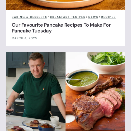
BAKING & DESSERTS
/
BREAKFAST RECIPES
/
NEWS
/
RECIPES
Our Favourite Pancake Recipes To Make For
Pancake Tuesday
MARCH 4, 2025