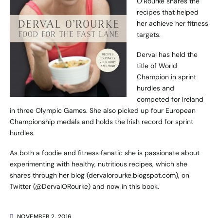
O’Rourke shares the
recipes that helped
her achieve her fitness
targets.
Derval has held the
title of World
Champion in sprint
hurdles and
competed for Ireland
in three Olympic Games. She also picked up four European
Championship medals and holds the Irish record for sprint
hurdles.
As both a foodie and fitness fanatic she is passionate about
experimenting with healthy, nutritious recipes, which she
shares through her blog (
dervalorourke.blogspot.com
), on
Twitter (
@DervalORourke
) and now in this book.
NOVEMBER 2, 2016