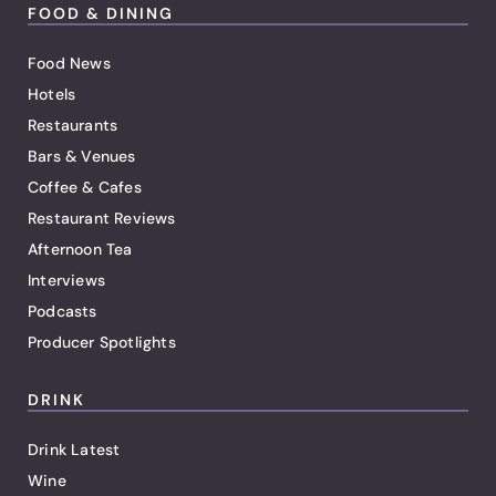
FOOD & DINING
Food News
Hotels
Restaurants
Bars & Venues
Coffee & Cafes
Restaurant Reviews
Afternoon Tea
Interviews
Podcasts
Producer Spotlights
DRINK
Drink Latest
Wine