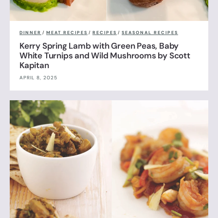
DINNER
/
MEAT RECIPES
/
RECIPES
/
SEASONAL RECIPES
Kerry Spring Lamb with Green Peas, Baby
White Turnips and Wild Mushrooms by Scott
Kapitan
APRIL 8, 2025