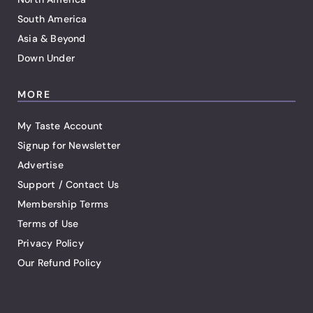
South America
Asia & Beyond
Down Under
MORE
My Taste Account
Signup for Newsletter
Advertise
Support / Contact Us
Membership Terms
Terms of Use
Privacy Policy
Our Refund Policy