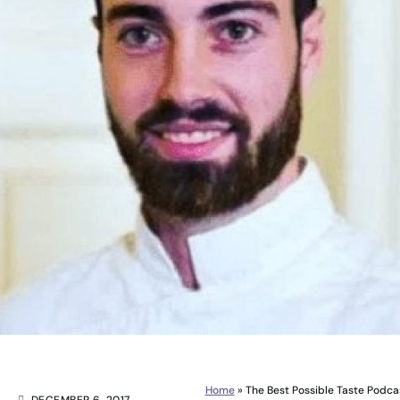
Home
»
The Best Possible Taste Podca