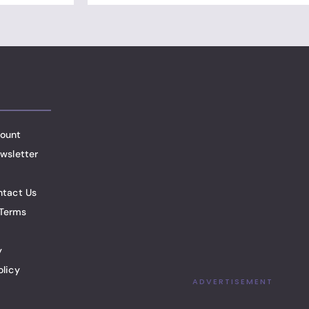
ount
wsletter
ntact Us
Terms
y
olicy
ADVERTISEMENT