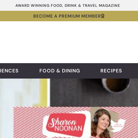
AWARD WINNING FOOD, DRINK & TRAVEL MAGAZINE
BECOME A PREMIUM MEMBER
IENCES
FOOD & DINING
RECIPES