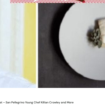
st – San Pellegrino Young Chef Killian Crowley and More