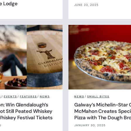
e Lodge
JUNE 23, 2025
S
/
EVENTS
/
FEATURES
/
NEWS
NEWS
/
SMALL BITES
n: Win Glendalough’s
Galway’s Michelin-Star 
ot Still Peated Whiskey
McMahon Creates Specia
hiskey Festival Tickets
Pizza with The Dough Br
5
JANUARY 30, 2025