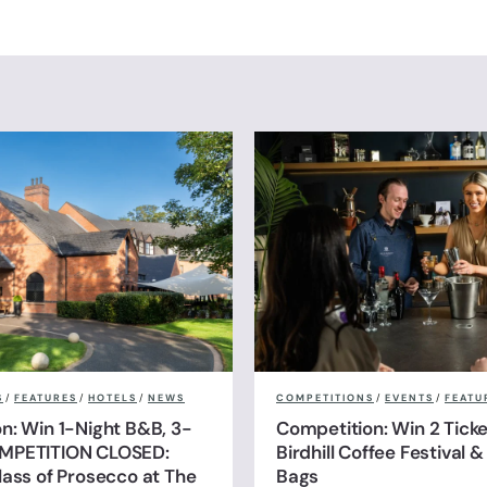
S
/
FEATURES
/
HOTELS
/
NEWS
COMPETITIONS
/
EVENTS
/
FEATU
n: Win 1-Night B&B, 3-
Competition: Win 2 Ticke
MPETITION CLOSED:
Birdhill Coffee Festival 
lass of Prosecco at The
Bags