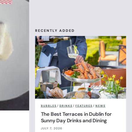
RECENTLY ADDED
BUBBLES
/
DRINKS
/
FEATURES
/
NEWS
The Best Terraces in Dublin for
Sunny Day Drinks and Dining
JULY 7, 2026