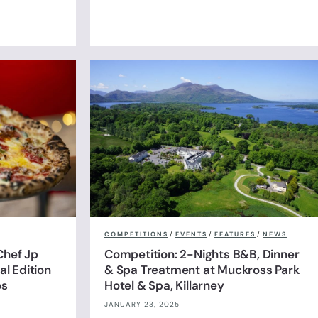
COMPETITIONS
/
EVENTS
/
FEATURES
/
NEWS
Chef Jp
Competition: 2-Nights B&B, Dinner
l Edition
& Spa Treatment at Muckross Park
os
Hotel & Spa, Killarney
JANUARY 23, 2025