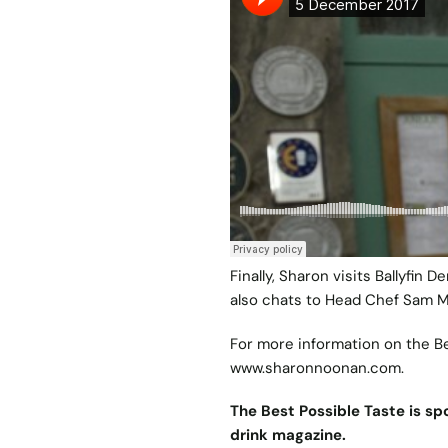
Finally, Sharon visits Ballyfin
also chats to Head Chef Sam 
For more information on the B
www.sharonnoonan.com
.
The Best Possible Taste is spo
drink magazine.