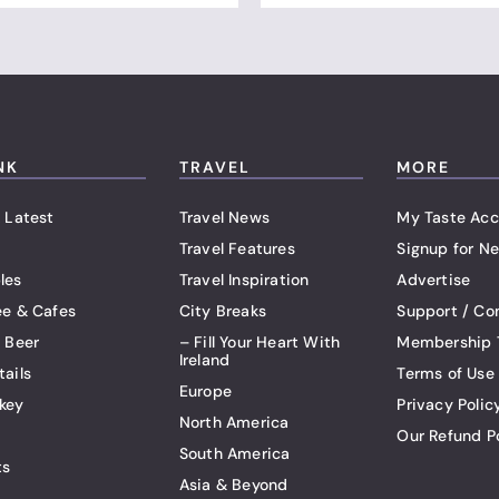
NK
TRAVEL
MORE
 Latest
Travel News
My Taste Acc
Travel Features
Signup for Ne
les
Travel Inspiration
Advertise
ee & Cafes
City Breaks
Support / Co
t Beer
– Fill Your Heart With
Membership 
Ireland
tails
Terms of Use
Europe
key
Privacy Polic
North America
Our Refund P
South America
ts
Asia & Beyond