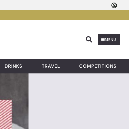
Searc
MENU
DRINKS
TRAVEL
COMPETITIONS