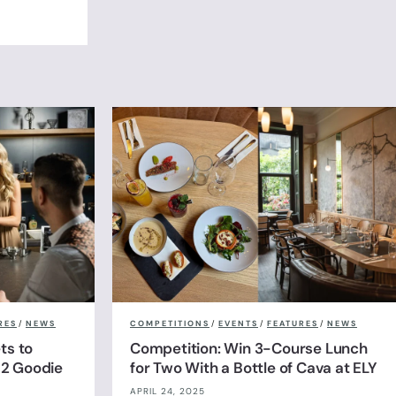
RES
/
NEWS
COMPETITIONS
/
EVENTS
/
FEATURES
/
NEWS
ts to
Competition: Win 3-Course Lunch
& 2 Goodie
for Two With a Bottle of Cava at ELY
APRIL 24, 2025