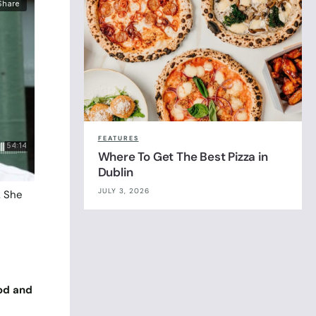
FEATURES
Where To Get The Best Pizza in
Dublin
JULY 3, 2026
. She
ood and