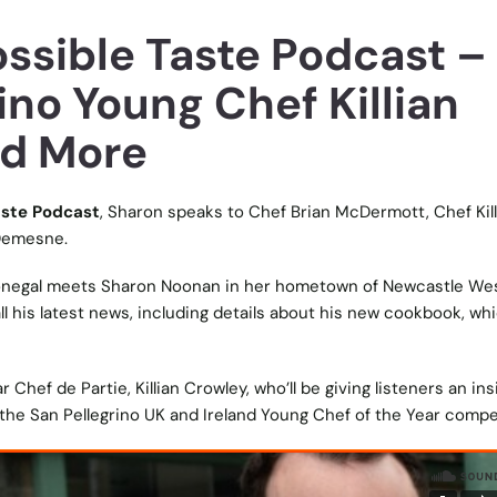
ossible Taste Podcast –
ino Young Chef Killian
nd More
aste Podcast
, Sharon speaks to Chef Brian McDermott, Chef Kill
 Demesne.
negal meets Sharon Noonan in her hometown of Newcastle Wes
all his latest news, including details about his new cookbook, whi
 Chef de Partie, Killian Crowley, who’ll be giving listeners an ins
 the San Pellegrino UK and Ireland Young Chef of the Year compe