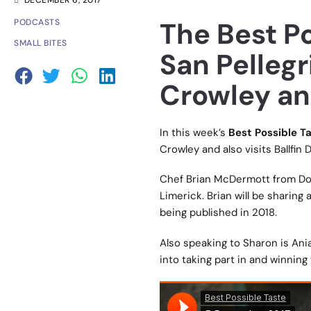
DECEMBER 6, 2017
The Best P
PODCASTS
SMALL BITES
San Pellegr
Crowley a
In this week’s
Best Possible T
Crowley and also visits Ballfin
Chef Brian McDermott from Do
Limerick. Brian will be sharing 
being published in 2018.
Also speaking to Sharon is Aniar
into taking part in and winning