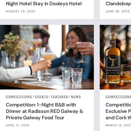
Night Hotel Stay in Dooleys Hotel
Clandeboy
AUGUST 25, 2025
JUNE 26, 2025
COMPETITIONS
/
EVENTS
/
FEATURES
/
NEWS
COMPETITION
Competition: 1-Night B&B with
Competitio
Dinner at Radisson RED Galway &
Exclusive P
Private Galway Food Tour
and Cork W
APRIL 17, 2025
MARCH 14, 202