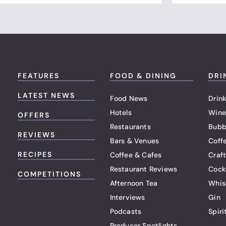
FEATURES
FOOD & DINING
DRI
LATEST NEWS
Food News
Drink
Hotels
Wine
OFFERS
Restaurants
Bubb
REVIEWS
Bars & Venues
Coff
RECIPES
Coffee & Cafes
Craf
Restaurant Reviews
Cock
COMPETITIONS
Afternoon Tea
Whis
Interviews
Gin
Podcasts
Spiri
Producer Spotlights