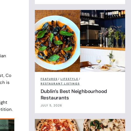
ian
t, Co
FEATURES
/
LIFESTYLE
/
ch is
RESTAURANT LISTINGS
Dublin’s Best Neighbourhood
Restaurants
ight
JULY 5, 2026
tition.