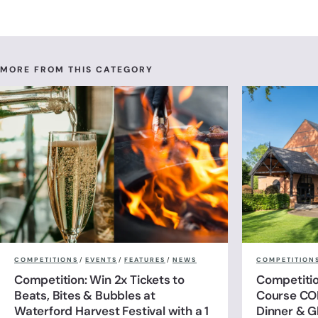
MORE FROM THIS CATEGORY
COMPETITIONS
/
EVENTS
/
FEATURES
/
NEWS
COMPETITION
Competition: Win 2x Tickets to
Competitio
Beats, Bites & Bubbles at
Course CO
Waterford Harvest Festival with a 1
Dinner & G