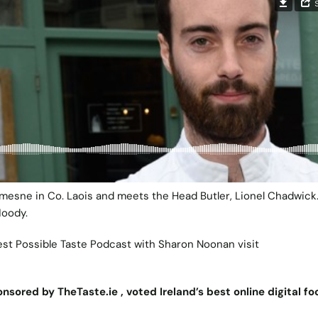
 Demesne in Co. Laois and meets the Head Butler, Lionel Chadwick
Moody.
est Possible Taste Podcast with Sharon Noonan visit
nsored by TheTaste.ie , voted Ireland’s best online digital f