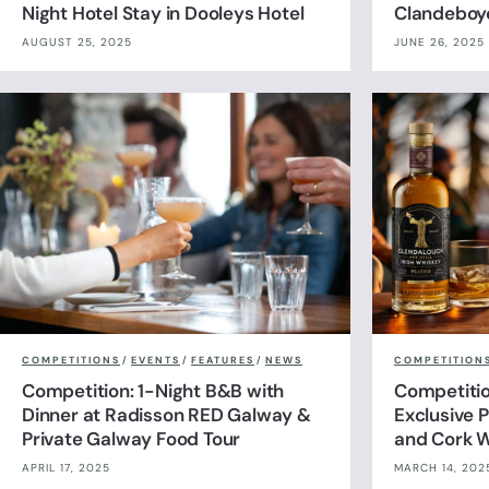
Night Hotel Stay in Dooleys Hotel
Clandeboy
AUGUST 25, 2025
JUNE 26, 2025
COMPETITIONS
/
EVENTS
/
FEATURES
/
NEWS
COMPETITION
Competition: 1-Night B&B with
Competitio
Dinner at Radisson RED Galway &
Exclusive P
Private Galway Food Tour
and Cork W
APRIL 17, 2025
MARCH 14, 202