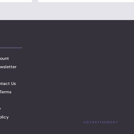
ount
wsletter
ntact Us
Terms
y
olicy
ADVERTISEMENT