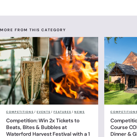
MORE FROM THIS CATEGORY
COMPETITIONS
/
EVENTS
/
FEATURES
/
NEWS
COMPETITION
Competition: Win 2x Tickets to
Competitio
Beats, Bites & Bubbles at
Course CO
Waterford Harvest Festival with a 1
Dinner & G