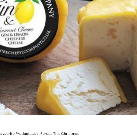
avourite Products Join Forces This Christmas