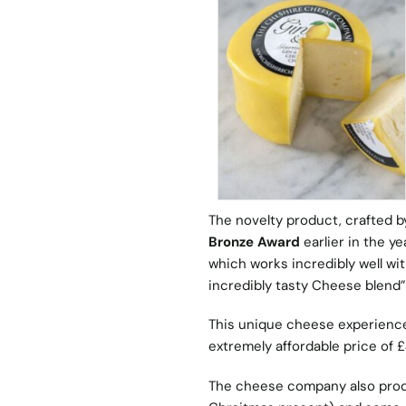
The novelty product, crafted
Bronze Award
earlier in the y
which works incredibly well wi
incredibly tasty Cheese blend”
This unique cheese experience 
extremely affordable price of £
The cheese company also prod