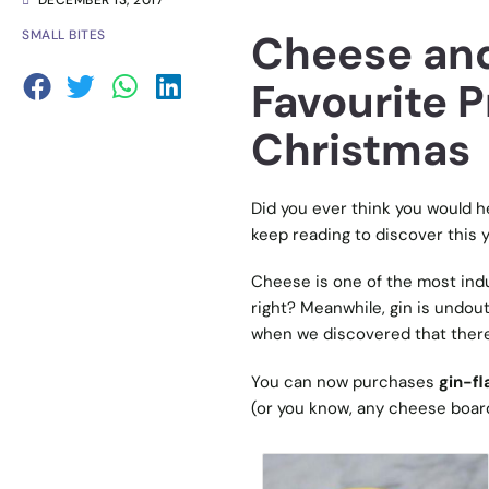
DECEMBER 13, 2017
Cheese and
SMALL BITES
Favourite P
Christmas
Did you ever think you would h
keep reading to discover this y
Cheese is one of the most indul
right? Meanwhile, gin is undout
when we discovered that there
You can now purchases
gin-f
(or you know, any cheese board