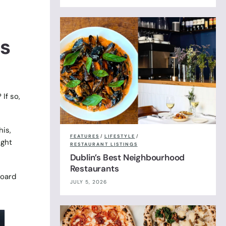
is
If so,
his,
FEATURES
/
LIFESTYLE
/
ight
RESTAURANT LISTINGS
Dublin’s Best Neighbourhood
Restaurants
board
JULY 5, 2026