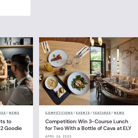
RES
/
NEWS
COMPETITIONS
/
EVENTS
/
FEATURES
/
NEWS
ts to
Competition: Win 3-Course Lunch
& 2 Goodie
for Two With a Bottle of Cava at ELY
APRIL 24, 2025