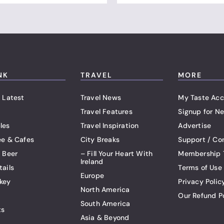
NK
TRAVEL
MORE
 Latest
Travel News
My Taste Acc
Travel Features
Signup for Ne
les
Travel Inspiration
Advertise
ee & Cafes
City Breaks
Support / Co
t Beer
– Fill Your Heart With
Membership 
Ireland
tails
Terms of Use
Europe
key
Privacy Polic
North America
Our Refund P
South America
ts
Asia & Beyond