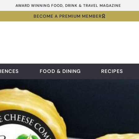
AWARD WINNING FOOD, DRINK & TRAVEL MAGAZINE
BECOME A PREMIUM MEMBER
IENCES
FOOD & DINING
RECIPES