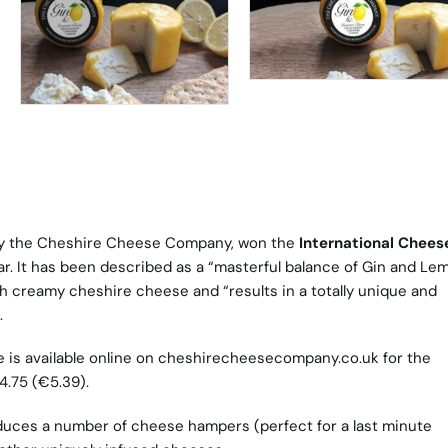
 by the Cheshire Cheese Company, won the
International Chees
ear. It has been described as a “masterful balance of Gin and Le
th creamy cheshire cheese and “results in a totally unique and
.
is available online on
cheshirecheesecompany.co.uk
for the
4.75 (€5.39).
uces a number of cheese hampers (perfect for a last minute