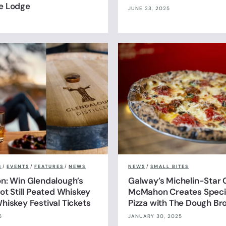
e Lodge
JUNE 23, 2025
S
/
EVENTS
/
FEATURES
/
NEWS
NEWS
/
SMALL BITES
n: Win Glendalough’s
Galway’s Michelin-Star 
ot Still Peated Whiskey
McMahon Creates Specia
hiskey Festival Tickets
Pizza with The Dough Br
5
JANUARY 30, 2025