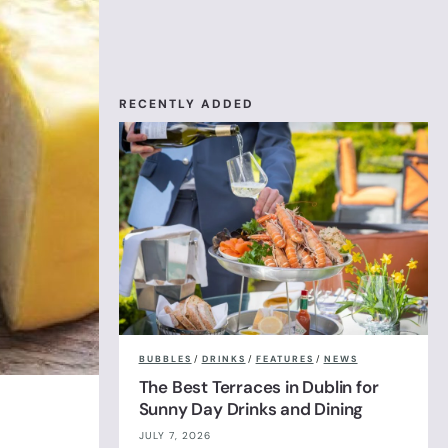
RECENTLY ADDED
BUBBLES
/
DRINKS
/
FEATURES
/
NEWS
The Best Terraces in Dublin for
Sunny Day Drinks and Dining
JULY 7, 2026