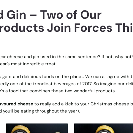
 Gin – Two of Our
roducts Join Forces Th
ear cheese and gin used in the same sentence? If not, why not? 
ear’s most incredible treat.
gent and delicious foods on the planet. We can all agree with t
edly one of the trendiest beverages of 2017. So imagine our del
’s a food that combines these two wonderful products.
lavoured cheese
to really add a kick to your Christmas cheese 
 you’ll be eating throughout the year).