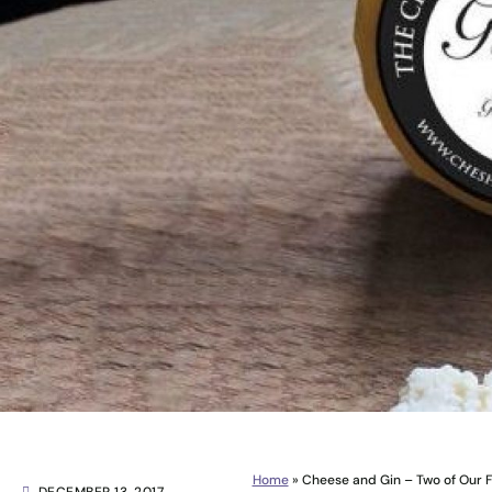
Home
»
Cheese and Gin – Two of Our F