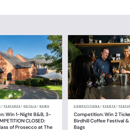
S
/
FEATURES
/
HOTELS
/
NEWS
COMPETITIONS
/
EVENTS
/
FEATU
n: Win 1-Night B&B, 3-
Competition: Win 2 Ticke
MPETITION CLOSED:
Birdhill Coffee Festival 
lass of Prosecco at The
Bags