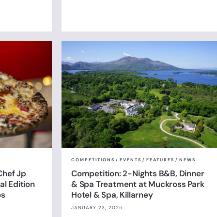
COMPETITIONS
/
EVENTS
/
FEATURES
/
NEWS
Chef Jp
Competition: 2-Nights B&B, Dinner
l Edition
& Spa Treatment at Muckross Park
os
Hotel & Spa, Killarney
JANUARY 23, 2025