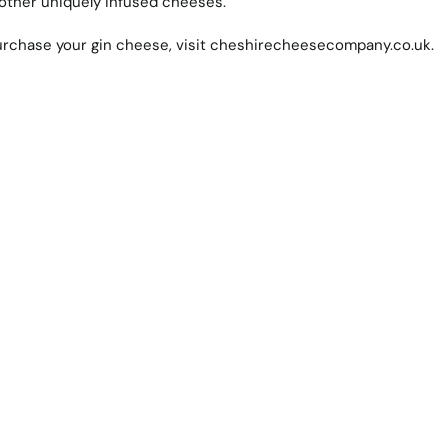
ther uniquely infused cheeses.
rchase your gin cheese, visit
cheshirecheesecompany.co.uk
.