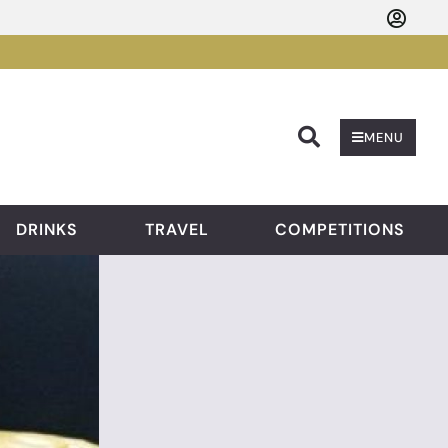
Searc
MENU
DRINKS
TRAVEL
COMPETITIONS