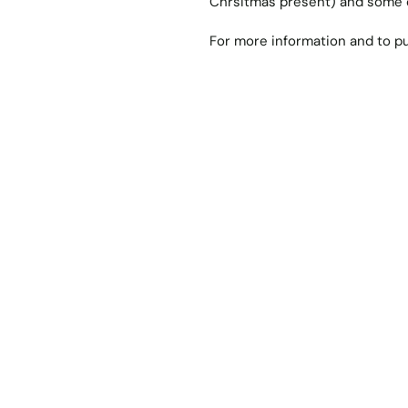
Chrsitmas present) and some o
For more information and to pu