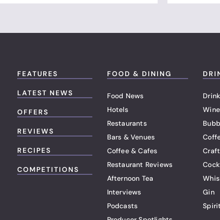
FEATURES
FOOD & DINING
DRI
LATEST NEWS
Food News
Drink
Hotels
Wine
OFFERS
Restaurants
Bubb
REVIEWS
Bars & Venues
Coff
RECIPES
Coffee & Cafes
Craf
Restaurant Reviews
Cock
COMPETITIONS
Afternoon Tea
Whis
Interviews
Gin
Podcasts
Spiri
Producer Spotlights