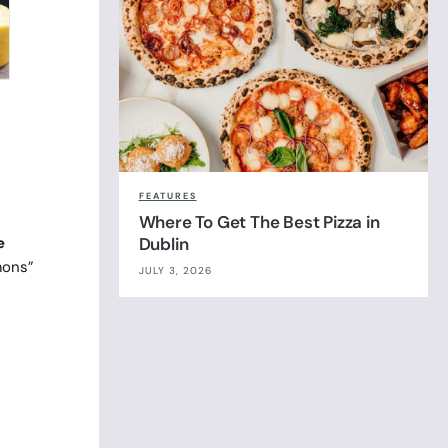
FEATURES
Where To Get The Best Pizza in
e
Dublin
mons”
JULY 3, 2026