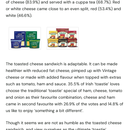
of cheese (83.9%) and served with a cuppa tea (68.7%). Red
or white cheese came close to an even split, red (53.4%) and
white (46.6%).
The toasted cheese sandwich is adaptable. It can be made
healthier with reduced fat cheese, pimped up with Vintage
cheese or made with added flavour when topped with extras
such as tomato, ham and sauce. 35.5% of Irish ‘toastie’ loves
choose the traditional ‘toastie’ special of ham, cheese, tomato
and onion as their favourite combination, cheese and ham
came in second favourite with 26.9% of the votes and 14.8% of
us like to enjoy ‘something a bit different’.
Though it seems we are not as humble as the toasted cheese
sandwich, and view ourselves as the ultimate ‘toastie’