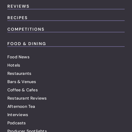
REVIEWS
RECIPES
COMPETITIONS
FOOD & DINING
Food News
Hotels
Restaurants
Bars & Venues
Coffee & Cafes
Restaurant Reviews
Afternoon Tea
Interviews
Podcasts
Producer Spotlights