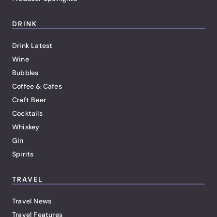
DRINK
Drink Latest
Wine
Bubbles
Coffee & Cafes
Craft Beer
Cocktails
Whiskey
Gin
Spirits
TRAVEL
Travel News
Travel Features