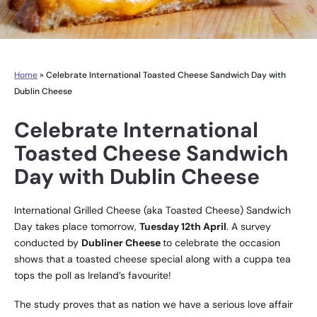
Home
»
Celebrate International Toasted Cheese Sandwich Day with
Dublin Cheese
Celebrate International
Toasted Cheese Sandwich
Day with Dublin Cheese
International Grilled Cheese (aka Toasted Cheese) Sandwich
Day takes place tomorrow,
Tuesday 12th April
. A survey
conducted by
Dubliner Cheese
to celebrate the occasion
shows that a toasted cheese special along with a cuppa tea
tops the poll as Ireland’s favourite!
The study proves that as nation we have a serious love affair