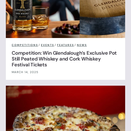
COMPETITIONS
/
EVENTS
/
FEATURES
/
NEWS
Competition: Win Glendalough’s Exclusive Pot
Still Peated Whiskey and Cork Whiskey
Festival Tickets
MARCH 14, 2025