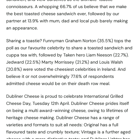
connoisseurs. A whopping 66.7% of us believe that we make
the best toasted cheese sandwich ever, followed by our
partner at 13.9% with mum, dad and local pub barely making
an appearance.
Sharing a toastie? Funnyman Graham Norton (35.5%) tops the
poll as our favourite celebrity to share a toasted sandwich and
cuppa tea with, followed by Taken hero Liam Neeson (22.7%).
Jedward (22.5%) Marty Morrissey (21.2%) and Louis Walsh
(20.8%) were voted the cheesiest celebrities in Ireland. And
believe it or not overwhelmingly 77.6% of respondents
admitted cheese would be on their death row meal.
Dubliner Cheese is proud to celebrate International Grilled
Cheese Day, Tuesday 12th April. Dubliner Cheese prides itself
on being a multi award-winning cheese, owing to lifetimes of
heritage cheese making. Dubliner Cheese has a range of
varieties and formats to suit all needs: Original has a full
flavoured taste and crumbly texture; Vintage is a further aged