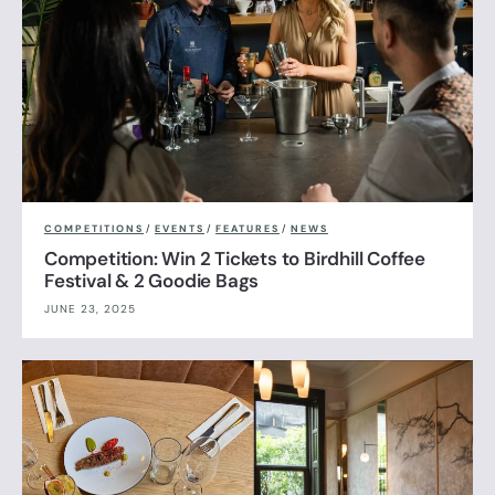
COMPETITIONS
/
EVENTS
/
FEATURES
/
NEWS
Competition: Win 2 Tickets to Birdhill Coffee
Festival & 2 Goodie Bags
JUNE 23, 2025