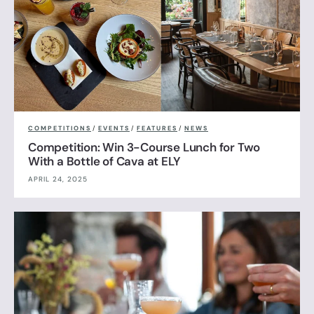
COMPETITIONS
/
EVENTS
/
FEATURES
/
NEWS
Competition: Win 3-Course Lunch for Two
With a Bottle of Cava at ELY
APRIL 24, 2025