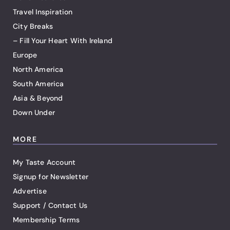
Travel Inspiration
City Breaks
– Fill Your Heart With Ireland
Europe
North America
South America
Asia & Beyond
Down Under
MORE
My Taste Account
Signup for Newsletter
Advertise
Support / Contact Us
Membership Terms