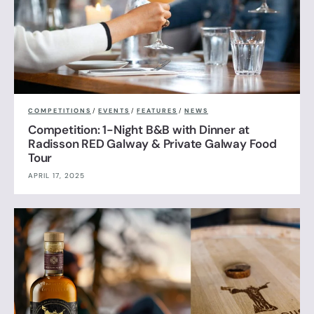
COMPETITIONS
/
EVENTS
/
FEATURES
/
NEWS
Competition: 1-Night B&B with Dinner at
Radisson RED Galway & Private Galway Food
Tour
APRIL 17, 2025