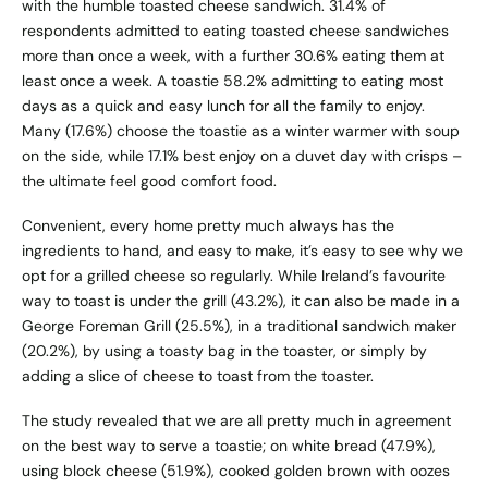
with the humble toasted cheese sandwich. 31.4% of
respondents admitted to eating toasted cheese sandwiches
more than once a week, with a further 30.6% eating them at
least once a week. A toastie 58.2% admitting to eating most
days as a quick and easy lunch for all the family to enjoy.
Many (17.6%) choose the toastie as a winter warmer with soup
on the side, while 17.1% best enjoy on a duvet day with crisps –
the ultimate feel good comfort food.
Convenient, every home pretty much always has the
ingredients to hand, and easy to make, it’s easy to see why we
opt for a grilled cheese so regularly. While Ireland’s favourite
way to toast is under the grill (43.2%), it can also be made in a
George Foreman Grill (25.5%), in a traditional sandwich maker
(20.2%), by using a toasty bag in the toaster, or simply by
adding a slice of cheese to toast from the toaster.
The study revealed that we are all pretty much in agreement
on the best way to serve a toastie; on white bread (47.9%),
using block cheese (51.9%), cooked golden brown with oozes