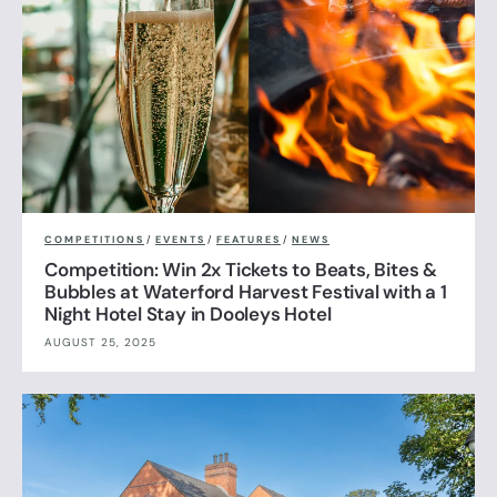
COMPETITIONS
/
EVENTS
/
FEATURES
/
NEWS
Competition: Win 2x Tickets to Beats, Bites &
Bubbles at Waterford Harvest Festival with a 1
Night Hotel Stay in Dooleys Hotel
AUGUST 25, 2025