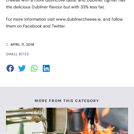
cheese with a more distinctive taste; and Dubliner Lighter has
the delicious Dubliner flavour but with 33% less fat.
For more information visit
www.dublinercheese.ie
, and follow
them on
Facebook
and
Twitter
.
APRIL 11, 2016
SMALL BITES
MORE FROM THIS CATEGORY