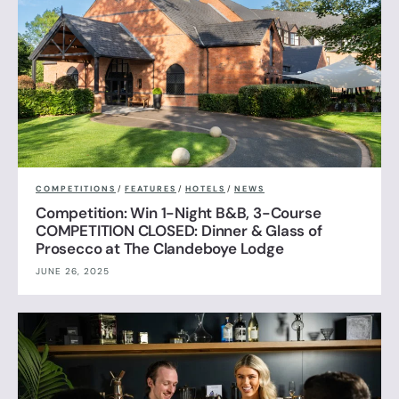
COMPETITIONS
/
FEATURES
/
HOTELS
/
NEWS
Competition: Win 1-Night B&B, 3-Course
COMPETITION CLOSED: Dinner & Glass of
Prosecco at The Clandeboye Lodge
JUNE 26, 2025