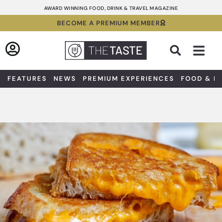
Skip
AWARD WINNING FOOD, DRINK & TRAVEL MAGAZINE
to
BECOME A PREMIUM MEMBER
content
Sea
FEATURES
NEWS
PREMIUM EXPERIENCES
FOOD & D