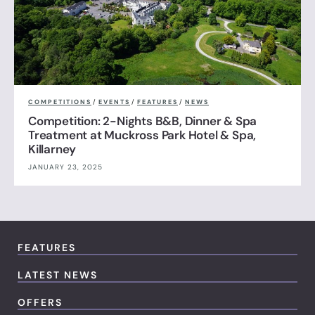
COMPETITIONS
/
EVENTS
/
FEATURES
/
NEWS
Competition: 2-Nights B&B, Dinner & Spa
Treatment at Muckross Park Hotel & Spa,
Killarney
JANUARY 23, 2025
FEATURES
LATEST NEWS
OFFERS