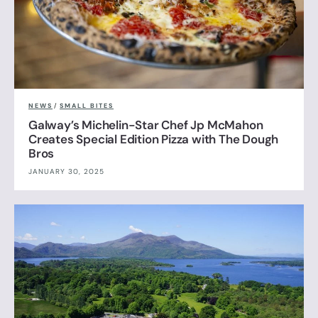
NEWS
/
SMALL BITES
Galway’s Michelin-Star Chef Jp McMahon
Creates Special Edition Pizza with The Dough
Bros
JANUARY 30, 2025