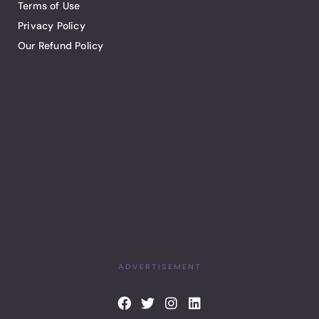
Terms of Use
Privacy Policy
Our Refund Policy
ADVERTISEMENT
F
T
I
L
a
w
n
i