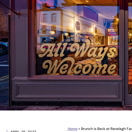
Home
»
Brunch is Back at Ranelagh Favo