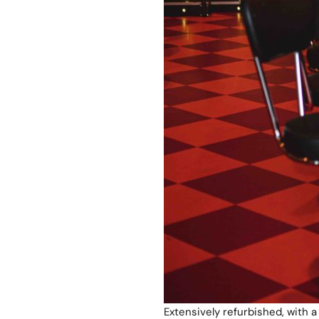
Extensively refurbished, with a 