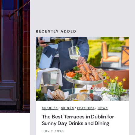
RECENTLY ADDED
BUBBLES
/
DRINKS
/
FEATURES
/
NEWS
The Best Terraces in Dublin for
Sunny Day Drinks and Dining
JULY 7, 2026