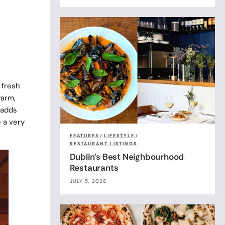
 fresh
warm,
 adds
e a very
FEATURES
/
LIFESTYLE
/
RESTAURANT LISTINGS
Dublin’s Best Neighbourhood
Restaurants
JULY 5, 2026