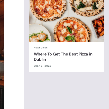
FEATURES
Where To Get The Best Pizza in
Dublin
JULY 3, 2026