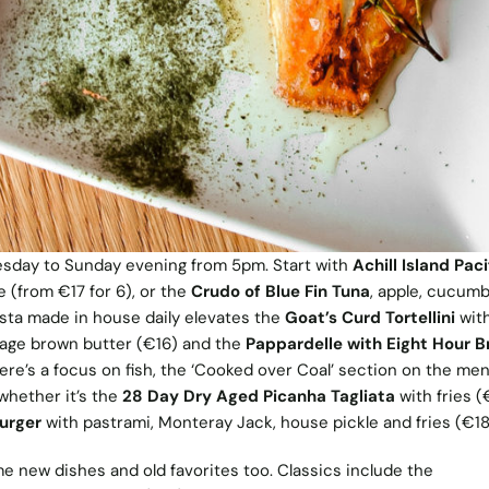
esday to Sunday evening from 5pm. Start with
Achill Island Paci
e (from €17 for 6), or the
Crudo of Blue Fin Tuna
, apple, cucum
asta made in house daily elevates the
Goat’s Curd Tortellini
with
sage brown butter (€16) and the
Pappardelle with Eight Hour B
ere’s a focus on fish, the ‘Cooked over Coal’ section on the me
whether it’s the
28 Day Dry Aged Picanha Tagliata
with fries (
Burger
with pastrami, Monteray Jack, house pickle and fries (€18
 new dishes and old favorites too. Classics include the