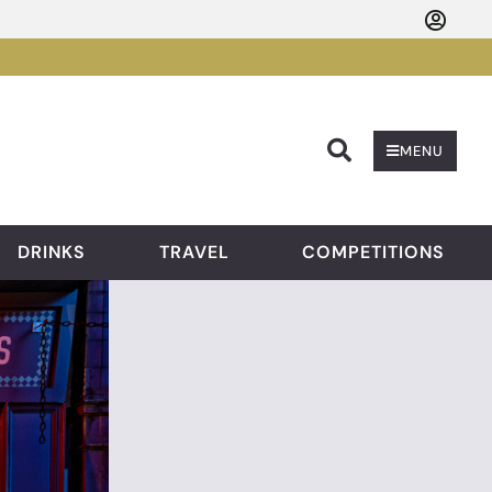
Searc
MENU
DRINKS
TRAVEL
COMPETITIONS