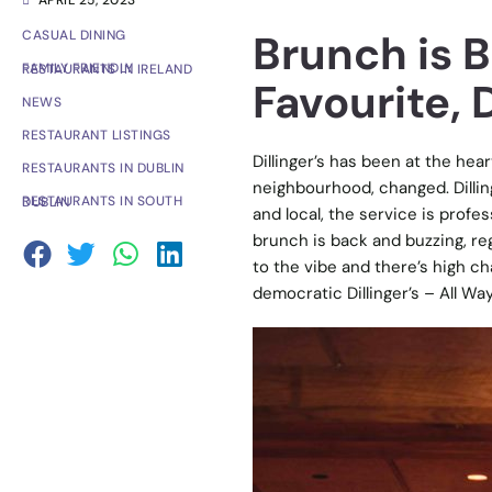
APRIL 25, 2023
Brunch is 
CASUAL DINING
FAMILY FRIENDLY RESTAURANTS IN IRELAND
Favourite, D
NEWS
RESTAURANT LISTINGS
Dillinger’s has been at the hea
RESTAURANTS IN DUBLIN
neighbourhood, changed. Dillinge
RESTAURANTS IN SOUTH DUBLIN
and local, the service is profe
brunch is back and buzzing, re
to the vibe and there’s high cha
democratic Dillinger’s – All W