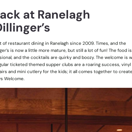
Back at Ranelagh
illinger’s
rt of restaurant dining in Ranelagh since 2009. Times, and the
r’s is now a little more mature, but still a lot of fun! The food is
ssional, and the cocktails are quirky and boozy. The welcome is 
gular ticketed themed supper clubs are a roaring success, vinyl
irs and mini cutlery for the kids; it all comes together to creat
ays Welcome.