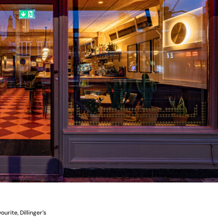
urite, Dillinger’s