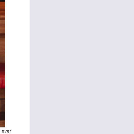
s ever