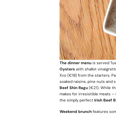
The dinner menu
is served Tu
Oysters
with shallot vinaigrett
Xvo (€18) from the starters. P
soaked raisins, pine nuts and 
Beef Shin Ragu
(€21). While th
makes for irresistible meats – 
the simply perfect
Irish Beef 
Weekend brunch
features some