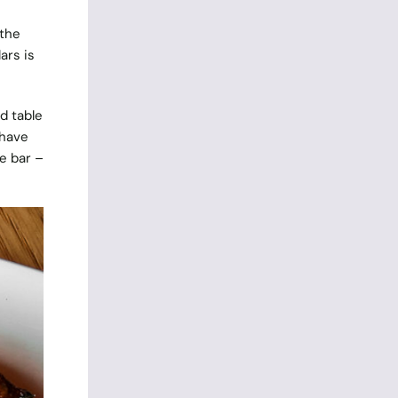
 the
ars is
d table
 have
e bar –