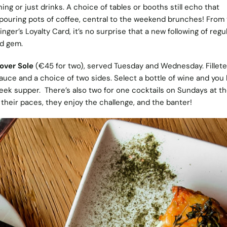
ing or just drinks. A choice of tables or booths still echo that
 pouring pots of coffee, central to the weekend brunches! From
nger’s Loyalty Card, it’s no surprise that a new following of regul
d gem.
over Sole
(€45 for two), served Tuesday and Wednesday. Fillete
auce and a choice of two sides. Select a bottle of wine and you
eek supper. There’s also two for one cocktails on Sundays at th
their paces, they enjoy the challenge, and the banter!