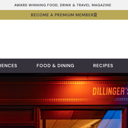
AWARD WINNING FOOD, DRINK & TRAVEL MAGAZINE
BECOME A PREMIUM MEMBER
IENCES
FOOD & DINING
RECIPES