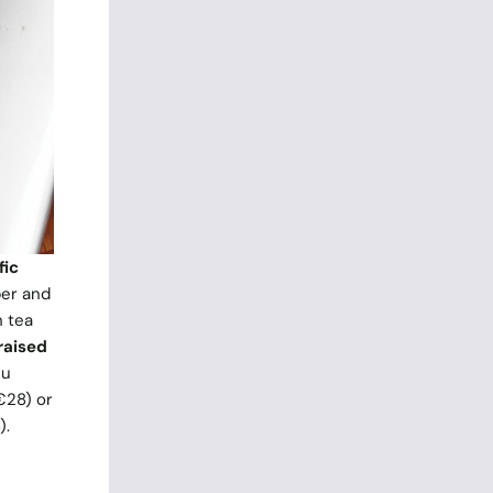
fic
ber and
 tea
raised
nu
€28) or
).