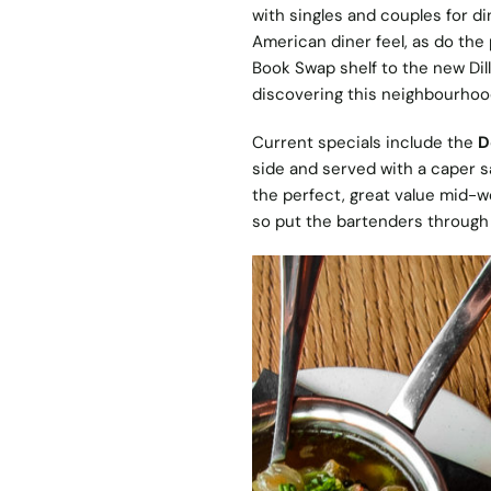
with singles and couples for din
American diner feel, as do the
Book Swap shelf to the new Dilli
discovering this neighbourhoo
Current specials include the
D
side and served with a caper s
the perfect, great value mid-w
so put the bartenders through 