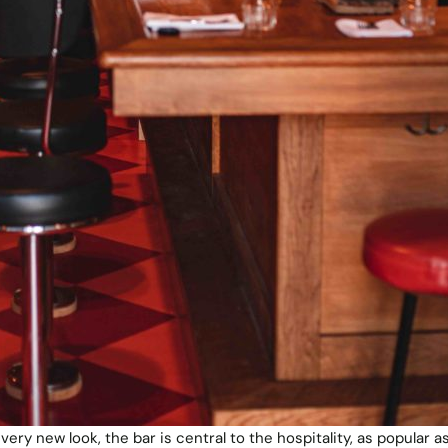
very new look, the bar is central to the hospitality, as popular a