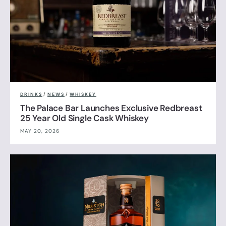
DRINKS
/
NEWS
/
WHISKEY
The Palace Bar Launches Exclusive Redbreast
25 Year Old Single Cask Whiskey
MAY 20, 2026