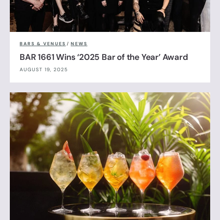
BARS & VENUES
/
NEWS
BAR 1661 Wins ‘2025 Bar of the Year’ Award
AUGUST 19, 2025