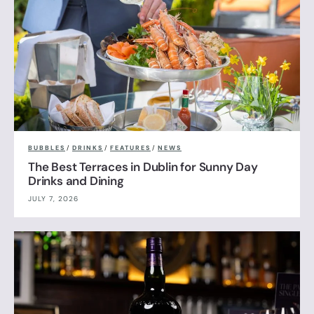
BUBBLES
/
DRINKS
/
FEATURES
/
NEWS
The Best Terraces in Dublin for Sunny Day
Drinks and Dining
JULY 7, 2026