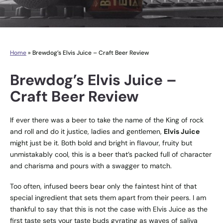
Home
»
Brewdog’s Elvis Juice – Craft Beer Review
Brewdog’s Elvis Juice –
Craft Beer Review
If ever there was a beer to take the name of the King of rock
and roll and do it justice, ladies and gentlemen,
Elvis Juice
might just be it. Both bold and bright in flavour, fruity but
unmistakably cool, this is a beer that’s packed full of character
and charisma and pours with a swagger to match.
Too often, infused beers bear only the faintest hint of that
special ingredient that sets them apart from their peers. I am
thankful to say that this is not the case with Elvis Juice as the
first taste sets your taste buds gyrating as waves of saliva