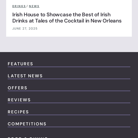
DRINKS
/
NEWS
Irish House to Showcase the Best of Irish
Drinks at Tales of the Cocktail in New Orleans
JUNE 27, 2025
FEATURES
LATEST NEWS
OFFERS
REVIEWS
RECIPES
COMPETITIONS