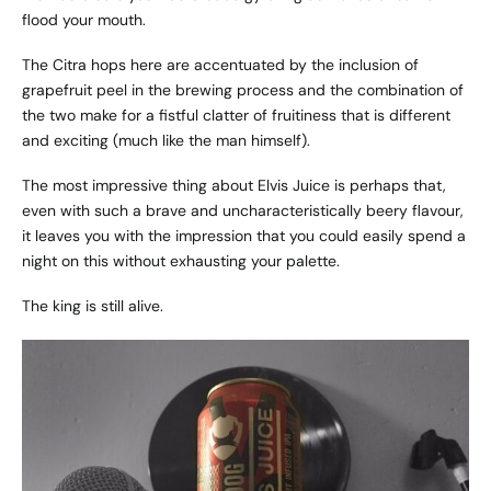
flood your mouth.
The Citra hops here are accentuated by the inclusion of
grapefruit peel in the brewing process and the combination of
the two make for a fistful clatter of fruitiness that is different
and exciting (much like the man himself).
The most impressive thing about Elvis Juice is perhaps that,
even with such a brave and uncharacteristically beery flavour,
it leaves you with the impression that you could easily spend a
night on this without exhausting your palette.
The king is still alive.