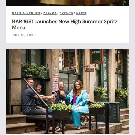
BARS & VENUES
/
DRINKS
/
EVENTS
/
NEWS
BAR 1661 Launches New High Summer Spritz
Menu
JULY 10, 2025