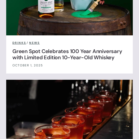
DRINKS
/
NEWS
Green Spot Celebrates 100 Year Anniversary
with Limited Edition 10-Year-Old Whiskey
OCTOBER 1, 2025