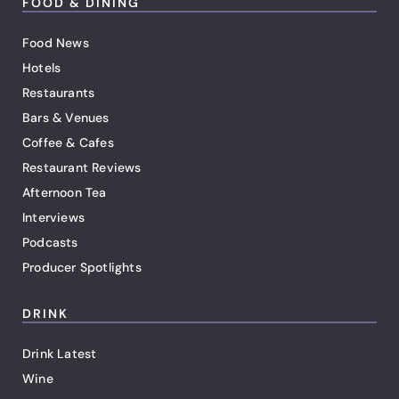
FOOD & DINING
Food News
Hotels
Restaurants
Bars & Venues
Coffee & Cafes
Restaurant Reviews
Afternoon Tea
Interviews
Podcasts
Producer Spotlights
DRINK
Drink Latest
Wine