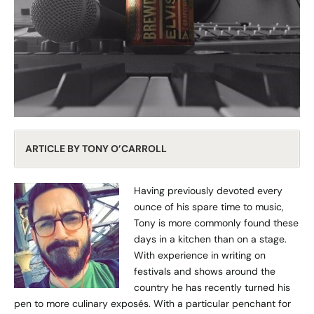
ARTICLE BY TONY O’CARROLL
Having previously devoted every
ounce of his spare time to music,
Tony is more commonly found these
days in a kitchen than on a stage.
With experience in writing on
festivals and shows around the
country he has recently turned his
pen to more culinary exposés. With a particular penchant for