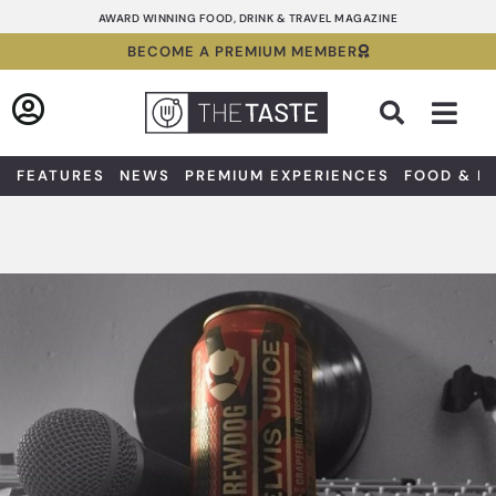
Skip
AWARD WINNING FOOD, DRINK & TRAVEL MAGAZINE
to
BECOME A PREMIUM MEMBER
content
Sea
FEATURES
NEWS
PREMIUM EXPERIENCES
FOOD & D