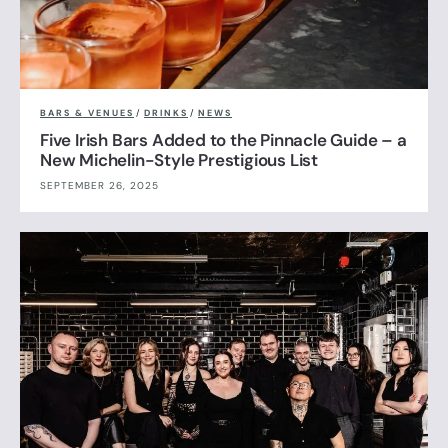
BARS & VENUES
/
DRINKS
/
NEWS
Five Irish Bars Added to the Pinnacle Guide – a
New Michelin-Style Prestigious List
SEPTEMBER 26, 2025