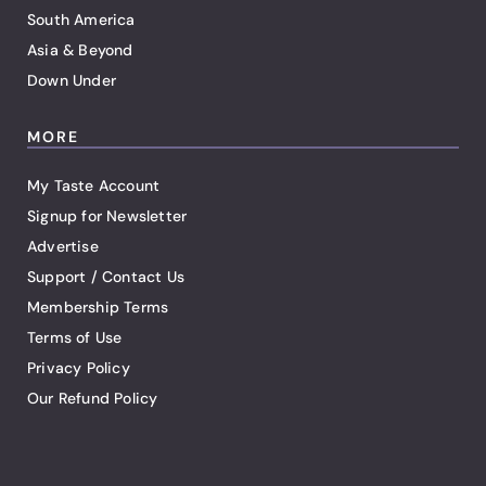
South America
Asia & Beyond
Down Under
MORE
My Taste Account
Signup for Newsletter
Advertise
Support / Contact Us
Membership Terms
Terms of Use
Privacy Policy
Our Refund Policy