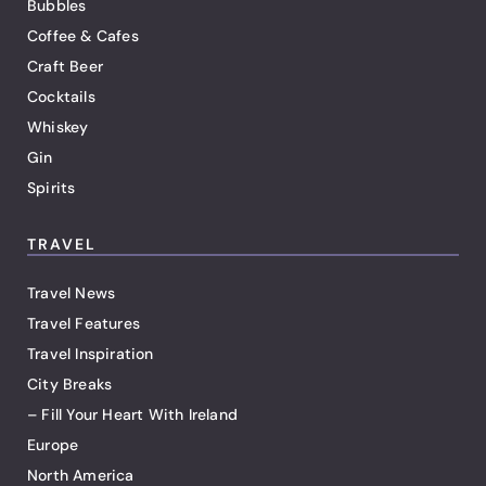
Bubbles
Coffee & Cafes
Craft Beer
Cocktails
Whiskey
Gin
Spirits
TRAVEL
Travel News
Travel Features
Travel Inspiration
City Breaks
– Fill Your Heart With Ireland
Europe
North America