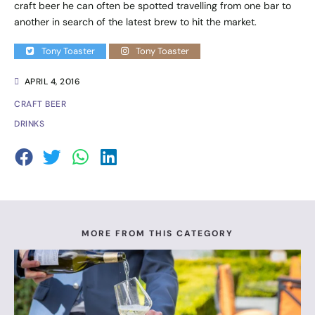
craft beer he can often be spotted travelling from one bar to
another in search of the latest brew to hit the market.
Tony Toaster
Tony Toaster
APRIL 4, 2016
CRAFT BEER
DRINKS
MORE FROM THIS CATEGORY