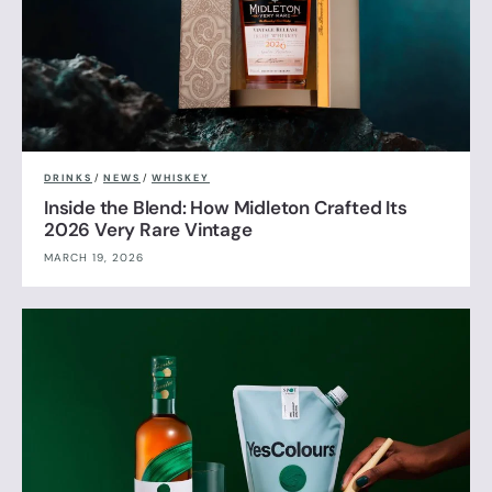
DRINKS
/
NEWS
/
WHISKEY
Inside the Blend: How Midleton Crafted Its
2026 Very Rare Vintage
MARCH 19, 2026