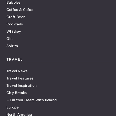
Bubbles
Coffee & Cafes
Craft Beer
Cocktails
Whiskey
Gin
Spirits
TRAVEL
Travel News
Travel Features
Travel Inspiration
City Breaks
– Fill Your Heart With Ireland
Europe
North America