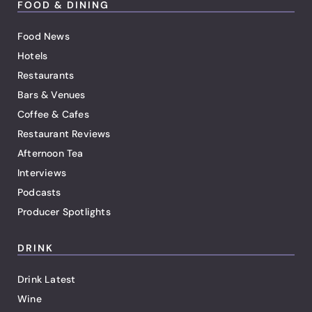
FOOD & DINING
Food News
Hotels
Restaurants
Bars & Venues
Coffee & Cafes
Restaurant Reviews
Afternoon Tea
Interviews
Podcasts
Producer Spotlights
DRINK
Drink Latest
Wine