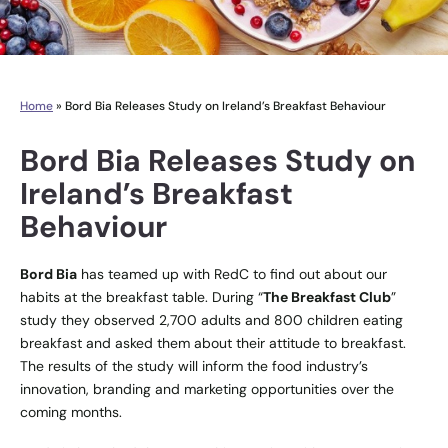
Home
»
Bord Bia Releases Study on Ireland’s Breakfast Behaviour
Bord Bia Releases Study on
Ireland’s Breakfast
Behaviour
Bord Bia
has teamed up with RedC to find out about our
habits at the breakfast table. During “
The Breakfast Club
”
study they observed 2,700 adults and 800 children eating
breakfast and asked them about their attitude to breakfast.
The results of the study will inform the food industry’s
innovation, branding and marketing opportunities over the
coming months.