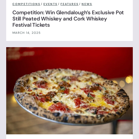
COMPETITIONS
/
EVENTS
/
FEATURES
/
NEWS
Competition: Win Glendalough’s Exclusive Pot
Still Peated Whiskey and Cork Whiskey
Festival Tickets
MARCH 14, 2025