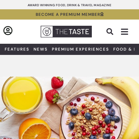
Skip
AWARD WINNING FOOD, DRINK & TRAVEL MAGAZINE
to
BECOME A PREMIUM MEMBER
content
Sea
FEATURES
NEWS
PREMIUM EXPERIENCES
FOOD & D