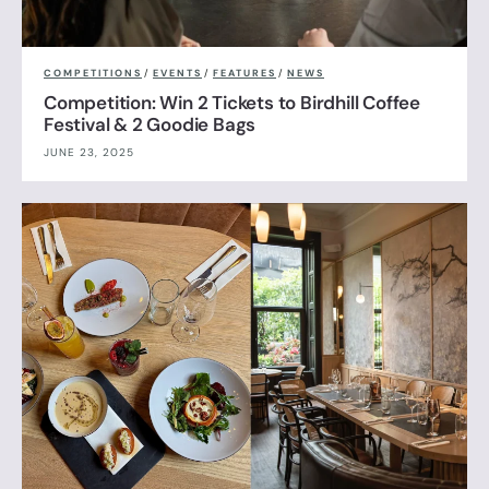
COMPETITIONS
/
EVENTS
/
FEATURES
/
NEWS
Competition: Win 2 Tickets to Birdhill Coffee
Festival & 2 Goodie Bags
JUNE 23, 2025