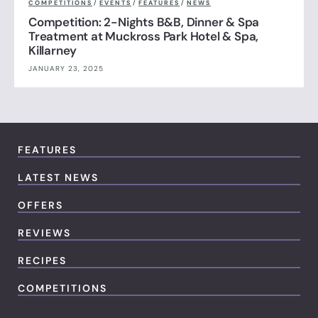
COMPETITIONS
/
EVENTS
/
FEATURES
/
NEWS
Competition: 2-Nights B&B, Dinner & Spa
Treatment at Muckross Park Hotel & Spa,
Killarney
JANUARY 23, 2025
FEATURES
LATEST NEWS
OFFERS
REVIEWS
RECIPES
COMPETITIONS