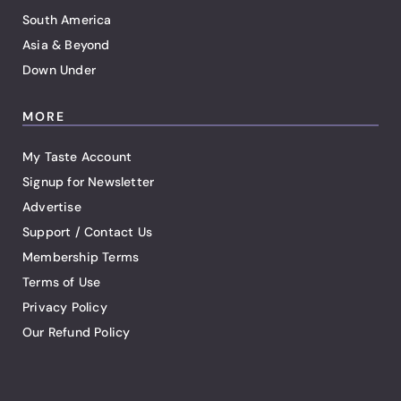
South America
Asia & Beyond
Down Under
MORE
My Taste Account
Signup for Newsletter
Advertise
Support / Contact Us
Membership Terms
Terms of Use
Privacy Policy
Our Refund Policy