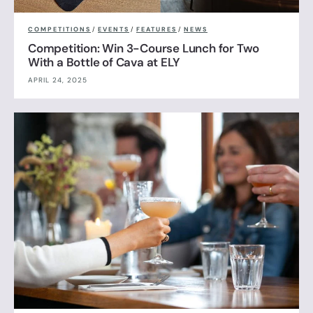
COMPETITIONS
/
EVENTS
/
FEATURES
/
NEWS
Competition: Win 3-Course Lunch for Two
With a Bottle of Cava at ELY
APRIL 24, 2025