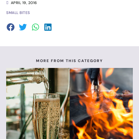
APRIL 19, 2016
SMALL BITES
MORE FROM THIS CATEGORY