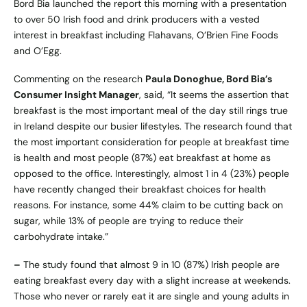
Bord Bia launched the report this morning with a presentation
to over 50 Irish food and drink producers with a vested
interest in breakfast including Flahavans, O’Brien Fine Foods
and O’Egg.
Commenting on the research
Paula Donoghue, Bord Bia’s
Consumer Insight Manager
, said, “It seems the assertion that
breakfast is the most important meal of the day still rings true
in Ireland despite our busier lifestyles. The research found that
the most important consideration for people at breakfast time
is health and most people (87%) eat breakfast at home as
opposed to the office. Interestingly, almost 1 in 4 (23%) people
have recently changed their breakfast choices for health
reasons. For instance, some 44% claim to be cutting back on
sugar, while 13% of people are trying to reduce their
carbohydrate intake.”
–
The study found that almost 9 in 10 (87%) Irish people are
eating breakfast every day with a slight increase at weekends.
Those who never or rarely eat it are single and young adults in