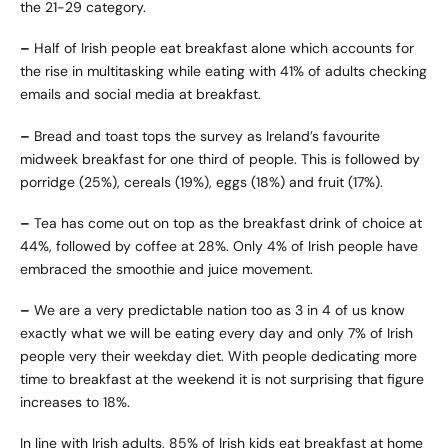
the 21-29 category.
–
Half of Irish people eat breakfast alone which accounts for
the rise in multitasking while eating with 41% of adults checking
emails and social media at breakfast.
–
Bread and toast tops the survey as Ireland’s favourite
midweek breakfast for one third of people. This is followed by
porridge (25%), cereals (19%), eggs (18%) and fruit (17%).
–
Tea has come out on top as the breakfast drink of choice at
44%, followed by coffee at 28%. Only 4% of Irish people have
embraced the smoothie and juice movement.
–
We are a very predictable nation too as 3 in 4 of us know
exactly what we will be eating every day and only 7% of Irish
people very their weekday diet. With people dedicating more
time to breakfast at the weekend it is not surprising that figure
increases to 18%.
In line with Irish adults, 85% of Irish kids eat breakfast at home