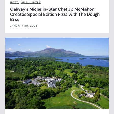
NEWS
/
SMALL BITES
Galway’s Michelin-Star Chef Jp McMahon
Creates Special Edition Pizza with The Dough
Bros
JANUARY 30, 2025