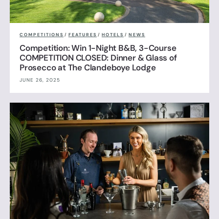
COMPETITIONS
/
FEATURES
/
HOTELS
/
NEWS
Competition: Win 1-Night B&B, 3-Course
COMPETITION CLOSED: Dinner & Glass of
Prosecco at The Clandeboye Lodge
JUNE 26, 2025