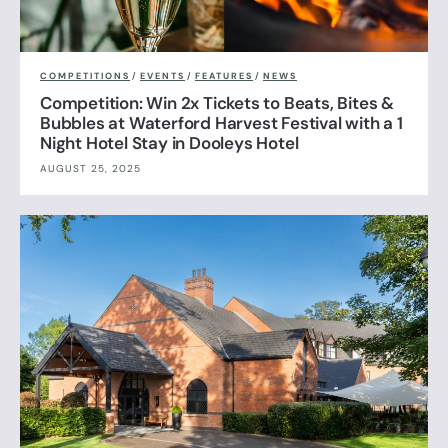
COMPETITIONS
/
EVENTS
/
FEATURES
/
NEWS
Competition: Win 2x Tickets to Beats, Bites &
Bubbles at Waterford Harvest Festival with a 1
Night Hotel Stay in Dooleys Hotel
AUGUST 25, 2025