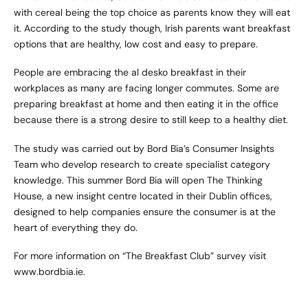
with cereal being the top choice as parents know they will eat
it. According to the study though, Irish parents want breakfast
options that are healthy, low cost and easy to prepare.
People are embracing the al desko breakfast in their
workplaces as many are facing longer commutes. Some are
preparing breakfast at home and then eating it in the office
because there is a strong desire to still keep to a healthy diet.
The study was carried out by Bord Bia’s Consumer Insights
Team who develop research to create specialist category
knowledge. This summer Bord Bia will open The Thinking
House, a new insight centre located in their Dublin offices,
designed to help companies ensure the consumer is at the
heart of everything they do.
For more information on “The Breakfast Club” survey visit
www.bordbia.ie
.