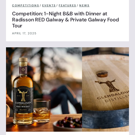
COMPETITIONS
/
EVENTS
/
FEATURES
/
NEWS
Competition: 1-Night B&B with Dinner at
Radisson RED Galway & Private Galway Food
Tour
APRIL 17, 2025