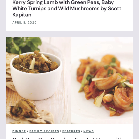
Kerry Spring Lamb with Green Peas, Baby
White Turnips and Wild Mushrooms by Scott
Kapitan
APRIL 8, 2025
DINNER
/
FAMILY RECIPES
/
FEATURES
/
NEWS