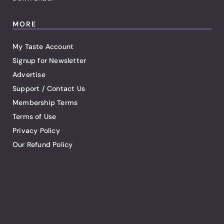
MORE
My Taste Account
Signup for Newsletter
Advertise
Support / Contact Us
Membership Terms
Terms of Use
Privacy Policy
Our Refund Policy