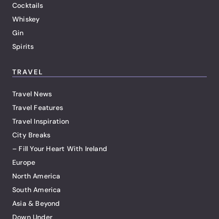
Cocktails
Whiskey
Gin
Spirits
TRAVEL
Travel News
Travel Features
Travel Inspiration
City Breaks
– Fill Your Heart With Ireland
Europe
North America
South America
Asia & Beyond
Down Under