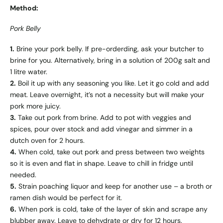
Method:
Pork Belly
1.
Brine your pork belly. If pre-orderding, ask your butcher to
brine for you. Alternatively, bring in a solution of 200g salt and
1 litre water.
2.
Boil it up with any seasoning you like. Let it go cold and add
meat. Leave overnight, it’s not a necessity but will make your
pork more juicy.
3.
Take out pork from brine. Add to pot with veggies and
spices, pour over stock and add vinegar and simmer in a
dutch oven for 2 hours.
4.
When cold, take out pork and press between two weights
so it is even and flat in shape. Leave to chill in fridge until
needed.
5.
Strain poaching liquor and keep for another use – a broth or
ramen dish would be perfect for it.
6.
When pork is cold, take of the layer of skin and scrape any
blubber away. Leave to dehydrate or dry for 12 hours.