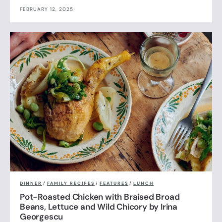
FEBRUARY 12, 2025
DINNER
/
FAMILY RECIPES
/
FEATURES
/
LUNCH
Pot-Roasted Chicken with Braised Broad
Beans, Lettuce and Wild Chicory by Irina
Georgescu