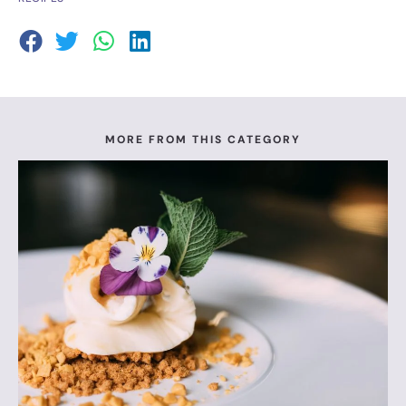
MORE FROM THIS CATEGORY