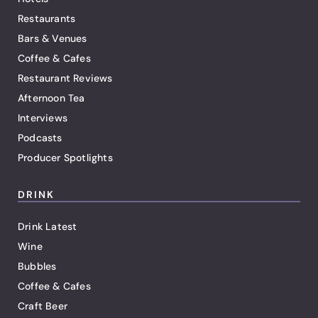
Restaurants
Bars & Venues
Coffee & Cafes
Restaurant Reviews
Afternoon Tea
Interviews
Podcasts
Producer Spotlights
DRINK
Drink Latest
Wine
Bubbles
Coffee & Cafes
Craft Beer