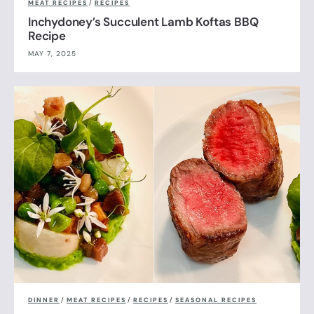
MEAT RECIPES
/
RECIPES
Inchydoney’s Succulent Lamb Koftas BBQ
Recipe
MAY 7, 2025
DINNER
/
MEAT RECIPES
/
RECIPES
/
SEASONAL RECIPES