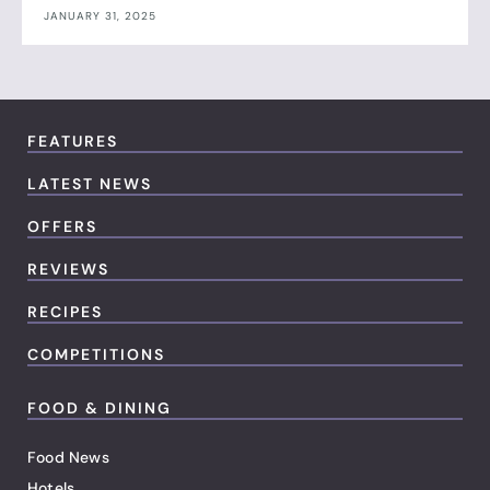
JANUARY 31, 2025
FEATURES
LATEST NEWS
OFFERS
REVIEWS
RECIPES
COMPETITIONS
FOOD & DINING
Food News
Hotels