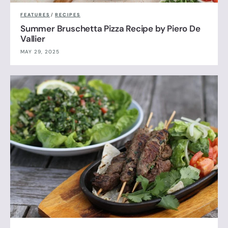
FEATURES
/
RECIPES
Summer Bruschetta Pizza Recipe by Piero De
Vallier
MAY 29, 2025