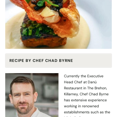
RECIPE BY CHEF CHAD BYRNE
Currently the Executive
Head Chef at Danú
Restaurant in The Brehon,
Killarney, Chef Chad Byrne
has extensive experience
working in renowned
establishments such as the