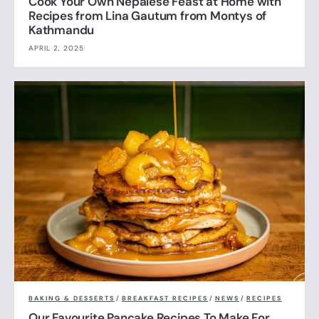
Cook Your Own Nepalese Feast at Home with
Recipes from Lina Gautum from Montys of
Kathmandu
APRIL 2, 2025
BAKING & DESSERTS
/
BREAKFAST RECIPES
/
NEWS
/
RECIPES
Our Favourite Pancake Recipes To Make For