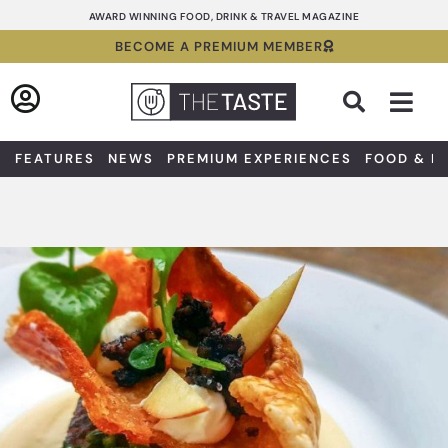
Skip
AWARD WINNING FOOD, DRINK & TRAVEL MAGAZINE
to
BECOME A PREMIUM MEMBER
content
Sea
FEATURES
NEWS
PREMIUM EXPERIENCES
FOOD & D