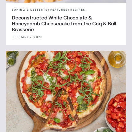
BAKING & DESSERTS
/
FEATURES
/
RECIPES
Deconstructed White Chocolate &
Honeycomb Cheesecake from the Coq & Bull
Brasserie
FEBRUARY 2, 2026