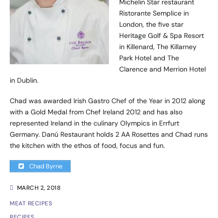
Michelin Star restaurant
Ristorante Semplice in
London, the five star
Heritage Golf & Spa Resort
in Killenard, The Killarney
Park Hotel and The
Clarence and Merrion Hotel
in Dublin.
Chad was awarded Irish Gastro Chef of the Year in 2012 along
with a Gold Medal from Chef Ireland 2012 and has also
represented Ireland in the culinary Olympics in Errfurt
Germany. Danú Restaurant holds 2 AA Rosettes and Chad runs
the kitchen with the ethos of food, focus and fun.
Chad Byrne
MARCH 2, 2018
MEAT RECIPES
RECIPES