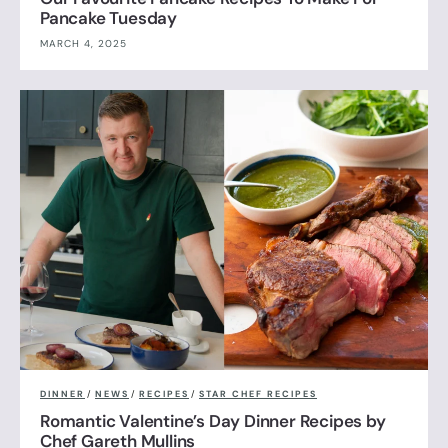
Pancake Tuesday
MARCH 4, 2025
DINNER
/
NEWS
/
RECIPES
/
STAR CHEF RECIPES
Romantic Valentine’s Day Dinner Recipes by
Chef Gareth Mullins