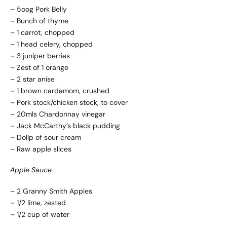
– 5oog Pork Belly
– Bunch of thyme
– 1 carrot, chopped
– 1 head celery, chopped
– 3 juniper berries
– Zest of 1 orange
– 2 star anise
– 1 brown cardamom, crushed
– Pork stock/chicken stock, to cover
– 20mls Chardonnay vinegar
– Jack McCarthy’s black pudding
– Dollp of sour cream
– Raw apple slices
Apple Sauce
– 2 Granny Smith Apples
– 1/2 lime, zested
– 1/2 cup of water