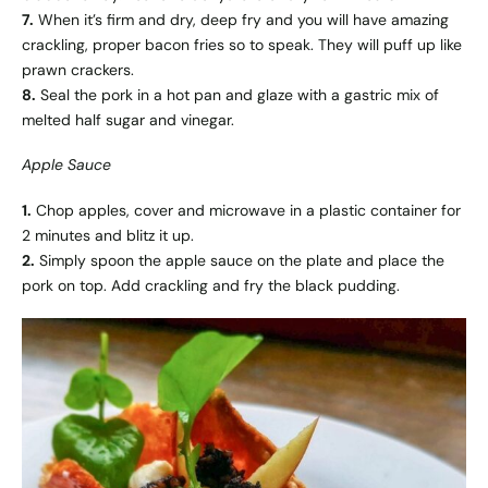
7.
When it’s firm and dry, deep fry and you will have amazing
crackling, proper bacon fries so to speak. They will puff up like
prawn crackers.
8.
Seal the pork in a hot pan and glaze with a gastric mix of
melted half sugar and vinegar.
Apple Sauce
1.
Chop apples, cover and microwave in a plastic container for
2 minutes and blitz it up.
2.
Simply spoon the apple sauce on the plate and place the
pork on top. Add crackling and fry the black pudding.