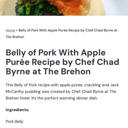
Home
»
Belly of Pork With Apple Purée Recipe by Chef Chad Byrne at
The Brehon
Belly of Pork With Apple
Purée Recipe by Chef Chad
Byrne at The Brehon
This Belly of Pork recipe with apple puree, crackling and Jack
McCarthy pudding was created by Chef Chad Byrne at The
Brehon Hotel. It’s the perfect warming dinner dish.
Ingredients:
Pork Belly