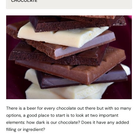
CHOCOLATE
There is a beer for every chocolate out there but with so many
options, a good place to start is to look at two important
elements: how dark is our chocolate? Does it have any added
filling or ingredient?