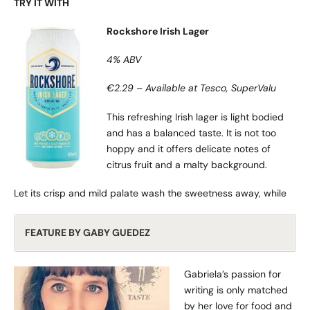
TRY IT WITH
Rockshore Irish Lager
4% ABV
€2.29 – Available at Tesco, SuperValu
This refreshing Irish lager is light bodied
and has a balanced taste. It is not too
hoppy and it offers delicate notes of
citrus fruit and a malty background.
Let its crisp and mild palate wash the sweetness away, while
FEATURE BY GABY GUEDEZ
Gabriela’s passion for
writing is only matched
by her love for food and