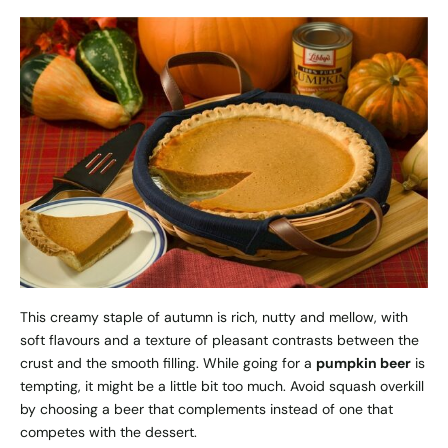
This creamy staple of autumn is rich, nutty and mellow, with
soft flavours and a texture of pleasant contrasts between the
crust and the smooth filling. While going for a
pumpkin beer
is
tempting, it might be a little bit too much. Avoid squash overkill
by choosing a beer that complements instead of one that
competes with the dessert.