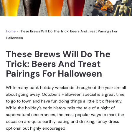
Home
»
These Brews Will Do The Trick: Beers And Treat Pairings For
Halloween
These Brews Will Do The
Trick: Beers And Treat
Pairings For Halloween
While many bank holiday weekends throughout the year are all
about going away, October’s Halloween special is a great time
to go to town and have fun doing things a little bit differently.
While the holiday’s eerie history tells the tale of a night of
supernatural occurrances, the most popular ways to mark the
occasion are quite earthly: eating and drinking, fancy dress
optional but highly encouraged!