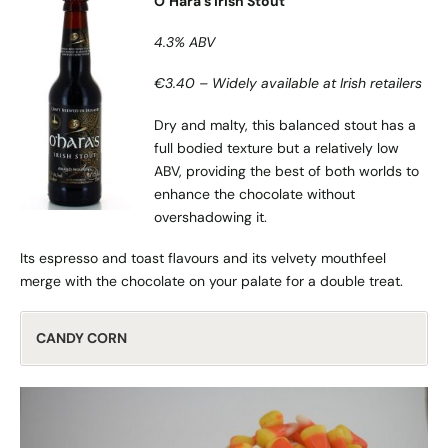
O’Hara’s Irish Stout
4.3% ABV
€3.40 – Widely available at Irish retailers
Dry and malty, this balanced stout has a
full bodied texture but a relatively low
ABV, providing the best of both worlds to
enhance the chocolate without
overshadowing it.
Its espresso and toast flavours and its velvety mouthfeel
merge with the chocolate on your palate for a double treat.
CANDY CORN