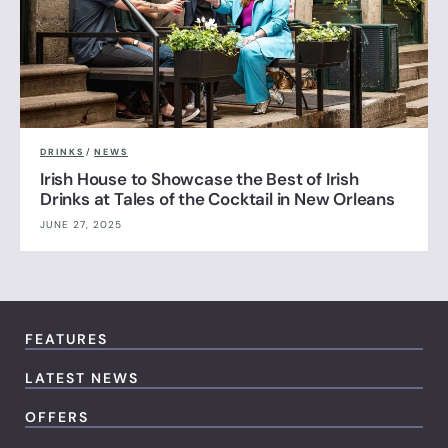
DRINKS
/
NEWS
Irish House to Showcase the Best of Irish
Drinks at Tales of the Cocktail in New Orleans
JUNE 27, 2025
FEATURES
LATEST NEWS
OFFERS