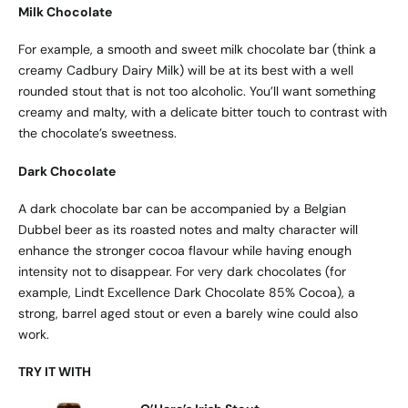
Milk Chocolate
For example, a smooth and sweet milk chocolate bar (think a
creamy Cadbury Dairy Milk) will be at its best with a well
rounded stout that is not too alcoholic. You’ll want something
creamy and malty, with a delicate bitter touch to contrast with
the chocolate’s sweetness.
Dark Chocolate
A dark chocolate bar can be accompanied by a Belgian
Dubbel beer as its roasted notes and malty character will
enhance the stronger cocoa flavour while having enough
intensity not to disappear. For very dark chocolates (for
example, Lindt Excellence Dark Chocolate 85% Cocoa), a
strong, barrel aged stout or even a barely wine could also
work.
TRY IT WITH