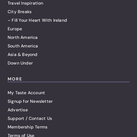
Travel Inspiration
City Breaks
– Fill Your Heart With Ireland
Europe
North America
South America
Asia & Beyond
Down Under
MORE
My Taste Account
Signup for Newsletter
Advertise
Support / Contact Us
Membership Terms
Terms of Use