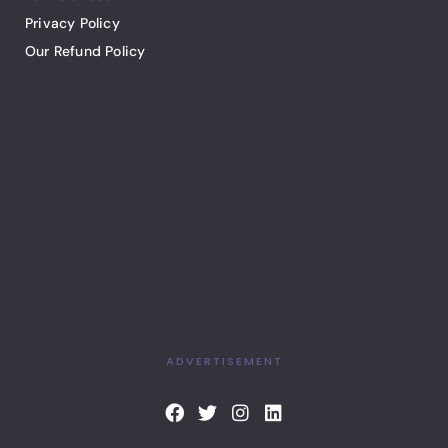
Privacy Policy
Our Refund Policy
ADVERTISEMENT
F
T
I
L
a
w
n
i