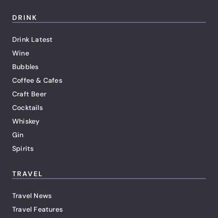
DRINK
Drink Latest
Wine
Bubbles
Coffee & Cafes
Craft Beer
Cocktails
Whiskey
Gin
Spirits
TRAVEL
Travel News
Travel Features