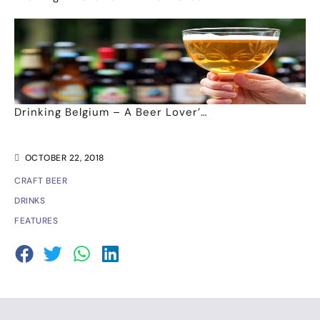
Drinking Belgium – A Beer Lover’…
OCTOBER 22, 2018
CRAFT BEER
DRINKS
FEATURES