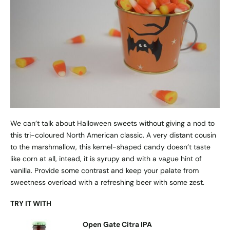
We can’t talk about Halloween sweets without giving a nod to
this tri-coloured North American classic. A very distant cousin
to the marshmallow, this kernel-shaped candy doesn’t taste
like corn at all, intead, it is syrupy and with a vague hint of
vanilla. Provide some contrast and keep your palate from
sweetness overload with a refreshing beer with some zest.
TRY IT WITH
Open Gate Citra IPA