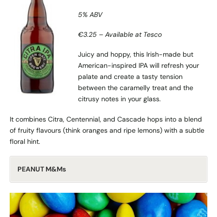
5% ABV
€3.25 – Available at Tesco
Juicy and hoppy, this Irish-made but
American-inspired IPA will refresh your
palate and create a tasty tension
between the caramelly treat and the
citrusy notes in your glass.
It combines Citra, Centennial, and Cascade hops into a blend
of fruity flavours (think oranges and ripe lemons) with a subtle
floral hint.
PEANUT M&Ms