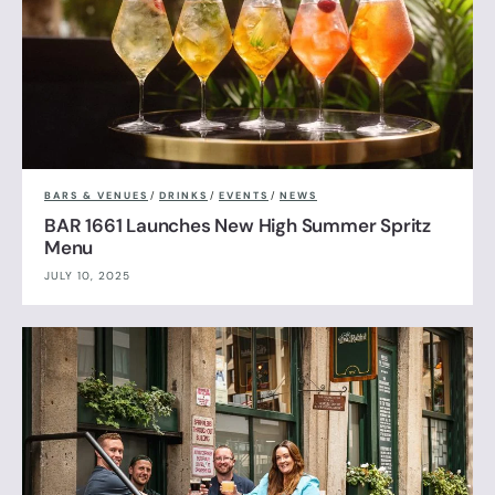
BARS & VENUES
/
DRINKS
/
EVENTS
/
NEWS
BAR 1661 Launches New High Summer Spritz
Menu
JULY 10, 2025