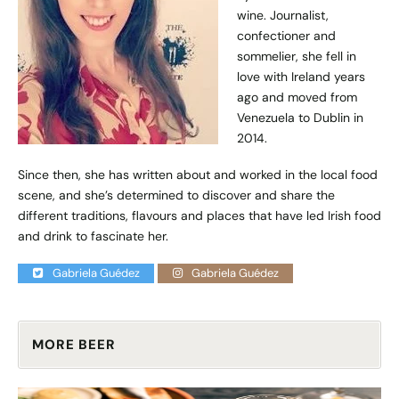
wine. Journalist,
confectioner and
sommelier, she fell in
love with Ireland years
ago and moved from
Venezuela to Dublin in
2014.
Since then, she has written about and worked in the local food
scene, and she’s determined to discover and share the
different traditions, flavours and places that have led Irish food
and drink to fascinate her.
Gabriela Guédez
Gabriela Guédez
MORE BEER