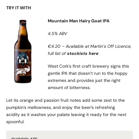
TRY IT WITH
Mountain Man Hairy Goat IPA
4.5% ABV
€4.20 – Available at Martin’s Off Licence,
full list of
stockists here
West Cork’s first craft brewery signs this
gentle IPA that doesn’t run to the hoppy
extremes and provides just the right
amount of bitterness.
Let its orange and passion fruit notes add some zest to the
pumpkin’s mellowness, and enjoy the beer’s refreshing
acidity as it washes your palate leaving it ready for the next
spoonful.