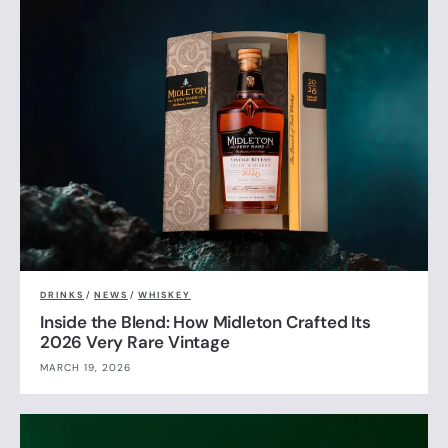
DRINKS
/
NEWS
/
WHISKEY
Inside the Blend: How Midleton Crafted Its
2026 Very Rare Vintage
MARCH 19, 2026