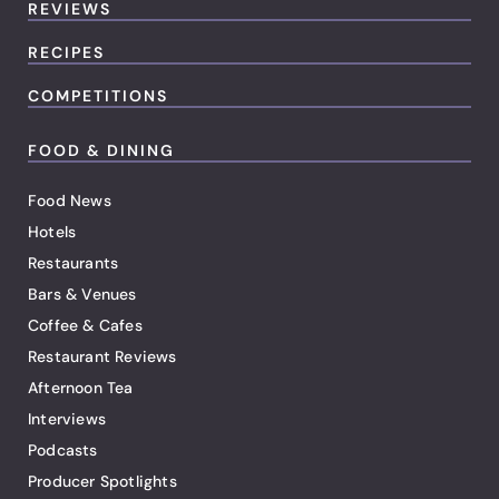
REVIEWS
RECIPES
COMPETITIONS
FOOD & DINING
Food News
Hotels
Restaurants
Bars & Venues
Coffee & Cafes
Restaurant Reviews
Afternoon Tea
Interviews
Podcasts
Producer Spotlights