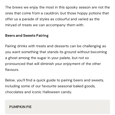
The brews we enjoy the most in this spooky season are not the
ones that come from a cauldron, but those hoppy potions that
offer us a parade of styles as colourful and varied as the
miryad of treats we can accompany them with.
Beers and Sweets Pairing
Pairing drinks with treats and desserts can be challenging as
you want something that stands its ground without becoming
a ghost among the sugar in your palate, but not so
pronounced that will diminish your enjoyment of the other
flavours.
Below, you’ll find a quick guide to pairing beers and sweets,
including some of our favourite seasonal baked goods,
chocolates and iconic Halloween candy.
PUMPKIN PIE