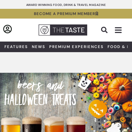
Skip
AWARD WINNING FOOD, DRINK & TRAVEL MAGAZINE
to
BECOME A PREMIUM MEMBER
content
Sea
FEATURES
NEWS
PREMIUM EXPERIENCES
FOOD & D