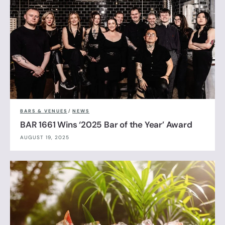
BARS & VENUES
/
NEWS
BAR 1661 Wins ‘2025 Bar of the Year’ Award
AUGUST 19, 2025