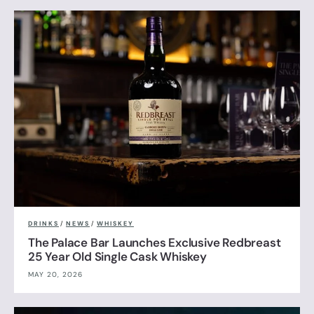
DRINKS
/
NEWS
/
WHISKEY
The Palace Bar Launches Exclusive Redbreast
25 Year Old Single Cask Whiskey
MAY 20, 2026