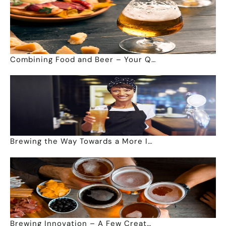
Combining Food and Beer – Your Q…
Brewing the Way Towards a More I…
Brewing Innovation – A Few Creat…