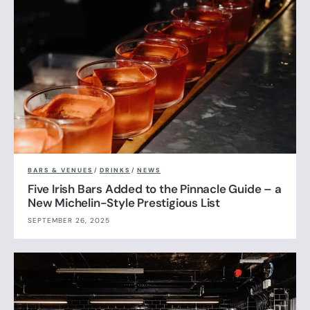
BARS & VENUES
/
DRINKS
/
NEWS
Five Irish Bars Added to the Pinnacle Guide – a
New Michelin-Style Prestigious List
SEPTEMBER 26, 2025