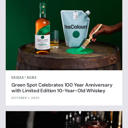
DRINKS
/
NEWS
Green Spot Celebrates 100 Year Anniversary
with Limited Edition 10-Year-Old Whiskey
OCTOBER 1, 2025