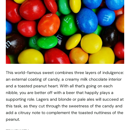
This world-famous sweet combines three layers of indulgence:
an external coating of candy, a creamy milk chocolate interior
and a toasted peanut heart. With all that’s going on each
nibble, you are better off with a beer that happily plays a
supporting role. Lagers and blonde or pale ales will succeed at
this task, as they cut through the sweetness of the candy and
add a citrusy note to complement the toasted nuttiness of the
peanut.