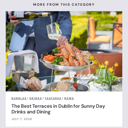
MORE FROM THIS CATEGORY
BUBBLES
/
DRINKS
/
FEATURES
/
NEWS
The Best Terraces in Dublin for Sunny Day
Drinks and Dining
JULY 7, 2026