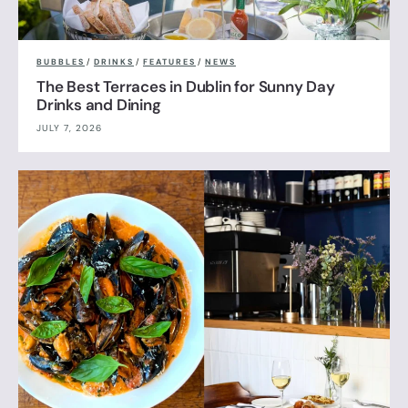
BUBBLES
/
DRINKS
/
FEATURES
/
NEWS
The Best Terraces in Dublin for Sunny Day
Drinks and Dining
JULY 7, 2026