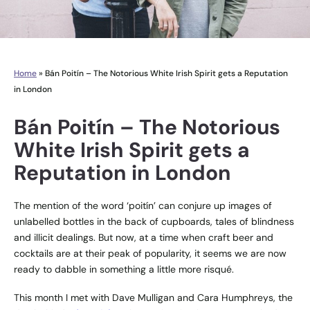
Home
»
Bán Poitín – The Notorious White Irish Spirit gets a Reputation
in London
Bán Poitín – The Notorious
White Irish Spirit gets a
Reputation in London
The mention of the word ‘poitín’ can conjure up images of
unlabelled bottles in the back of cupboards, tales of blindness
and illicit dealings. But now, at a time when craft beer and
cocktails are at their peak of popularity, it seems we are now
ready to dabble in something a little more risqué.
This month I met with Dave Mulligan and Cara Humphreys, the