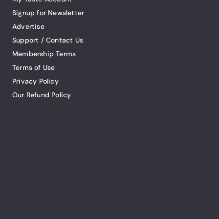
Signup for Newsletter
Advertise
Support / Contact Us
Membership Terms
Terms of Use
Privacy Policy
Our Refund Policy