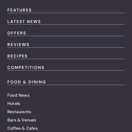
FEATURES
LATEST NEWS
OFFERS
REVIEWS
RECIPES
COMPETITIONS
FOOD & DINING
Food News
Hotels
Restaurants
Bars & Venues
Coffee & Cafes