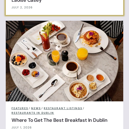
JULY 2, 2026
FEATURES
/
NEWS
/
RESTAURANT LISTINGS
/
RESTAURANTS IN DUBLIN
Where To Get The Best Breakfast In Dublin
JULY 1, 2026