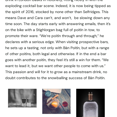
exploding cocktail bar scene. Indeed, it is now being tipped as
the spirit of 2016, stocked by none other than Selfridges. This
means Dave and Cara can’t, and won’t, be slowing down any
time soon. The day starts early with answering emails, then it’s
on the bike with a Stighlorgan bag full of poitín in tow, to
promote their ware. “We’re poitín through and through,” he
declares with a serious edge. When visiting prospective bars,
he sets up a tasting, not only with Bán Poitín, but with a range
of other poitíns, both legal and otherwise. If in the end a bar
goes with another poitín, they feel it’s still a win for them. “We
want to lead it, but we want other people to come with us.”
This passion and will for it to grow as a mainstream drink, no
doubt contributes to the snowballing success of Bán Poitín.