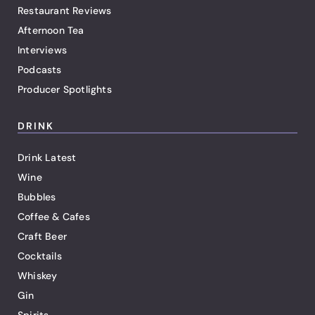
Restaurant Reviews
Afternoon Tea
Interviews
Podcasts
Producer Spotlights
DRINK
Drink Latest
Wine
Bubbles
Coffee & Cafes
Craft Beer
Cocktails
Whiskey
Gin
Spirits