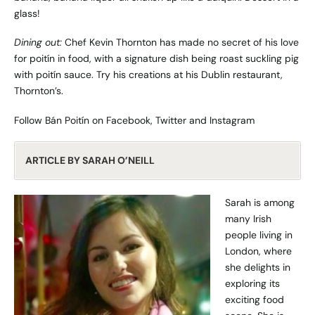
glass!
Dining out:
Chef Kevin Thornton has made no secret of his love
for poitín in food, with a signature dish being roast suckling pig
with poitín sauce. Try his creations at his Dublin restaurant,
Thornton’s
.
Follow Bán Poitín on
Facebook
,
Twitter
and
Instagram
ARTICLE BY SARAH O’NEILL
Sarah is among
many Irish
people living in
London, where
she delights in
exploring its
exciting food