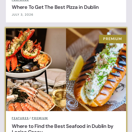
Where To Get The Best Pizza in Dublin
JULY 3, 2026
FEATURES
/
PREMIUM
Where to Find the Best Seafood in Dublin by
Laoise Casey