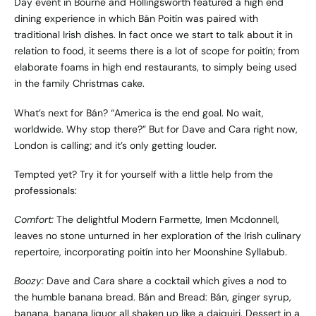
Day event in Bourne and Hollingsworth featured a high end
dining experience in which Bán Poitín was paired with
traditional Irish dishes. In fact once we start to talk about it in
relation to food, it seems there is a lot of scope for poitín; from
elaborate foams in high end restaurants, to simply being used
in the family Christmas cake.
What’s next for Bán? “America is the end goal. No wait,
worldwide. Why stop there?” But for Dave and Cara right now,
London is calling; and it’s only getting louder.
Tempted yet? Try it for yourself with a little help from the
professionals:
Comfort:
The delightful
Modern Farmette
, Imen Mcdonnell,
leaves no stone unturned in her exploration of the Irish culinary
repertoire, incorporating poitín into her Moonshine Syllabub.
Boozy:
Dave and Cara share a cocktail which gives a nod to
the humble banana bread. Bán and Bread: Bán, ginger syrup,
banana, banana liquor all shaken up like a daiquiri. Dessert in a