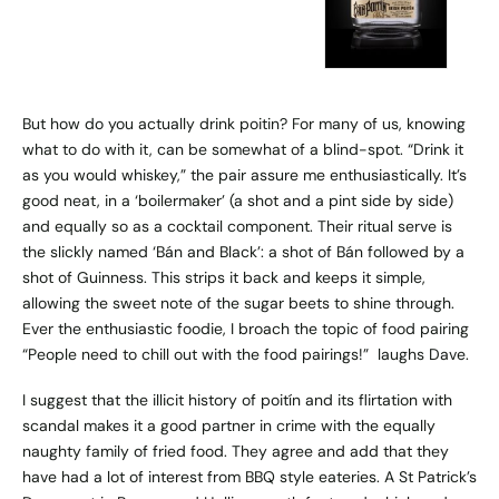
But how do you actually drink poitin? For many of us, knowing
what to do with it, can be somewhat of a blind-spot. “Drink it
as you would whiskey,” the pair assure me enthusiastically. It’s
good neat, in a ‘boilermaker’ (a shot and a pint side by side)
and equally so as a cocktail component. Their ritual serve is
the slickly named ‘Bán and Black’: a shot of Bán followed by a
shot of Guinness. This strips it back and keeps it simple,
allowing the sweet note of the sugar beets to shine through.
Ever the enthusiastic foodie, I broach the topic of food pairing
“People need to chill out with the food pairings!” laughs Dave.
I suggest that the illicit history of poitín and its flirtation with
scandal makes it a good partner in crime with the equally
naughty family of fried food. They agree and add that they
have had a lot of interest from BBQ style eateries. A St Patrick’s