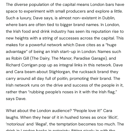
The diverse population of the capital means London bars have
space to experiment with small producers and explore a little.
Such a luxury, Dave says, is almost non-existent in Dublin,
where bars are often tied to bigger brand names. In London,
the Irish food and drink industry has seen its reputation rise to
new heights with a string of successes across the capital. This
makes for a powerful network which Dave cites as a “huge
advantage” of being an Irish start-up in London. Names such
as Robin Gill (The Dairy, The Manor, Paradise Garage), and
Richard Corrigan pop up as integral links in this network. Dave
and Cara beam about
Stighlorgan
, the rucksack brand they
carry around all day full of poitín, promoting their brand. The
Irish network runs on the drive and success of the people in it,
rather than “rubbing people’s noses in it with the Irish flag,”
says Dave.
What about the London audience? “People love it!” Cara
laughs. When they hear of it in hushed tones as once ‘illicit’,
‘notorious’ and ‘illegal’, the temptation becomes too much. The
drink in London basks in notoriety, fitting nicely in with the