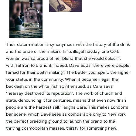
Their determination is synonymous with the history of the drink
and the pride of the makers. In its illegal heyday, one Cork
woman was so proud of her blend that she would colour it
with saffron to brand it. Indeed, Dave adds “there were people
famed for their poitín making”. The better your spirit, the higher
your status in the community. When it became illegal, the
backlash on the white Irish spirit ensued, as Cara says
“hearsay destroyed its reputation”. The work of church and
state, denouncing it for centuries, means that even now “Irish
people are the hardest sell,” laughs Cara. This makes London’s
bar scene, which Dave sees as comparable only to New York,
the perfect breeding ground to launch the brand to the
thriving cosmopolitan masses, thirsty for something new.