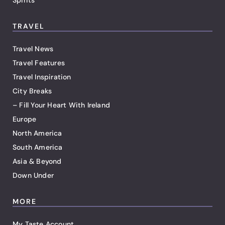
TRAVEL
Travel News
Travel Features
Travel Inspiration
City Breaks
– Fill Your Heart With Ireland
Europe
North America
South America
Asia & Beyond
Down Under
MORE
My Taste Account