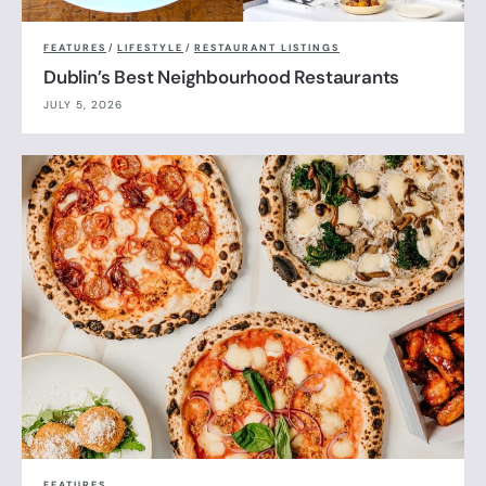
FEATURES
/
LIFESTYLE
/
RESTAURANT LISTINGS
Dublin’s Best Neighbourhood Restaurants
JULY 5, 2026
FEATURES