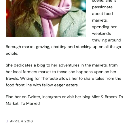
scene. She is
passionate
about food
markets,
spending her
weekends
trawling around
Borough market grazing, chatting and stocking up on all things
edible.
She dedicates a blog to her adventures in the markets, from
her local farmers market to those she happens upon on her
travels. Writing for TheTaste allows her to share tales from the
food front line with fellow eager eaters.
Find her on
Twitter
,
Instagram
or visit her blog
Mint & Broom: To
Market, To Market!
APRIL 4, 2016