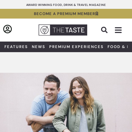
Skip
AWARD WINNING FOOD, DRINK & TRAVEL MAGAZINE
to
BECOME A PREMIUM MEMBER
content
Sea
FEATURES
NEWS
PREMIUM EXPERIENCES
FOOD & D