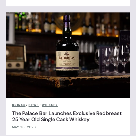
DRINKS
/
NEWS
/
WHISKEY
The Palace Bar Launches Exclusive Redbreast
25 Year Old Single Cask Whiskey
MAY 20, 2026