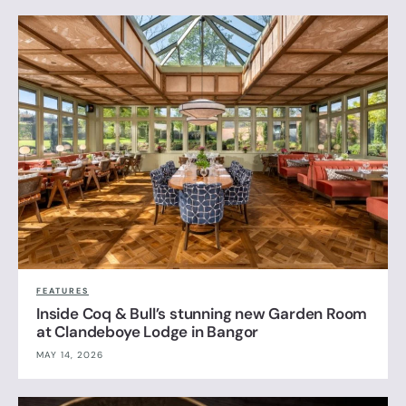
FEATURES
Inside Coq & Bull’s stunning new Garden Room
at Clandeboye Lodge in Bangor
MAY 14, 2026