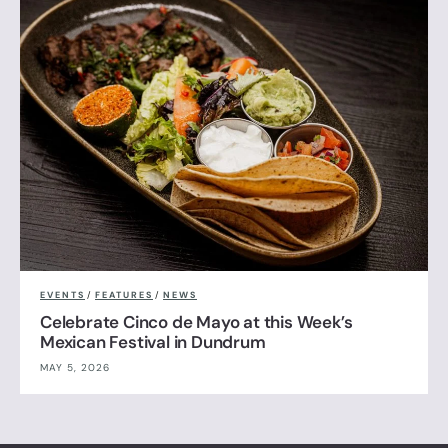
EVENTS
/
FEATURES
/
NEWS
Celebrate Cinco de Mayo at this Week’s
Mexican Festival in Dundrum
MAY 5, 2026