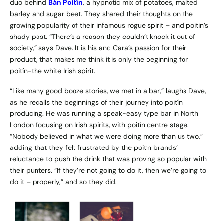
duo behind
Bán Poitín
, a hypnotic mix of potatoes, malted
barley and sugar beet. They shared their thoughts on the
growing popularity of their infamous rogue spirit – and poitin’s
shady past. “There’s a reason they couldn’t knock it out of
society,” says Dave. It is his and Cara’s passion for their
product, that makes me think it is only the beginning for
poitín-the white Irish spirit.
“Like many good booze stories, we met in a bar,” laughs Dave,
as he recalls the beginnings of their journey into poitín
producing. He was running a speak-easy type bar in North
London focusing on Irish spirits, with poitín centre stage.
“Nobody believed in what we were doing more than us two,”
adding that they felt frustrated by the poitín brands’
reluctance to push the drink that was proving so popular with
their punters. “If they’re not going to do it, then we’re going to
do it – properly,” and so they did.