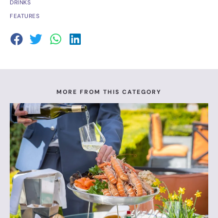
DRINKS
FEATURES
MORE FROM THIS CATEGORY