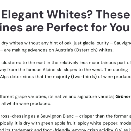
, Elegant Whites? These
nes are Perfect for You
f dry whites without any hint of oak, just glacial purity – Sauvig
 – are making advances on Austria’s (Österrich) whites.
 clustered to the east in the relatively less mountainous part of
ay from the famous Alpine ski slopes to the west. The cooling
Alps determines that the majority (two-thirds) of wine produce
fferent grape varieties, its native and signature varietal,
Grüner
f all white wine produced.
gio cross-dressing as a Sauvignon Blanc – crisper than the former 
pically, it is dry with green apple fruit, spicy white pepper, mod
d its trademark and food-friendly lemony crisp acidity. G.V. as it