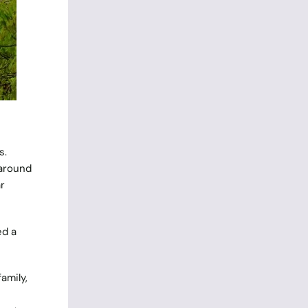
s.
 around
r
ed a
amily,