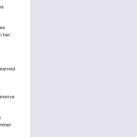
ns
fee
h her
 earned
t
Reserve
c
ummer