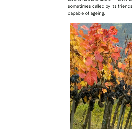
sometimes called by its friend
capable of ageing.