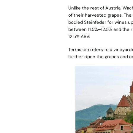
Unlike the rest of Austria, Wac
of their harvested grapes. The 
bodied Steinfeder for wines up
between 11.5%–12.5% and the 
12.5% ABV.
Terrassen refers to a vineyard’
further ripen the grapes and c