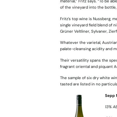
material,” Fritz says. “To be a
of the vineyard into the bottle,
Fritz’s top wine is Nussberg, mea
single vineyard field blend of 
Grüner Veltliner, Sylvaner, Zier
Whatever the varietal, Austria
palate-cleansing acidity and m
Their versatility spans the spe
fragrant oriental and piquant A
The sample of six dry white win
tasted are listed in no particul
Sepp 
13% A