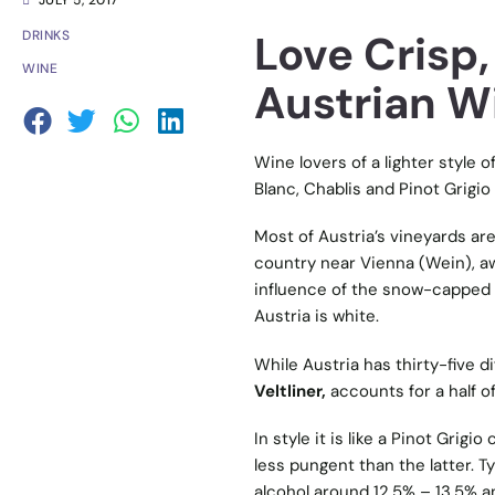
JULY 5, 2017
Love Crisp
DRINKS
WINE
Austrian Wi
Wine lovers of a lighter style o
Blanc, Chablis and Pinot Grigio
Most of Austria’s vineyards are
country near Vienna (Wein), aw
influence of the snow-capped 
Austria is white.
While Austria has thirty-five di
Veltliner,
accounts for a half o
In style it is like a Pinot Gri
less pungent than the latter. Ty
alcohol around 12.5% – 13.5% an