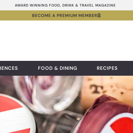
AWARD WINNING FOOD, DRINK & TRAVEL MAGAZINE
BECOME A PREMIUM MEMBER
IENCES
FOOD & DINING
RECIPES