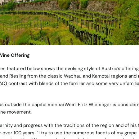
 Wine Offering
es featured below shows the evolving style of Austria’s offering
er and Riesling from the classic Wachau and Kamptal regions and
C) contrast with blends of the familiar and some very unfamilia
ds outside the capital Vienna/Wein, Fritz Wieninger is consider
wine movement.
nity and progress with the traditions of the region and of his f
over 100 years. “I try to use the numerous facets of my grape