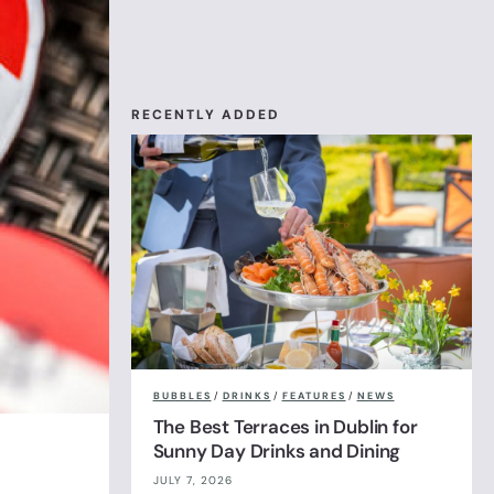
RECENTLY ADDED
BUBBLES
/
DRINKS
/
FEATURES
/
NEWS
The Best Terraces in Dublin for
Sunny Day Drinks and Dining
JULY 7, 2026