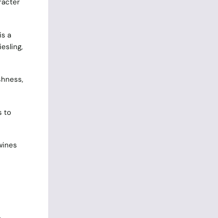
racter
is a
esling,
shness,
s to
 wines