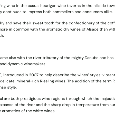
fing wine in the casual heurigen wine taverns in the hillside tow
ity continues to impress both sommeliers and consumers alike.
dry and save their sweet tooth for the confectionery of the cof
more in common with the aromatic dry wines of Alsace than wit
h.
ame also with the river tributary of the mighty Danube and has
g and dynamic winemakers.
, introduced in 2007 to help describe the wines’ styles: vibran
delicate, mineral-rich Riesling wines. The addition of the term 
nse style.
 are both prestigious wine regions through which the majesti
expanse of the river and the sharp drop in temperature from s
 aromatics of the white wines.