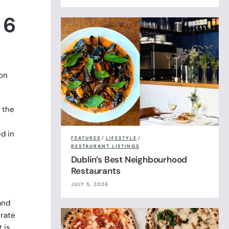
 6
non
 the
d in
FEATURES
/
LIFESTYLE
/
RESTAURANT LISTINGS
Dublin’s Best Neighbourhood
Restaurants
JULY 5, 2026
and
erate
 is