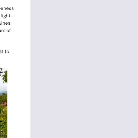
ipeness
light-
wines
um of
at to