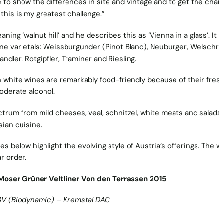
ble to show the differences in site and vintage and to get the cha
 this is my greatest challenge.”
ning ‘walnut hill’ and he describes this as ‘Vienna in a glass’. It 
nine varietals: Weissburgunder (Pinot Blanc), Neuburger, Welschri
fandler, Rotgipfler, Traminer and Riesling.
n white wines are remarkably food-friendly because of their fre
oderate alcohol.
ctrum from mild cheeses, veal, schnitzel, white meats and salad
sian cuisine.
es below highlight the evolving style of Austria’s offerings. The
ar order.
Moser Grüner Veltliner Von den Terrassen 2015
BV (Biodynamic) – Kremstal DAC