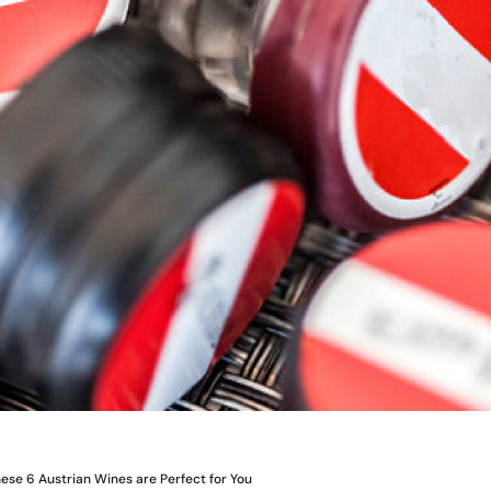
ese 6 Austrian Wines are Perfect for You