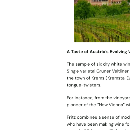
A Taste of Austria’s Evolving
The sample of six dry white win
Single varietal Grüner Veltlin
the town of Krems (Kremstal DA
tongue-twisters.
For instance, from the vineyar
pioneer of the “New Vienna” 
Fritz combines a sense of moder
who have been making wine for 