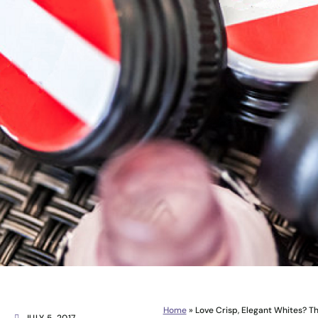
Home
»
Love Crisp, Elegant Whites? Th