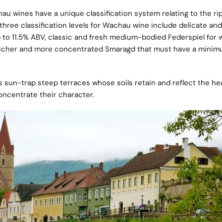
hau wines have a unique classification system relating to the r
three classification levels for Wachau wine include delicate and 
 to 11.5% ABV, classic and fresh medium-bodied Federspiel for 
richer and more concentrated Smaragd that must have a minim
s sun-trap steep terraces whose soils retain and reflect the he
oncentrate their character.