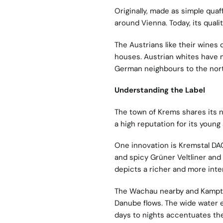
Originally, made as simple quaf
around Vienna. Today, its qual
The Austrians like their wines 
houses. Austrian whites have 
German neighbours to the nort
Understanding the Label
The town of Krems shares its n
a high reputation for its youn
One innovation is Kremstal DAC
and spicy Grüner Veltliner and 
depicts a richer and more inte
The Wachau nearby and Kamptal
Danube flows. The wide water 
days to nights accentuates the