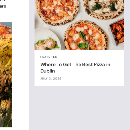
 are
FEATURES
Where To Get The Best Pizza in
Dublin
JULY 3, 2026