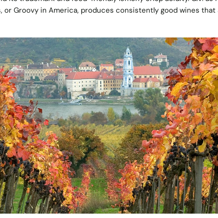
s, or Groovy in America, produces consistently good wines that