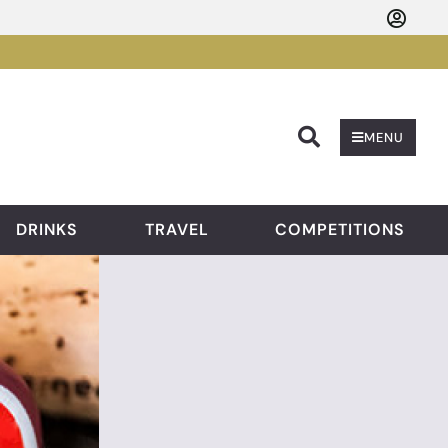
Searc
MENU
DRINKS
TRAVEL
COMPETITIONS