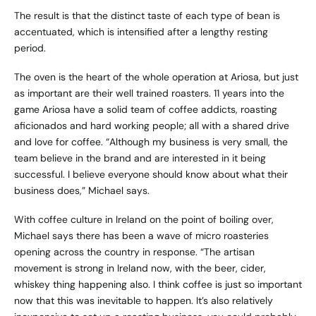
The result is that the distinct taste of each type of bean is
accentuated, which is intensified after a lengthy resting
period.
The oven is the heart of the whole operation at Ariosa, but just
as important are their well trained roasters. 11 years into the
game Ariosa have a solid team of coffee addicts, roasting
aficionados and hard working people; all with a shared drive
and love for coffee. “Although my business is very small, the
team believe in the brand and are interested in it being
successful. I believe everyone should know about what their
business does,” Michael says.
With coffee culture in Ireland on the point of boiling over,
Michael says there has been a wave of micro roasteries
opening across the country in response. “The artisan
movement is strong in Ireland now, with the beer, cider,
whiskey thing happening also. I think coffee is just so important
now that this was inevitable to happen. It’s also relatively