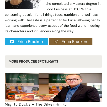
she completed a Masters degree in
Food Business at UCC. With a
consuming passion for all things food, nutrition and wellness,
working with TheTaste is a perfect fit for Erica; allowing her to
learn and experience every aspect of the food world meeting
its characters and influencers along the way.
Erica Bracken
Erica Bracken
MORE PRODUCER SPOTLIGHTS
Mighty Ducks – The Silver Hill F…