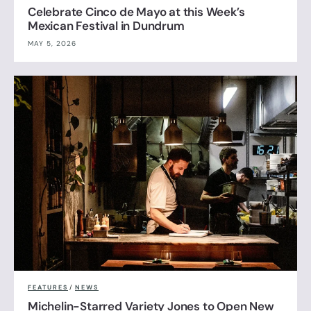
Celebrate Cinco de Mayo at this Week’s
Mexican Festival in Dundrum
MAY 5, 2026
FEATURES
/
NEWS
Michelin-Starred Variety Jones to Open New