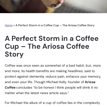
Home
»
A Perfect Storm in a Coffee Cup – The Ariosa Coffee Story
A Perfect Storm in a Coffee
Cup – The Ariosa Coffee
Story
Coffee was once seen as somewhat of a bad habit, but, more
and more, its health benefits are making headlines; said to
protect against dementia, reduce pain, enhance your memory,
and even your life. Though Michael Kelly, founder of
Ariosa
Coffee
concludes “to be honest I think people will drink it no
matter what the latest news article says.”
For Michael the allure of a cup of coffee lies in the complexity