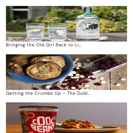
Bringing the Old Girl Back to Li…
Getting the Crumbs Up – The Dubl…