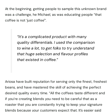
At the beginning, getting people to sample this unknown brand
was a challenge, he Michael, as was educating people “that
coffee is not ‘just coffee'”.
“It’s a complicated product with many
quality differentials. I used the comparison
to wine a lot, to get folks to try understand
that huge selection and flavour profiles
that existed in coffee.”
Ariosa have built reputation for serving only the finest, freshest
beans, and have mastered the skill of achieving the perfect
desired quality every time. “All the coffees taste different and
if you’re creating blends you need to be careful that as a
roaster that you are constantly trying to keep your signature
blends because your customers expect that. It’s easier said