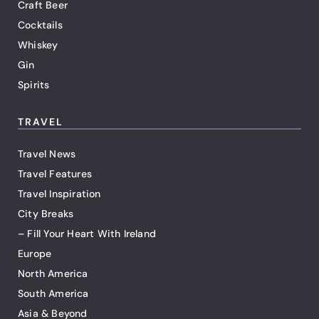
Craft Beer
Cocktails
Whiskey
Gin
Spirits
TRAVEL
Travel News
Travel Features
Travel Inspiration
City Breaks
– Fill Your Heart With Ireland
Europe
North America
South America
Asia & Beyond