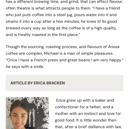
has a different brewing time, and grind, that can effect flavour,
often theatre is what attracts people to them. “I have a friend
who just puts coffee into a steel jug, pours water into it and
strains it into a cup after a few minutes; he loves it! Its good
brewed every way as long as the coffee is of a high quality,
and is freshly roasted in the first place.”
Though the sourcing, roasting process, and flavours of Ariosa
coffee are complex, Michael is a man of simple pleasures.
“Once I have a French press and great beans I am very happy,”
he says with a smile.
ARTICLE BY ERICA BRACKEN
Erica grew up with a baker and
confectioner for a father, and a
mother with an instinct and love for
good food. It is little wonder then
that, after a brief dalliance with law,