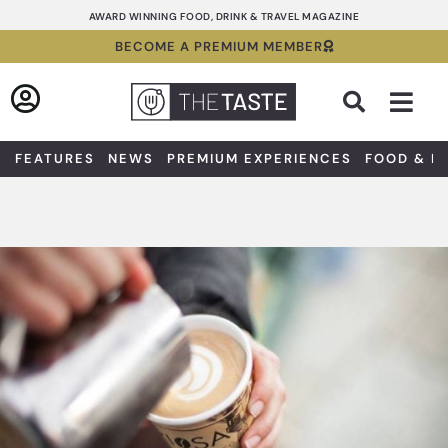
Skip
AWARD WINNING FOOD, DRINK & TRAVEL MAGAZINE
to
BECOME A PREMIUM MEMBER
content
Sea
FEATURES
NEWS
PREMIUM EXPERIENCES
FOOD & D