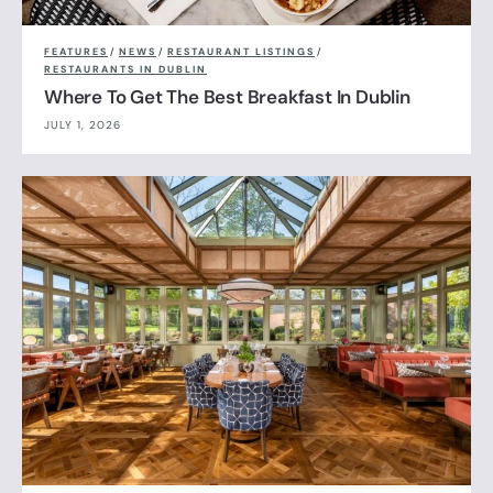
FEATURES
/
NEWS
/
RESTAURANT LISTINGS
/
RESTAURANTS IN DUBLIN
Where To Get The Best Breakfast In Dublin
JULY 1, 2026