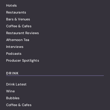
Hotels
Restaurants
Bars & Venues
Coffee & Cafes
Restaurant Reviews
Afternoon Tea
Interviews
Podcasts
Producer Spotlights
DRINK
Drink Latest
Wine
Bubbles
Coffee & Cafes