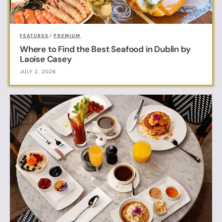
FEATURES
/
PREMIUM
Where to Find the Best Seafood in Dublin by
Laoise Casey
JULY 2, 2026