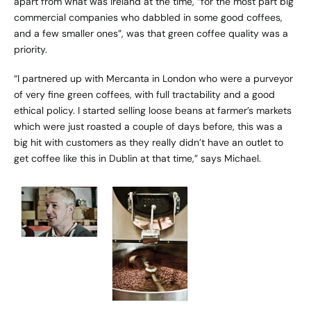
apart from what was Ireland at the time, “for the most part big
commercial companies who dabbled in some good coffees,
and a few smaller ones”, was that green coffee quality was a
priority.
“I partnered up with
Mercanta
in London who were a purveyor
of very fine green coffees, with full tractability and a good
ethical policy. I started selling loose beans at farmer’s markets
which were just roasted a couple of days before, this was a
big hit with customers as they really didn’t have an outlet to
get coffee like this in Dublin at that time,” says Michael.