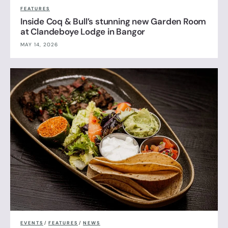
FEATURES
Inside Coq & Bull’s stunning new Garden Room
at Clandeboye Lodge in Bangor
MAY 14, 2026
EVENTS
/
FEATURES
/
NEWS