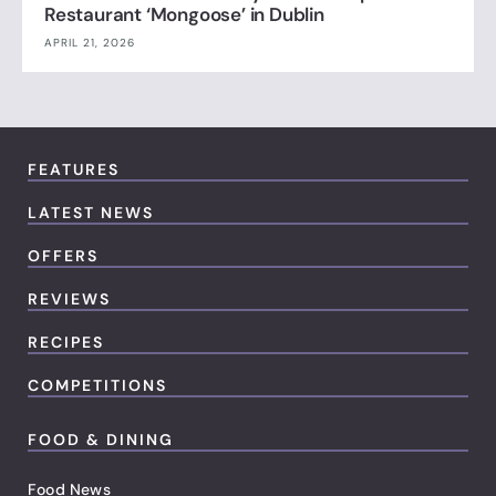
Restaurant ‘Mongoose’ in Dublin
APRIL 21, 2026
FEATURES
LATEST NEWS
OFFERS
REVIEWS
RECIPES
COMPETITIONS
FOOD & DINING
Food News