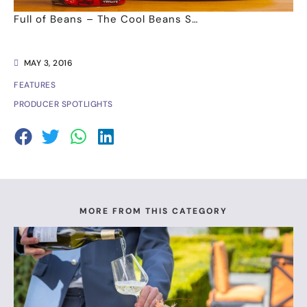
Full of Beans – The Cool Beans S…
MAY 3, 2016
FEATURES
PRODUCER SPOTLIGHTS
MORE FROM THIS CATEGORY