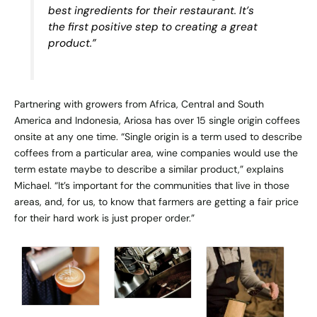
best ingredients for their restaurant. It’s
the first positive step to creating a great
product.”
Partnering with growers from Africa, Central and South
America and Indonesia, Ariosa has over 15 single origin coffees
onsite at any one time. “Single origin is a term used to describe
coffees from a particular area, wine companies would use the
term estate maybe to describe a similar product,” explains
Michael. “It’s important for the communities that live in those
areas, and, for us, to know that farmers are getting a fair price
for their hard work is just proper order.”