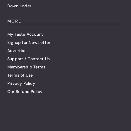
Down Under
MORE
My Taste Account
Signup for Newsletter
Advertise
Support / Contact Us
Membership Terms
Terms of Use
Privacy Policy
Our Refund Policy