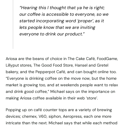
“Hearing this I thought that ya he is right;
our coffee is accessible to everyone, so we
started incorporating word ‘proper’, as it
lets people know that we are inviting
everyone to drink our product.”
Ariosa are the beans of choice in The Cake Café, FoodGame,
Lillyput stores, The Good Food Store, Hansel and Gretel
bakery, and the Pepperpot Café, and can bought
online
too.
“Everyone is drinking coffee on the move now, but the home
market is growing too, and at weekends people want to relax
and drink good coffee,” Michael says on the importance on
making Ariosa coffee available in their web ‘store’.
Popping up on café counter tops are a variety of brewing
devices; chemex, V60, siphon, Aeropress, each one more
intricate than the next. Michael says that while each method