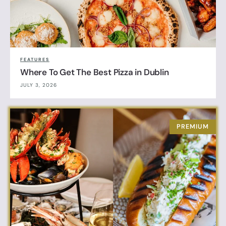
FEATURES
Where To Get The Best Pizza in Dublin
JULY 3, 2026