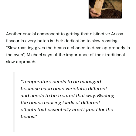
Another crucial component to getting that distinctive Ariosa
flavour in every batch is their dedication to slow roasting.
“Slow roasting gives the beans a chance to develop properly in
the oven”, Michael says of the importance of their traditional
slow approach.
“Temperature needs to be managed
because each bean varietal is different
and needs to be treated that way. Blasting
the beans causing loads of different
effects that essentially aren’t good for the
beans.”