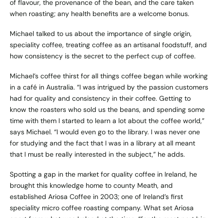
of flavour, the provenance of the bean, and the care taken
when roasting; any health benefits are a welcome bonus.
Michael talked to us about the importance of single origin,
speciality coffee, treating coffee as an artisanal foodstuff, and
how consistency is the secret to the perfect cup of coffee.
Michael’s coffee thirst for all things coffee began while working
in a café in Australia. “I was intrigued by the passion customers
had for quality and consistency in their coffee. Getting to
know the roasters who sold us the beans, and spending some
time with them I started to learn a lot about the coffee world,”
says Michael. “I would even go to the library. I was never one
for studying and the fact that I was in a library at all meant
that I must be really interested in the subject,” he adds.
Spotting a gap in the market for quality coffee in Ireland, he
brought this knowledge home to county Meath, and
established
Ariosa Coffee
in 2003; one of Ireland’s first
speciality micro coffee roasting company. What set Ariosa