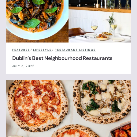
FEATURES
/
LIFESTYLE
/
RESTAURANT LISTINGS
Dublin’s Best Neighbourhood Restaurants
JULY 5, 2026