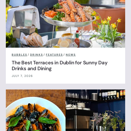
BUBBLES
/
DRINKS
/
FEATURES
/
NEWS
The Best Terraces in Dublin for Sunny Day
Drinks and Dining
JULY 7, 2026