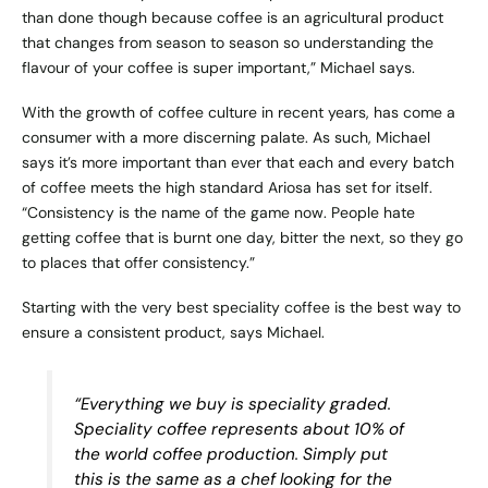
than done though because coffee is an agricultural product
that changes from season to season so understanding the
flavour of your coffee is super important,” Michael says.
With the growth of coffee culture in recent years, has come a
consumer with a more discerning palate. As such, Michael
says it’s more important than ever that each and every batch
of coffee meets the high standard Ariosa has set for itself.
“Consistency is the name of the game now. People hate
getting coffee that is burnt one day, bitter the next, so they go
to places that offer consistency.”
Starting with the very best speciality coffee is the best way to
ensure a consistent product, says Michael.
“Everything we buy is speciality graded.
Speciality coffee represents about 10% of
the world coffee production. Simply put
this is the same as a chef looking for the