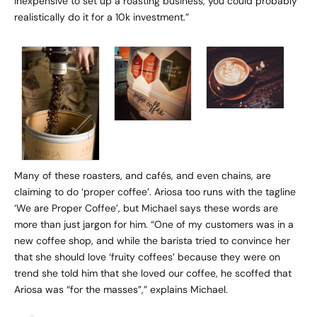
inexpensive to set up a roasting business, you could probably
realistically do it for a 10k investment.”
Many of these roasters, and cafés, and even chains, are
claiming to do ‘proper coffee’. Ariosa too runs with the tagline
‘We are Proper Coffee’, but Michael says these words are
more than just jargon for him. “One of my customers was in a
new coffee shop, and while the barista tried to convince her
that she should love ‘fruity coffees’ because they were on
trend she told him that she loved our coffee, he scoffed that
Ariosa was “for the masses”,” explains Michael.