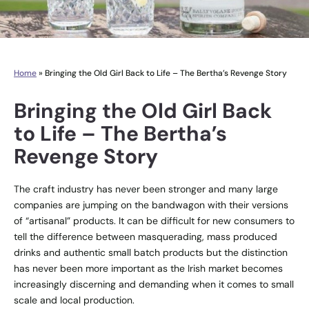
Home
»
Bringing the Old Girl Back to Life – The Bertha’s Revenge Story
Bringing the Old Girl Back
to Life – The Bertha’s
Revenge Story
The craft industry has never been stronger and many large
companies are jumping on the bandwagon with their versions
of “artisanal” products. It can be difficult for new consumers to
tell the difference between masquerading, mass produced
drinks and authentic small batch products but the distinction
has never been more important as the Irish market becomes
increasingly discerning and demanding when it comes to small
scale and local production.