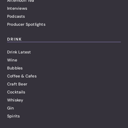
Afternoon Tea
Interviews
Podcasts
Producer Spotlights
DRINK
Drink Latest
Wine
Bubbles
Coffee & Cafes
Craft Beer
Cocktails
Whiskey
Gin
Spirits