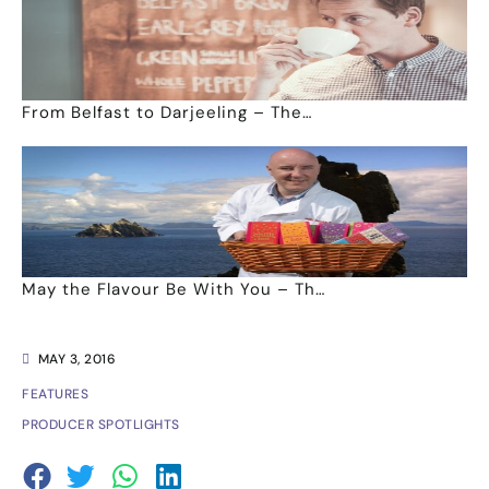
From Belfast to Darjeeling – The…
May the Flavour Be With You – Th…
MAY 3, 2016
FEATURES
PRODUCER SPOTLIGHTS