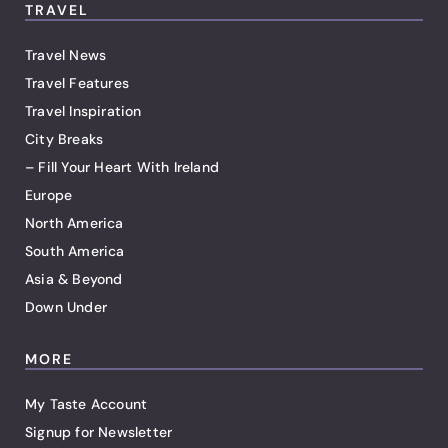
TRAVEL
Travel News
Travel Features
Travel Inspiration
City Breaks
– Fill Your Heart With Ireland
Europe
North America
South America
Asia & Beyond
Down Under
MORE
My Taste Account
Signup for Newsletter