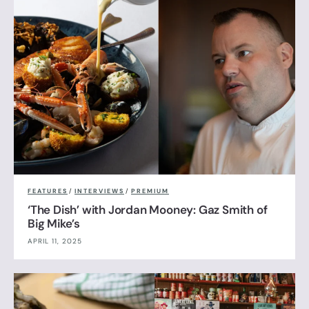
FEATURES
/
INTERVIEWS
/
PREMIUM
‘The Dish’ with Jordan Mooney: Gaz Smith of
Big Mike’s
APRIL 11, 2025