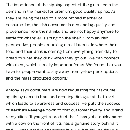
The importance of the sipping aspect of the gin reflects the
demand in the market for premium, good quality spirits. As
they are being treated to a more refined manner of
consumption, the Irish consumer is demanding quality and
provenance from their drinks and are not happy anymore to
settle for whatever is sitting on the shelf. “From an Irish
perspective, people are taking a real interest in where their
food and their drink is coming from, everything from day to
bread to what they drink when they go out. We can connect
with them, which is really important for us. We found that you
have to, people want to shy away from yellow pack options
and the mass produced options.”
Antony says consumers are now requesting their favourite
spirits by name in bars and creating dialogue at that level
which leads to awareness and success. He puts the success
of
Bertha’s Revenge
down to that customer loyalty and brand
recognition. “If you get a product that 1. has got a quirky name
with a cow on the front of it 2. has a genuine story behind it
and 3. we’re producing Bertha’s in a 125 litre still, it’s tiny, we