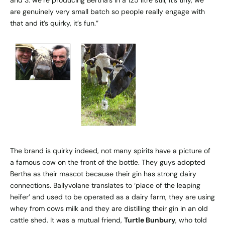
are genuinely very small batch so people really engage with
that and it’s quirky, it’s fun.”
The brand is quirky indeed, not many spirits have a picture of
a famous cow on the front of the bottle. They guys adopted
Bertha as their mascot because their gin has strong dairy
connections. Ballyvolane translates to ‘place of the leaping
heifer’ and used to be operated as a dairy farm, they are using
whey from cows milk and they are distilling their gin in an old
cattle shed. It was a mutual friend,
Turtle Bunbury
, who told