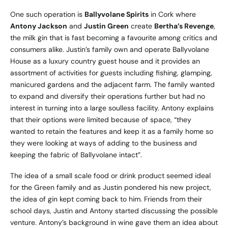
One such operation is
Ballyvolane Spirits
in Cork where
Antony Jackson
and
Justin Green
create
Bertha’s Revenge
,
the milk gin that is fast becoming a favourite among critics and
consumers alike. Justin’s family own and operate
Ballyvolane
House
as a luxury country guest house and it provides an
assortment of activities for guests including fishing, glamping,
manicured gardens and the adjacent farm. The family wanted
to expand and diversify their operations further but had no
interest in turning into a large soulless facility. Antony explains
that their options were limited because of space, “they
wanted to retain the features and keep it as a family home so
they were looking at ways of adding to the business and
keeping the fabric of Ballyvolane intact”.
The idea of a small scale food or drink product seemed ideal
for the Green family and as Justin pondered his new project,
the idea of gin kept coming back to him. Friends from their
school days, Justin and Antony started discussing the possible
venture. Antony’s background in wine gave them an idea about