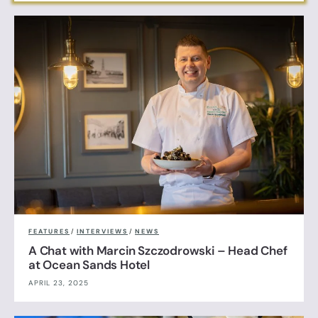
FEATURES
/
INTERVIEWS
/
NEWS
A Chat with Marcin Szczodrowski – Head Chef
at Ocean Sands Hotel
APRIL 23, 2025