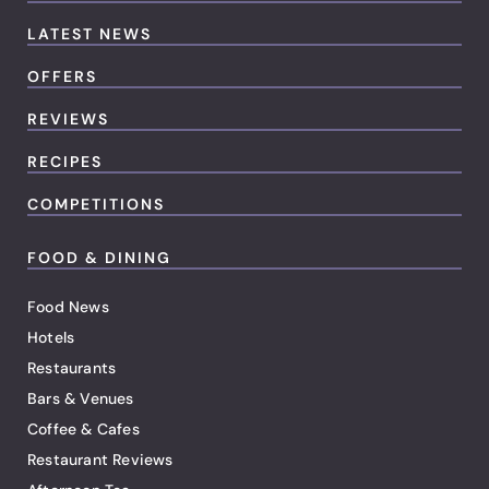
LATEST NEWS
OFFERS
REVIEWS
RECIPES
COMPETITIONS
FOOD & DINING
Food News
Hotels
Restaurants
Bars & Venues
Coffee & Cafes
Restaurant Reviews