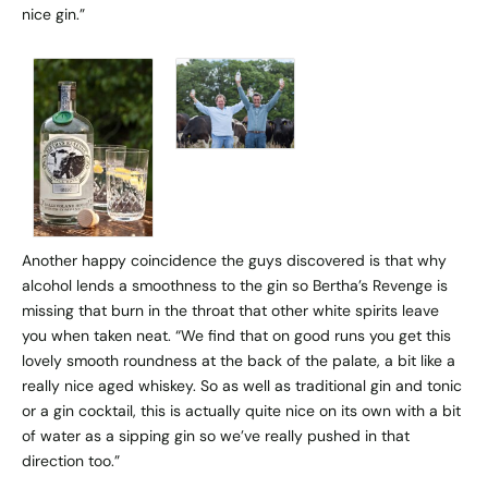
nice gin.”
Another happy coincidence the guys discovered is that why
alcohol lends a smoothness to the gin so Bertha’s Revenge is
missing that burn in the throat that other white spirits leave
you when taken neat. “We find that on good runs you get this
lovely smooth roundness at the back of the palate, a bit like a
really nice aged whiskey. So as well as traditional gin and tonic
or a gin cocktail, this is actually quite nice on its own with a bit
of water as a sipping gin so we’ve really pushed in that
direction too.”