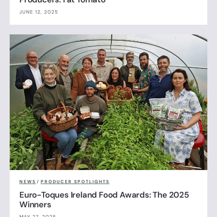
JUNE 12, 2025
NEWS
/
PRODUCER SPOTLIGHTS
Euro-Toques Ireland Food Awards: The 2025
Winners
MAY 27, 2025