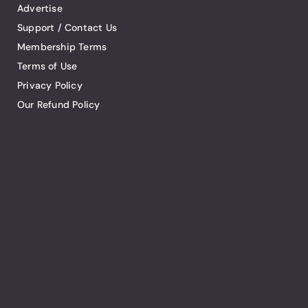
Advertise
Support / Contact Us
Membership Terms
Terms of Use
Privacy Policy
Our Refund Policy