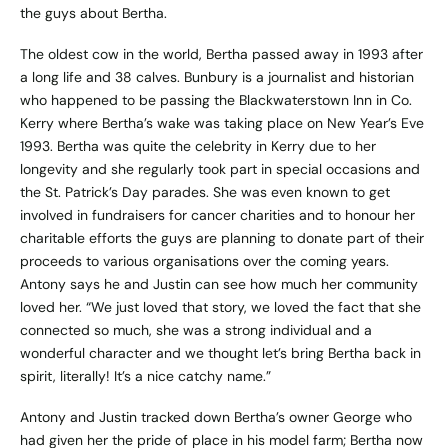
the guys about Bertha.
The oldest cow in the world, Bertha passed away in 1993 after
a long life and 38 calves. Bunbury is a journalist and historian
who happened to be passing the Blackwaterstown Inn in Co.
Kerry where Bertha’s wake was taking place on New Year’s Eve
1993. Bertha was quite the celebrity in Kerry due to her
longevity and she regularly took part in special occasions and
the St. Patrick’s Day parades. She was even known to get
involved in fundraisers for cancer charities and to honour her
charitable efforts the guys are planning to donate part of their
proceeds to various organisations over the coming years.
Antony says he and Justin can see how much her community
loved her. “We just loved that story, we loved the fact that she
connected so much, she was a strong individual and a
wonderful character and we thought let’s bring Bertha back in
spirit, literally! It’s a nice catchy name.”
Antony and Justin tracked down Bertha’s owner George who
had given her the pride of place in his model farm; Bertha now