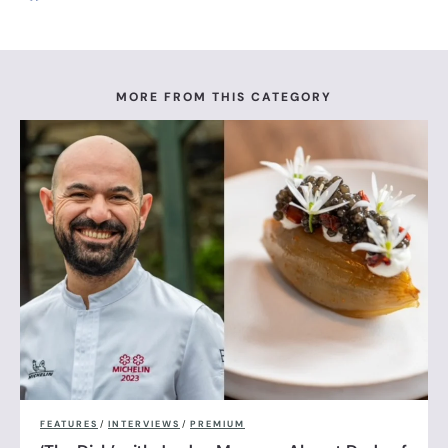
MORE FROM THIS CATEGORY
FEATURES
/
INTERVIEWS
/
PREMIUM