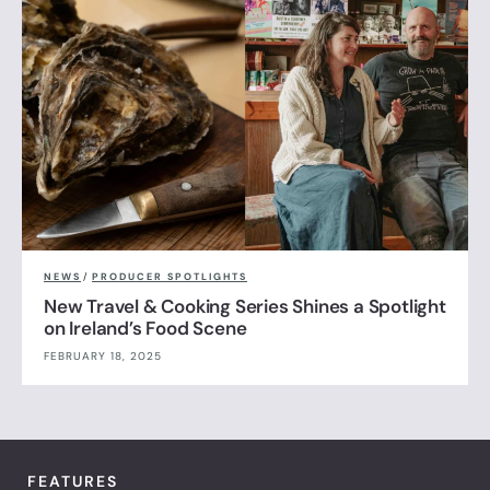
NEWS
/
PRODUCER SPOTLIGHTS
New Travel & Cooking Series Shines a Spotlight
on Ireland’s Food Scene
FEBRUARY 18, 2025
FEATURES