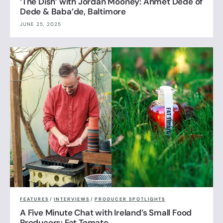
‘The Dish’ with Jordan Mooney: Ahmet Dede of
Dede & Baba’de, Baltimore
JUNE 25, 2025
FEATURES
/
INTERVIEWS
/
PRODUCER SPOTLIGHTS
A Five Minute Chat with Ireland’s Small Food
Producers: Fat Tomato