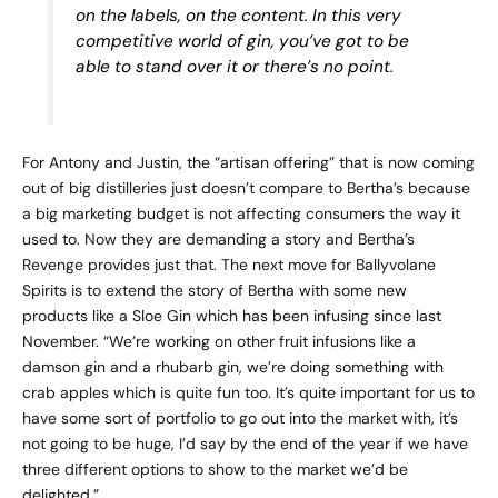
on the labels, on the content. In this very
competitive world of gin, you’ve got to be
able to stand over it or there’s no point.
For Antony and Justin, the “artisan offering” that is now coming
out of big distilleries just doesn’t compare to Bertha’s because
a big marketing budget is not affecting consumers the way it
used to. Now they are demanding a story and Bertha’s
Revenge provides just that. The next move for Ballyvolane
Spirits is to extend the story of Bertha with some new
products like a Sloe Gin which has been infusing since last
November. “We’re working on other fruit infusions like a
damson gin and a rhubarb gin, we’re doing something with
crab apples which is quite fun too. It’s quite important for us to
have some sort of portfolio to go out into the market with, it’s
not going to be huge, I’d say by the end of the year if we have
three different options to show to the market we’d be
delighted.”