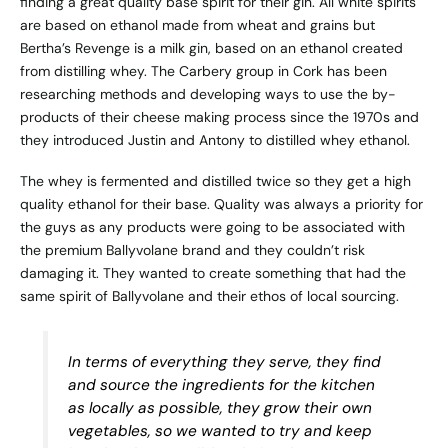
finding a great quality base spirit for their gin. All white spirits
are based on ethanol made from wheat and grains but
Bertha’s Revenge is a milk gin, based on an ethanol created
from distilling whey. The
Carbery group
in Cork has been
researching methods and developing ways to use the by-
products of their cheese making process since the 1970s and
they introduced Justin and Antony to distilled whey ethanol.
The whey is fermented and distilled twice so they get a high
quality ethanol for their base. Quality was always a priority for
the guys as any products were going to be associated with
the premium Ballyvolane brand and they couldn’t risk
damaging it. They wanted to create something that had the
same spirit of Ballyvolane and their ethos of local sourcing.
In terms of everything they serve, they find
and source the ingredients for the kitchen
as locally as possible, they grow their own
vegetables, so we wanted to try and keep