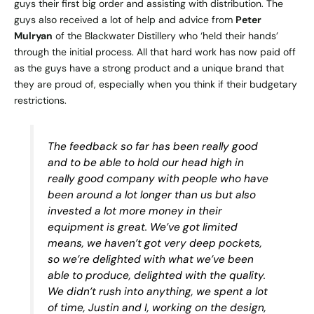
guys their first big order and assisting with distribution. The
guys also received a lot of help and advice from
Peter
Mulryan
of the
Blackwater Distillery
who ‘held their hands’
through the initial process. All that hard work has now paid off
as the guys have a strong product and a unique brand that
they are proud of, especially when you think if their budgetary
restrictions.
The feedback so far has been really good
and to be able to hold our head high in
really good company with people who have
been around a lot longer than us but also
invested a lot more money in their
equipment is great. We’ve got limited
means, we haven’t got very deep pockets,
so we’re delighted with what we’ve been
able to produce, delighted with the quality.
We didn’t rush into anything, we spent a lot
of time, Justin and I, working on the design,