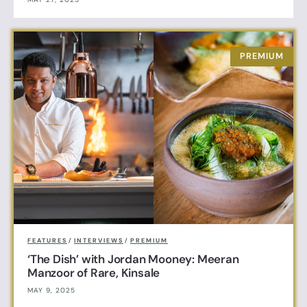
FEATURES
/
INTERVIEWS
/
PREMIUM
‘The Dish’ with Jordan Mooney: Meeran
Manzoor of Rare, Kinsale
MAY 9, 2025