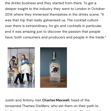
the drinks business and they started from there. To get a
deeper insight to the industry they went to London in October
2014 where they immersed themselves in the drinks scene. “It
was that trip that really galvanised us. The cocktail culture
over there is extraordinary, for gin and cocktails in particular,
and it was amazing just to discover the passion that people
have; both consumers and producers and people in the trade.”
Justin and Antony met
Charles Maxwell
, head of the
renowned Thames Distillers, who set them on their path to