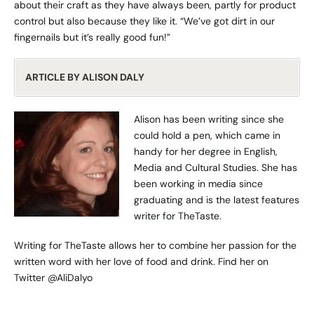
about their craft as they have always been, partly for product
control but also because they like it. “We’ve got dirt in our
fingernails but it’s really good fun!”
ARTICLE BY ALISON DALY
Alison has been writing since she
could hold a pen, which came in
handy for her degree in English,
Media and Cultural Studies. She has
been working in media since
graduating and is the latest features
writer for TheTaste.
Writing for TheTaste allows her to combine her passion for the
written word with her love of food and drink. Find her on
Twitter
@AliDalyo