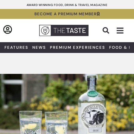
Skip
AWARD WINNING FOOD, DRINK & TRAVEL MAGAZINE
to
BECOME A PREMIUM MEMBER
content
Sea
FEATURES
NEWS
PREMIUM EXPERIENCES
FOOD & D