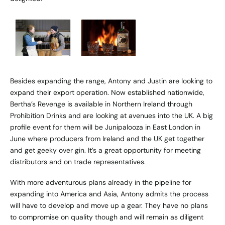
Besides expanding the range, Antony and Justin are looking to
expand their export operation. Now established nationwide,
Bertha’s Revenge is available in Northern Ireland through
Prohibition Drinks and are looking at avenues into the UK. A big
profile event for them will be Junipalooza in East London in
June where producers from Ireland and the UK get together
and get geeky over gin. It’s a great opportunity for meeting
distributors and on trade representatives.
With more adventurous plans already in the pipeline for
expanding into America and Asia, Antony admits the process
will have to develop and move up a gear. They have no plans
to compromise on quality though and will remain as diligent