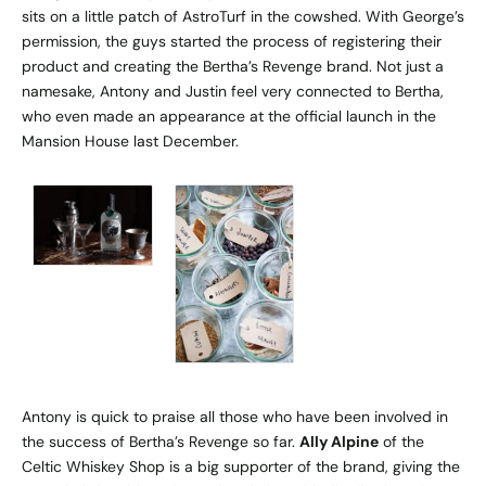
sits on a little patch of AstroTurf in the cowshed. With George’s
permission, the guys started the process of registering their
product and creating the Bertha’s Revenge brand. Not just a
namesake, Antony and Justin feel very connected to Bertha,
who even made an appearance at the official launch in the
Mansion House last December.
Antony is quick to praise all those who have been involved in
the success of Bertha’s Revenge so far.
Ally Alpine
of the
Celtic Whiskey Shop
is a big supporter of the brand, giving the