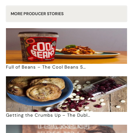
MORE PRODUCER STORIES
Full of Beans – The Cool Beans S…
Getting the Crumbs Up – The Dubl…