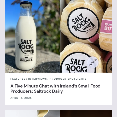
FEATURES
/
INTERVIEWS
/
PRODUCER SPOTLIGHTS
A Five Minute Chat with Ireland’s Small Food
Producers: Saltrock Dairy
APRIL 15, 2025