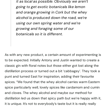
it as local as possible. Obviously we aren’t
going to get exotic botanicals like lemon
and orange growing in Cork but the whey
alcohol is produced down the road, we’re
using our own spring water and we’re
growing and foraging some of our
botanicals so it is different.
As with any new product, a certain amount of experimenting is
to be expected. Initially Antony and Justin wanted to create a
classic gin with floral notes but those either got lost along the
distillation process or turned out a bit ‘cabbagey’. They took a
punt and turned East for inspiration, adding their favourite
spices. “We found that the whey alcohol carries warm Eastern
spice particularly well, lovely spices like cardamom and cumin
and cloves. The whey alcohol and maybe our method for
distillation led us down that spicy path but we’re happy with it,
it is unique. It’s not to everybody’s taste but it is really really