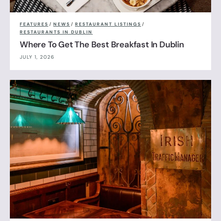
FEATURES
/
NEWS
/
RESTAURANT LISTINGS
/
RESTAURANTS IN DUBLIN
Where To Get The Best Breakfast In Dublin
JULY 1, 2026