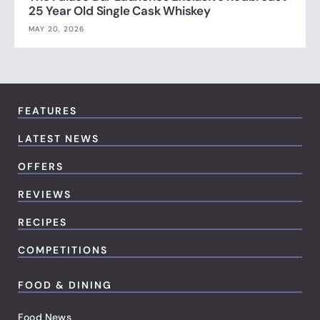
25 Year Old Single Cask Whiskey
MAY 20, 2026
FEATURES
LATEST NEWS
OFFERS
REVIEWS
RECIPES
COMPETITIONS
FOOD & DINING
Food News