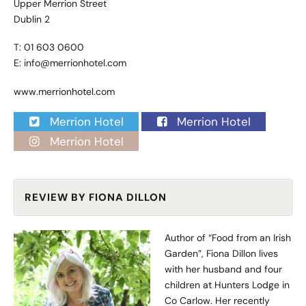
Upper Merrion Street
Dublin 2
T: 01 603 0600
E:
info@merrionhotel.com
www.merrionhotel.com
Merrion Hotel
Merrion Hotel
Merrion Hotel
REVIEW BY FIONA DILLON
Author of “Food from an Irish
Garden”, Fiona Dillon lives
with her husband and four
children at Hunters Lodge in
Co Carlow. Her recently