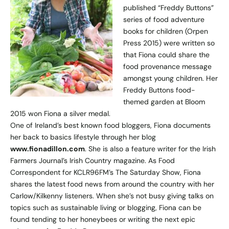
published “Freddy Buttons”
series of food adventure
books for children (Orpen
Press 2015) were written so
that Fiona could share the
food provenance message
amongst young children. Her
Freddy Buttons food-
themed garden at Bloom
2015 won Fiona a silver medal.
One of Ireland’s best known food bloggers, Fiona documents
her back to basics lifestyle through her blog
www.fionadillon.com
. She is also a feature writer for the Irish
Farmers Journal’s Irish Country magazine. As Food
Correspondent for KCLR96FM’s The Saturday Show, Fiona
shares the latest food news from around the country with her
Carlow/Kilkenny listeners. When she’s not busy giving talks on
topics such as sustainable living or blogging, Fiona can be
found tending to her honeybees or writing the next epic