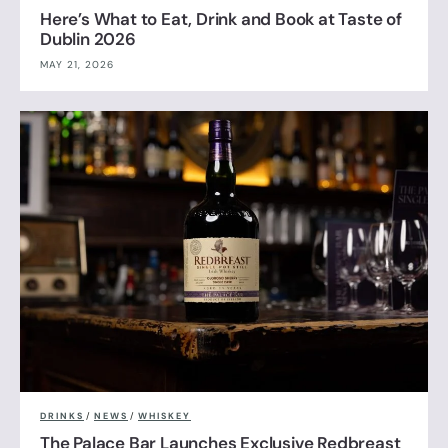
Here’s What to Eat, Drink and Book at Taste of
Dublin 2026
MAY 21, 2026
DRINKS
/
NEWS
/
WHISKEY
The Palace Bar Launches Exclusive Redbreast