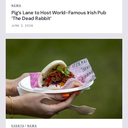
NEWS
Pig’s Lane to Host World-Famous Irish Pub
‘The Dead Rabbit’
JUNE 2, 2026
EVENTS
/
NEWS