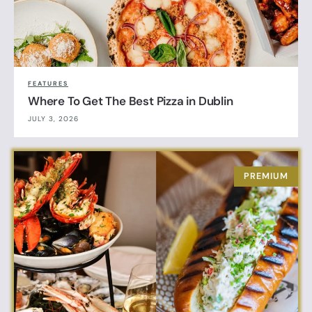
FEATURES
Where To Get The Best Pizza in Dublin
JULY 3, 2026