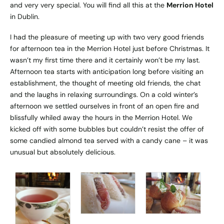
and very very special. You will find all this at the
Merrion Hotel
in Dublin.
I had the pleasure of meeting up with two very good friends
for afternoon tea in the Merrion Hotel just before Christmas. It
wasn’t my first time there and it certainly won’t be my last.
Afternoon tea starts with anticipation long before visiting an
establishment, the thought of meeting old friends, the chat
and the laughs in relaxing surroundings. On a cold winter’s
afternoon we settled ourselves in front of an open fire and
blissfully whiled away the hours in the Merrion Hotel. We
kicked off with some bubbles but couldn’t resist the offer of
some candied almond tea served with a candy cane – it was
unusual but absolutely delicious.