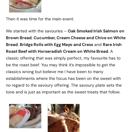
Then it was time for the main event.
We started with the savouries –
Oak Smoked Irish Salmon on
Brown Bread
;
Cucumber, Cream Cheese and Chive on White
Bread
;
Bridge Rolls with Egg Mayo and Cress
and
Rare Irish
Roast Beef with Horseradish Cream on White Bread
. A
classic offering that was simply perfect, my favourite has to
be the roast beef. You may think it’s impossible to get the
classics wrong but believe me I have been to many
establishments where the focus has been on the sweet with
no regard to the savoury offering. The savoury plate sets the
tone and is just as important as the sweet treats that follow.