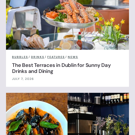
BUBBLES
/
DRINKS
/
FEATURES
/
NEWS
The Best Terraces in Dublin for Sunny Day
Drinks and Dining
JULY 7, 2026