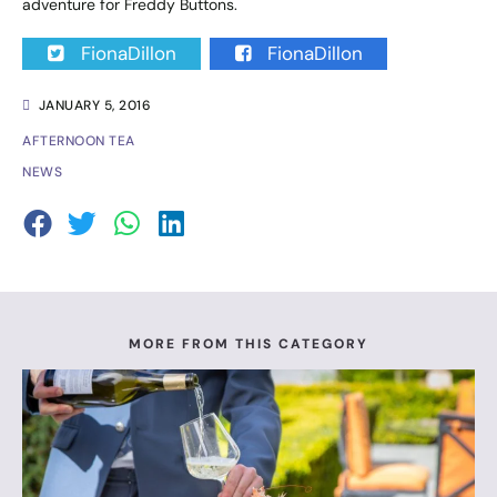
adventure for Freddy Buttons.
FionaDillon
FionaDillon
JANUARY 5, 2016
AFTERNOON TEA
NEWS
MORE FROM THIS CATEGORY