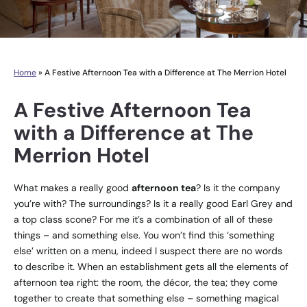
Home
»
A Festive Afternoon Tea with a Difference at The Merrion Hotel
A Festive Afternoon Tea
with a Difference at The
Merrion Hotel
What makes a really good
afternoon tea
? Is it the company
you’re with? The surroundings? Is it a really good Earl Grey and
a top class scone? For me it’s a combination of all of these
things – and something else. You won’t find this ‘something
else’ written on a menu, indeed I suspect there are no words
to describe it. When an establishment gets all the elements of
afternoon tea right: the room, the décor, the tea; they come
together to create that something else – something magical