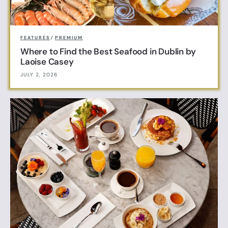
FEATURES
/
PREMIUM
Where to Find the Best Seafood in Dublin by
Laoise Casey
JULY 2, 2026