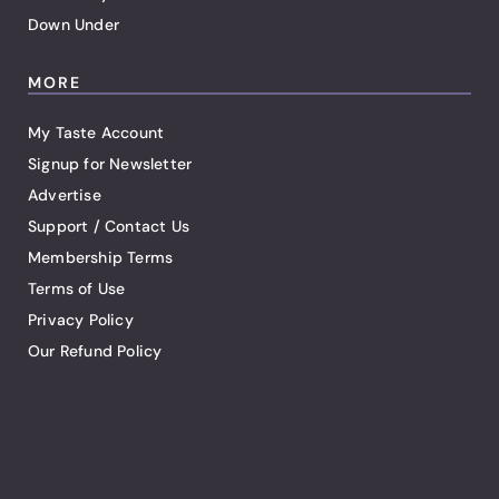
Down Under
MORE
My Taste Account
Signup for Newsletter
Advertise
Support / Contact Us
Membership Terms
Terms of Use
Privacy Policy
Our Refund Policy