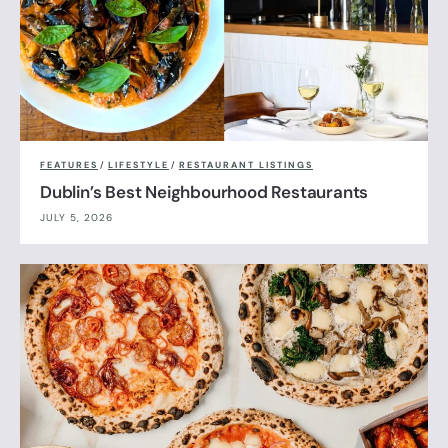
FEATURES
/
LIFESTYLE
/
RESTAURANT LISTINGS
Dublin’s Best Neighbourhood Restaurants
JULY 5, 2026