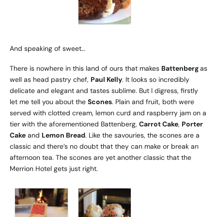
And speaking of sweet…
There is nowhere in this land of ours that makes
Battenberg
as
well as head pastry chef,
Paul Kelly
. It looks so incredibly
delicate and elegant and tastes sublime. But I digress, firstly
let me tell you about the
Scones
. Plain and fruit, both were
served with clotted cream, lemon curd and raspberry jam on a
tier with the aforementioned Battenberg,
Carrot Cake
,
Porter
Cake
and
Lemon Bread
. Like the savouries, the scones are a
classic and there’s no doubt that they can make or break an
afternoon tea. The scones are yet another classic that the
Merrion Hotel gets just right.