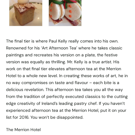
The final tier is where Paul Kelly really comes into his own.
Renowned for his ‘Art Afternoon Tea’ where he takes classic
paintings and recreates his version on a plate, the festive
version was equally as thrilling. Mr. Kelly is a true artist. His
work on that final tier elevates afternoon tea at the Merrion
Hotel to a whole new level. In creating these works of art, he in
no way compromises on taste and flavour – each bite is a
delicious revelation. This afternoon tea takes you all the way
from the tradition of perfectly executed classics to the cutting
edge creativity of Ireland’s leading pastry chef. If you haven’t
experienced afternoon tea at the Merrion Hotel, put it on your
list for 2016. You won’t be disappointed.
The Merrion Hotel