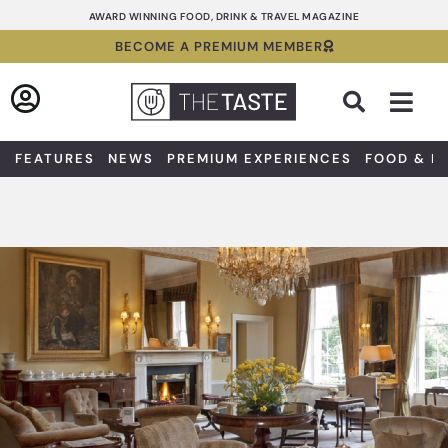
Skip
AWARD WINNING FOOD, DRINK & TRAVEL MAGAZINE
to
BECOME A PREMIUM MEMBER
content
Sea
FEATURES
NEWS
PREMIUM EXPERIENCES
FOOD & D