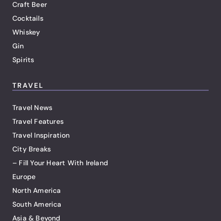
Craft Beer
Cocktails
Whiskey
Gin
Spirits
TRAVEL
Travel News
Travel Features
Travel Inspiration
City Breaks
– Fill Your Heart With Ireland
Europe
North America
South America
Asia & Beyond