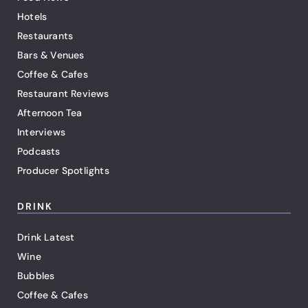
Hotels
Restaurants
Bars & Venues
Coffee & Cafes
Restaurant Reviews
Afternoon Tea
Interviews
Podcasts
Producer Spotlights
DRINK
Drink Latest
Wine
Bubbles
Coffee & Cafes