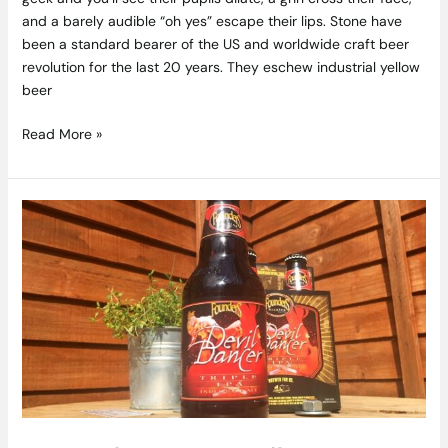
and a barely audible “oh yes” escape their lips. Stone have
been a standard bearer of the US and worldwide craft beer
revolution for the last 20 years. They eschew industrial yellow
beer
Read More »
Founders
–
Devil
Dancer
Craft
Beer
Review