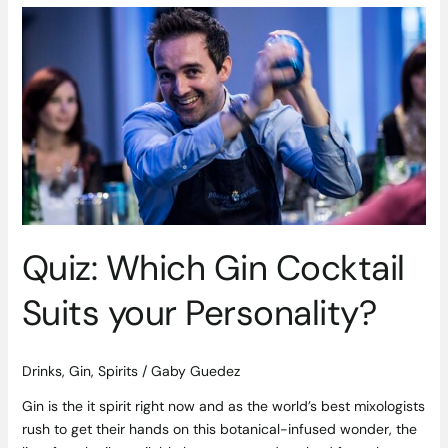
Quiz:
Which
Gin
Cocktail
Suits
your
Personality?
Quiz: Which Gin Cocktail
Suits your Personality?
Drinks
,
Gin
,
Spirits
/
Gaby Guedez
Gin is the it spirit right now and as the world’s best mixologists
rush to get their hands on this botanical-infused wonder, the