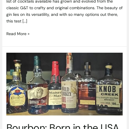
list of cocktails available has grown and evolved from the
classic G&T to crafty and original combinations. The beauty of
gin lies on its versatility, and with so many options out there,
this test […]
Read More »
Bourbon:
Born
in
the
USA,
Enjoyed
All
Over
the
World
Bourbon: Born in the USA,