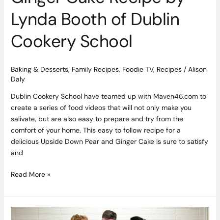
Lynda Booth of Dublin
Cookery School
Baking & Desserts
,
Family Recipes
,
Foodie TV
,
Recipes
/
Alison
Daly
Dublin Cookery School have teamed up with Maven46.com to
create a series of food videos that will not only make you
salivate, but are also easy to prepare and try from the
comfort of your home. This easy to follow recipe for a
delicious Upside Down Pear and Ginger Cake is sure to satisfy
and
Read More »
Nestlé