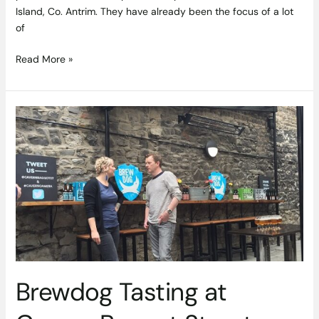
Island, Co. Antrim. They have already been the focus of a lot
of
Read More »
Brewdog
Tasting
at
Cavern
Baggot
Street
Brewdog Tasting at