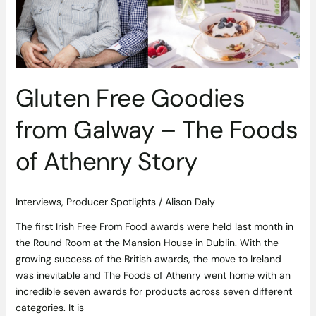
–
The
Foods
of
Athenry
Story
Gluten Free Goodies
from Galway – The Foods
of Athenry Story
Interviews
,
Producer Spotlights
/
Alison Daly
The first Irish Free From Food awards were held last month in
the Round Room at the Mansion House in Dublin. With the
growing success of the British awards, the move to Ireland
was inevitable and The Foods of Athenry went home with an
incredible seven awards for products across seven different
categories. It is