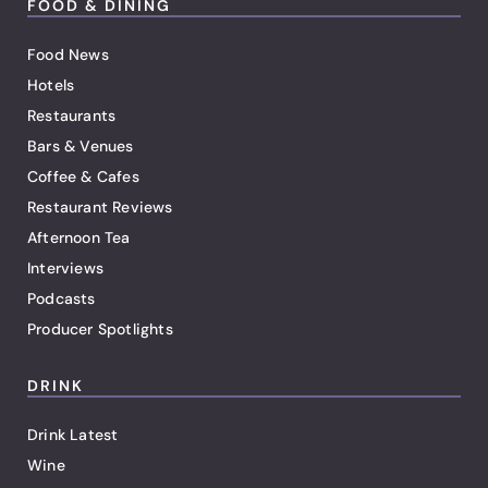
FOOD & DINING
Food News
Hotels
Restaurants
Bars & Venues
Coffee & Cafes
Restaurant Reviews
Afternoon Tea
Interviews
Podcasts
Producer Spotlights
DRINK
Drink Latest
Wine