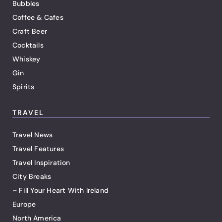
Bubbles
Coffee & Cafes
Craft Beer
Cocktails
Whiskey
Gin
Spirits
TRAVEL
Travel News
Travel Features
Travel Inspiration
City Breaks
– Fill Your Heart With Ireland
Europe
North America