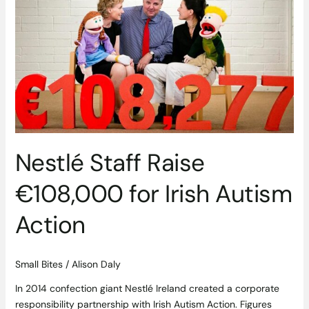
Staff
Raise
€108,000
for
Irish
Autism
Action
Nestlé Staff Raise
€108,000 for Irish Autism
Action
Small Bites
/
Alison Daly
In 2014 confection giant Nestlé Ireland created a corporate
responsibility partnership with Irish Autism Action. Figures