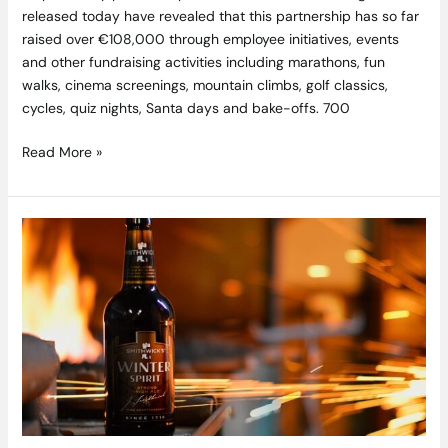
released today have revealed that this partnership has so far
raised over €108,000 through employee initiatives, events
and other fundraising activities including marathons, fun
walks, cinema screenings, mountain climbs, golf classics,
cycles, quiz nights, Santa days and bake-offs. 700
Read More »
Diageo
Starts
Including
Nutritional
Information
and
Alcohol
Content
on
its