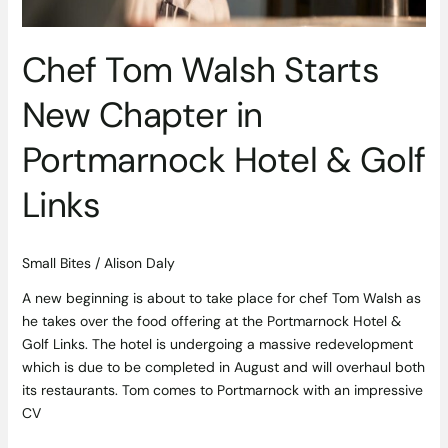
Hotel
&
Golf
Chef Tom Walsh Starts
Links
New Chapter in
Portmarnock Hotel & Golf
Links
Small Bites
/
Alison Daly
A new beginning is about to take place for chef Tom Walsh as
he takes over the food offering at the Portmarnock Hotel &
Golf Links. The hotel is undergoing a massive redevelopment
which is due to be completed in August and will overhaul both
its restaurants. Tom comes to Portmarnock with an impressive
CV