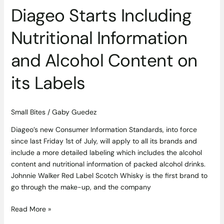
Labels
Diageo Starts Including
Nutritional Information
and Alcohol Content on
its Labels
Small Bites
/
Gaby Guedez
Diageo’s new Consumer Information Standards, into force
since last Friday 1st of July, will apply to all its brands and
include a more detailed labeling which includes the alcohol
content and nutritional information of packed alcohol drinks.
Johnnie Walker Red Label Scotch Whisky is the first brand to
go through the make-up, and the company
Read More »