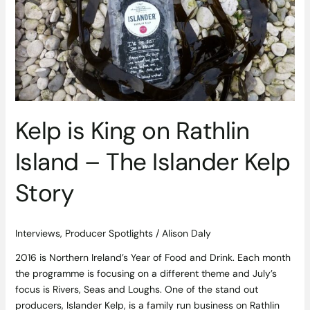
on
Rathlin
Island
–
The
Islander
Kelp
Story
Kelp is King on Rathlin
Island – The Islander Kelp
Story
Interviews
,
Producer Spotlights
/
Alison Daly
2016 is Northern Ireland’s Year of Food and Drink. Each month
the programme is focusing on a different theme and July’s
focus is Rivers, Seas and Loughs. One of the stand out
producers, Islander Kelp, is a family run business on Rathlin