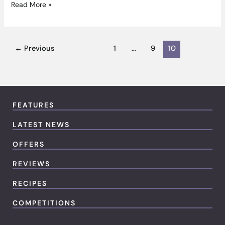
Read More »
←
Previous
1
…
9
10
FEATURES
LATEST NEWS
OFFERS
REVIEWS
RECIPES
COMPETITIONS