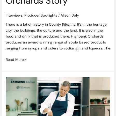
Orchards Story
Interviews
,
Producer Spotlights
/
Alison Daly
There is a lot of history in County Kilkenny. It’s in the heritage
city, the buildings, the culture and the land. It is also in the
food and drink that is produced there. Highbank Orchards
produces an award winning range of apple based products
ranging from syrups and ciders to vodka, gin and liqueurs. The
Read More »
Salmon
in
Pastry
Recipe
by
Derry
Clarke