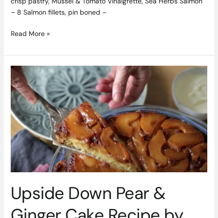
crisp pastry, Mussel & Tomato Vinaigrette, Sea Herbs Salmon
– 8 Salmon fillets, pin boned –
Read More »
Upside
Down
Pear
&
Ginger
Cake
Recipe
by
Lynda
Booth
of
Upside Down Pear &
Dublin
Cookery
Ginger Cake Recipe by
School