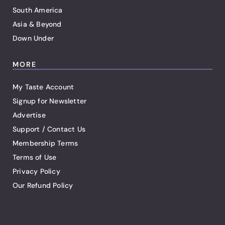
South America
Asia & Beyond
Down Under
MORE
My Taste Account
Signup for Newsletter
Advertise
Support / Contact Us
Membership Terms
Terms of Use
Privacy Policy
Our Refund Policy