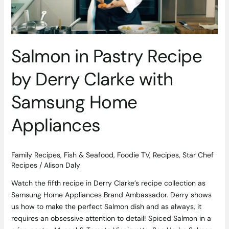
with
Samsung
Home
Appliances
Salmon in Pastry Recipe
by Derry Clarke with
Samsung Home
Appliances
Family Recipes
,
Fish & Seafood
,
Foodie TV
,
Recipes
,
Star Chef
Recipes
/
Alison Daly
Watch the fifth recipe in Derry Clarke’s recipe collection as
Samsung Home Appliances Brand Ambassador. Derry shows
us how to make the perfect Salmon dish and as always, it
requires an obsessive attention to detail! Spiced Salmon in a