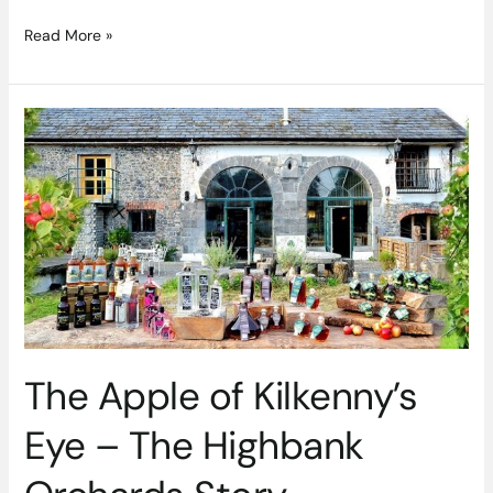
Read More »
The
Apple
of
Kilkenny’s
Eye
–
The
Highbank
Orchards
Story
The Apple of Kilkenny’s
Eye – The Highbank