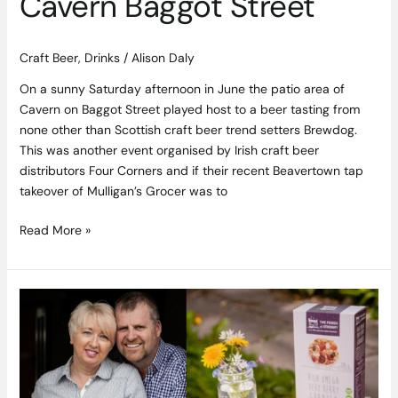
Cavern Baggot Street
Craft Beer
,
Drinks
/
Alison Daly
On a sunny Saturday afternoon in June the patio area of
Cavern on Baggot Street played host to a beer tasting from
none other than Scottish craft beer trend setters Brewdog.
This was another event organised by Irish craft beer
distributors Four Corners and if their recent Beavertown tap
takeover of Mulligan’s Grocer was to
Read More »
Gluten
Free
Goodies
from
Galway