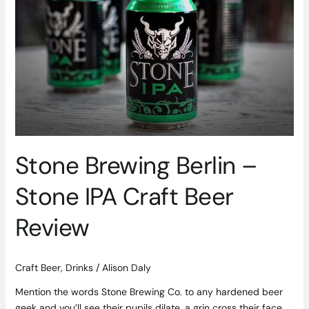
Brewing
Berlin
–
Stone
IPA
Craft
Beer
Review
Stone Brewing Berlin –
Stone IPA Craft Beer
Review
Craft Beer
,
Drinks
/
Alison Daly
Mention the words Stone Brewing Co. to any hardened beer
geek and you’ll see their pupils dilate, a grin cross their face,