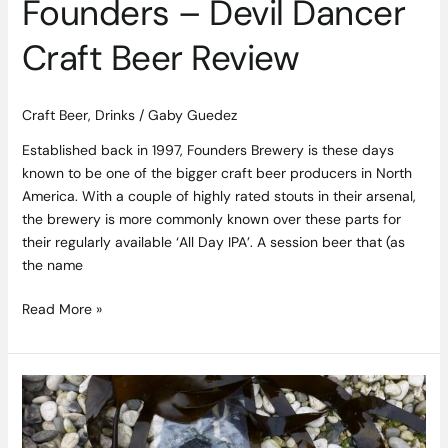
Founders – Devil Dancer
Craft Beer Review
Craft Beer
,
Drinks
/
Gaby Guedez
Established back in 1997, Founders Brewery is these days
known to be one of the bigger craft beer producers in North
America. With a couple of highly rated stouts in their arsenal,
the brewery is more commonly known over these parts for
their regularly available ‘All Day IPA’. A session beer that (as
the name
Read More »
Kelp
is
King