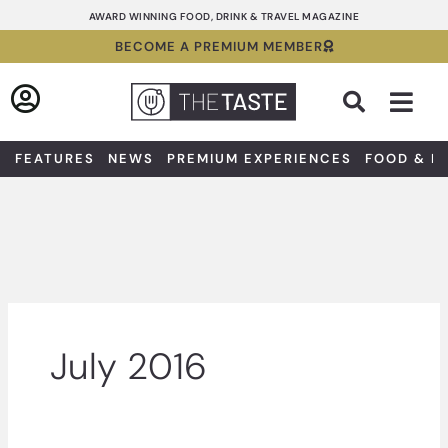
Skip
AWARD WINNING FOOD, DRINK & TRAVEL MAGAZINE
to
BECOME A PREMIUM MEMBER
content
Sea
FEATURES
NEWS
PREMIUM EXPERIENCES
FOOD & D
July 2016