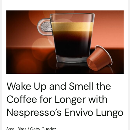
Wake
Up
and
Smell
the
Coffee
for
Longer
with
Nespresso’s
Envivo
Wake Up and Smell the
Lungo
Coffee for Longer with
Nespresso’s Envivo Lungo
Small Bites
/
Gaby Guedez