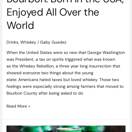
Enjoyed All Over the
World
Drinks
,
Whiskey
/
Gaby Guedez
When the United States were so new that George Washington
was President, a tax on spirits triggered what was known
as the Whiskey Rebellion, a three year long insurrection that
showed everyone two things about the young
state: Americans hated taxes but loved whiskey. Those two
feelings were especially strong among farmers that moved to
Bourbon County after being asked to do
Read More »
Stone