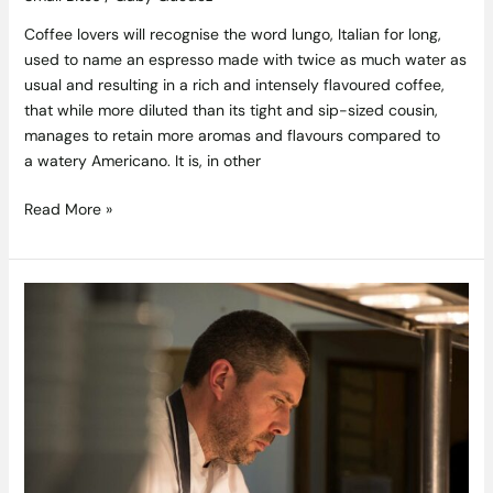
Coffee lovers will recognise the word lungo, Italian for long,
used to name an espresso made with twice as much water as
usual and resulting in a rich and intensely flavoured coffee,
that while more diluted than its tight and sip-sized cousin,
manages to retain more aromas and flavours compared to
a watery Americano. It is, in other
Read More »
Chef
Tom
Walsh
Starts
New
Chapter
in
Portmarnock