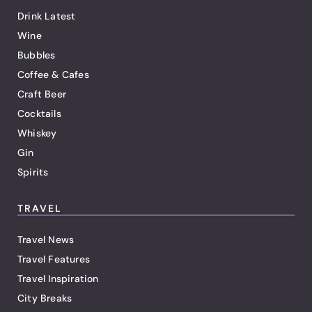
Drink Latest
Wine
Bubbles
Coffee & Cafes
Craft Beer
Cocktails
Whiskey
Gin
Spirits
TRAVEL
Travel News
Travel Features
Travel Inspiration
City Breaks