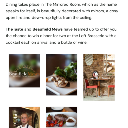
Dining takes place in The Mirrored Room, which as the name
speaks for itself, is beautifully decorated with mirrors, a cosy
open fire and dew-drop lights from the ceiling.
TheTaste
and
Beaufield Mews
have teamed up to offer you
the chance to win dinner for two at the Loft Brasserie with a
cocktail each on arrival and a bottle of wine.