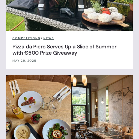
COMPETITIONS
/
NEWS
Pizza da Piero Serves Up a Slice of Summer
with €500 Prize Giveaway
MAY 29, 2025