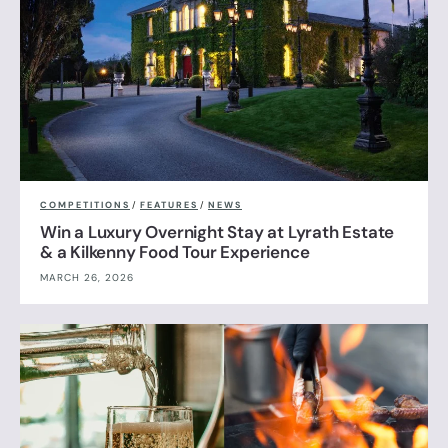
COMPETITIONS
/
FEATURES
/
NEWS
Win a Luxury Overnight Stay at Lyrath Estate
& a Kilkenny Food Tour Experience
MARCH 26, 2026