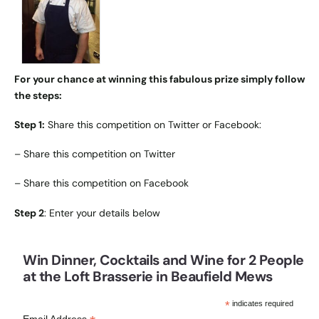
For your chance at winning this fabulous prize simply follow
the steps:
Step 1:
Share this competition on Twitter or Facebook:
–
Share this competition on Twitter
–
Share this competition on Facebook
Step 2
: Enter your details below
Win Dinner, Cocktails and Wine for 2 People
at the Loft Brasserie in Beaufield Mews
*
indicates required
Email Address