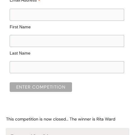
*
First Name
Last Name
This competition is now closed… The winner is Rita Ward