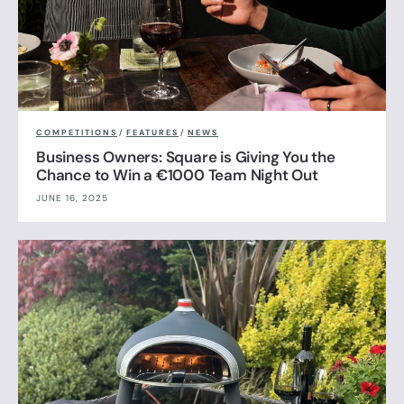
COMPETITIONS
/
FEATURES
/
NEWS
Business Owners: Square is Giving You the
Chance to Win a €1000 Team Night Out
JUNE 16, 2025