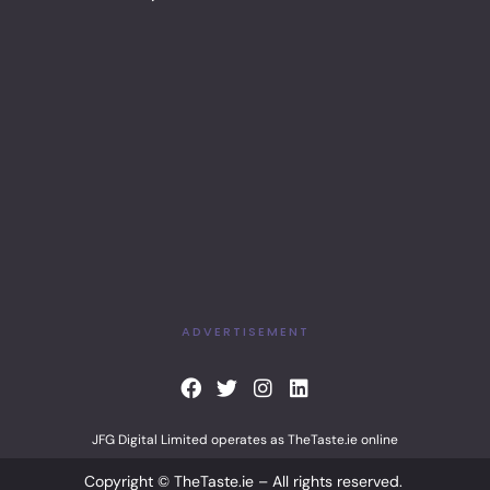
ADVERTISEMENT
F
T
I
L
a
w
n
i
c
i
s
n
JFG Digital Limited operates as TheTaste.ie online
e
t
t
k
b
t
a
e
Copyright © TheTaste.ie – All rights reserved.