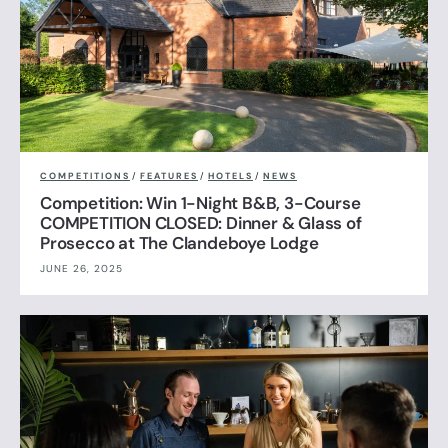
COMPETITIONS
/
FEATURES
/
HOTELS
/
NEWS
Competition: Win 1-Night B&B, 3-Course
COMPETITION CLOSED: Dinner & Glass of
Prosecco at The Clandeboye Lodge
JUNE 26, 2025