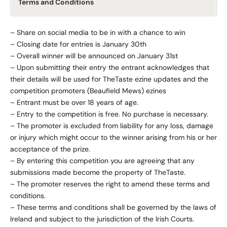
Terms and Conditions
– Share on social media to be in with a chance to win
– Closing date for entries is January 30th
– Overall winner will be announced on January 31st
– Upon submitting their entry the entrant acknowledges that
their details will be used for TheTaste ezine updates and the
competition promoters (Beaufield Mews) ezines
– Entrant must be over 18 years of age.
– Entry to the competition is free. No purchase is necessary.
– The promoter is excluded from liability for any loss, damage
or injury which might occur to the winner arising from his or her
acceptance of the prize.
– By entering this competition you are agreeing that any
submissions made become the property of TheTaste.
– The promoter reserves the right to amend these terms and
conditions.
– These terms and conditions shall be governed by the laws of
Ireland and subject to the jurisdiction of the Irish Courts.