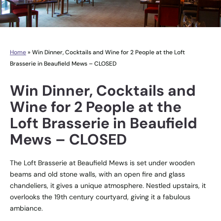
Home
»
Win Dinner, Cocktails and Wine for 2 People at the Loft
Brasserie in Beaufield Mews – CLOSED
Win Dinner, Cocktails and
Wine for 2 People at the
Loft Brasserie in Beaufield
Mews – CLOSED
The Loft Brasserie at Beaufield Mews is set under wooden
beams and old stone walls, with an open fire and glass
chandeliers, it gives a unique atmosphere. Nestled upstairs, it
overlooks the 19th century courtyard, giving it a fabulous
ambiance.