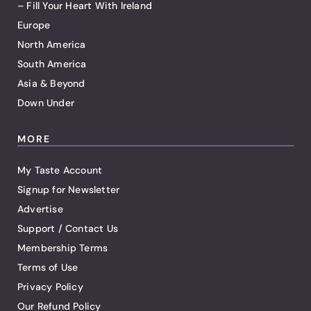
– Fill Your Heart With Ireland
Europe
North America
South America
Asia & Beyond
Down Under
MORE
My Taste Account
Signup for Newsletter
Advertise
Support / Contact Us
Membership Terms
Terms of Use
Privacy Policy
Our Refund Policy