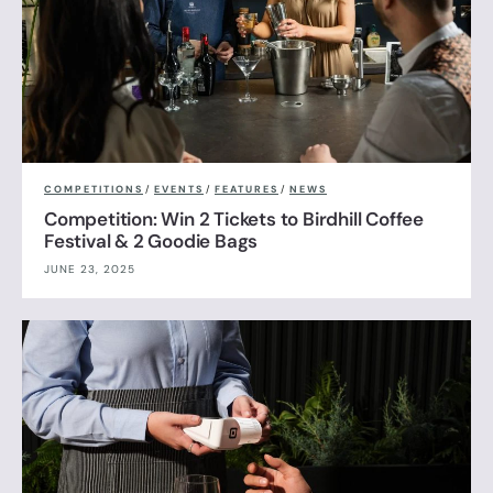
COMPETITIONS
/
EVENTS
/
FEATURES
/
NEWS
Competition: Win 2 Tickets to Birdhill Coffee
Festival & 2 Goodie Bags
JUNE 23, 2025