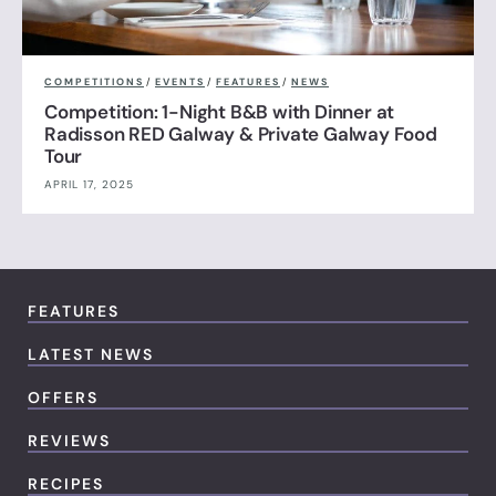
COMPETITIONS
/
EVENTS
/
FEATURES
/
NEWS
Competition: 1-Night B&B with Dinner at
Radisson RED Galway & Private Galway Food
Tour
APRIL 17, 2025
FEATURES
LATEST NEWS
OFFERS
REVIEWS
RECIPES