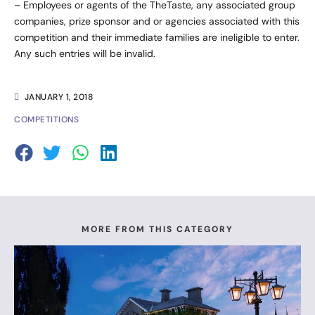
– Employees or agents of the TheTaste, any associated group
companies, prize sponsor and or agencies associated with this
competition and their immediate families are ineligible to enter.
Any such entries will be invalid.
JANUARY 1, 2018
COMPETITIONS
MORE FROM THIS CATEGORY