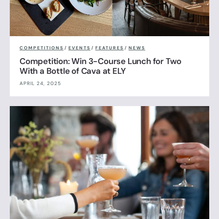
COMPETITIONS
/
EVENTS
/
FEATURES
/
NEWS
Competition: Win 3-Course Lunch for Two
With a Bottle of Cava at ELY
APRIL 24, 2025