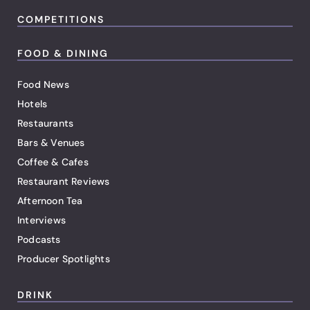
COMPETITIONS
FOOD & DINING
Food News
Hotels
Restaurants
Bars & Venues
Coffee & Cafes
Restaurant Reviews
Afternoon Tea
Interviews
Podcasts
Producer Spotlights
DRINK