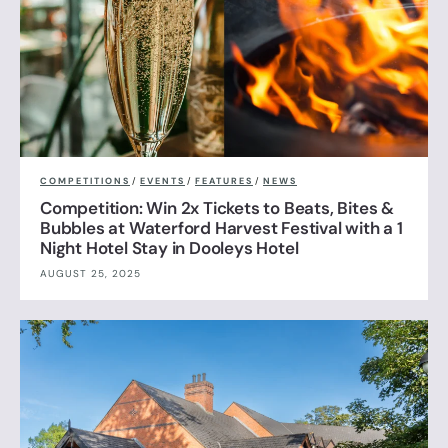
COMPETITIONS
/
EVENTS
/
FEATURES
/
NEWS
Competition: Win 2x Tickets to Beats, Bites &
Bubbles at Waterford Harvest Festival with a 1
Night Hotel Stay in Dooleys Hotel
AUGUST 25, 2025