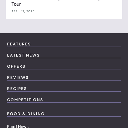
Tour
APRIL 17, 2025
FEATURES
LATEST NEWS
OFFERS
REVIEWS
RECIPES
COMPETITIONS
FOOD & DINING
Food News