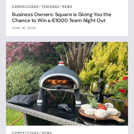
COMPETITIONS
/
FEATURES
/
NEWS
Business Owners: Square is Giving You the
Chance to Win a €1000 Team Night Out
JUNE 16, 2025
COMPETITIONS
/
NEWS