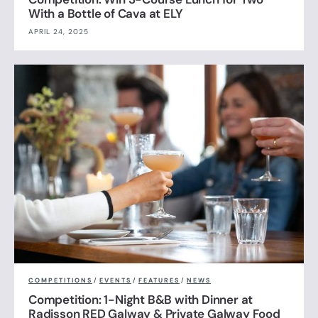
With a Bottle of Cava at ELY
APRIL 24, 2025
COMPETITIONS
/
EVENTS
/
FEATURES
/
NEWS
Competition: 1-Night B&B with Dinner at
Radisson RED Galway & Private Galway Food