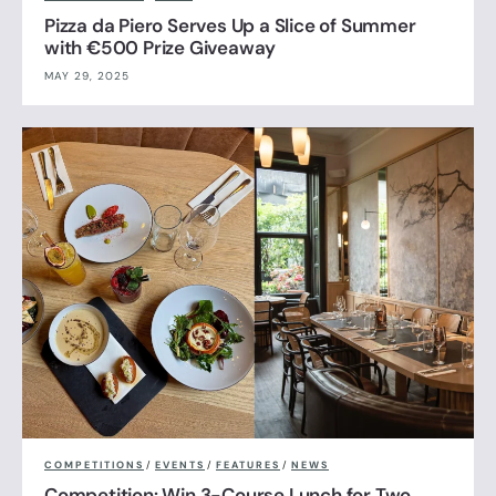
Pizza da Piero Serves Up a Slice of Summer
with €500 Prize Giveaway
MAY 29, 2025
COMPETITIONS
/
EVENTS
/
FEATURES
/
NEWS
Competition: Win 3-Course Lunch for Two