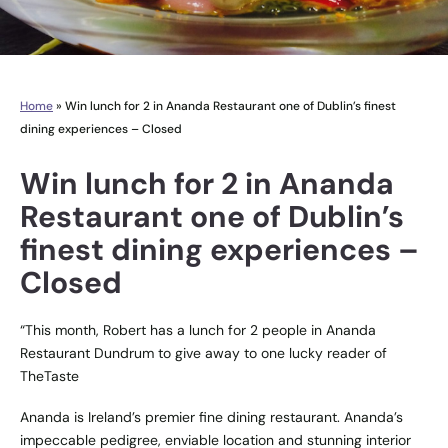
Home
»
Win lunch for 2 in Ananda Restaurant one of Dublin’s finest
dining experiences – Closed
Win lunch for 2 in Ananda
Restaurant one of Dublin’s
finest dining experiences –
Closed
“This month, Robert has a lunch for 2 people in Ananda
Restaurant Dundrum to give away to one lucky reader of
TheTaste
Ananda is Ireland’s premier fine dining restaurant. Ananda’s
impeccable pedigree, enviable location and stunning interior