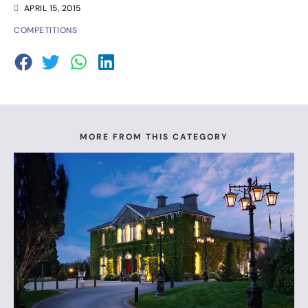
APRIL 15, 2015
COMPETITIONS
MORE FROM THIS CATEGORY