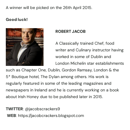
A winner will be picked on the 26th April 2015.
Good luck!
ROBERT JACOB
A Classically trained Chef, food
writer and Culinary instructor having
worked in some of Dublin and
London Michelin star establishments
such as Chapter One, Dublin, Gordon Ramsay, London & the
5* Boutique hotel, The Dylan among others. His work is
regularly featured in some of the leading magazines and
newspapers in Ireland and he is currently working on a book
about Irish Honey due to be published later in 2015.
TWITTER
: @jacobscrackers9
WEB
: https://jacobcrackers.blogspot.com