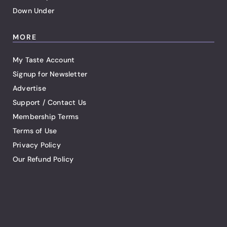
Down Under
MORE
My Taste Account
Signup for Newsletter
Advertise
Support / Contact Us
Membership Terms
Terms of Use
Privacy Policy
Our Refund Policy