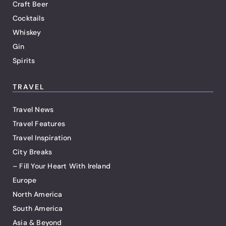
Craft Beer
Cocktails
Whiskey
Gin
Spirits
TRAVEL
Travel News
Travel Features
Travel Inspiration
City Breaks
– Fill Your Heart With Ireland
Europe
North America
South America
Asia & Beyond