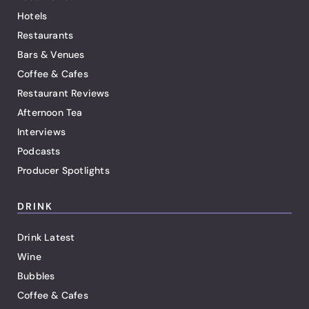
Hotels
Restaurants
Bars & Venues
Coffee & Cafes
Restaurant Reviews
Afternoon Tea
Interviews
Podcasts
Producer Spotlights
DRINK
Drink Latest
Wine
Bubbles
Coffee & Cafes