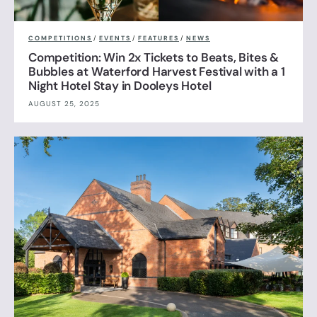
COMPETITIONS
/
EVENTS
/
FEATURES
/
NEWS
Competition: Win 2x Tickets to Beats, Bites &
Bubbles at Waterford Harvest Festival with a 1
Night Hotel Stay in Dooleys Hotel
AUGUST 25, 2025