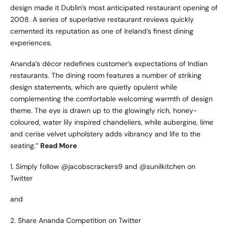
design made it Dublin’s most anticipated restaurant opening of
2008. A series of superlative restaurant reviews quickly
cemented its reputation as one of Ireland’s finest dining
experiences.
Ananda’s décor redefines customer’s expectations of Indian
restaurants. The dining room features a number of striking
design statements, which are quietly opulent while
complementing the comfortable welcoming warmth of design
theme. The eye is drawn up to the glowingly rich, honey-
coloured, water lily inspired chandeliers, while aubergine, lime
and cerise velvet upholstery adds vibrancy and life to the
seating.”
Read More
1. Simply follow
@jacobscrackers9
and
@sunilkitchen
on
Twitter
and
2.
Share Ananda Competition on Twitter