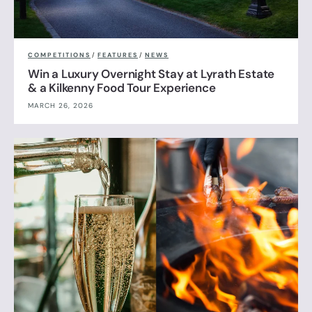
COMPETITIONS
/
FEATURES
/
NEWS
Win a Luxury Overnight Stay at Lyrath Estate
& a Kilkenny Food Tour Experience
MARCH 26, 2026