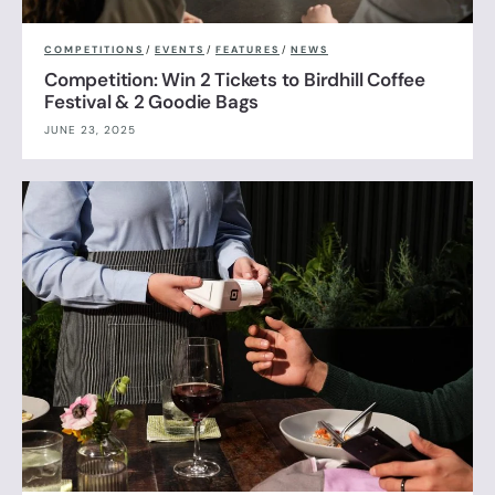
COMPETITIONS
/
EVENTS
/
FEATURES
/
NEWS
Competition: Win 2 Tickets to Birdhill Coffee
Festival & 2 Goodie Bags
JUNE 23, 2025