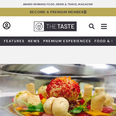
Skip
AWARD WINNING FOOD, DRINK & TRAVEL MAGAZINE
to
BECOME A PREMIUM MEMBER
content
Sea
FEATURES
NEWS
PREMIUM EXPERIENCES
FOOD & D