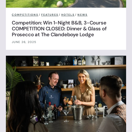
COMPETITIONS
/
FEATURES
/
HOTELS
/
NEWS
Competition: Win 1-Night B&B, 3-Course
COMPETITION CLOSED: Dinner & Glass of
Prosecco at The Clandeboye Lodge
JUNE 26, 2025