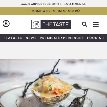
Skip
AWARD WINNING FOOD, DRINK & TRAVEL MAGAZINE
to
BECOME A PREMIUM MEMBER
content
Sea
FEATURES
NEWS
PREMIUM EXPERIENCES
FOOD & D