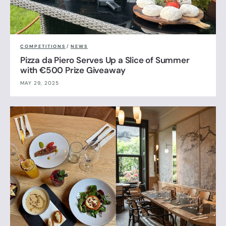
COMPETITIONS
/
NEWS
Pizza da Piero Serves Up a Slice of Summer
with €500 Prize Giveaway
MAY 29, 2025