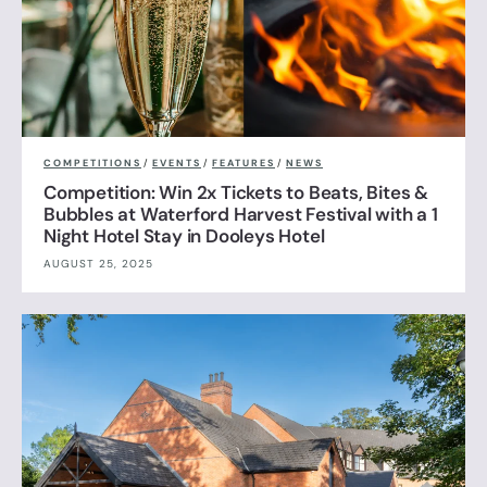
COMPETITIONS
/
EVENTS
/
FEATURES
/
NEWS
Competition: Win 2x Tickets to Beats, Bites &
Bubbles at Waterford Harvest Festival with a 1
Night Hotel Stay in Dooleys Hotel
AUGUST 25, 2025