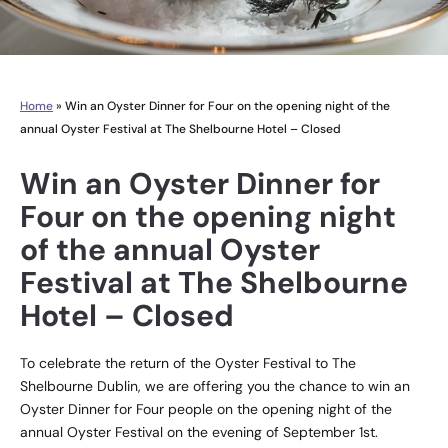
Home
»
Win an Oyster Dinner for Four on the opening night of the
annual Oyster Festival at The Shelbourne Hotel – Closed
Win an Oyster Dinner for
Four on the opening night
of the annual Oyster
Festival at The Shelbourne
Hotel – Closed
To celebrate the return of the Oyster Festival to The
Shelbourne Dublin, we are offering you the chance to win an
Oyster Dinner for Four people on the opening night of the
annual Oyster Festival on the evening of September 1st.