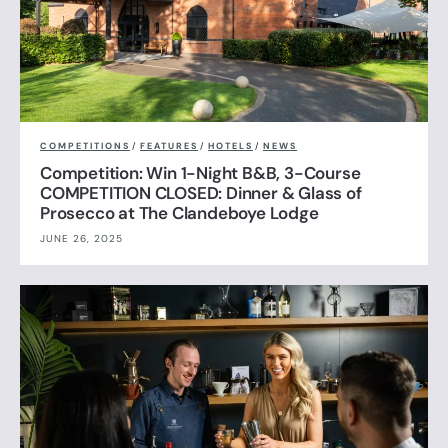
COMPETITIONS
/
FEATURES
/
HOTELS
/
NEWS
Competition: Win 1-Night B&B, 3-Course
COMPETITION CLOSED: Dinner & Glass of
Prosecco at The Clandeboye Lodge
JUNE 26, 2025