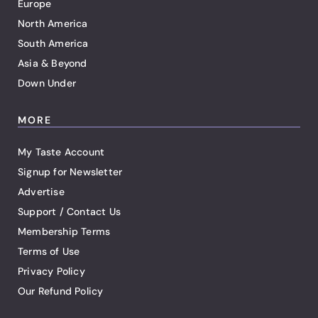
Europe
North America
South America
Asia & Beyond
Down Under
MORE
My Taste Account
Signup for Newsletter
Advertise
Support / Contact Us
Membership Terms
Terms of Use
Privacy Policy
Our Refund Policy