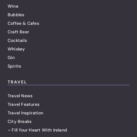
Wine
Bubbles
Coffee & Cafes
Craft Beer
Cocktails
Whiskey
Gin
Spirits
TRAVEL
Travel News
Travel Features
Travel Inspiration
City Breaks
– Fill Your Heart With Ireland