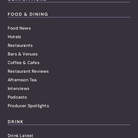
FOOD & DINING
Food News
Hotels
Restaurants
Bars & Venues
Coffee & Cafes
Restaurant Reviews
Afternoon Tea
Interviews
Podcasts
Producer Spotlights
DRINK
Drink Latest