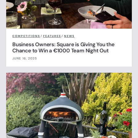
COMPETITIONS
/
FEATURES
/
NEWS
Business Owners: Square is Giving You the
Chance to Win a €1000 Team Night Out
JUNE 16, 2025