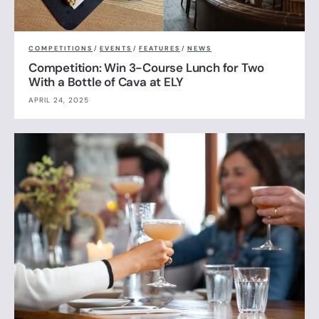
COMPETITIONS
/
EVENTS
/
FEATURES
/
NEWS
Competition: Win 3-Course Lunch for Two
With a Bottle of Cava at ELY
APRIL 24, 2025