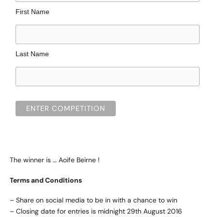
First Name
Last Name
The winner is … Aoife Beirne !
Terms and Conditions
– Share on social media to be in with a chance to win
– Closing date for entries is midnight 29th August 2016