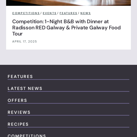
COMPETITIONS
/
EVENTS
/
FEATURES
/
NEWS
Competition: 1-Night B&B with Dinner at
Radisson RED Galway & Private Galway Food
Tour
APRIL 17, 2025
FEATURES
LATEST NEWS
OFFERS
REVIEWS
RECIPES
COMPETITIONS