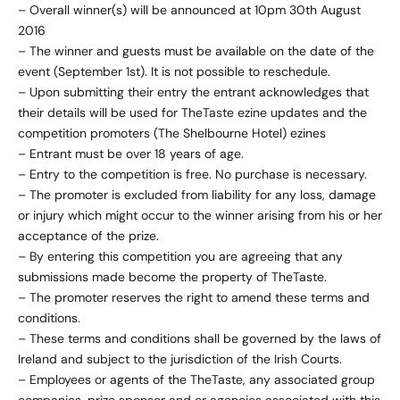
– Overall winner(s) will be announced at 10pm 30th August
2016
– The winner and guests must be available on the date of the
event (September 1st). It is not possible to reschedule.
– Upon submitting their entry the entrant acknowledges that
their details will be used for TheTaste ezine updates and the
competition promoters (The Shelbourne Hotel) ezines
– Entrant must be over 18 years of age.
– Entry to the competition is free. No purchase is necessary.
– The promoter is excluded from liability for any loss, damage
or injury which might occur to the winner arising from his or her
acceptance of the prize.
– By entering this competition you are agreeing that any
submissions made become the property of TheTaste.
– The promoter reserves the right to amend these terms and
conditions.
– These terms and conditions shall be governed by the laws of
Ireland and subject to the jurisdiction of the Irish Courts.
– Employees or agents of the TheTaste, any associated group
companies, prize sponsor and or agencies associated with this