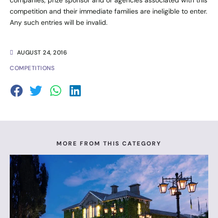
competition and their immediate families are ineligible to enter.
Any such entries will be invalid.
AUGUST 24, 2016
COMPETITIONS
MORE FROM THIS CATEGORY