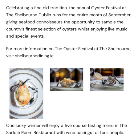
Celebrating a fine old tradition, the annual Oyster Festival at
The Shelbourne Dublin runs for the entire month of September,
giving seafood connoisseurs the opportunity to sample the
country’s finest selection of oysters whilst enjoying live music
and special events.
For more information on The Oyster Festival at The Shelbourne,
visit
shelbournedining.ie
One lucky winner will enjoy a five course tasting menu in The
Saddle Room Restaurant with wine pairings for four people.