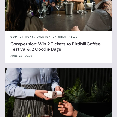
COMPETITIONS
/
EVENTS
/
FEATURES
/
NEWS
Competition: Win 2 Tickets to Birdhill Coffee
Festival & 2 Goodie Bags
JUNE 23, 2025