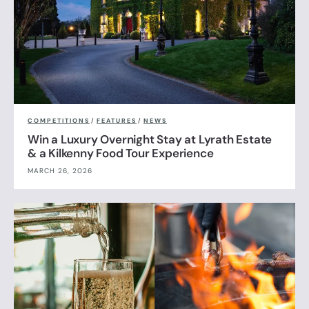
COMPETITIONS
/
FEATURES
/
NEWS
Win a Luxury Overnight Stay at Lyrath Estate
& a Kilkenny Food Tour Experience
MARCH 26, 2026