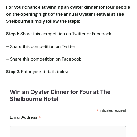
For your chance at winning an oyster dinner for four people
on the opening night of the annual Oyster Festival at The
Shelbourne simply follow the steps:
Step 1:
Share this competition on Twitter or Facebook:
–
Share this competition on Twitter
–
Share this competition on Facebook
Step 2
: Enter your details below
Win an Oyster Dinner for Four at The
Shelbourne Hotel
*
indicates required
*
Email Address