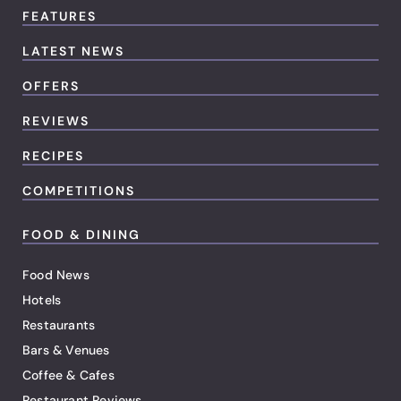
FEATURES
LATEST NEWS
OFFERS
REVIEWS
RECIPES
COMPETITIONS
FOOD & DINING
Food News
Hotels
Restaurants
Bars & Venues
Coffee & Cafes
Restaurant Reviews