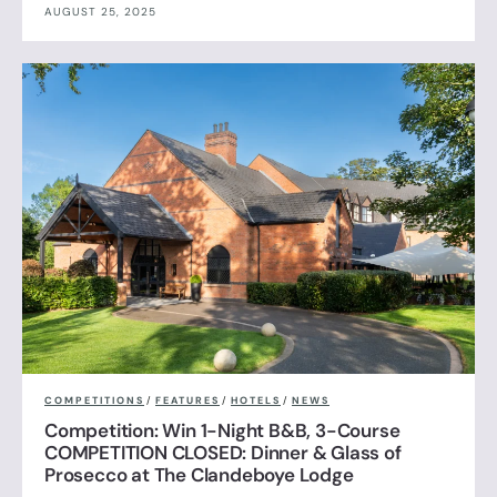
AUGUST 25, 2025
COMPETITIONS
/
FEATURES
/
HOTELS
/
NEWS
Competition: Win 1-Night B&B, 3-Course
COMPETITION CLOSED: Dinner & Glass of
Prosecco at The Clandeboye Lodge