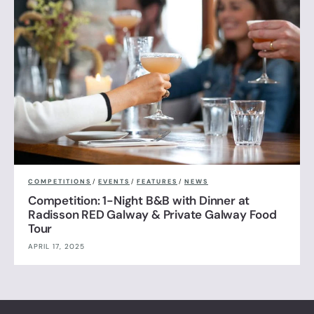
COMPETITIONS
/
EVENTS
/
FEATURES
/
NEWS
Competition: 1-Night B&B with Dinner at
Radisson RED Galway & Private Galway Food
Tour
APRIL 17, 2025