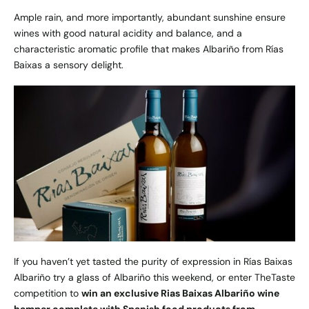
Ample rain, and more importantly, abundant sunshine ensure
wines with good natural acidity and balance, and a
characteristic aromatic profile that makes Albariño from Rías
Baixas a sensory delight.
If you haven’t yet tasted the purity of expression in Rías Baixas
Albariño try a glass of Albariño this weekend, or enter TheTaste
competition to
win an exclusive
Rias Baixas Albariño wine