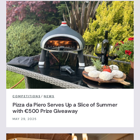
COMPETITIONS
/
NEWS
Pizza da Piero Serves Up a Slice of Summer
with €500 Prize Giveaway
MAY 29, 2025