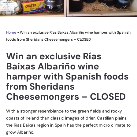
Home
»
Win an exclusive Rías Baixas Albariño wine hamper with Spanish
foods from Sheridans Cheesemongers – CLOSED
Win an exclusive Rías
Baixas Albariño wine
hamper with Spanish foods
from Sheridans
Cheesemongers – CLOSED
With a stronger resemblance to the green fields and rocky
coasts of Ireland than classic images of drier, Castilian plains,
the Rías Baixas region in Spain has the perfect micro climate to
grow Albariño.