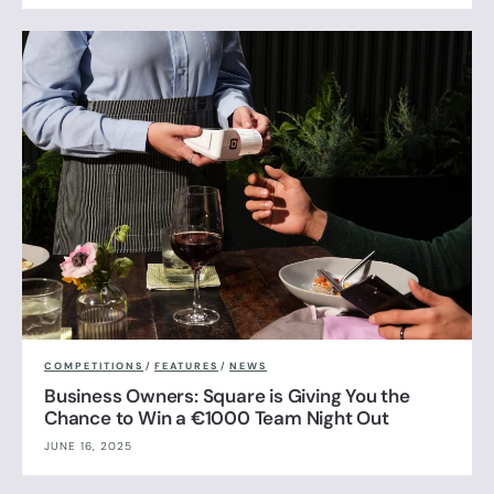
COMPETITIONS
/
FEATURES
/
NEWS
Business Owners: Square is Giving You the
Chance to Win a €1000 Team Night Out
JUNE 16, 2025