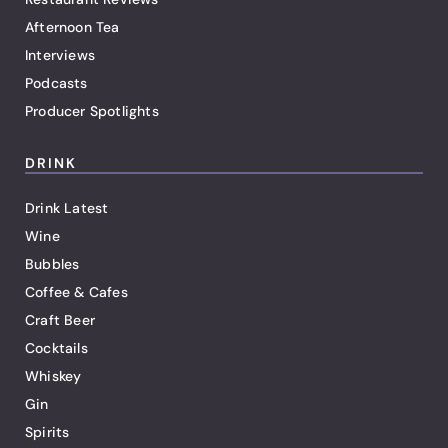
Afternoon Tea
Interviews
Podcasts
Producer Spotlights
DRINK
Drink Latest
Wine
Bubbles
Coffee & Cafes
Craft Beer
Cocktails
Whiskey
Gin
Spirits