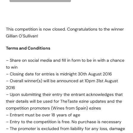
This competition is now closed. Congratulations to the winner
Gillian O’Sullivan!
Terms and Conditions
– Share on social media and fill in form to be in with a chance
to win
– Closing date for entries is midnight 30th August 2016
– Overall winner(s) will be announced at 10pm 31st August
2016
– Upon submitting their entry the entrant acknowledges that
their details will be used for TheTaste ezine updates and the
competition promoters (Wines from Spain) ezines
– Entrant must be over 18 years of age
– Entry to the competition is free. No purchase is necessary
– The promoter is excluded from liability for any loss, damage