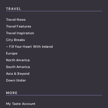
TRAVEL
Travel News
Travel Features
Travel Inspiration
City Breaks
– Fill Your Heart With Ireland
Europe
North America
South America
Asia & Beyond
Down Under
MORE
My Taste Account