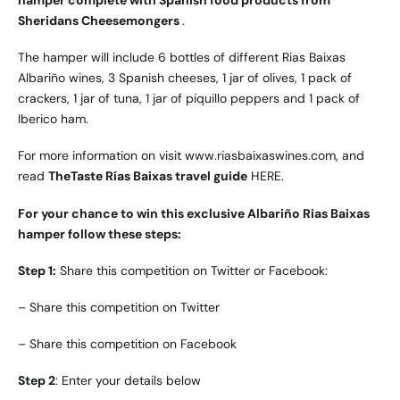
hamper complete with Spanish food products from
Sheridans Cheesemongers
.
The hamper will include 6 bottles of different Rias Baixas
Albariño wines, 3 Spanish cheeses, 1 jar of olives, 1 pack of
crackers, 1 jar of tuna, 1 jar of piquillo peppers and 1 pack of
Iberico ham.
For more information on visit
www.riasbaixaswines.com
, and
read
TheTaste Rías Baixas travel guide
HERE
.
For your chance to win this exclusive Albariño Rias Baixas
hamper follow these steps:
Step 1:
Share this competition on Twitter or Facebook:
–
Share this competition on Twitter
–
Share this competition on Facebook
Step 2
: Enter your details below