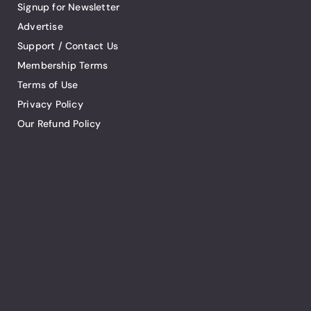
Signup for Newsletter
Advertise
Support / Contact Us
Membership Terms
Terms of Use
Privacy Policy
Our Refund Policy