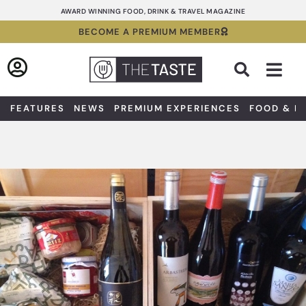
Skip
AWARD WINNING FOOD, DRINK & TRAVEL MAGAZINE
to
BECOME A PREMIUM MEMBER
content
Sea
FEATURES
NEWS
PREMIUM EXPERIENCES
FOOD & D