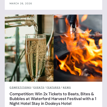
MARCH 26, 2026
COMPETITIONS
/
EVENTS
/
FEATURES
/
NEWS
Competition: Win 2x Tickets to Beats, Bites &
Bubbles at Waterford Harvest Festival with a 1
Night Hotel Stay in Dooleys Hotel