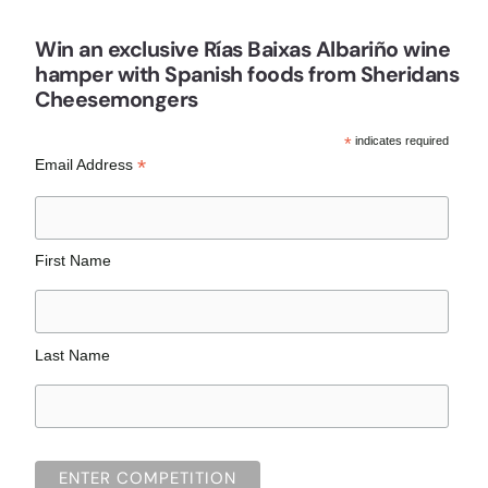
Win an exclusive Rías Baixas Albariño wine
hamper with Spanish foods from Sheridans
Cheesemongers
*
indicates required
*
Email Address
First Name
Last Name