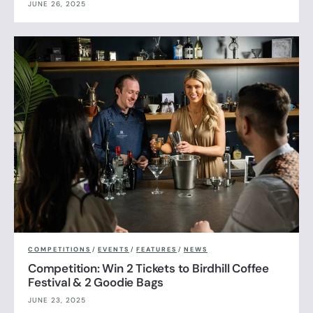
JUNE 26, 2025
COMPETITIONS
/
EVENTS
/
FEATURES
/
NEWS
Competition: Win 2 Tickets to Birdhill Coffee
Festival & 2 Goodie Bags
JUNE 23, 2025