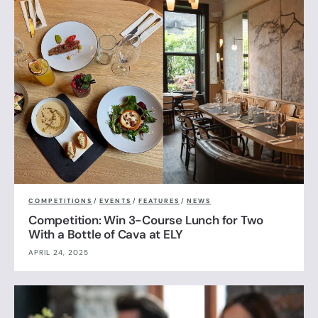
COMPETITIONS
/
EVENTS
/
FEATURES
/
NEWS
Competition: Win 3-Course Lunch for Two
With a Bottle of Cava at ELY
APRIL 24, 2025