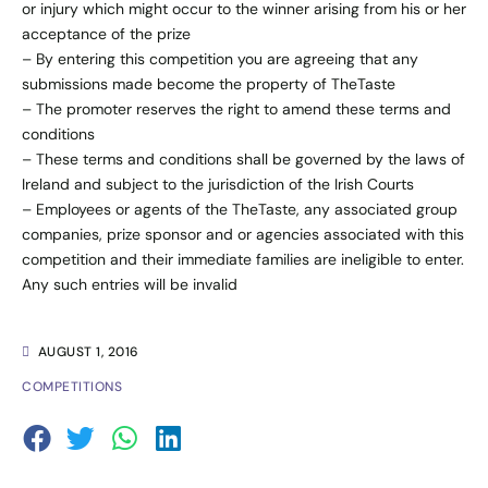
or injury which might occur to the winner arising from his or her
acceptance of the prize
– By entering this competition you are agreeing that any
submissions made become the property of TheTaste
– The promoter reserves the right to amend these terms and
conditions
– These terms and conditions shall be governed by the laws of
Ireland and subject to the jurisdiction of the Irish Courts
– Employees or agents of the TheTaste, any associated group
companies, prize sponsor and or agencies associated with this
competition and their immediate families are ineligible to enter.
Any such entries will be invalid
AUGUST 1, 2016
COMPETITIONS