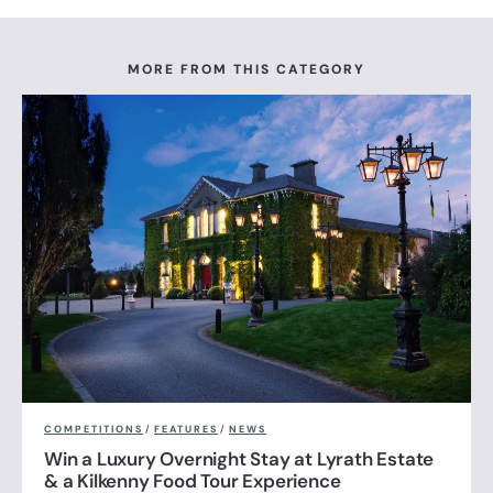
MORE FROM THIS CATEGORY
COMPETITIONS
/
FEATURES
/
NEWS
Win a Luxury Overnight Stay at Lyrath Estate
& a Kilkenny Food Tour Experience