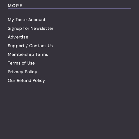
MORE
My Taste Account
Signup for Newsletter
Advertise
Support / Contact Us
Membership Terms
Terms of Use
Privacy Policy
Our Refund Policy