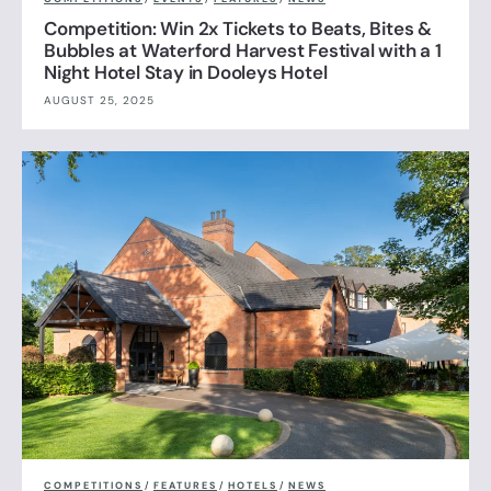
Competition: Win 2x Tickets to Beats, Bites &
Bubbles at Waterford Harvest Festival with a 1
Night Hotel Stay in Dooleys Hotel
AUGUST 25, 2025
COMPETITIONS
/
FEATURES
/
HOTELS
/
NEWS