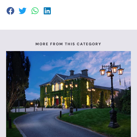
MORE FROM THIS CATEGORY