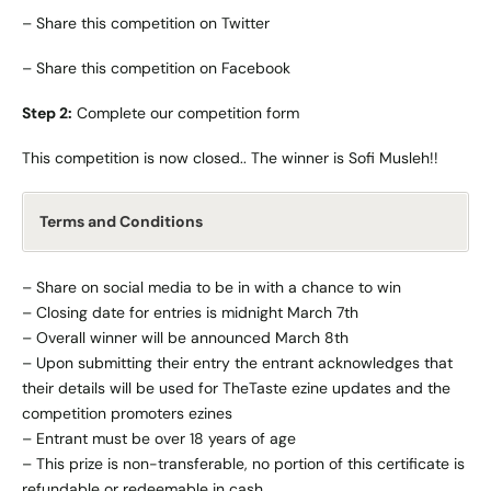
–
Share this competition on Twitter
–
Share this competition on Facebook
Step 2:
Complete our
competition form
This competition is now closed.. The winner is Sofi Musleh!!
Terms and Conditions
– Share on social media to be in with a chance to win
– Closing date for entries is midnight March 7th
– Overall winner will be announced March 8th
– Upon submitting their entry the entrant acknowledges that
their details will be used for TheTaste ezine updates and the
competition promoters ezines
– Entrant must be over 18 years of age
– This prize is non-transferable, no portion of this certificate is
refundable or redeemable in cash