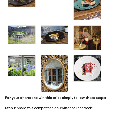
For your chance to win this prize simply follow these steps:
Step 1:
Share this competition on Twitter or Facebook: