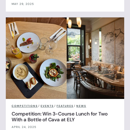
MAY 29, 2025
COMPETITIONS
/
EVENTS
/
FEATURES
/
NEWS
Competition: Win 3-Course Lunch for Two
With a Bottle of Cava at ELY
APRIL 24, 2025