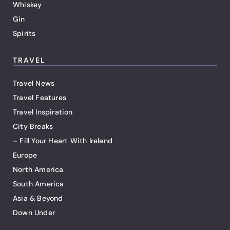
Whiskey
Gin
Spirits
TRAVEL
Travel News
Travel Features
Travel Inspiration
City Breaks
– Fill Your Heart With Ireland
Europe
North America
South America
Asia & Beyond
Down Under