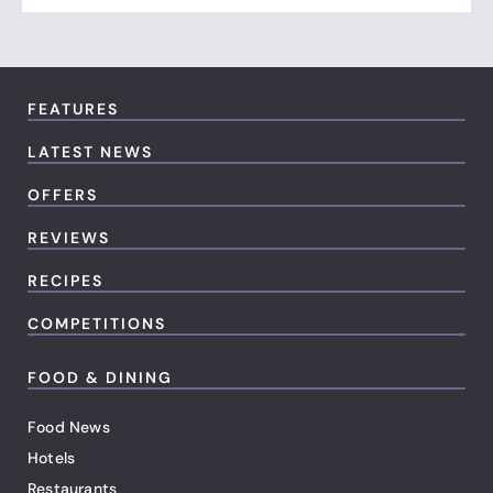
FEATURES
LATEST NEWS
OFFERS
REVIEWS
RECIPES
COMPETITIONS
FOOD & DINING
Food News
Hotels
Restaurants