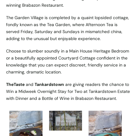
winning Brabazon Restaurant.
The Garden Village is completed by a quaint lopsided cottage,
fondly known as the Tea Garden, where Afternoon Tea is
served Friday, Saturday and Sundays in mismatched china,
adding to the unusual but enjoyable experience.
Choose to slumber soundly in a Main House Heritage Bedroom
or a beautifully appointed Courtyard Cottage confident in the
knowledge that you can expect discreet, friendly service in a
charming, dramatic location.
TheTaste
and
Tankardstown
are giving readers the chance to
Win a Midweek Overnight Stay for Two at Tankardstown Estate
with Dinner and a Bottle of Wine in Brabazon Restaurant.