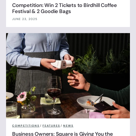
Competition: Win 2 Tickets to Birdhill Coffee
Festival & 2 Goodie Bags
JUNE 23, 2025
COMPETITIONS
/
FEATURES
/
NEWS
Business Owners: Square is Giving You the