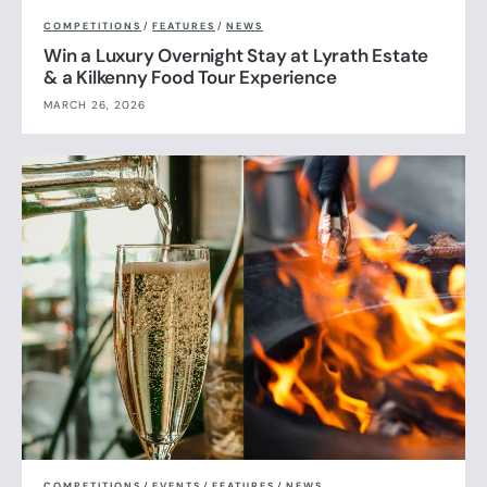
COMPETITIONS
/
FEATURES
/
NEWS
Win a Luxury Overnight Stay at Lyrath Estate
& a Kilkenny Food Tour Experience
MARCH 26, 2026
COMPETITIONS
/
EVENTS
/
FEATURES
/
NEWS