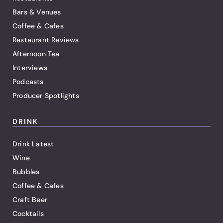
Bars & Venues
Coffee & Cafes
Restaurant Reviews
Afternoon Tea
Interviews
Podcasts
Producer Spotlights
DRINK
Drink Latest
Wine
Bubbles
Coffee & Cafes
Craft Beer
Cocktails