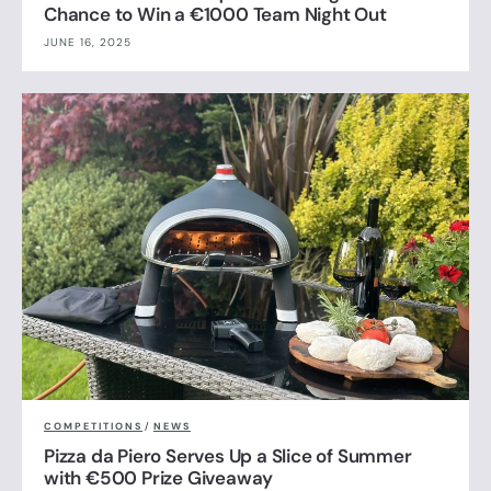
Chance to Win a €1000 Team Night Out
JUNE 16, 2025
COMPETITIONS
/
NEWS
Pizza da Piero Serves Up a Slice of Summer
with €500 Prize Giveaway