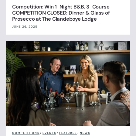
Competition: Win 1-Night B&B, 3-Course
COMPETITION CLOSED: Dinner & Glass of
Prosecco at The Clandeboye Lodge
JUNE 26, 2025
COMPETITIONS
/
EVENTS
/
FEATURES
/
NEWS