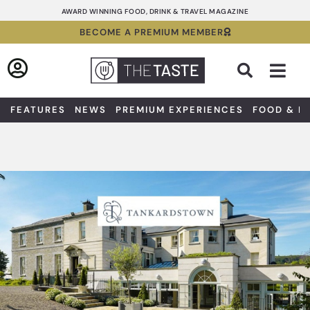
Skip
AWARD WINNING FOOD, DRINK & TRAVEL MAGAZINE
to
BECOME A PREMIUM MEMBER
content
Sea
FEATURES
NEWS
PREMIUM EXPERIENCES
FOOD & D