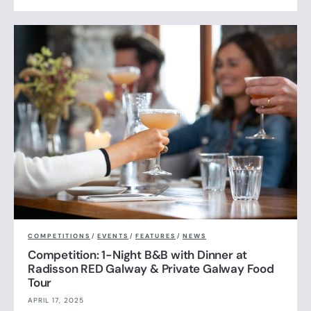
COMPETITIONS
/
EVENTS
/
FEATURES
/
NEWS
Competition: 1-Night B&B with Dinner at
Radisson RED Galway & Private Galway Food
Tour
APRIL 17, 2025