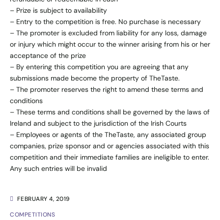
– Prize is subject to availability
– Entry to the competition is free. No purchase is necessary
– The promoter is excluded from liability for any loss, damage
or injury which might occur to the winner arising from his or her
acceptance of the prize
– By entering this competition you are agreeing that any
submissions made become the property of TheTaste.
– The promoter reserves the right to amend these terms and
conditions
– These terms and conditions shall be governed by the laws of
Ireland and subject to the jurisdiction of the Irish Courts
– Employees or agents of the TheTaste, any associated group
companies, prize sponsor and or agencies associated with this
competition and their immediate families are ineligible to enter.
Any such entries will be invalid
FEBRUARY 4, 2019
COMPETITIONS