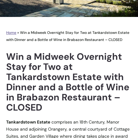
Home
»
Win a Midweek Overnight Stay for Two at Tankardstown Estate
with Dinner and a Bottle of Wine in Brabazon Restaurant – CLOSED
Win a Midweek Overnight
Stay for Two at
Tankardstown Estate with
Dinner and a Bottle of Wine
in Brabazon Restaurant –
CLOSED
Tankardstown Estate
comprises an 18th Century, Manor
House and adjoining Orangery, a central courtyard of Cottage
Suites, and Garden Village where dining takes place in award