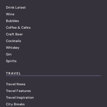
Drink Latest
Wine
Bubbles
Coffee & Cafes
Craft Beer
Cocktails
Whiskey
Gin
Spirits
TRAVEL
Travel News
Travel Features
Travel Inspiration
City Breaks