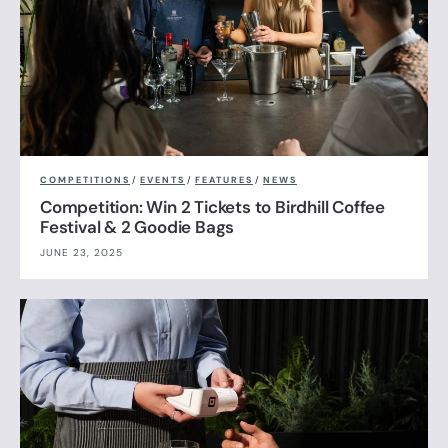
COMPETITIONS
/
EVENTS
/
FEATURES
/
NEWS
Competition: Win 2 Tickets to Birdhill Coffee
Festival & 2 Goodie Bags
JUNE 23, 2025