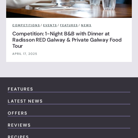
COMPETITIONS
/
EVENTS
/
FEATURES
/
NEWS
Competition: 1-Night B&B with Dinner at
Radisson RED Galway & Private Galway Food
Tour
APRIL 17, 2025
FEATURES
LATEST NEWS
OFFERS
REVIEWS
RECIPES