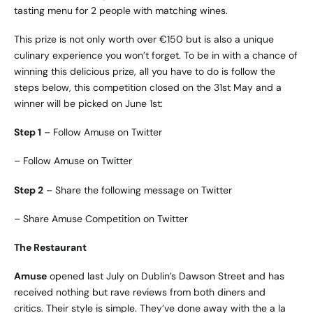
tasting menu for 2 people with matching wines.
This prize is not only worth over €150 but is also a unique
culinary experience you won’t forget. To be in with a chance of
winning this delicious prize, all you have to do is follow the
steps below, this competition closed on the 31st May and a
winner will be picked on June 1st:
Step 1
– Follow Amuse on Twitter
–
Follow Amuse on Twitter
Step 2
– Share the following message on Twitter
–
Share Amuse Competition on Twitter
The Restaurant
Amuse
opened last July on Dublin’s Dawson Street and has
received nothing but rave reviews from both diners and
critics. Their style is simple. They’ve done away with the a la