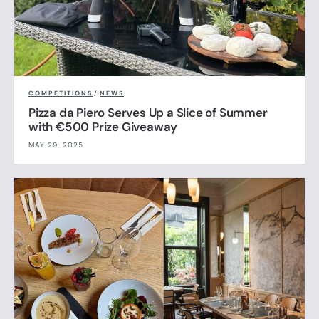
COMPETITIONS
/
NEWS
Pizza da Piero Serves Up a Slice of Summer
with €500 Prize Giveaway
MAY 29, 2025