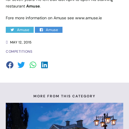
restaurant
Amuse
.
Fore more information on Amuse see
www.amuse.ie
Amuse
Amuse
MAY 12, 2015
COMPETITIONS
MORE FROM THIS CATEGORY