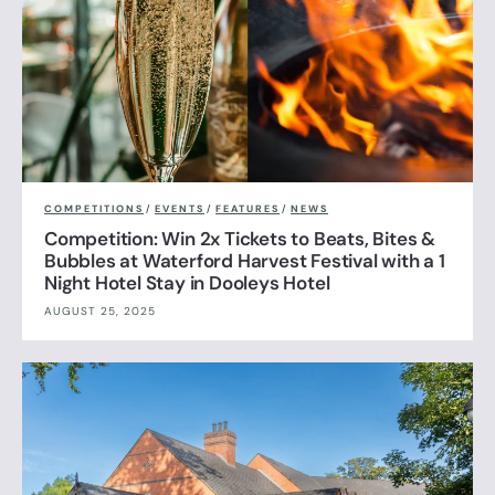
COMPETITIONS
/
EVENTS
/
FEATURES
/
NEWS
Competition: Win 2x Tickets to Beats, Bites &
Bubbles at Waterford Harvest Festival with a 1
Night Hotel Stay in Dooleys Hotel
AUGUST 25, 2025