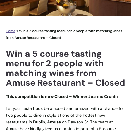
Home
»
Win a 5 course tasting menu for 2 people with matching wines
from Amuse Restaurant – Closed
Win a 5 course tasting
menu for 2 people with
matching wines from
Amuse Restaurant – Closed
This competition is now Closed – Winner Joanne Cronin
Let your taste buds be amused and amazed with a chance for
two people to dine in style at one of the hottest new
restaurants in Dublin,
Amuse
on Dawson St. The team at
Amuse have kindly given us a fantastic prize of a 5 course