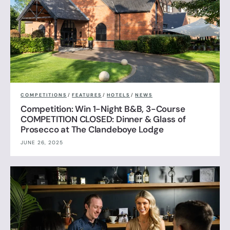
COMPETITIONS
/
FEATURES
/
HOTELS
/
NEWS
Competition: Win 1-Night B&B, 3-Course
COMPETITION CLOSED: Dinner & Glass of
Prosecco at The Clandeboye Lodge
JUNE 26, 2025