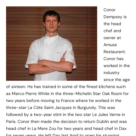
Conor
Dempsey is
the head
chef and
owner at
Amuse
Restaurant.
Conor has
worked in the
industry
since the age
of sixteen. He has trained in some of the finest kitchens such
as Marco Pierre White in the three-Michelin Star Oak Room for
two years before moving to France where he worked in the
three-star La Côte Saint Jacques in Burgundy. This was
followed by a two-year stint in the two star Le Jules Verne in
Paris. Conor then made the decision to return Dublin and was
head chef in La Mere Zou for two years and head chef in Dax
for seven years. He left Dax last April to open his stunning