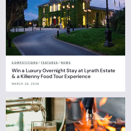
COMPETITIONS
/
FEATURES
/
NEWS
Win a Luxury Overnight Stay at Lyrath Estate
& a Kilkenny Food Tour Experience
MARCH 26, 2026