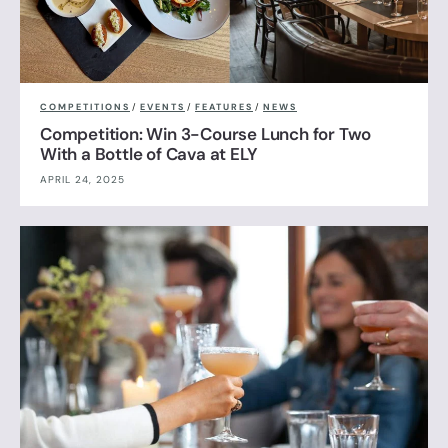
COMPETITIONS
/
EVENTS
/
FEATURES
/
NEWS
Competition: Win 3-Course Lunch for Two
With a Bottle of Cava at ELY
APRIL 24, 2025