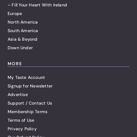
– Fill Your Heart With Ireland
Europe
North America
South America
Asia & Beyond
Down Under
MORE
My Taste Account
Signup for Newsletter
Advertise
Support / Contact Us
Membership Terms
Terms of Use
Privacy Policy