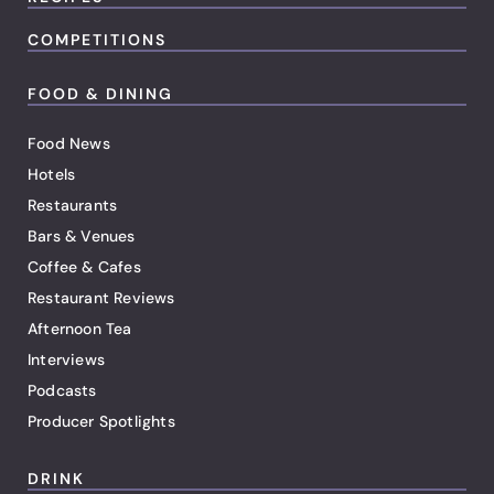
COMPETITIONS
FOOD & DINING
Food News
Hotels
Restaurants
Bars & Venues
Coffee & Cafes
Restaurant Reviews
Afternoon Tea
Interviews
Podcasts
Producer Spotlights
DRINK