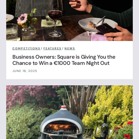
COMPETITIONS
/
FEATURES
/
NEWS
Business Owners: Square is Giving You the
Chance to Win a €1000 Team Night Out
JUNE 16, 2025