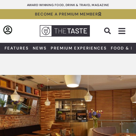
Skip
AWARD WINNING FOOD, DRINK & TRAVEL MAGAZINE
to
BECOME A PREMIUM MEMBER
content
Sea
FEATURES
NEWS
PREMIUM EXPERIENCES
FOOD & D