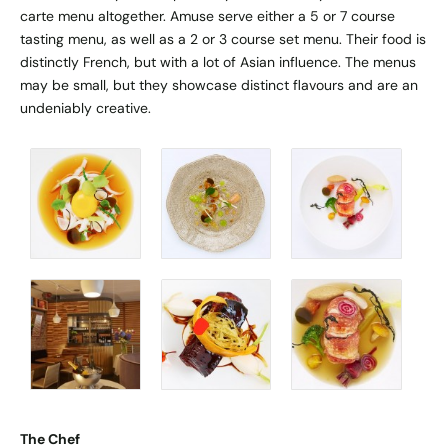
carte menu altogether. Amuse serve either a 5 or 7 course
tasting menu, as well as a 2 or 3 course set menu. Their food is
distinctly French, but with a lot of Asian influence. The menus
may be small, but they showcase distinct flavours and are an
undeniably creative.
The Chef