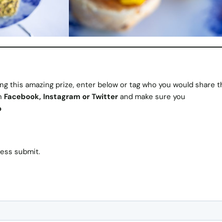
ng this amazing prize, enter below or tag who you would share t
on
Facebook
,
Instagram
or
Twitter
and make sure you
o
ress submit.