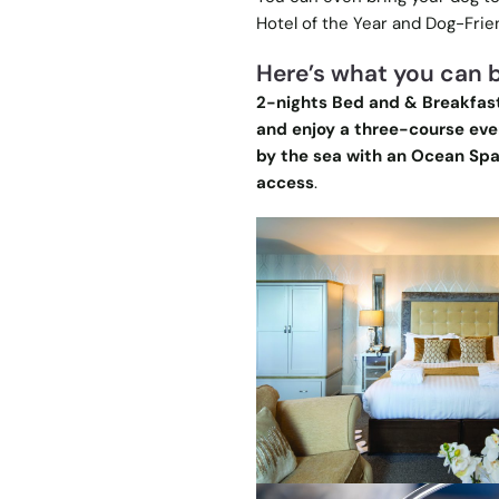
Hotel of the Year and Dog-Frien
Here’s what you can b
2-nights Bed and & Breakfast
and enjoy a three-course even
by the sea with an Ocean Spa
access
.