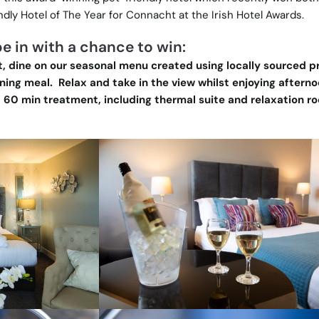
dly Hotel of The Year for Connacht at the Irish Hotel Awards.
e in with a chance to win:
, dine on our seasonal menu created using locally sourced 
ing meal. Relax and take in the view whilst enjoying afterno
 60 min treatment, including thermal suite and relaxation r