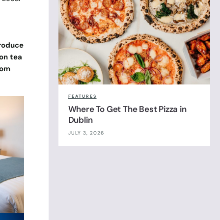
produce
on tea
oom
FEATURES
Where To Get The Best Pizza in
Dublin
JULY 3, 2026