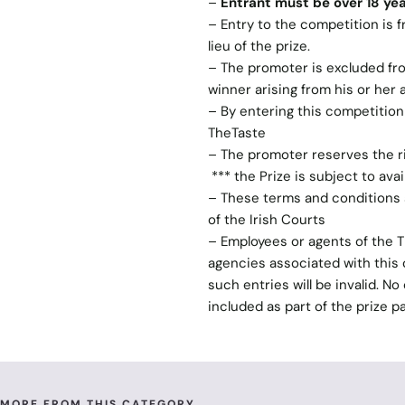
–
Entrant must be over 18 yea
– Entry to the competition is f
lieu of the prize.
– The promoter is excluded from
winner arising from his or her
– By entering this competitio
TheTaste
– The promoter reserves the ri
*** the Prize is subject to avai
– These terms and conditions s
of the Irish Courts
– Employees or agents of the 
agencies associated with this c
such entries will be invalid. N
included as part of the prize p
MORE FROM THIS CATEGORY