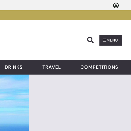
Searc
MENU
DRINKS
TRAVEL
COMPETITIONS