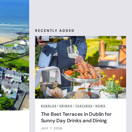
RECENTLY ADDED
BUBBLES
/
DRINKS
/
FEATURES
/
NEWS
The Best Terraces in Dublin for
Sunny Day Drinks and Dining
JULY 7, 2026