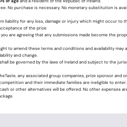
rs of age
and a resident of the Republic of Ireland.
ree. No purchase is necessary. No monetary substitution is avail
 liability for any loss, damage or injury which might occur to t
 acceptance of the prize
n you are agreeing that any submissions made become the prope
ght to amend these terms and conditions and availability may al
lability and change.
hall be governed by the laws of Ireland and subject to the juris
TheTaste, any associated group companies, prize sponsor and o
ompetition and their immediate families are ineligible to enter
o cash or other alternatives will be offered. No other expenses ar
ackage.