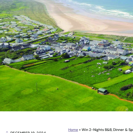
Home
»
Win 2-Nights B&B, Dinner & S