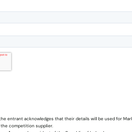
the entrant acknowledges that their details will be used for Mar
 the competition supplier.