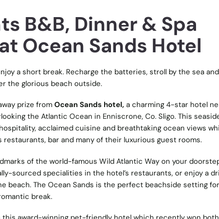
ts B&B, Dinner & Spa
at Ocean Sands Hotel
njoy a short break. Recharge the batteries, stroll by the sea and
er the glorious beach outside.
away prize from
Ocean Sands hotel,
a charming 4-star hotel ne
looking the Atlantic Ocean in Enniscrone, Co. Sligo. This seaside
h hospitality, acclaimed cuisine and breathtaking ocean views wh
s restaurants, bar and many of their luxurious guest rooms.
dmarks of the world-famous Wild Atlantic Way on your doorstep
cally-sourced specialities in the hotel’s restaurants, or enjoy a dr
 the beach. The Ocean Sands is the perfect beachside setting for
 romantic break.
 this award-winning pet-friendly hotel which recently won both