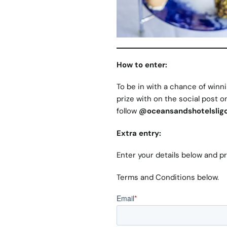
How to enter:
To be in with a chance of winni
prize with on the social post 
follow
@
oceansandshotelslig
Extra entry:
Enter your details below and p
Terms and Conditions below.