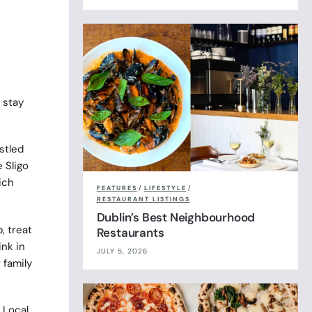
 stay
stled
 Sligo
ich
FEATURES
/
LIFESTYLE
/
RESTAURANT LISTINGS
Dublin’s Best Neighbourhood
, treat
Restaurants
ink in
JULY 5, 2026
 family
 Local