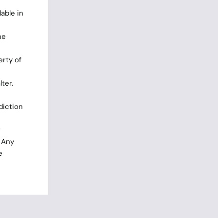
able in
he
rty of
ter.
diction
r
. Any
e