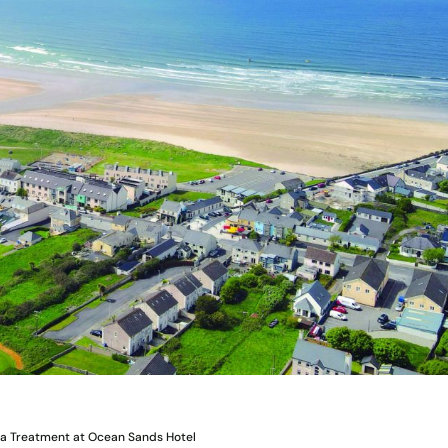
pa Treatment at Ocean Sands Hotel