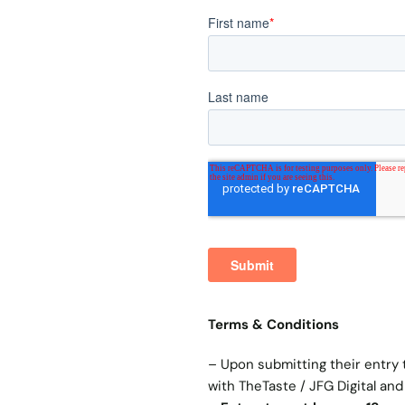
Terms & Conditions
– Upon submitting their entry 
with TheTaste / JFG Digital and