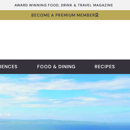
AWARD WINNING FOOD, DRINK & TRAVEL MAGAZINE
BECOME A PREMIUM MEMBER
IENCES
FOOD & DINING
RECIPES