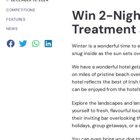
DECEMBER 19, 2024
Win 2-Nigh
COMPETITIONS
FEATURES
Treatment 
NEWS
Winter is a wonderful time to e
snug inside as the sun sets ov
We have a wonderful hotel get
on miles of pristine beach over
hotel reflects the best of Iris
can be enjoyed from the hotel’
Explore the landscapes and lan
yourself to fresh, flavourful lo
their inviting bar overlooking
holidays, group getaways, or a
You can even bring your dog to