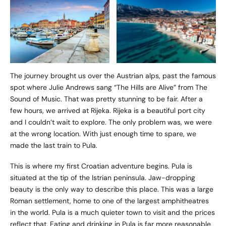
The journey brought us over the Austrian alps, past the famous
spot where Julie Andrews sang “The Hills are Alive” from The
Sound of Music. That was pretty stunning to be fair. After a
few hours, we arrived at Rijeka. Rijeka is a beautiful port city
and I couldn’t wait to explore. The only problem was, we were
at the wrong location. With just enough time to spare, we
made the last train to Pula.
This is where my first Croatian adventure begins. Pula is
situated at the tip of the Istrian peninsula. Jaw-dropping
beauty is the only way to describe this place. This was a large
Roman settlement, home to one of the largest amphitheatres
in the world. Pula is a much quieter town to visit and the prices
reflect that. Eating and drinking in Pula is far more reasonable