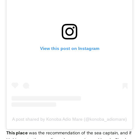
View this post on Instagram
A post shared by Konoba Adio Mare (@konoba_adiomare)
This place
was the recommendation of the sea captain, and if