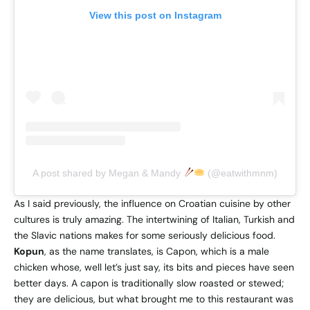
View this post on Instagram
A post shared by Megan & Mandy
(@eatwithmnm)
As I said previously, the influence on Croatian cuisine by other
cultures is truly amazing. The intertwining of Italian, Turkish and
the Slavic nations makes for some seriously delicious food.
Kopun
, as the name translates, is Capon, which is a male
chicken whose, well let’s just say, its bits and pieces have seen
better days. A capon is traditionally slow roasted or stewed;
they are delicious, but what brought me to this restaurant was