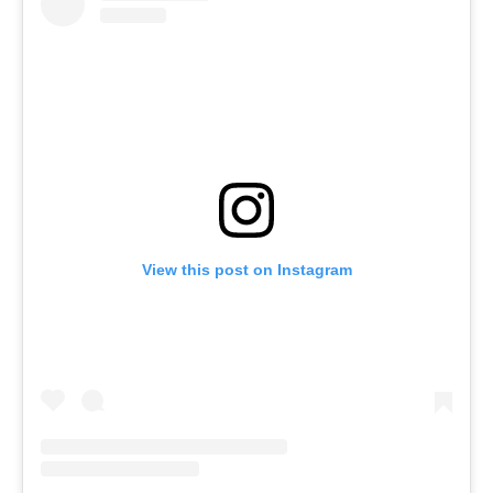
View this post on Instagram