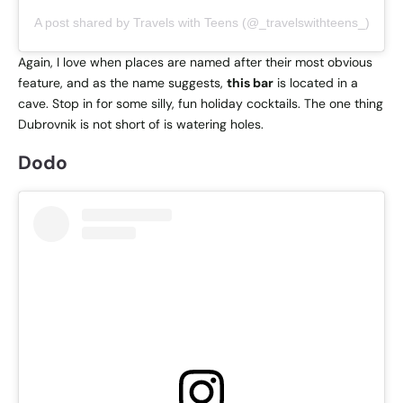
A post shared by Travels with Teens (@_travelswithteens_)
Again, I love when places are named after their most obvious
feature, and as the name suggests,
this bar
is located in a
cave. Stop in for some silly, fun holiday cocktails. The one thing
Dubrovnik is not short of is watering holes.
Dodo