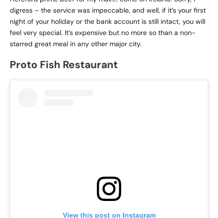
digress – the service was impeccable, and well, if it’s your first
night of your holiday or the bank account is still intact, you will
feel very special. It’s expensive but no more so than a non-
starred great meal in any other major city.
Proto Fish Restaurant
View this post on Instagram