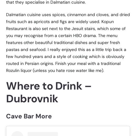
that they specialise in Dalmatian cuisine.
Dalmatian cuisine uses spices, cinnamon and cloves, and dried
fruits such as apricots and figs are widely used. Kopun
Restaurant is also set next to the Jesuit stairs, which some of
you may recognise from a certain HBO drama. The menu
features other beautiful traditional dishes and super fresh
pastas and seafood. I really enjoyed this as a little trip back a
few hundred years and a style of cooking which is obviously
routed in Persian origins. Finish your meal with a traditional
Rozulin liquor (unless you hate rose water like me).
Where to Drink –
Dubrovnik
Cave Bar More