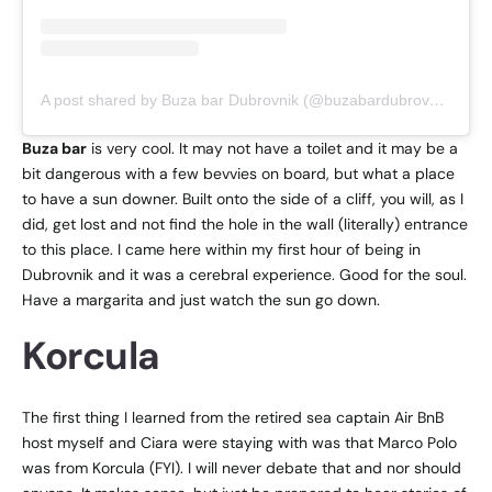
A post shared by Buza bar Dubrovnik (@buzabardubrovnik)
Buza bar
is very cool. It may not have a toilet and it may be a
bit dangerous with a few bevvies on board, but what a place
to have a sun downer. Built onto the side of a cliff, you will, as I
did, get lost and not find the hole in the wall (literally) entrance
to this place. I came here within my first hour of being in
Dubrovnik and it was a cerebral experience. Good for the soul.
Have a margarita and just watch the sun go down.
Korcula
The first thing I learned from the retired sea captain Air BnB
host myself and Ciara were staying with was that Marco Polo
was from Korcula (FYI). I will never debate that and nor should