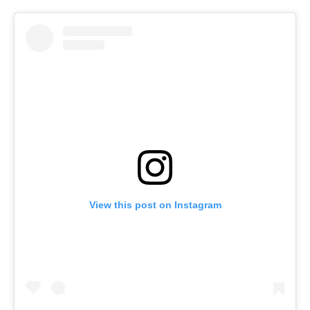
View this post on Instagram