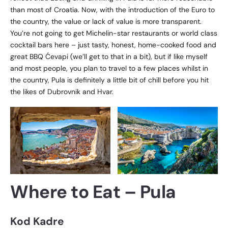
than most of Croatia. Now, with the introduction of the Euro to
the country, the value or lack of value is more transparent.
You’re not going to get Michelin-star restaurants or world class
cocktail bars here – just tasty, honest, home-cooked food and
great BBQ
Ćevapi (we’ll get to that in a bit), but if like myself
and most people, you plan to travel to a few places whilst in
the country, Pula is definitely a little bit of chill before you hit
the likes of Dubrovnik and Hvar.
Where to Eat
– Pula
Kod Kadre