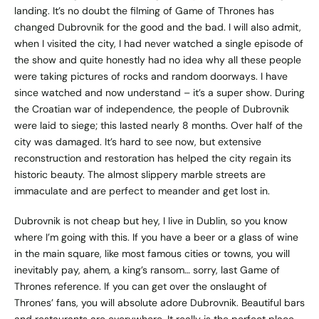
landing. It’s no doubt the filming of Game of Thrones has
changed Dubrovnik for the good and the bad. I will also admit,
when I visited the city, I had never watched a single episode of
the show and quite honestly had no idea why all these people
were taking pictures of rocks and random doorways. I have
since watched and now understand – it’s a super show. During
the Croatian war of independence, the people of Dubrovnik
were laid to siege; this lasted nearly 8 months. Over half of the
city was damaged. It’s hard to see now, but extensive
reconstruction and restoration has helped the city regain its
historic beauty. The almost slippery marble streets are
immaculate and are perfect to meander and get lost in.
Dubrovnik is not cheap but hey, I live in Dublin, so you know
where I’m going with this. If you have a beer or a glass of wine
in the main square, like most famous cities or towns, you will
inevitably pay, ahem, a king’s ransom… sorry, last Game of
Thrones reference. If you can get over the onslaught of
Thrones’ fans, you will absolute adore Dubrovnik. Beautiful bars
and restaurants are everywhere. It really is the perfect place