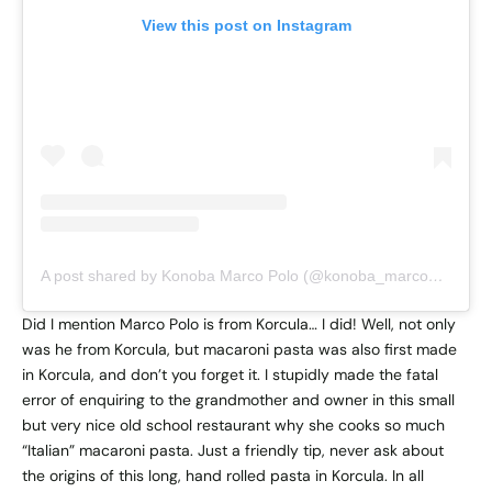
View this post on Instagram
A post shared by Konoba Marco Polo (@konoba_marco_polo)
Did I mention Marco Polo is from Korcula… I did! Well, not only
was he from Korcula, but macaroni pasta was also first made
in Korcula, and don’t you forget it. I stupidly made the fatal
error of enquiring to the grandmother and owner in this small
but very nice old school restaurant why she cooks so much
“Italian” macaroni pasta. Just a friendly tip, never ask about
the origins of this long, hand rolled pasta in Korcula. In all