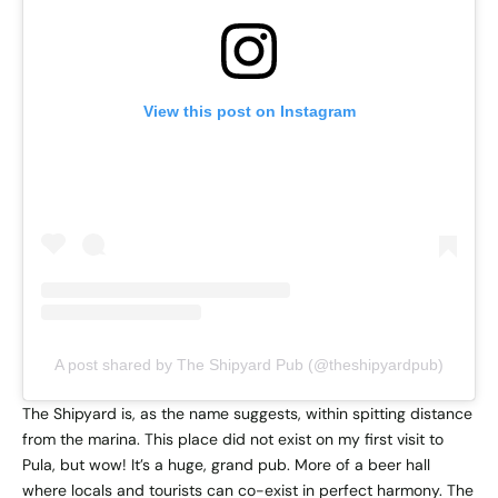
View this post on Instagram
A post shared by The Shipyard Pub (@theshipyardpub)
The Shipyard is, as the name suggests, within spitting distance
from the marina. This place did not exist on my first visit to
Pula, but wow! It’s a huge, grand pub. More of a beer hall
where locals and tourists can co-exist in perfect harmony. The