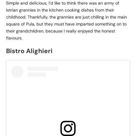
Simple and delicious, I’d like to think there was an army of
Istrian grannies in the kitchen cooking dishes from their
childhood. Thankfully, the grannies are just chilling in the main
square of Pula, but they must have imparted something on to
their grandchildren, because I really enjoyed the honest
flavours.
Bistro Alighieri