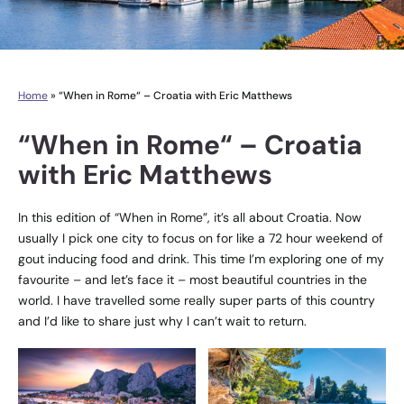
Home
»
“When in Rome“ – Croatia with Eric Matthews
“When in Rome“ – Croatia
with Eric Matthews
In this edition of “When in Rome”, it’s all about Croatia. Now
usually I pick one city to focus on for like a 72 hour weekend of
gout inducing food and drink. This time I’m exploring one of my
favourite – and let’s face it – most beautiful countries in the
world. I have travelled some really super parts of this country
and I’d like to share just why I can’t wait to return.