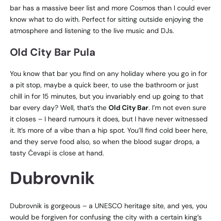
bar has a massive beer list and more Cosmos than I could ever
know what to do with. Perfect for sitting outside enjoying the
atmosphere and listening to the live music and DJs.
Old City Bar Pula
You know that bar you find on any holiday where you go in for
a pit stop, maybe a quick beer, to use the bathroom or just
chill in for 15 minutes, but you invariably end up going to that
bar every day? Well, that’s the
Old City Bar
. I’m not even sure
it closes – I heard rumours it does, but I have never witnessed
it. It’s more of a vibe than a hip spot. You’ll find cold beer here,
and they serve food also, so when the blood sugar drops, a
tasty
Ćevapi is close at hand.
Dubrovnik
Dubrovnik is gorgeous – a UNESCO heritage site, and yes, you
would be forgiven for confusing the city with a certain king’s