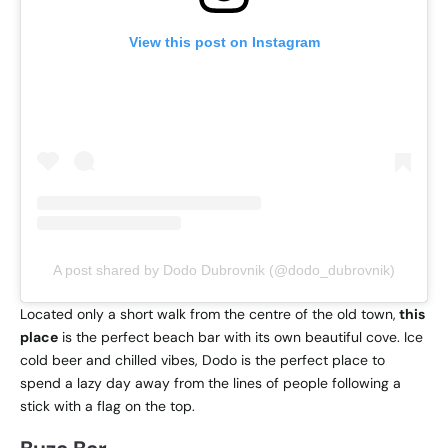
View this post on Instagram
A post shared by Dodo Dubrovnik (@dodo_dubrovnik)
Located only a short walk from the centre of the old town,
this
place
is the perfect beach bar with its own beautiful cove. Ice
cold beer and chilled vibes, Dodo is the perfect place to
spend a lazy day away from the lines of people following a
stick with a flag on the top.