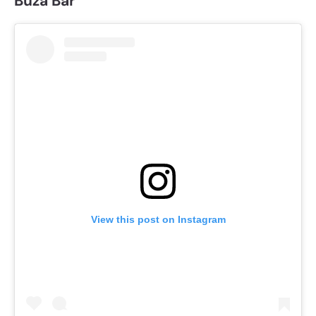
Buza Bar
View this post on Instagram