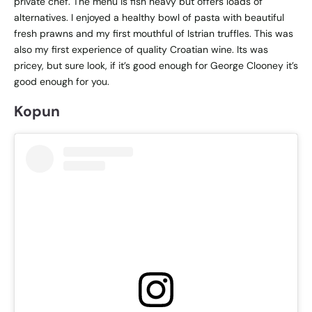
private chef. The menu is fish heavy but offers loads of
alternatives. I enjoyed a healthy bowl of pasta with beautiful
fresh prawns and my first mouthful of Istrian truffles. This was
also my first experience of quality Croatian wine. Its was
pricey, but sure look, if it’s good enough for George Clooney it’s
good enough for you.
Kopun