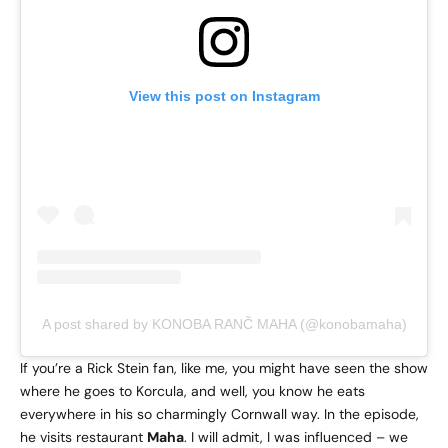
View this post on Instagram
A post shared by KONOBA RANČ MAHA (@konobamaha)
If you’re a Rick Stein fan, like me, you might have seen the show
where he goes to Korcula, and well, you know he eats
everywhere in his so charmingly Cornwall way. In the episode,
he visits restaurant
Maha
. I will admit, I was influenced – we