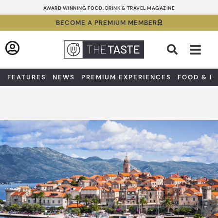
Skip
AWARD WINNING FOOD, DRINK & TRAVEL MAGAZINE
to
BECOME A PREMIUM MEMBER
content
Sea
FEATURES
NEWS
PREMIUM EXPERIENCES
FOOD & D