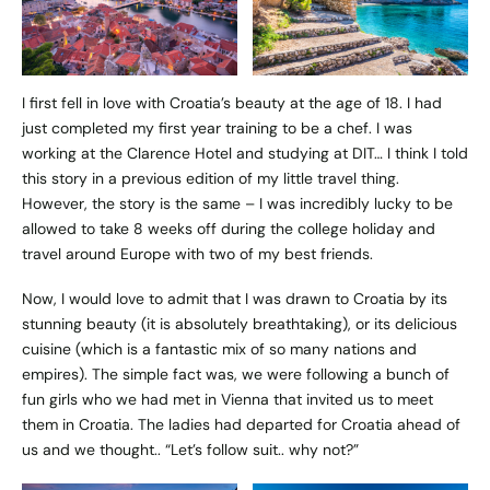
I first fell in love with Croatia’s beauty at the age of 18. I had
just completed my first year training to be a chef. I was
working at the Clarence Hotel and studying at DIT… I think I told
this story in a previous edition of my little travel thing.
However, the story is the same – I was incredibly lucky to be
allowed to take 8 weeks off during the college holiday and
travel around Europe with two of my best friends.
Now, I would love to admit that I was drawn to Croatia by its
stunning beauty (it is absolutely breathtaking), or its delicious
cuisine (which is a fantastic mix of so many nations and
empires). The simple fact was, we were following a bunch of
fun girls who we had met in Vienna that invited us to meet
them in Croatia. The ladies had departed for Croatia ahead of
us and we thought.. “Let’s follow suit.. why not?”