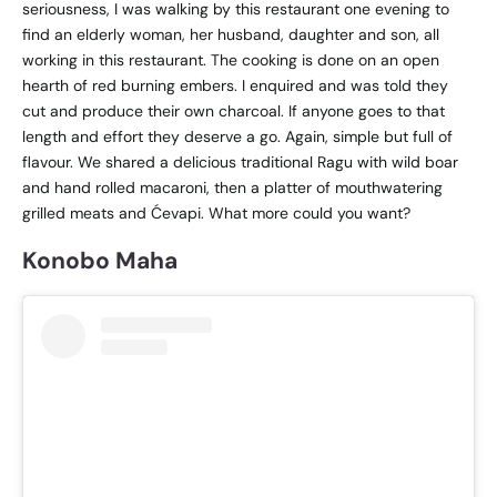
seriousness, I was walking by this restaurant one evening to
find an elderly woman, her husband, daughter and son, all
working in this restaurant. The cooking is done on an open
hearth of red burning embers. I enquired and was told they
cut and produce their own charcoal. If anyone goes to that
length and effort they deserve a go. Again, simple but full of
flavour. We shared a delicious traditional Ragu with wild boar
and hand rolled macaroni, then a platter of mouthwatering
grilled meats and
Ćevapi. What more could you want?
Konobo Maha