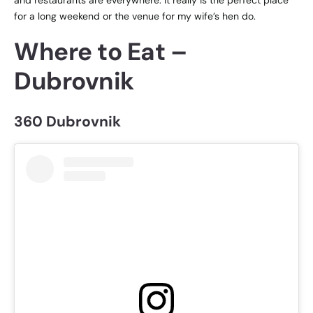
for a long weekend or the venue for my wife’s hen do.
Where to Eat –
Dubrovnik
360 Dubrovnik