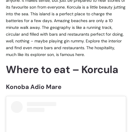
anyone. It makes sense, but just be prepared to hear stories of
its favourite son from everyone. Korcula is a little beauty jutting
into the sea. This island is a perfect place to charge the
batteries for a few days. Amazing beaches are only a 10
minute walk away. The geography is like a running track,
circular and filled with bars and restaurants perfect for doing,
well, nothing – maybe playing gin rummy. Explore the interior
and find even more bars and restaurants. The hospitality,
much like its explorer son, is famous here.
Where to eat – Korcula
Konoba Adio Mare