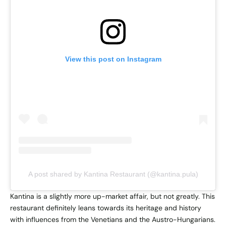
View this post on Instagram
A post shared by Kantina Restaurant (@kantina.pula)
Kantina is a slightly more up-market affair, but not greatly. This
restaurant definitely leans towards its heritage and history
with influences from the Venetians and the Austro-Hungarians.