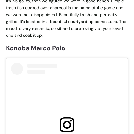
it’s his go-to, then we figured we were in good hands. Simple,
fresh fish cooked over charcoal is the name of the game and
we were not disappointed. Beautifully fresh and perfectly
grilled. It’s located in a beautiful courtyard up some stairs. The
mood is very romantic, so sit and stare lovingly at your loved
one and soak it up.
Konoba Marco Polo