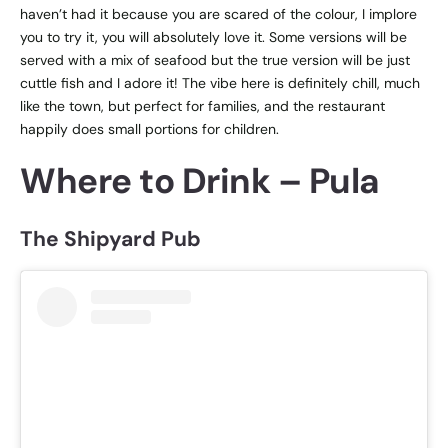
haven’t had it because you are scared of the colour, I implore
you to try it, you will absolutely love it. Some versions will be
served with a mix of seafood but the true version will be just
cuttle fish and I adore it! The vibe here is definitely chill, much
like the town, but perfect for families, and the restaurant
happily does small portions for children.
Where to Drink – Pula
The Shipyard Pub