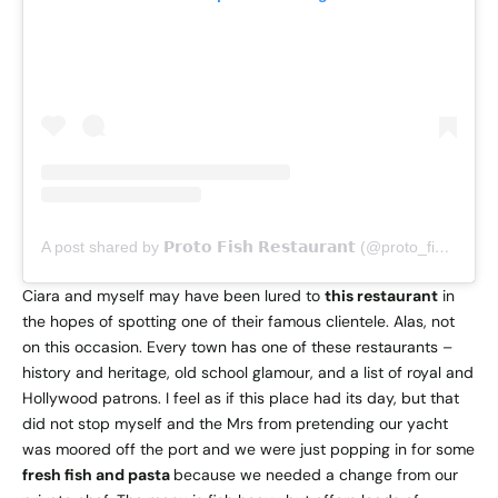
A post shared by 𝗣𝗿𝗼𝘁𝗼 𝗙𝗶𝘀𝗵 𝗥𝗲𝘀𝘁𝗮𝘂𝗿𝗮𝗻𝘁 (@proto_fishrestaurant_dubrovnik)
Ciara and myself may have been lured to
this restaurant
in
the hopes of spotting one of their famous clientele. Alas, not
on this occasion. Every town has one of these restaurants –
history and heritage, old school glamour, and a list of royal and
Hollywood patrons. I feel as if this place had its day, but that
did not stop myself and the Mrs from pretending our yacht
was moored off the port and we were just popping in for some
fresh fish and pasta
because we needed a change from our