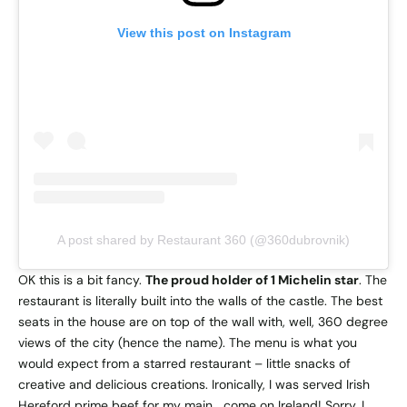
View this post on Instagram
A post shared by Restaurant 360 (@360dubrovnik)
OK this is a bit fancy.
The proud holder of 1 Michelin star
. The
restaurant is literally built into the walls of the castle. The best
seats in the house are on top of the wall with, well, 360 degree
views of the city (hence the name). The menu is what you
would expect from a starred restaurant – little snacks of
creative and delicious creations. Ironically, I was served Irish
Hereford prime beef for my main… come on Ireland! Sorry, I