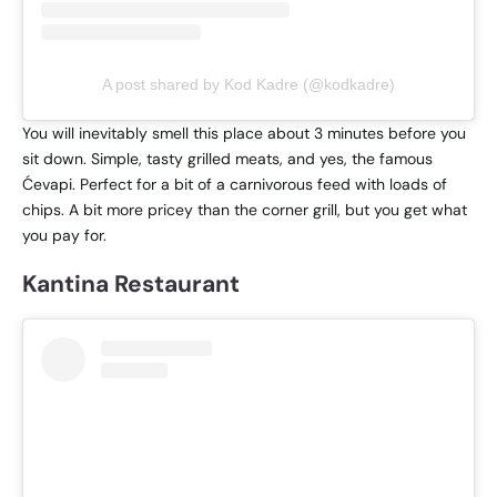
A post shared by Kod Kadre (@kodkadre)
You will inevitably smell this place about 3 minutes before you
sit down. Simple, tasty grilled meats, and yes, the famous
Ćevapi. Perfect for a bit of a carnivorous feed with loads of
chips. A bit more pricey than the corner grill, but you get what
you pay for.
Kantina Restaurant