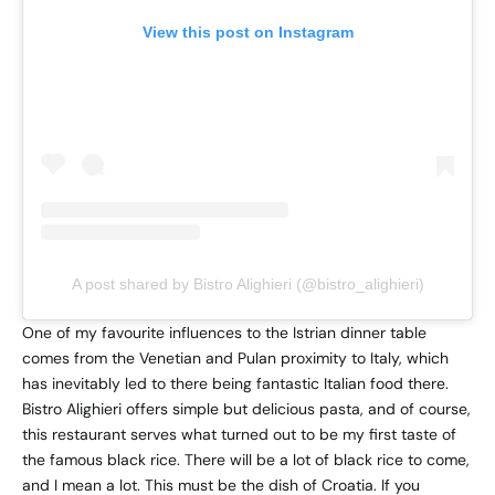
View this post on Instagram
A post shared by Bistro Alighieri (@bistro_alighieri)
One of my favourite influences to the Istrian dinner table
comes from the Venetian and Pulan proximity to Italy, which
has inevitably led to there being fantastic Italian food there.
Bistro Alighieri offers simple but delicious pasta, and of course,
this restaurant serves what turned out to be my first taste of
the famous black rice. There will be a lot of black rice to come,
and I mean a lot. This must be the dish of Croatia. If you