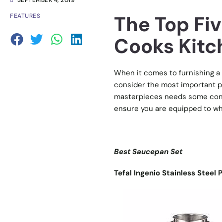
SEPTEMBER 4, 2019
The Top Fi
FEATURES
Cooks Kitc
When it comes to furnishing a 
consider the most important p
masterpieces needs some cons
ensure you are equipped to wh
Best Saucepan Set
Tefal Ingenio Stainless Steel