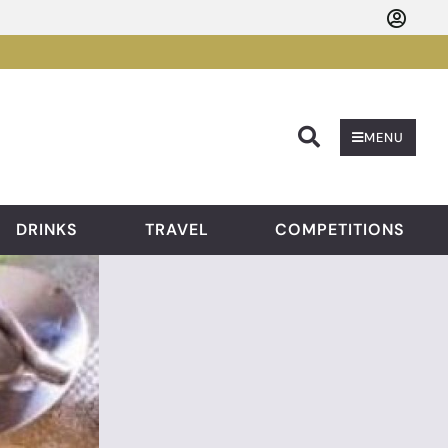
Searc
MENU
DRINKS
TRAVEL
COMPETITIONS