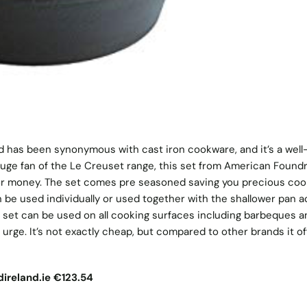
d has been synonymous with cast iron cookware, and it’s a well
 huge fan of the Le Creuset range, this set from American Foundr
 for money. The set comes pre seasoned saving you precious coo
 be used individually or used together with the shallower pan a
he set can be used on all cooking surfaces including barbeques a
 urge. It’s not exactly cheap, but compared to other brands it of
ireland.ie
€123.54