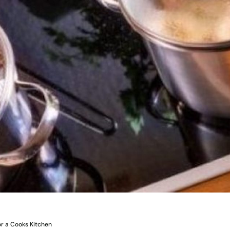
r a Cooks Kitchen