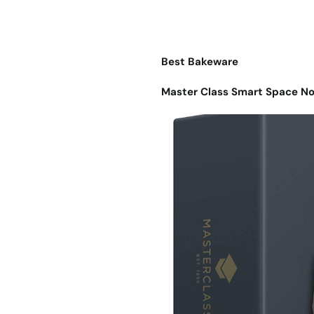
Best Bakeware
Master Class Smart Space No