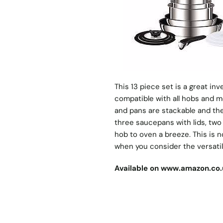
This 13 piece set is a great in
compatible with all hobs and m
and pans are stackable and the
three saucepans with lids, two
hob to oven a breeze. This is n
when you consider the versatili
Available on
www.amazon.co.