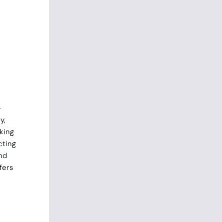
-
y,
king
cting
nd
fers