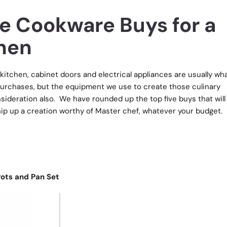
ve Cookware Buys for a
hen
kitchen, cabinet doors and electrical appliances are usually wh
urchases, but the equipment we use to create those culinary
ideration also.
We have rounded up the top five buys that will
ip up a creation worthy of Master chef, whatever your budget.
 Pots and Pan Set