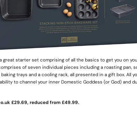
s a great starter set comprising of all the basics to get you on yo
omprises of seven individual pieces including a roasting pan, 
o baking trays and a cooling rack, all presented in a gift box. All yo
e ability to channel your inner Domestic Goddess (or God) and du
o.uk
£29.69, reduced from £49.99.