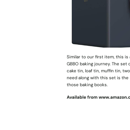
Similar to our first item, this i
GBBO baking journey. The set c
cake tin, loaf tin, muffin tin, tw
need along with this set is th
those baking books.
Available from
www.amazon.c