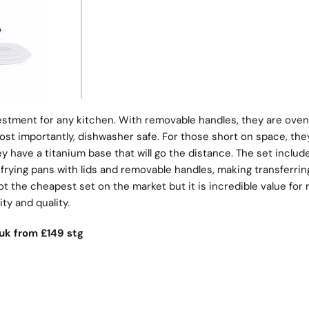
vestment for any kitchen. With removable handles, they are oven
ost importantly, dishwasher safe. For those short on space, the
y have a titanium base that will go the distance. The set includ
 frying pans with lids and removable handles, making transferrin
ot the cheapest set on the market but it is incredible value fo
ty and quality.
uk
from £149 stg