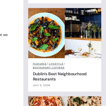
at we
FEATURES
/
LIFESTYLE
/
RESTAURANT LISTINGS
Dublin’s Best Neighbourhood
Restaurants
JULY 5, 2026