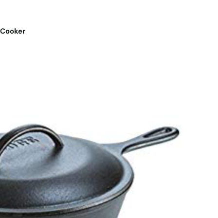
 Cooker