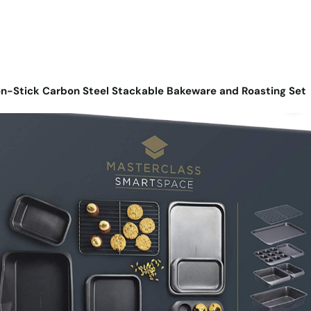
n-Stick Carbon Steel Stackable Bakeware and Roasting Set