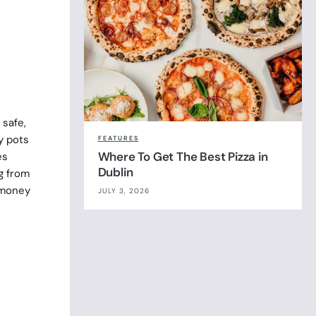
 safe,
y pots
FEATURES
Where To Get The Best Pizza in
es
Dublin
g from
r money
JULY 3, 2026