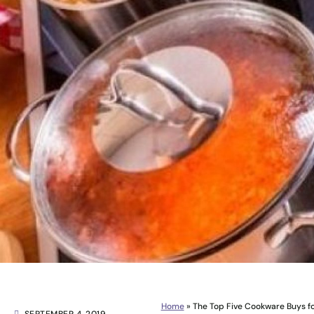
Home
»
The Top Five Cookware Buys fo