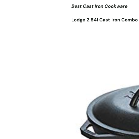
Best Cast Iron Cookware
Lodge 2.84l Cast Iron Combo