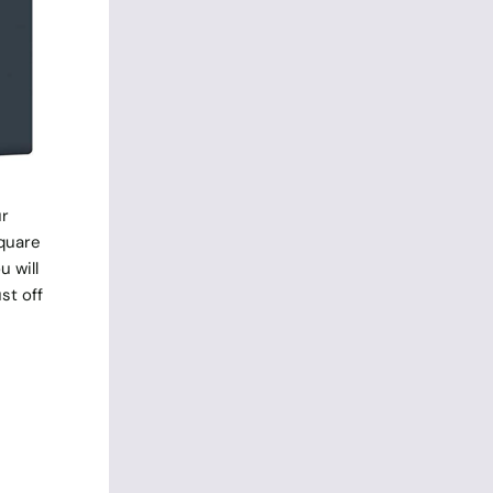
ur
square
u will
st off