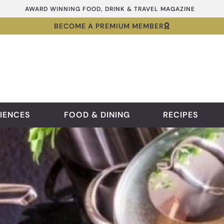
AWARD WINNING FOOD, DRINK & TRAVEL MAGAZINE
BECOME A PREMIUM MEMBER
IENCES
FOOD & DINING
RECIPES