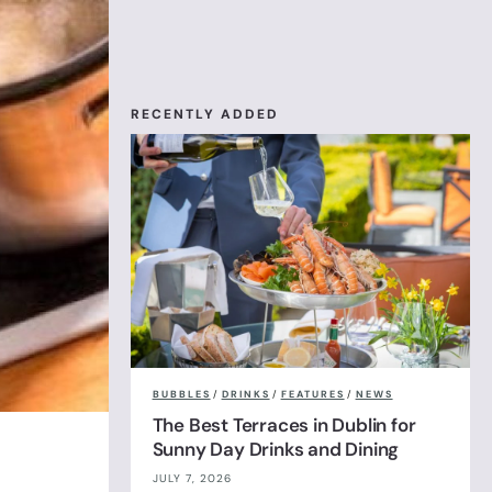
RECENTLY ADDED
BUBBLES
/
DRINKS
/
FEATURES
/
NEWS
The Best Terraces in Dublin for
Sunny Day Drinks and Dining
JULY 7, 2026