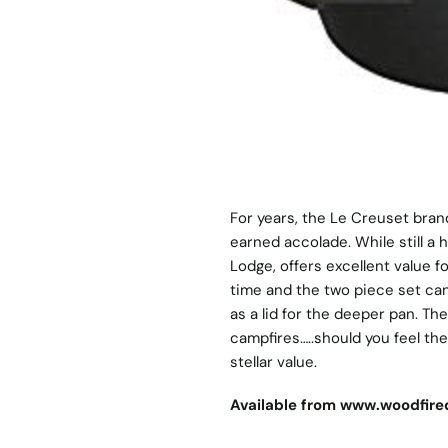
For years, the Le Creuset bran
earned accolade. While still a
Lodge, offers excellent value
time and the two piece set can
as a lid for the deeper pan. T
campfires…..should you feel the
stellar value.
Available from
www.woodfired