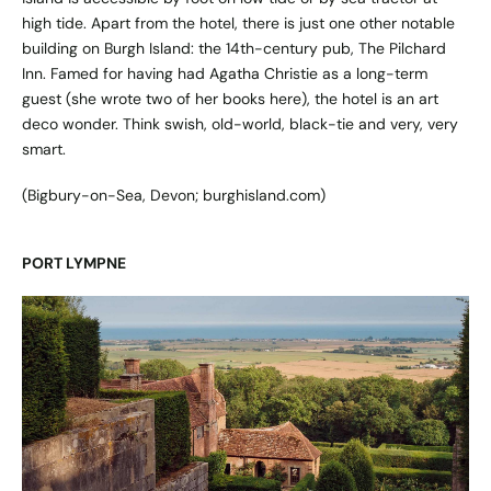
high tide. Apart from the hotel, there is just one other notable
building on Burgh Island: the 14th-century pub, The Pilchard
Inn. Famed for having had Agatha Christie as a long-term
guest (she wrote two of her books here), the hotel is an art
deco wonder. Think swish, old-world, black-tie and very, very
smart.
(Bigbury-on-Sea, Devon;
burghisland.com
)
PORT LYMPNE