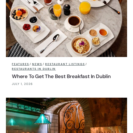
FEATURES
/
NEWS
/
RESTAURANT LISTINGS
/
RESTAURANTS IN DUBLIN
Where To Get The Best Breakfast In Dublin
JULY 1, 2026