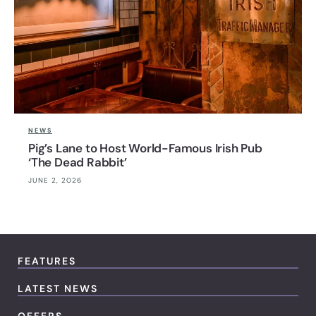
NEWS
Pig’s Lane to Host World-Famous Irish Pub
‘The Dead Rabbit’
JUNE 2, 2026
FEATURES
LATEST NEWS