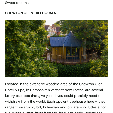
Sweet dreams!
CHEWTON GLEN TREEHOUSES
Located in the extensive wooded area of the Chewton Glen
Hotel & Spa, in Hampshire’s verdent New Forest, are several
luxury escapes that give you all you could possibly need to
withdraw from the world. Each opulent treehouse here – they
range from studio, loft, hideaway and private – includes a hot
tub, wood burner, huge bathtub, king-size beds, underfloor