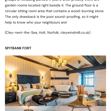
garden rooms located right beside it. The ground floor is a
circular sitting room area that contains a wood-burning stove.
The only drawback is the poor sound-proofing, so it might
help to know who your neighbours are!
(Cley-next-the-Sea, Holt, Norfolk;
cleywindmill.co.uk
)
SPITBANK FORT