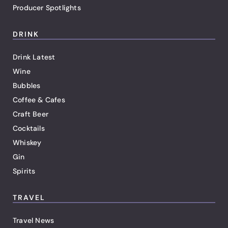
Producer Spotlights
DRINK
Drink Latest
Wine
Bubbles
Coffee & Cafes
Craft Beer
Cocktails
Whiskey
Gin
Spirits
TRAVEL
Travel News