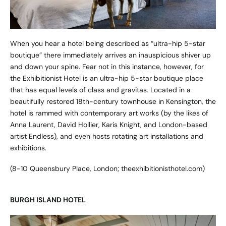
When you hear a hotel being described as “ultra-hip 5-star
boutique” there immediately arrives an inauspicious shiver up
and down your spine. Fear not in this instance, however, for
the Exhibitionist Hotel is an ultra-hip 5-star boutique place
that has equal levels of class and gravitas. Located in a
beautifully restored 18th-century townhouse in Kensington, the
hotel is rammed with contemporary art works (by the likes of
Anna Laurent, David Hollier, Karis Knight, and London-based
artist Endless), and even hosts rotating art installations and
exhibitions.
(8-10 Queensbury Place, London;
theexhibitionisthotel.com
)
BURGH ISLAND HOTEL