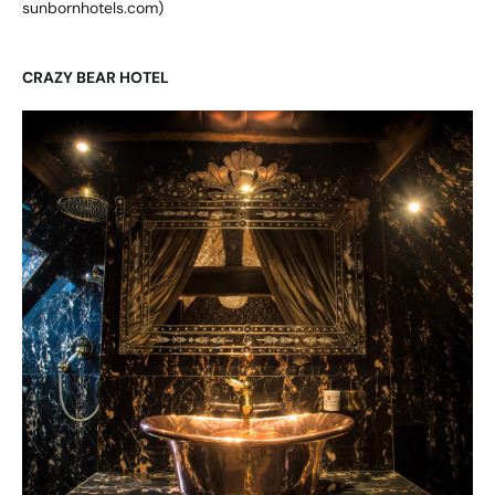
sunbornhotels.com
)
CRAZY BEAR HOTEL