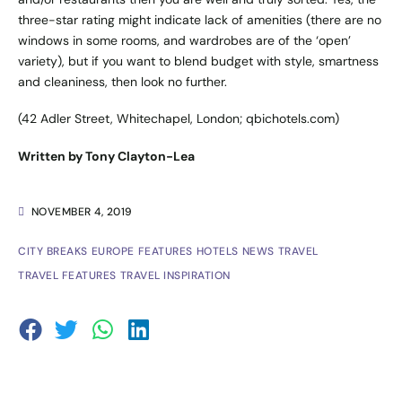
three-star rating might indicate lack of amenities (there are no
windows in some rooms, and wardrobes are of the ‘open’
variety), but if you want to blend budget with style, smartness
and cleaniness, then look no further.
(42 Adler Street, Whitechapel, London;
qbichotels.com
)
Written by Tony Clayton-Lea
NOVEMBER 4, 2019
CITY BREAKS
EUROPE
FEATURES
HOTELS
NEWS
TRAVEL
TRAVEL FEATURES
TRAVEL INSPIRATION