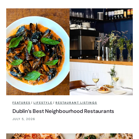
FEATURES
/
LIFESTYLE
/
RESTAURANT LISTINGS
Dublin’s Best Neighbourhood Restaurants
JULY 5, 2026