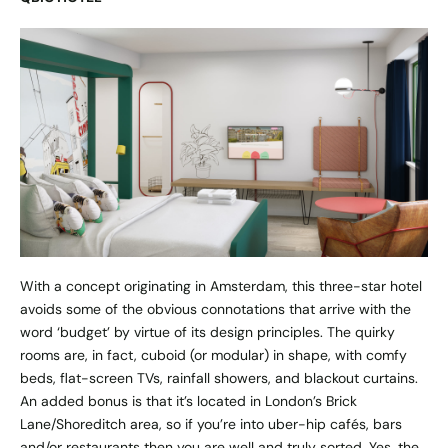
With a concept originating in Amsterdam, this three-star hotel
avoids some of the obvious connotations that arrive with the
word ‘budget’ by virtue of its design principles. The quirky
rooms are, in fact, cuboid (or modular) in shape, with comfy
beds, flat-screen TVs, rainfall showers, and blackout curtains.
An added bonus is that it’s located in London’s Brick
Lane/Shoreditch area, so if you’re into uber-hip cafés, bars
and/or restaurants then you are well and truly sorted. Yes, the