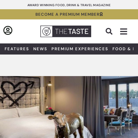
Skip
AWARD WINNING FOOD, DRINK & TRAVEL MAGAZINE
to
BECOME A PREMIUM MEMBER
content
Sea
FEATURES
NEWS
PREMIUM EXPERIENCES
FOOD & D