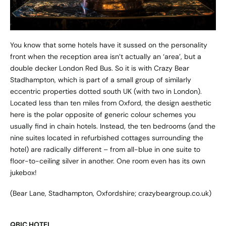
You know that some hotels have it sussed on the personality
front when the reception area isn’t actually an ‘area’, but a
double decker London Red Bus. So it is with Crazy Bear
Stadhampton, which is part of a small group of similarly
eccentric properties dotted south UK (with two in London).
Located less than ten miles from Oxford, the design aesthetic
here is the polar opposite of generic colour schemes you
usually find in chain hotels. Instead, the ten bedrooms (and the
nine suites located in refurbished cottages surrounding the
hotel) are radically different – from all-blue in one suite to
floor-to-ceiling silver in another. One room even has its own
jukebox!
(Bear Lane, Stadhampton, Oxfordshire;
crazybeargroup.co.uk
)
QBIC HOTEL