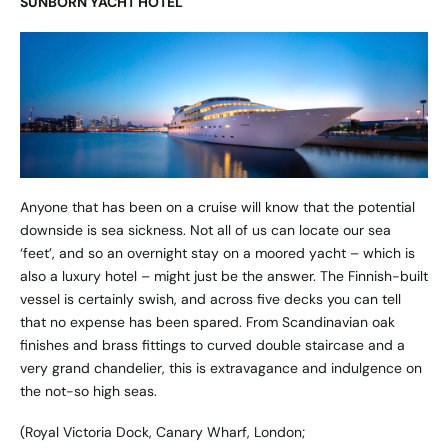
SUNBORN YACHT HOTEL
Anyone that has been on a cruise will know that the potential
downside is sea sickness. Not all of us can locate our sea
‘feet’, and so an overnight stay on a moored yacht – which is
also a luxury hotel – might just be the answer. The Finnish-built
vessel is certainly swish, and across five decks you can tell
that no expense has been spared. From Scandinavian oak
finishes and brass fittings to curved double staircase and a
very grand chandelier, this is extravagance and indulgence on
the not-so high seas.
(Royal Victoria Dock, Canary Wharf, London;