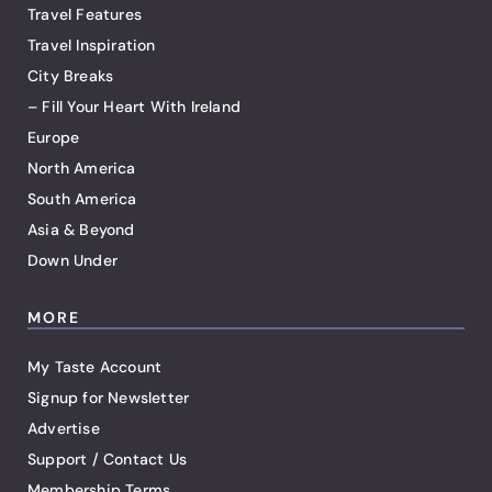
Travel Features
Travel Inspiration
City Breaks
– Fill Your Heart With Ireland
Europe
North America
South America
Asia & Beyond
Down Under
MORE
My Taste Account
Signup for Newsletter
Advertise
Support / Contact Us
Membership Terms