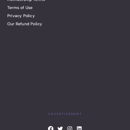
Terms of Use
Privacy Policy
Our Refund Policy
ADVERTISEMENT
F
T
I
L