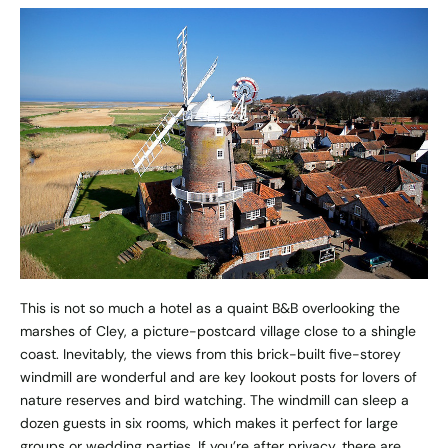
This is not so much a hotel as a quaint B&B overlooking the
marshes of Cley, a picture-postcard village close to a shingle
coast. Inevitably, the views from this brick-built five-storey
windmill are wonderful and are key lookout posts for lovers of
nature reserves and bird watching. The windmill can sleep a
dozen guests in six rooms, which makes it perfect for large
groups or wedding parties. If you’re after privacy, there are