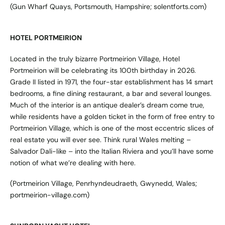
(Gun Wharf Quays, Portsmouth, Hampshire;
solentforts.com
)
HOTEL PORTMEIRION
Located in the truly bizarre Portmeirion Village, Hotel
Portmeirion will be celebrating its 100th birthday in 2026.
Grade II listed in 1971, the four-star establishment has 14 smart
bedrooms, a fine dining restaurant, a bar and several lounges.
Much of the interior is an antique dealer’s dream come true,
while residents have a golden ticket in the form of free entry to
Portmeirion Village, which is one of the most eccentric slices of
real estate you will ever see. Think rural Wales melting –
Salvador Dali-like – into the Italian Riviera and you’ll have some
notion of what we’re dealing with here.
(Portmeirion Village, Penrhyndeudraeth, Gwynedd, Wales;
portmeirion-village.com
)