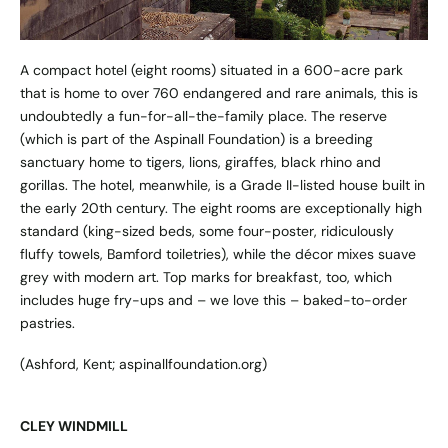
A compact hotel (eight rooms) situated in a 600-acre park
that is home to over 760 endangered and rare animals, this is
undoubtedly a fun-for-all-the-family place. The reserve
(which is part of the Aspinall Foundation) is a breeding
sanctuary home to tigers, lions, giraffes, black rhino and
gorillas. The hotel, meanwhile, is a Grade II-listed house built in
the early 20th century. The eight rooms are exceptionally high
standard (king-sized beds, some four-poster, ridiculously
fluffy towels, Bamford toiletries), while the décor mixes suave
grey with modern art. Top marks for breakfast, too, which
includes huge fry-ups and – we love this – baked-to-order
pastries.
(Ashford, Kent;
aspinallfoundation.org
)
CLEY WINDMILL