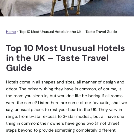
Home
»
Top 10 Most Unusual Hotels in the UK – Taste Travel Guide
Top 10 Most Unusual Hotels
in the UK – Taste Travel
Guide
Hotels come in all shapes and sizes, all manner of design and
décor. The primary thing they have in common, of course, is
the room you sleep in, but wouldn’t life be boring if all rooms
were the same? Listed here are some of our favourite, shall we
say, unusual places to rest your head in the UK. They vary in
range, from 5-star excess to 3-star modest, but all have one
thing in common: their owners have gone two (if not three)
steps beyond to provide something completely different.