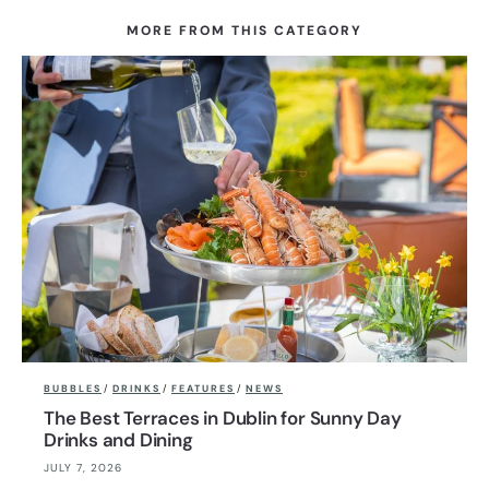
MORE FROM THIS CATEGORY
BUBBLES
/
DRINKS
/
FEATURES
/
NEWS
The Best Terraces in Dublin for Sunny Day
Drinks and Dining
JULY 7, 2026