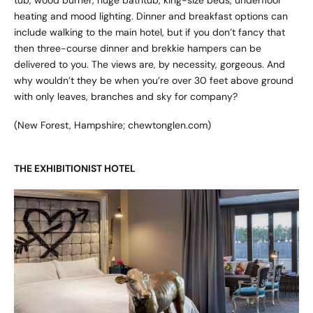
heating and mood lighting. Dinner and breakfast options can
include walking to the main hotel, but if you don’t fancy that
then three-course dinner and brekkie hampers can be
delivered to you. The views are, by necessity, gorgeous. And
why wouldn’t they be when you’re over 30 feet above ground
with only leaves, branches and sky for company?
(New Forest, Hampshire;
chewtonglen.com
)
THE EXHIBITIONIST HOTEL