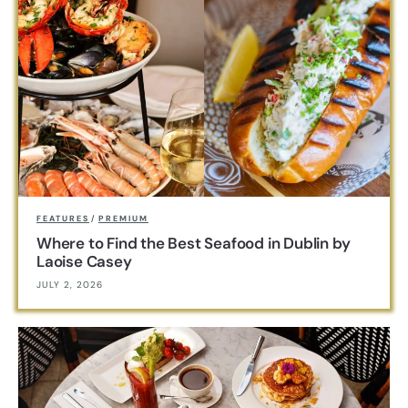
FEATURES
/
PREMIUM
Where to Find the Best Seafood in Dublin by
Laoise Casey
JULY 2, 2026