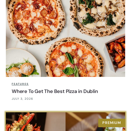
FEATURES
Where To Get The Best Pizza in Dublin
JULY 3, 2026