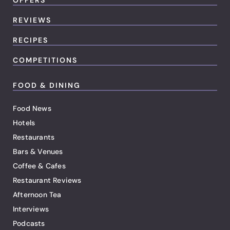
OFFERS
REVIEWS
RECIPES
COMPETITIONS
FOOD & DINING
Food News
Hotels
Restaurants
Bars & Venues
Coffee & Cafes
Restaurant Reviews
Afternoon Tea
Interviews
Podcasts