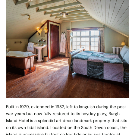
Built in 1929, extended in 1932, left to languish during the post-
war years but now fully restored to its heyday glory, Burgh
Island Hotel is a splendid art deco landmark property that sits
on its own tidal island. Located on the South Devon coast, the
island is accessible by foot on low tide or by sea tractor at