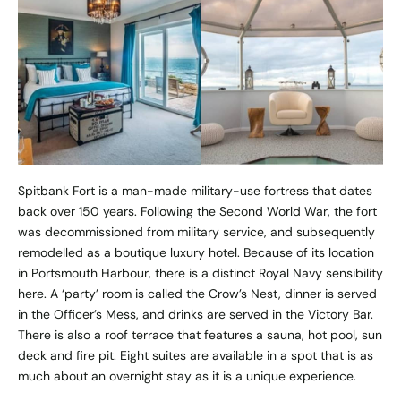
Spitbank Fort is a man-made military-use fortress that dates
back over 150 years. Following the Second World War, the fort
was decommissioned from military service, and subsequently
remodelled as a boutique luxury hotel. Because of its location
in Portsmouth Harbour, there is a distinct Royal Navy sensibility
here. A ‘party’ room is called the Crow’s Nest, dinner is served
in the Officer’s Mess, and drinks are served in the Victory Bar.
There is also a roof terrace that features a sauna, hot pool, sun
deck and fire pit. Eight suites are available in a spot that is as
much about an overnight stay as it is a unique experience.