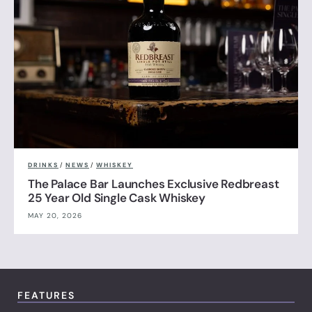
DRINKS
/
NEWS
/
WHISKEY
The Palace Bar Launches Exclusive Redbreast
25 Year Old Single Cask Whiskey
MAY 20, 2026
FEATURES