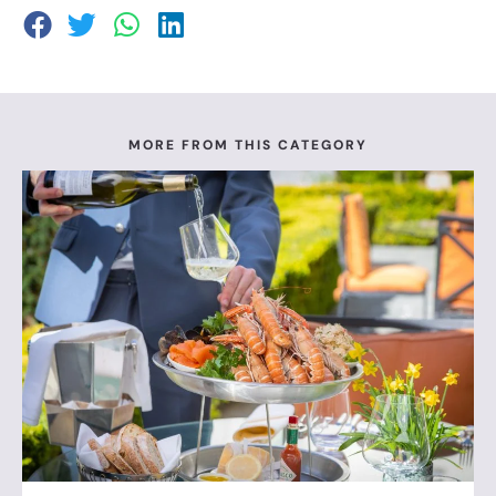
MORE FROM THIS CATEGORY