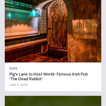
NEWS
Pig’s Lane to Host World-Famous Irish Pub
‘The Dead Rabbit’
JUNE 2, 2026