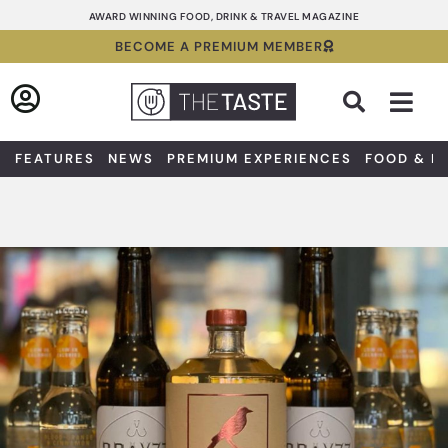
Skip
AWARD WINNING FOOD, DRINK & TRAVEL MAGAZINE
to
BECOME A PREMIUM MEMBER
content
Sea
FEATURES
NEWS
PREMIUM EXPERIENCES
FOOD & D