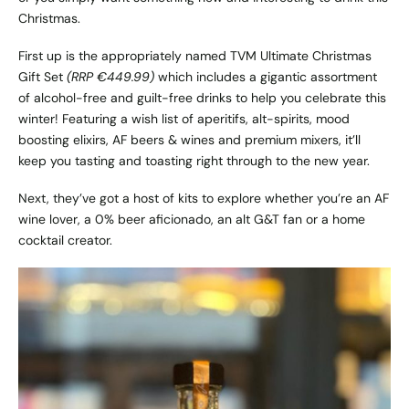
Christmas.
First up is the appropriately named
TVM Ultimate Christmas
Gift Set
(RRP €449.99)
which includes a gigantic assortment
of alcohol-free and guilt-free drinks to help you celebrate this
winter! Featuring a wish list of aperitifs, alt-spirits, mood
boosting elixirs, AF beers & wines and premium mixers, it’ll
keep you tasting and toasting right through to the new year.
Next, they’ve got a host of kits to explore whether you’re an AF
wine lover, a 0% beer aficionado, an alt G&T fan or a home
cocktail creator.