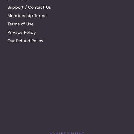
Support / Contact Us
Membership Terms
Terms of Use
Privacy Policy
Our Refund Policy
ADVERTISEMENT