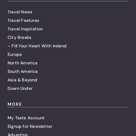
Travel News
Travel Features
Travel Inspiration
City Breaks
– Fill Your Heart With Ireland
Europe
North America
South America
Asia & Beyond
Down Under
MORE
My Taste Account
Signup for Newsletter
Advertise