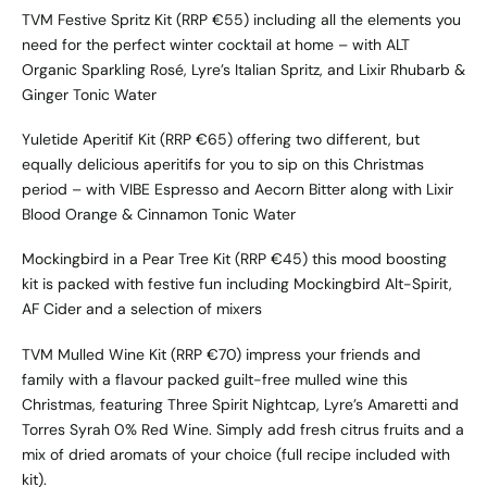
TVM Festive Spritz Kit
(RRP €55) including all the elements you
need for the perfect winter cocktail at home – with ALT
Organic Sparkling Rosé, Lyre’s Italian Spritz, and Lixir Rhubarb &
Ginger Tonic Water
Yuletide Aperitif Kit
(RRP €65) offering two different, but
equally delicious aperitifs for you to sip on this Christmas
period – with VIBE Espresso and Aecorn Bitter along with Lixir
Blood Orange & Cinnamon Tonic Water
Mockingbird in a Pear Tree Kit
(RRP €45) this mood boosting
kit is packed with festive fun including Mockingbird Alt-Spirit,
AF Cider and a selection of mixers
TVM Mulled Wine Kit
(RRP €70) impress your friends and
family with a flavour packed guilt-free mulled wine this
Christmas, featuring Three Spirit Nightcap, Lyre’s Amaretti and
Torres Syrah 0% Red Wine. Simply add fresh citrus fruits and a
mix of dried aromats of your choice (full recipe included with
kit).