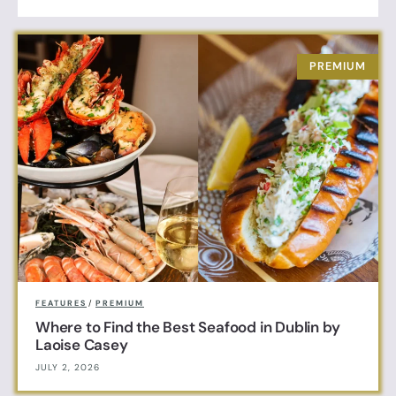
FEATURES
/
PREMIUM
Where to Find the Best Seafood in Dublin by
Laoise Casey
JULY 2, 2026