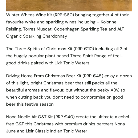
Winter Whites Wine Kit
(RRP €60) bringing together 4 of their
favourite white and sparkling wines including – Kolonne
Reisling, Torres Muscat, Copenhagen Sparkling Tea and ALT
Organic Sparkling Chardonnay
The Three Spirits of Christmas Kit
(RRP €110) including all 3 of
the hugely popular plant based Three Spirit Range of feel-
good drinks paired with Lixir Tonic Waters
Driving Home From Christmas Beer Kit
(RRP €45) enjoy a dozen
of this light, bright Christmas beer that still packs all the
beautiful aromas and flavour, but without the pesky ABV, so
when cutting back you don’t need to compromise on good
beer this festive season
Nona Noelle Alt G&T Kit
(RRP €40) create the ultimate alcohol-
free G&T this Christmas with premium drinks partners Nona
June and Lixir Classic Indian Tonic Water