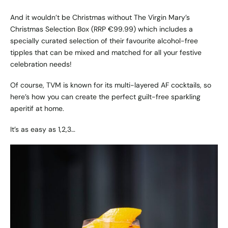
And it wouldn’t be Christmas without
The Virgin Mary’s
Christmas Selection Box
(RRP €99.99) which includes a
specially curated selection of their favourite alcohol-free
tipples that can be mixed and matched for all your festive
celebration needs!
Of course, TVM is known for its multi-layered AF cocktails, so
here’s how you can create the perfect guilt-free sparkling
aperitif at home.
It’s as easy as 1,2,3…