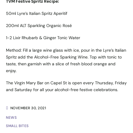
TVM Festive Spritz Recipe:
50ml Lyre’s Italian Spritz Aperitif
200ml ALT Sparkling Organic Rosé
1-2 Lixir Rhubarb & Ginger Tonic Water
Method: Fill a large wine glass with ice, pour in the Lyre’s Italian
Spritz add the Alcohol-Free Sparking Wine. Top with tonic to
taste, then garnish with a slice of fresh blood orange and
enjoy.
The Virgin Mary Bar on Capel St is open every Thursday, Friday
and Saturday for all your alcohol-free festive celebrations.
NOVEMBER 30, 2021
NEWS
SMALL BITES