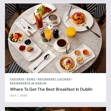
FEATURES
/
NEWS
/
RESTAURANT LISTINGS
/
RESTAURANTS IN DUBLIN
Where To Get The Best Breakfast In Dublin
JULY 1, 2026