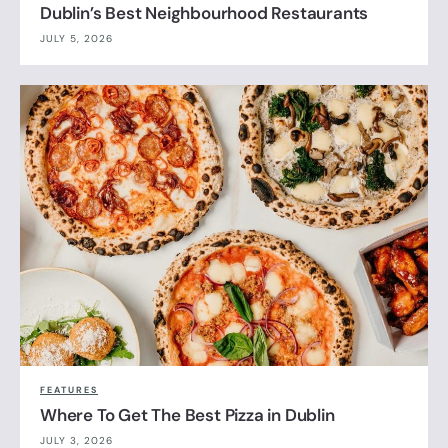
Dublin’s Best Neighbourhood Restaurants
JULY 5, 2026
FEATURES
Where To Get The Best Pizza in Dublin
JULY 3, 2026