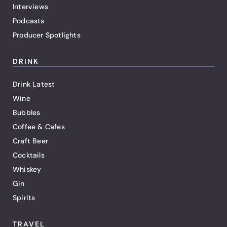
Interviews
Podcasts
Producer Spotlights
DRINK
Drink Latest
Wine
Bubbles
Coffee & Cafes
Craft Beer
Cocktails
Whiskey
Gin
Spirits
TRAVEL