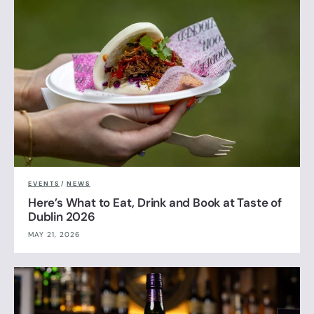
EVENTS
/
NEWS
Here’s What to Eat, Drink and Book at Taste of
Dublin 2026
MAY 21, 2026