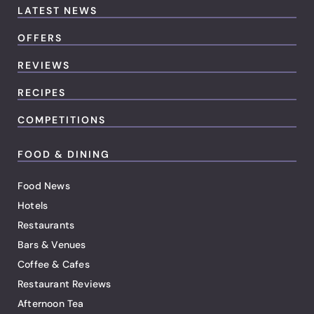
LATEST NEWS
OFFERS
REVIEWS
RECIPES
COMPETITIONS
FOOD & DINING
Food News
Hotels
Restaurants
Bars & Venues
Coffee & Cafes
Restaurant Reviews
Afternoon Tea