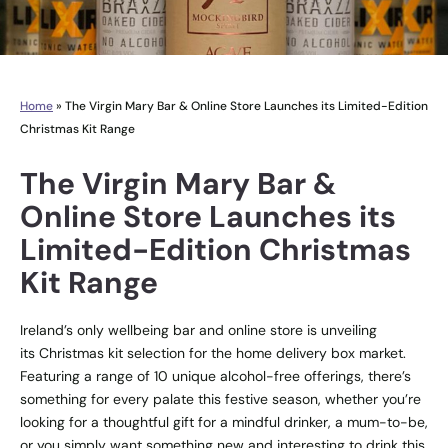
Home
»
The Virgin Mary Bar & Online Store Launches its Limited-Edition
Christmas Kit Range
The Virgin Mary Bar &
Online Store Launches its
Limited-Edition Christmas
Kit Range
Ireland’s only wellbeing bar and online store is unveiling
its
Christmas kit selection
for the home delivery box market.
Featuring a range of 10 unique alcohol-free offerings, there’s
something for every palate this festive season, whether you’re
looking for a thoughtful gift for a mindful drinker, a mum-to-be,
or you simply want something new and interesting to drink this