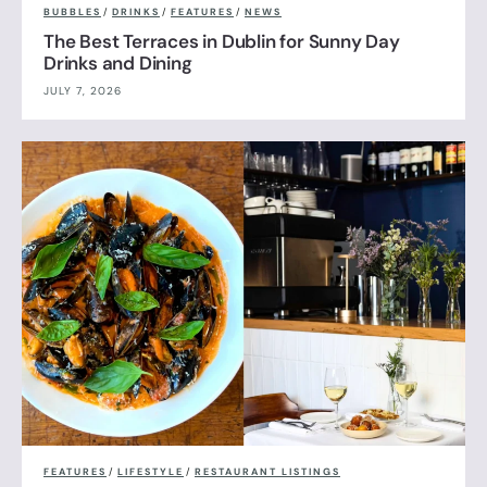
BUBBLES
/
DRINKS
/
FEATURES
/
NEWS
The Best Terraces in Dublin for Sunny Day
Drinks and Dining
JULY 7, 2026
FEATURES
/
LIFESTYLE
/
RESTAURANT LISTINGS