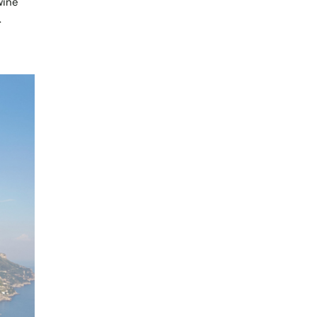
wine
.