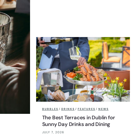
BUBBLES
/
DRINKS
/
FEATURES
/
NEWS
The Best Terraces in Dublin for
Sunny Day Drinks and Dining
JULY 7, 2026