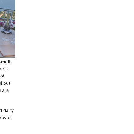
malfi
e it,
 of
l but
 alla
d dairy
groves