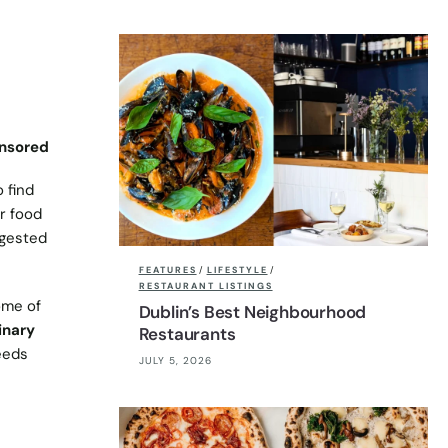
nsored
 find
or food
ggested
FEATURES
/
LIFESTYLE
/
RESTAURANT LISTINGS
ome of
Dublin’s Best Neighbourhood
inary
Restaurants
needs
JULY 5, 2026