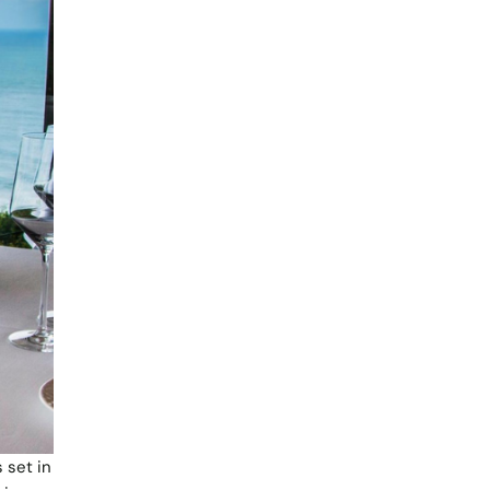
 set in