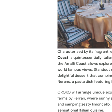
Characterised by its fragrant l
Coast
is quintessentially Itali
the Amalfi Coast allows explore
world famous views. Standout d
delightful dessert that combin
Nerano, a pasta dish featuring
OROKO will arrange unique expe
farms by Ferrari, where sunny 
and sampling zesty limoncello.
sensational Italian cuisine.