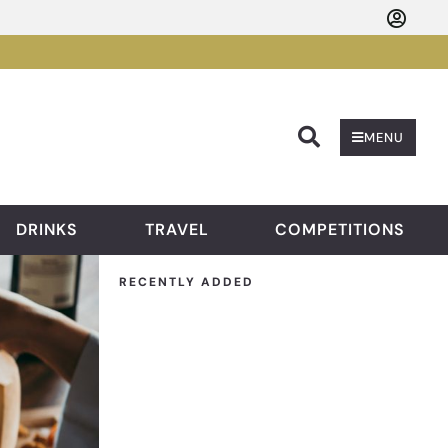
Searc
MENU
DRINKS
TRAVEL
COMPETITIONS
RECENTLY ADDED