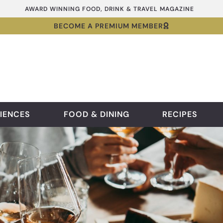
AWARD WINNING FOOD, DRINK & TRAVEL MAGAZINE
BECOME A PREMIUM MEMBER
IENCES
FOOD & DINING
RECIPES