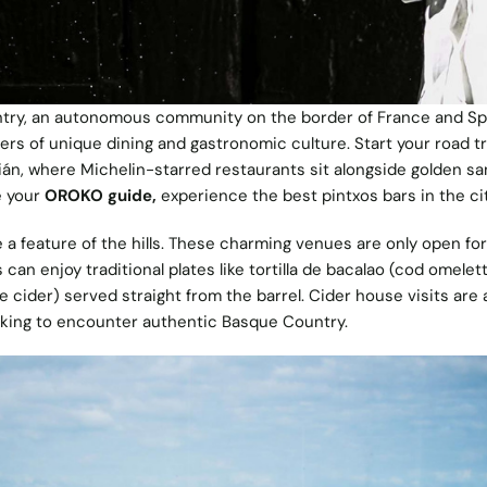
ry, an autonomous community on the border of France and Spa
vers of unique dining and gastronomic culture. Start your road tr
ián, where Michelin-starred restaurants sit alongside golden s
e your
OROKO guide,
experience the best pintxos bars in the ci
 a feature of the hills. These charming venues are only open for
can enjoy traditional plates like tortilla de bacalao (cod omelet
 cider) served straight from the barrel. Cider house visits are 
king to encounter authentic Basque Country.