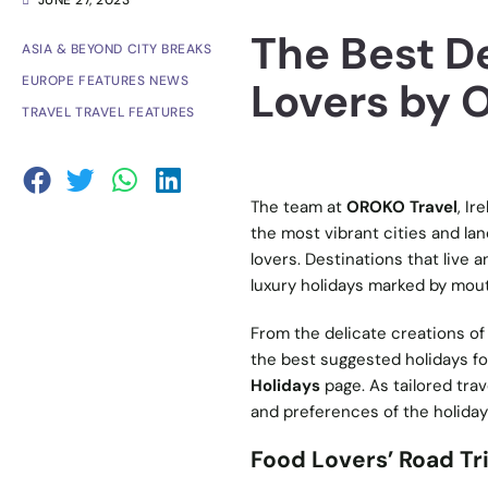
JUNE 27, 2023
The Best De
ASIA & BEYOND
CITY BREAKS
EUROPE
FEATURES
NEWS
Lovers by 
TRAVEL
TRAVEL FEATURES
The team at
OROKO Travel
, Ir
the most vibrant cities and lan
lovers. Destinations that live
luxury holidays marked by mou
From the delicate creations of
the best suggested holidays fo
Holidays
page. As tailored trav
and preferences of the holida
Food Lovers’ Road Tr