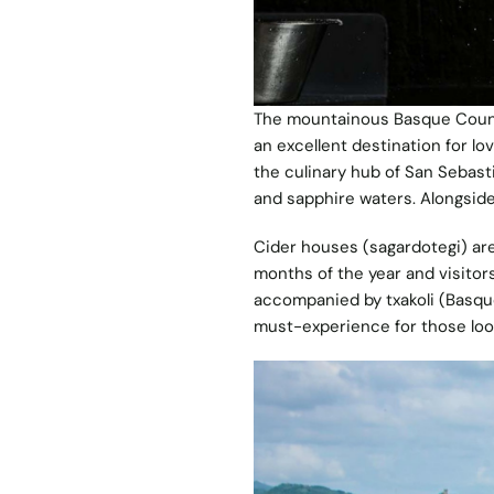
The mountainous Basque Count
an excellent destination for lo
the culinary hub of San Sebast
and sapphire waters. Alongsid
Cider houses (sagardotegi) are
months of the year and visitors 
accompanied by txakoli (Basque
must-experience for those loo