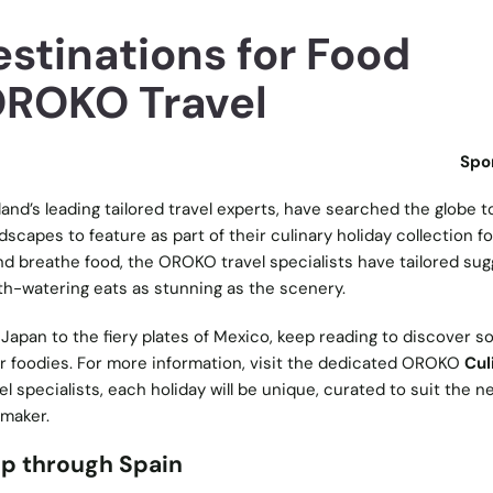
stinations for Food
OROKO Travel
Spo
eland’s leading tailored travel experts, have searched the globe to
dscapes to feature as part of their culinary holiday collection f
 and breathe food, the OROKO travel specialists have tailored su
th-watering eats as stunning as the scenery.
 Japan to the fiery plates of Mexico, keep reading to discover s
r foodies. For more information, visit the dedicated OROKO
Cul
el specialists, each holiday will be unique, curated to suit the 
ymaker.
ip through Spain