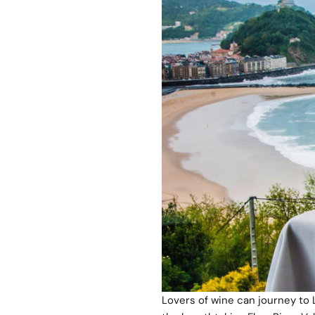
Lovers of wine can journey to 