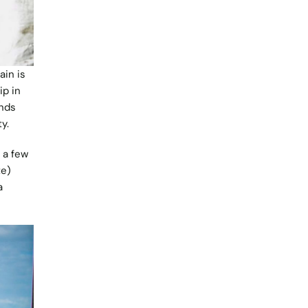
in is
ip in
ands
ty.
 a few
te)
a