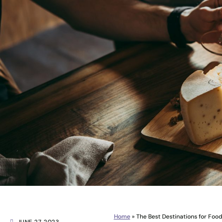
Home
»
The Best Destinations for Foo