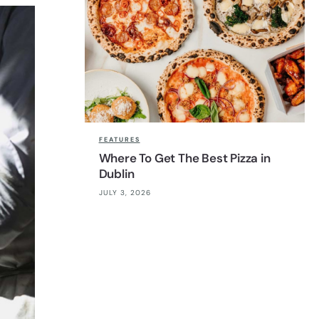
FEATURES
Where To Get The Best Pizza in
Dublin
JULY 3, 2026