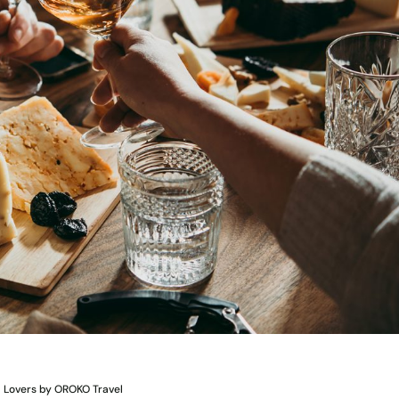
d Lovers by OROKO Travel