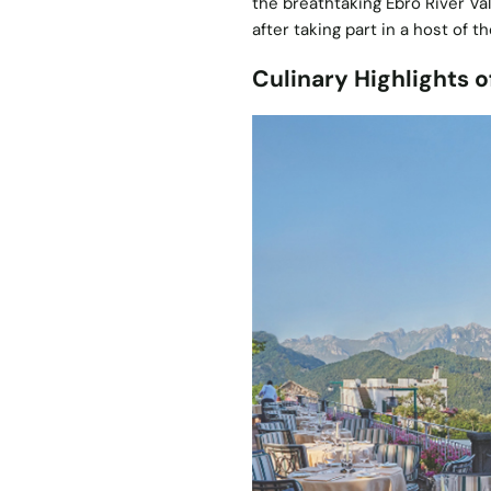
the breathtaking Ebro River V
after taking part in a host of t
Culinary Highlights o