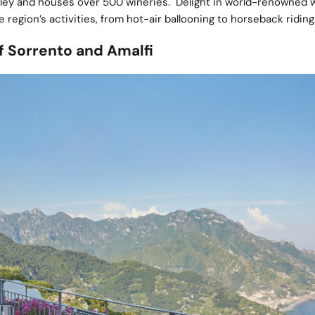
alley and houses over 500 wineries. Delight in world-renowned 
he region’s activities, from hot-air ballooning to horseback riding
f Sorrento and Amalfi