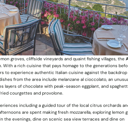
emon groves, cliffside vineyards and quaint fishing villages, the
A
an. With a rich cuisine that pays homage to the generations befor
rs to experience authentic Italian cuisine against the backdrop
ishes from the area include melanzane al cioccolato, an unusua
es layers of chocolate with peak-season eggplant, and spaghetti
 fried courgettes and provolone.
riences including a guided tour of the local citrus orchards an
afternoons are spent making fresh mozzarella, exploring lemon 
 In the evenings, dine on scenic sea view terraces and dine on