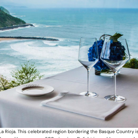
La Rioja. This celebrated region bordering the Basque Country is