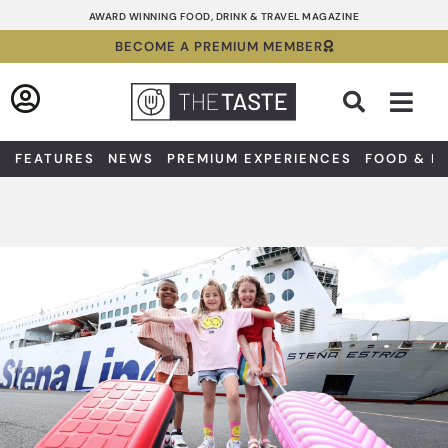
Skip
AWARD WINNING FOOD, DRINK & TRAVEL MAGAZINE
to
BECOME A PREMIUM MEMBER
content
Sea
FEATURES
NEWS
PREMIUM EXPERIENCES
FOOD & D