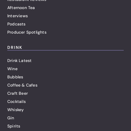
Afternoon Tea
Interviews
Podcasts
Producer Spotlights
DRINK
Drink Latest
Wine
Bubbles
Coffee & Cafes
Craft Beer
Cocktails
Whiskey
Gin
Spirits