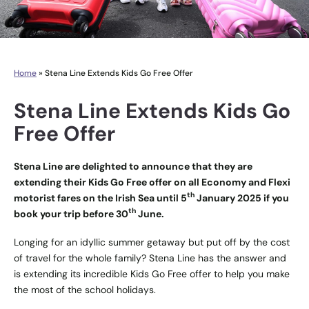
Home
»
Stena Line Extends Kids Go Free Offer
Stena Line Extends Kids Go
Free Offer
Stena Line are delighted to announce that they are
extending their Kids Go Free offer on all Economy and Flexi
th
motorist fares on the Irish Sea until 5
January 2025 if you
th
book your trip before 30
June.
Longing for an idyllic summer getaway but put off by the cost
of travel for the whole family? Stena Line has the answer and
is extending its incredible Kids Go Free offer to help you make
the most of the school holidays.