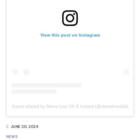
View this post on Instagram
A post shared by Stena Line UK & Ireland (@stenalineukie)
JUNE 20, 2024
NEWS