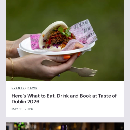
EVENTS
/
NEWS
Here’s What to Eat, Drink and Book at Taste of
Dublin 2026
MAY 21, 2026