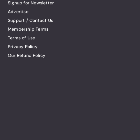
Signup for Newsletter
Advertise
Support / Contact Us
Membership Terms
Terms of Use
Privacy Policy
Our Refund Policy