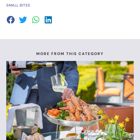
SMALL BITES
MORE FROM THIS CATEGORY