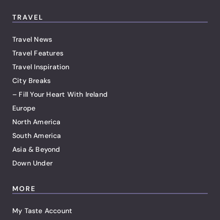
TRAVEL
Travel News
Travel Features
Travel Inspiration
City Breaks
– Fill Your Heart With Ireland
Europe
North America
South America
Asia & Beyond
Down Under
MORE
My Taste Account