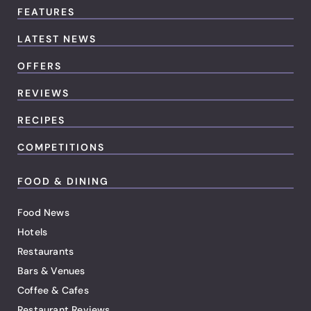
FEATURES
LATEST NEWS
OFFERS
REVIEWS
RECIPES
COMPETITIONS
FOOD & DINING
Food News
Hotels
Restaurants
Bars & Venues
Coffee & Cafes
Restaurant Reviews