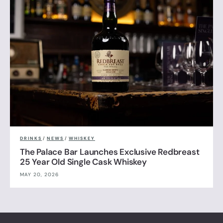
DRINKS
/
NEWS
/
WHISKEY
The Palace Bar Launches Exclusive Redbreast
25 Year Old Single Cask Whiskey
MAY 20, 2026