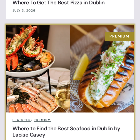
Where To Get The Best Pizza in Dublin
JULY 3, 2026
FEATURES
/
PREMIUM
Where to Find the Best Seafood in Dublin by
Laoise Casey