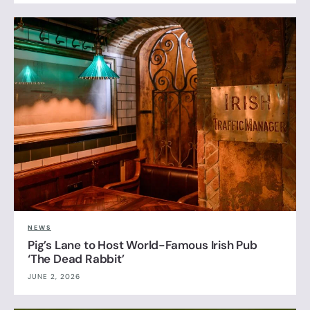
NEWS
Pig’s Lane to Host World-Famous Irish Pub
‘The Dead Rabbit’
JUNE 2, 2026