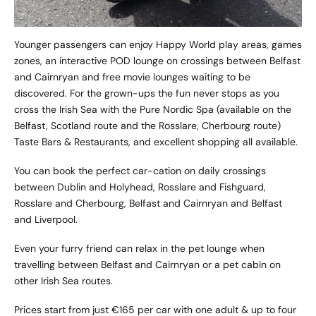
Younger passengers can enjoy Happy World play areas, games
zones, an interactive POD lounge on crossings between Belfast
and Cairnryan and free movie lounges waiting to be
discovered. For the grown-ups the fun never stops as you
cross the Irish Sea with the Pure Nordic Spa (available on the
Belfast, Scotland route and the Rosslare, Cherbourg route)
Taste Bars & Restaurants, and excellent shopping all available.
You can book the perfect car-cation on daily crossings
between Dublin and Holyhead, Rosslare and Fishguard,
Rosslare and Cherbourg, Belfast and Cairnryan and Belfast
and Liverpool.
Even your furry friend can relax in the pet lounge when
travelling between Belfast and Cairnryan or a pet cabin on
other Irish Sea routes.
Prices start from just €165 per car with one adult & up to four