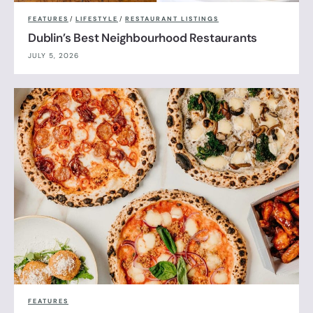
FEATURES
/
LIFESTYLE
/
RESTAURANT LISTINGS
Dublin’s Best Neighbourhood Restaurants
JULY 5, 2026
FEATURES