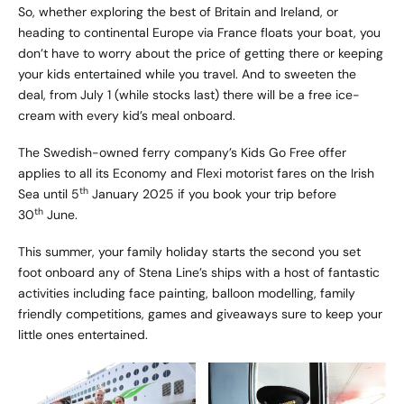
So, whether exploring the best of Britain and Ireland, or
heading to continental Europe via France floats your boat, you
don’t have to worry about the price of getting there or keeping
your kids entertained while you travel. And to sweeten the
deal, from July 1 (while stocks last) there will be a free ice-
cream with every kid’s meal onboard.
The Swedish-owned ferry company’s Kids Go Free offer
applies to all its Economy and Flexi motorist fares on the Irish
th
Sea until 5
January 2025 if you book your trip before
th
30
June.
This summer, your family holiday starts the second you set
foot onboard any of Stena Line’s ships with a host of fantastic
activities including face painting, balloon modelling, family
friendly competitions, games and giveaways sure to keep your
little ones entertained.