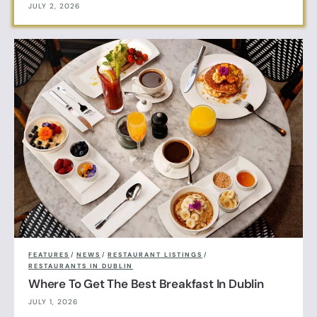
JULY 2, 2026
FEATURES
/
NEWS
/
RESTAURANT LISTINGS
/
RESTAURANTS IN DUBLIN
Where To Get The Best Breakfast In Dublin
JULY 1, 2026