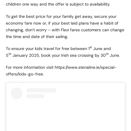
children one way and the offer is subject to availability.
To get the best price for your family get away, secure your
economy fare now or, if your best laid plans have a habit of
changing, don’t worry – with Flexi fares customers can change
the time and date of their sailing.
st
To ensure your kids travel for free between 1
June and
th
th
5
January 2025, book your Irish sea crossing by 30
June.
For more information visit
https://www.stenaline.ie/special-
offers/kids-go-free.