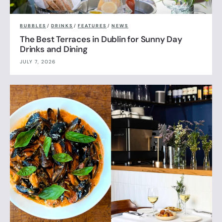
BUBBLES
/
DRINKS
/
FEATURES
/
NEWS
The Best Terraces in Dublin for Sunny Day
Drinks and Dining
JULY 7, 2026