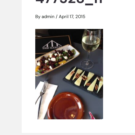
By
admin
/
April 17, 2015