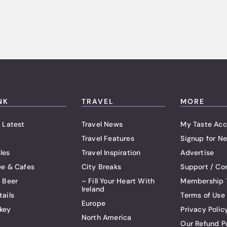
NK
TRAVEL
MORE
 Latest
Travel News
My Taste Acc
Travel Features
Signup for Ne
les
Travel Inspiration
Advertise
ee & Cafes
City Breaks
Support / Co
t Beer
– Fill Your Heart With
Membership 
Ireland
tails
Terms of Use
Europe
key
Privacy Polic
North America
Our Refund P