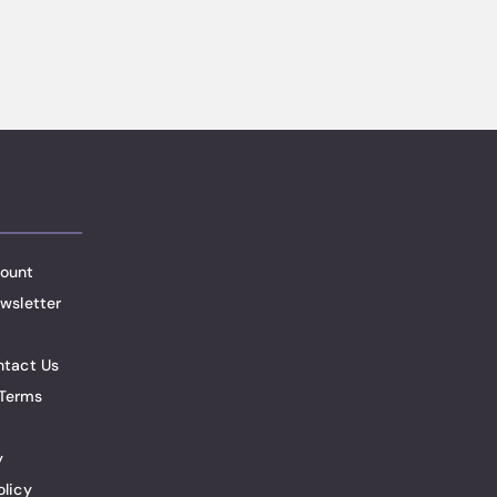
ount
wsletter
ntact Us
Terms
y
olicy