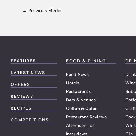
←
Previous Media
FEATURES
FOOD & DINING
DRI
LATEST NEWS
Food News
Drink
Hotels
Wine
OFFERS
Restaurants
Bubb
REVIEWS
Bars & Venues
Coff
RECIPES
Coffee & Cafes
Craf
Restaurant Reviews
Cock
COMPETITIONS
Afternoon Tea
Whis
Interviews
Gin