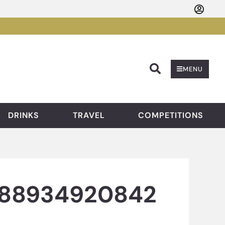
Searc
MENU
DRINKS
TRAVEL
COMPETITIONS
688934920842