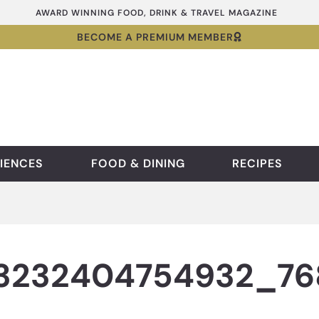
AWARD WINNING FOOD, DRINK & TRAVEL MAGAZINE
BECOME A PREMIUM MEMBER
IENCES
FOOD & DINING
RECIPES
53232404754932_7