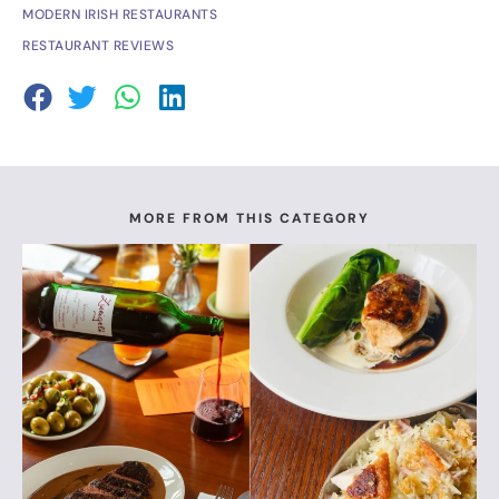
MODERN IRISH RESTAURANTS
RESTAURANT REVIEWS
MORE FROM THIS CATEGORY