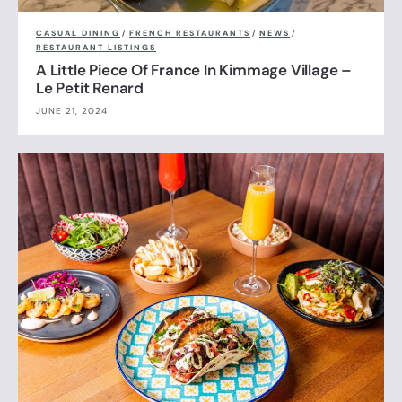
CASUAL DINING
/
FRENCH RESTAURANTS
/
NEWS
/
RESTAURANT LISTINGS
A Little Piece Of France In Kimmage Village –
Le Petit Renard
JUNE 21, 2024