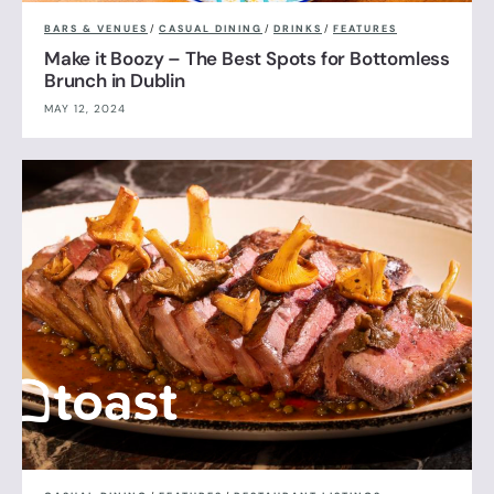
BARS & VENUES
/
CASUAL DINING
/
DRINKS
/
FEATURES
Make it Boozy – The Best Spots for Bottomless
Brunch in Dublin
MAY 12, 2024