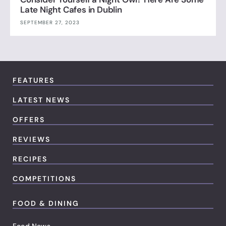
Late Night Cafes in Dublin
SEPTEMBER 27, 2023
FEATURES
LATEST NEWS
OFFERS
REVIEWS
RECIPES
COMPETITIONS
FOOD & DINING