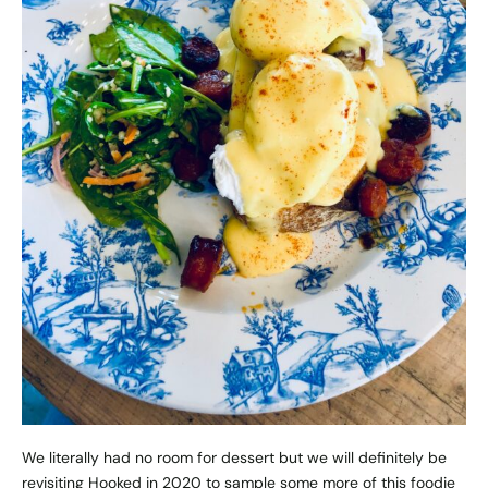
We literally had no room for dessert but we will definitely be
revisiting Hooked in 2020 to sample some more of this foodie