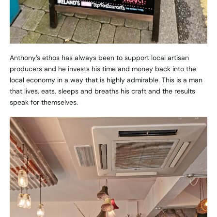
Anthony’s ethos has always been to support local artisan
producers and he invests his time and money back into the
local economy in a way that is highly admirable. This is a man
that lives, eats, sleeps and breaths his craft and the results
speak for themselves.