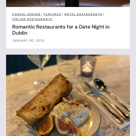
CASUAL DINING
/
FEATURES
/
HOTEL RESTAURANTS
/
ITALIAN RESTAURANTS
Romantic Restaurants for a Date Night in
Dublin
JANUARY 30, 2025