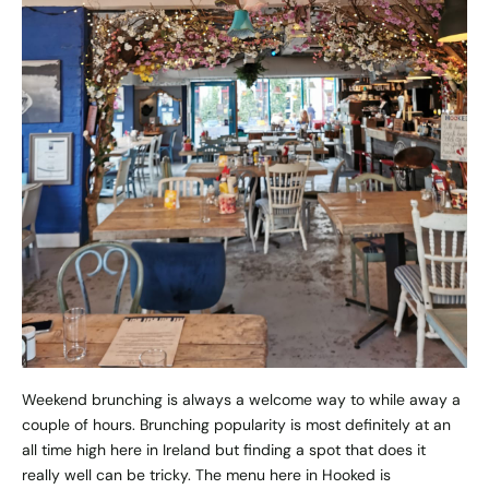
Weekend brunching is always a welcome way to while away a
couple of hours. Brunching popularity is most definitely at an
all time high here in Ireland but finding a spot that does it
really well can be tricky. The menu here in Hooked is