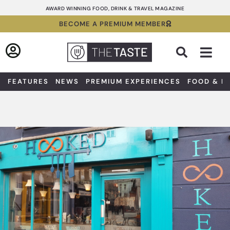
Skip
AWARD WINNING FOOD, DRINK & TRAVEL MAGAZINE
to
BECOME A PREMIUM MEMBER
content
Sea
FEATURES
NEWS
PREMIUM EXPERIENCES
FOOD & D