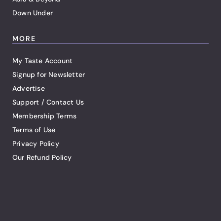
Down Under
MORE
My Taste Account
Signup for Newsletter
Advertise
Support / Contact Us
Membership Terms
Terms of Use
Privacy Policy
Our Refund Policy