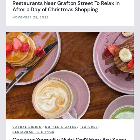
Restaurants Near Grafton Street To Relax In
After a Day of Christmas Shopping
NOVEMBER 28, 2023
CASUAL DINING
/
COFFEE & CAFES
/
FEATURES
/
RESTAURANT LISTINGS
Consider Yourself a Night Owl? Here Are Some