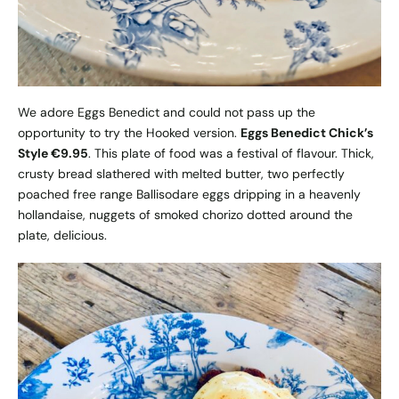
We adore Eggs Benedict and could not pass up the
opportunity to try the Hooked version.
Eggs Benedict Chick’s
Style €9.95
. This plate of food was a festival of flavour. Thick,
crusty bread slathered with melted butter, two perfectly
poached free range Ballisodare eggs dripping in a heavenly
hollandaise, nuggets of smoked chorizo dotted around the
plate, delicious.