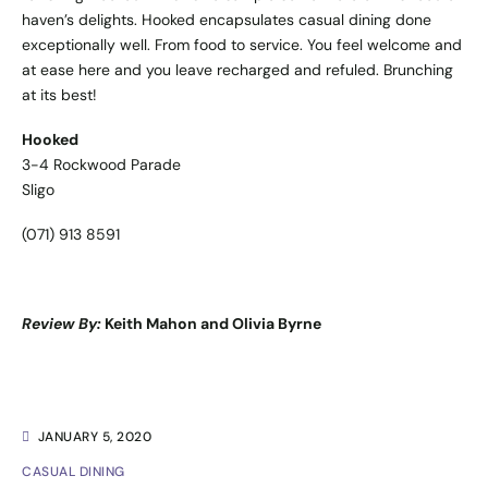
haven’s delights. Hooked encapsulates casual dining done
exceptionally well. From food to service. You feel welcome and
at ease here and you leave recharged and refuled. Brunching
at its best!
Hooked
3-4 Rockwood Parade
Sligo
(071) 913 8591
Review By:
Keith Mahon and Olivia Byrne
JANUARY 5, 2020
CASUAL DINING