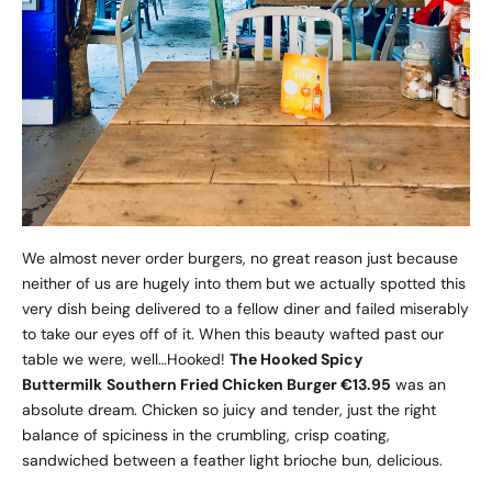
We almost never order burgers, no great reason just because
neither of us are hugely into them but we actually spotted this
very dish being delivered to a fellow diner and failed miserably
to take our eyes off of it. When this beauty wafted past our
table we were, well…Hooked!
The Hooked Spicy
Buttermilk
Southern Fried Chicken Burger €13.95
was an
absolute dream. Chicken so juicy and tender, just the right
balance of spiciness in the crumbling, crisp coating,
sandwiched between a feather light brioche bun, delicious.