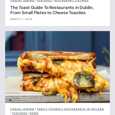
CASUAL DINING
/
FEATURES
/
RESTAURANT LISTINGS
The Toast Guide To Restaurants in Dublin,
From Small Plates to Cheese Toasties
MARCH 7, 2024
CASUAL DINING
/
FAMILY FRIENDLY RESTAURANTS IN IRELAND
/
FEATURES
/
NEWS