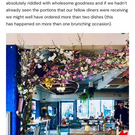
absolutely riddled with wholesome goodness and if we hadn’t
already seen the portions that our fellow diners were receiving
we might well have ordered more than two dishes (this
has happened on more than one brunching occasion).