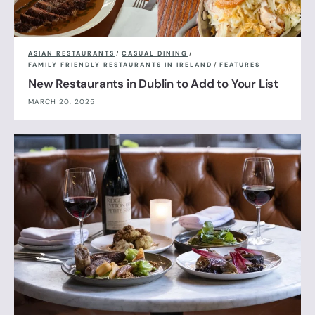
ASIAN RESTAURANTS
/
CASUAL DINING
/
FAMILY FRIENDLY RESTAURANTS IN IRELAND
/
FEATURES
New Restaurants in Dublin to Add to Your List
MARCH 20, 2025