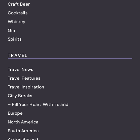
Craft Beer
Cocktails
Whiskey
Gin
Spirits
TRAVEL
Travel News
Travel Features
Travel Inspiration
City Breaks
– Fill Your Heart With Ireland
Europe
North America
South America
Asia & Beyond