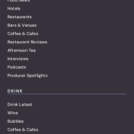
Food News
Hotels
Restaurants
Bars & Venues
Coffee & Cafes
Restaurant Reviews
Afternoon Tea
Interviews
Podcasts
Producer Spotlights
DRINK
Drink Latest
Wine
Bubbles
Coffee & Cafes