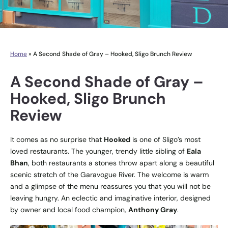
Home
»
A Second Shade of Gray – Hooked, Sligo Brunch Review
A Second Shade of Gray –
Hooked, Sligo Brunch
Review
It comes as no surprise that
Hooked
is one of Sligo’s most
loved restaurants. The younger, trendy little sibling of
Eala
Bhan
, both restaurants a stones throw apart along a beautiful
scenic stretch of the Garavogue River. The welcome is warm
and a glimpse of the menu reassures you that you will not be
leaving hungry. An eclectic and imaginative interior, designed
by owner and local food champion,
Anthony Gray
.