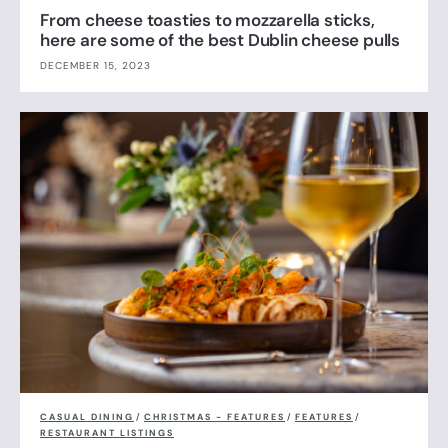
From cheese toasties to mozzarella sticks,
here are some of the best Dublin cheese pulls
DECEMBER 15, 2023
CASUAL DINING
/
CHRISTMAS - FEATURES
/
FEATURES
/
RESTAURANT LISTINGS