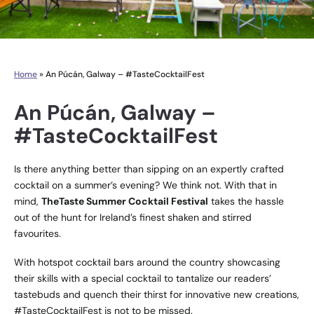
Home
»
An Púcán, Galway – #TasteCocktailFest
An Púcán, Galway –
#TasteCocktailFest
Is there anything better than sipping on an expertly crafted
cocktail on a summer’s evening? We think not. With that in
mind,
TheTaste Summer Cocktail Festival
takes the hassle
out of the hunt for Ireland’s finest shaken and stirred
favourites.
With hotspot cocktail bars around the country showcasing
their skills with a special cocktail to tantalize our readers’
tastebuds and quench their thirst for innovative new creations,
#TasteCocktailFest is not to be missed.