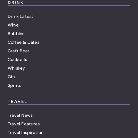
DRINK
Drink Latest
Wine
Bubbles
Coffee & Cafes
Craft Beer
Cocktails
Whiskey
Gin
Spirits
TRAVEL
Travel News
Travel Features
Travel Inspiration