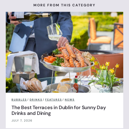
MORE FROM THIS CATEGORY
BUBBLES
/
DRINKS
/
FEATURES
/
NEWS
The Best Terraces in Dublin for Sunny Day
Drinks and Dining
JULY 7, 2026