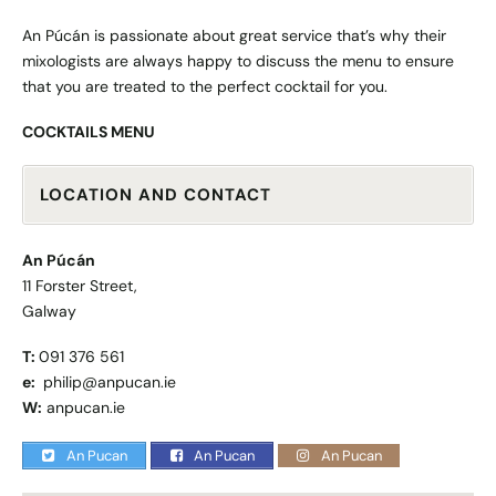
An Púcán is passionate about great service that’s why their
mixologists are always happy to discuss the menu to ensure
that you are treated to the perfect cocktail for you.
COCKTAILS MENU
LOCATION AND CONTACT
An Púcán
11 Forster Street,
Galway
T:
091 376 561
e:
philip@anpucan.ie
W:
anpucan.ie
An Pucan
An Pucan
An Pucan