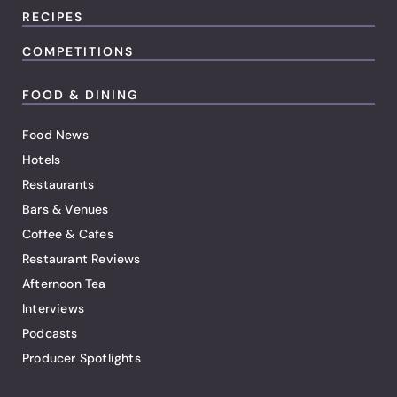
RECIPES
COMPETITIONS
FOOD & DINING
Food News
Hotels
Restaurants
Bars & Venues
Coffee & Cafes
Restaurant Reviews
Afternoon Tea
Interviews
Podcasts
Producer Spotlights