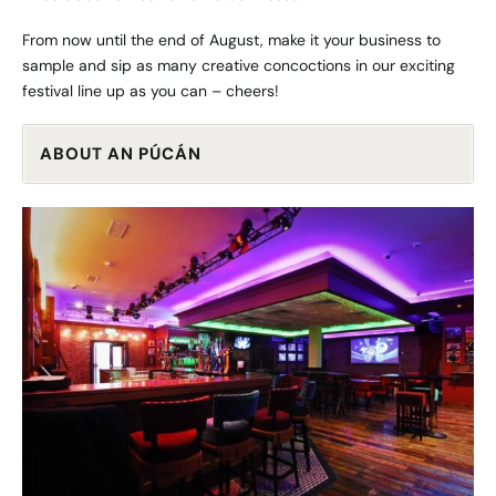
From now until the end of August, make it your business to
sample and sip as many creative concoctions in our exciting
festival line up as you can – cheers!
ABOUT AN PÚCÁN