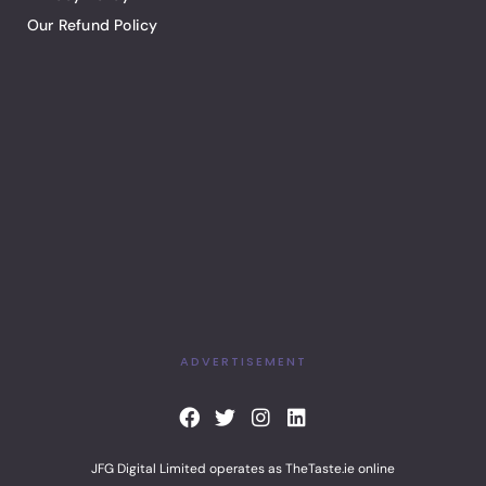
Our Refund Policy
ADVERTISEMENT
F
T
I
L
a
w
n
i
c
i
s
n
JFG Digital Limited operates as TheTaste.ie online
e
t
t
k