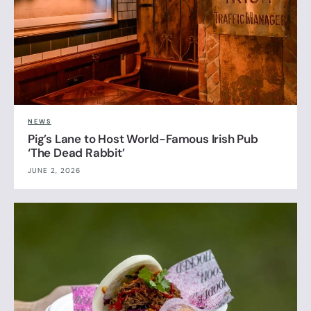
NEWS
Pig’s Lane to Host World-Famous Irish Pub
‘The Dead Rabbit’
JUNE 2, 2026