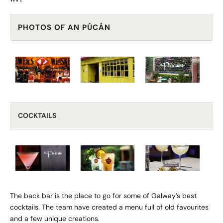
PHOTOS OF AN PÚCÁN
COCKTAILS
The back bar is the place to go for some of Galway’s best
cocktails. The team have created a menu full of old favourites
and a few unique creations.