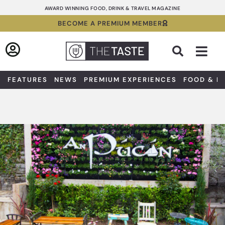
Skip
AWARD WINNING FOOD, DRINK & TRAVEL MAGAZINE
to
BECOME A PREMIUM MEMBER
content
Sea
FEATURES
NEWS
PREMIUM EXPERIENCES
FOOD & D