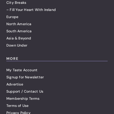
City Breaks
– Fill Your Heart With Ireland
Europe
North America
South America
Asia & Beyond
Down Under
MORE
My Taste Account
Signup for Newsletter
Advertise
Support / Contact Us
Membership Terms
Terms of Use
Privacy Policy