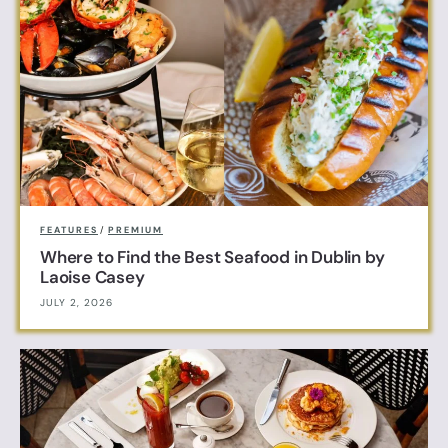
FEATURES
/
PREMIUM
Where to Find the Best Seafood in Dublin by
Laoise Casey
JULY 2, 2026