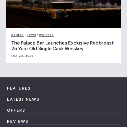
DRINKS
/
NEWS
/
WHISKEY
The Palace Bar Launches Exclusive Redbreast
25 Year Old Single Cask Whiskey
MAY 20, 2026
FEATURES
LATEST NEWS
OFFERS
REVIEWS