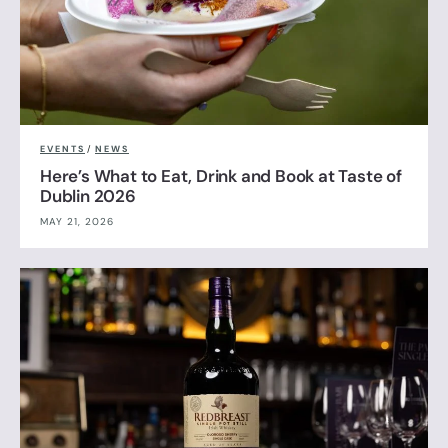
EVENTS
/
NEWS
Here’s What to Eat, Drink and Book at Taste of
Dublin 2026
MAY 21, 2026