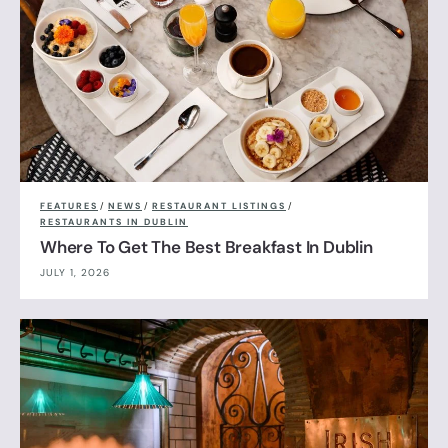
FEATURES
/
NEWS
/
RESTAURANT LISTINGS
/
RESTAURANTS IN DUBLIN
Where To Get The Best Breakfast In Dublin
JULY 1, 2026