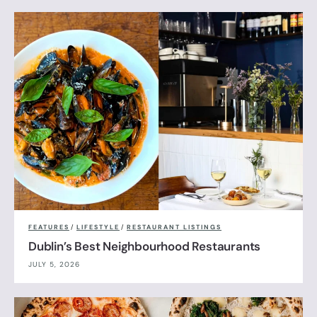
FEATURES
/
LIFESTYLE
/
RESTAURANT LISTINGS
Dublin’s Best Neighbourhood Restaurants
JULY 5, 2026