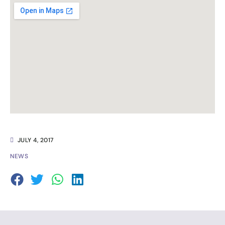
JULY 4, 2017
NEWS