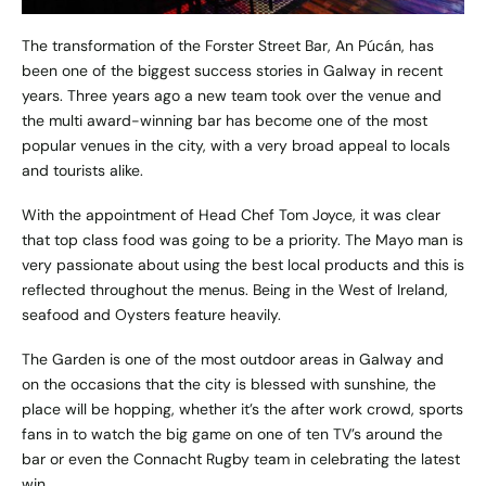
The transformation of the Forster Street Bar,
An Púcán
, has
been one of the biggest success stories in Galway in recent
years. Three years ago a new team took over the venue and
the multi award-winning bar has become one of the most
popular venues in the city, with a very broad appeal to locals
and tourists alike.
With the appointment of Head Chef Tom Joyce, it was clear
that top class food was going to be a priority. The Mayo man is
very passionate about using the best local products and this is
reflected throughout the menus. Being in the West of Ireland,
seafood and Oysters feature heavily.
The Garden is one of the most outdoor areas in Galway and
on the occasions that the city is blessed with sunshine, the
place will be hopping, whether it’s the after work crowd, sports
fans in to watch the big game on one of ten TV’s around the
bar or even the Connacht Rugby team in celebrating the latest
win.