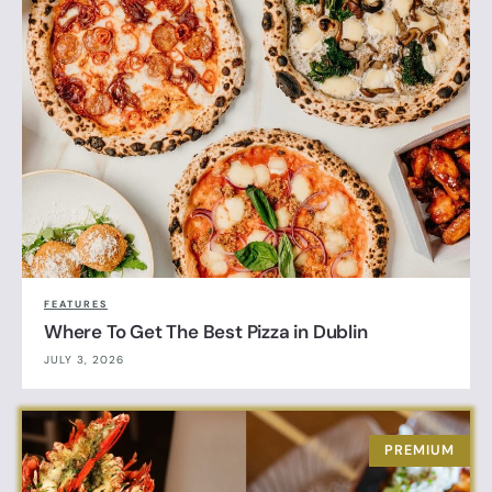
FEATURES
Where To Get The Best Pizza in Dublin
JULY 3, 2026