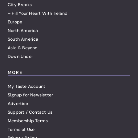
City Breaks
– Fill Your Heart With Ireland
Europe
North America
South America
Asia & Beyond
Down Under
MORE
My Taste Account
Signup for Newsletter
Advertise
Support / Contact Us
Membership Terms
Terms of Use