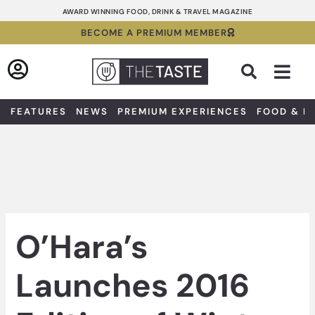
Skip
AWARD WINNING FOOD, DRINK & TRAVEL MAGAZINE
to
BECOME A PREMIUM MEMBER
content
Sea
FEATURES
NEWS
PREMIUM EXPERIENCES
FOOD & D
O’Hara’s
Launches 2016