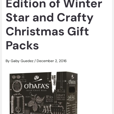
Edition of Winter
Star and Crafty
Christmas Gift
Packs
By
Gaby Guedez
/
December 2, 2016