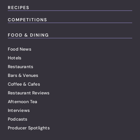
RECIPES
COMPETITIONS
FOOD & DINING
Food News
Hotels
Restaurants
Bars & Venues
Coffee & Cafes
Restaurant Reviews
Afternoon Tea
Interviews
Podcasts
Producer Spotlights