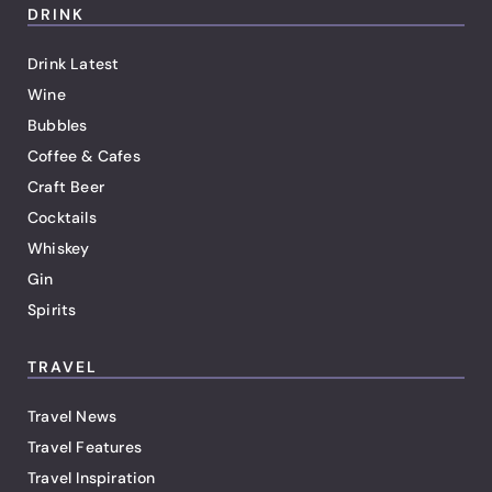
DRINK
Drink Latest
Wine
Bubbles
Coffee & Cafes
Craft Beer
Cocktails
Whiskey
Gin
Spirits
TRAVEL
Travel News
Travel Features
Travel Inspiration