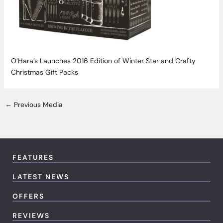
O’Hara’s Launches 2016 Edition of Winter Star and Crafty
Christmas Gift Packs
←
Previous Media
FEATURES
LATEST NEWS
OFFERS
REVIEWS