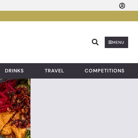
Searc
MENU
DRINKS
TRAVEL
COMPETITIONS