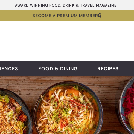
AWARD WINNING FOOD, DRINK & TRAVEL MAGAZINE
BECOME A PREMIUM MEMBER
IENCES
FOOD & DINING
RECIPES