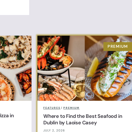
FEATURES
/
PREMIUM
zza in
Where to Find the Best Seafood in
Dublin by Laoise Casey
JULY 2, 2026