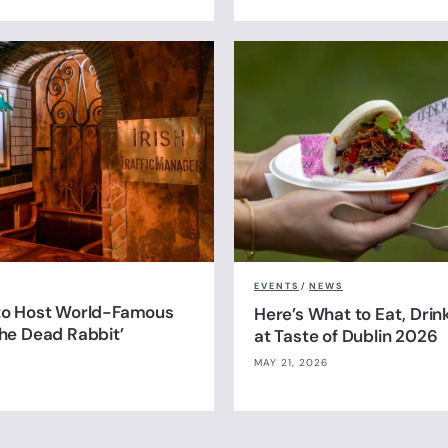
EVENTS
/
NEWS
 to Host World-Famous
Here’s What to Eat, Drin
The Dead Rabbit’
at Taste of Dublin 2026
MAY 21, 2026