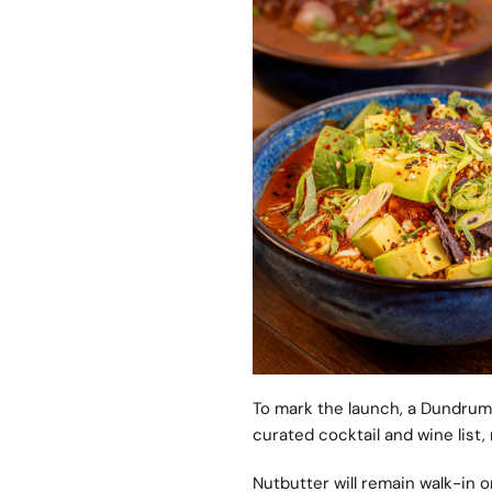
To mark the launch, a Dundrum-
curated cocktail and wine list,
Nutbutter will remain walk-in on