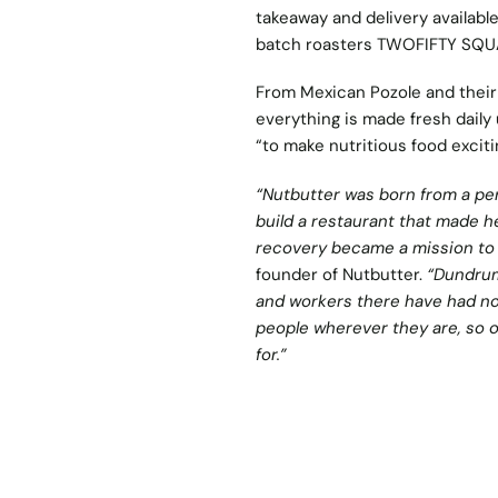
takeaway and delivery availabl
batch roasters TWOFIFTY SQU
From Mexican Pozole and their 
everything is made fresh daily 
“to make nutritious food excitin
“Nutbutter was born from a per
build a restaurant that made he
recovery became a mission to h
founder of Nutbutter.
“Dundrum
and workers there have had no 
people wherever they are, so o
for.”