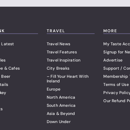
NK
TRAVEL
MORE
 Latest
Travel News
My Taste Acc
Travel Features
Signup for Ne
les
Travel Inspiration
Advertise
ee & Cafes
City Breaks
Support / Co
t Beer
– Fill Your Heart With
Membership 
Ireland
tails
Terms of Use
Europe
key
Privacy Polic
North America
Our Refund P
South America
ts
Asia & Beyond
Down Under