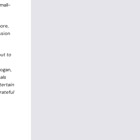
mall-
ore,
ssion
out to
ogan,
als
tertain
rateful