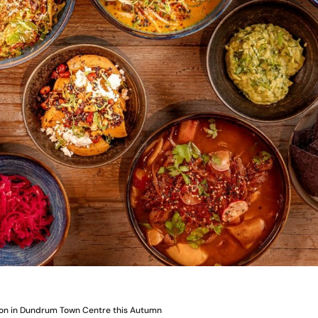
on in Dundrum Town Centre this Autumn