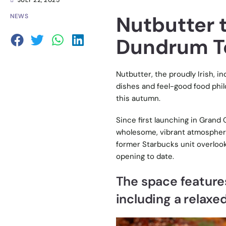
JULY 22, 2025
Nutbutter 
NEWS
Dundrum T
Nutbutter, the proudly Irish, i
dishes and feel-good food phil
this autumn.
Since first launching in Grand C
wholesome, vibrant atmospher
former Starbucks unit overlooki
opening to date.
The space features
including a relaxe