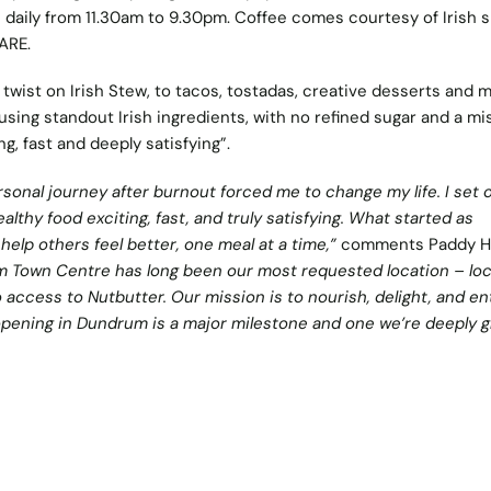
e daily from 11.30am to 9.30pm. Coffee comes courtesy of Irish s
ARE.
twist on Irish Stew, to tacos, tostadas, creative desserts and m
using standout Irish ingredients, with no refined sugar and a mi
g, fast and deeply satisfying”.
sonal journey after burnout forced me to change my life. I set 
althy food exciting, fast, and truly satisfying. What started as
elp others feel better, one meal at a time,”
comments Paddy H
 Town Centre has long been our most requested location – loc
access to Nutbutter. Our mission is to nourish, delight, and en
pening in Dundrum is a major milestone and one we’re deeply g