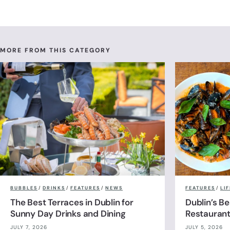
MORE FROM THIS CATEGORY
BUBBLES
/
DRINKS
/
FEATURES
/
NEWS
FEATURES
/
LI
The Best Terraces in Dublin for
Dublin’s B
Sunny Day Drinks and Dining
Restauran
JULY 7, 2026
JULY 5, 2026