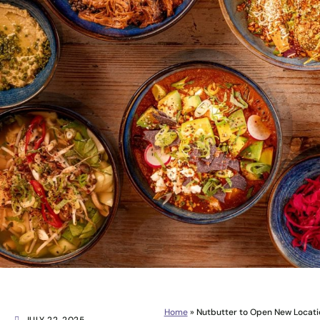
Home
»
Nutbutter to Open New Locati