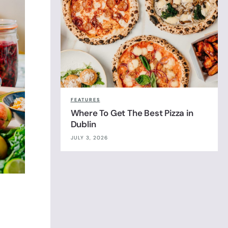
FEATURES
Where To Get The Best Pizza in
Dublin
JULY 3, 2026