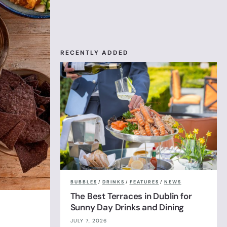
RECENTLY ADDED
BUBBLES
/
DRINKS
/
FEATURES
/
NEWS
The Best Terraces in Dublin for
Sunny Day Drinks and Dining
JULY 7, 2026