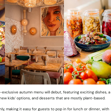
exclusive autumn menu will debut, featuring exciting dishes, a
 new kids’ options, and desserts that are mostly plant-based.
ly, making it easy for guests to pop in for lunch or dinner, with