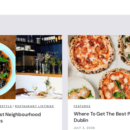
FESTYLE
/
RESTAURANT LISTINGS
FEATURES
Where To Get The Best Pi
est Neighbourhood
Dublin
ts
JULY 3, 2026