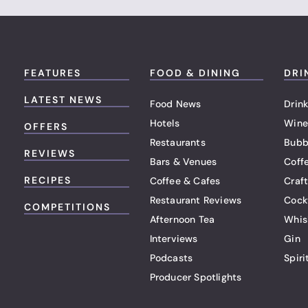
FEATURES
FOOD & DINING
DRI
LATEST NEWS
Food News
Drink
Hotels
Wine
OFFERS
Restaurants
Bubb
REVIEWS
Bars & Venues
Coff
RECIPES
Coffee & Cafes
Craf
Restaurant Reviews
Cock
COMPETITIONS
Afternoon Tea
Whis
Interviews
Gin
Podcasts
Spiri
Producer Spotlights