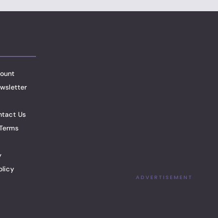
ount
wsletter
ntact Us
Terms
y
olicy
ADVERTISEMENT