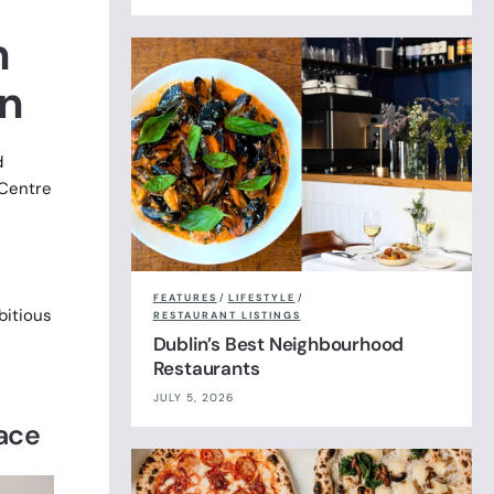
n
n
d
 Centre
FEATURES
/
LIFESTYLE
/
bitious
RESTAURANT LISTINGS
Dublin’s Best Neighbourhood
Restaurants
JULY 5, 2026
race