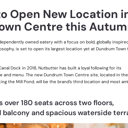
to Open New Location i
own Centre this Autum
ndependently owned eatery with a focus on bold, globally inspire
osophy, is set to open its largest location yet at Dundrum Town
anal Dock in 2018, Nutbutter has built a loyal following for its
e and menu. The new Dundrum Town Centre site, located in the
ng the Mill Pond, will be the brand’s third location and most am
 over 180 seats across two floors,
d balcony and spacious waterside ter