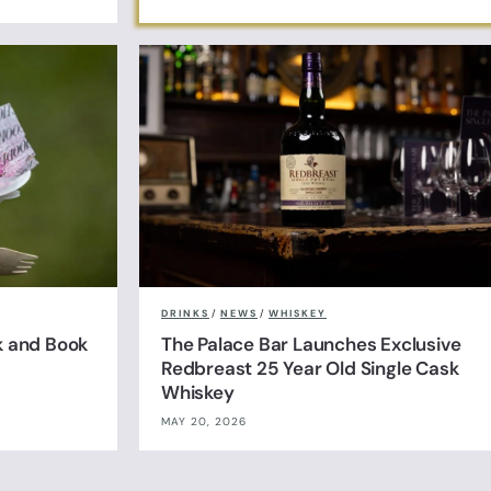
DRINKS
/
NEWS
/
WHISKEY
k and Book
The Palace Bar Launches Exclusive
Redbreast 25 Year Old Single Cask
Whiskey
MAY 20, 2026