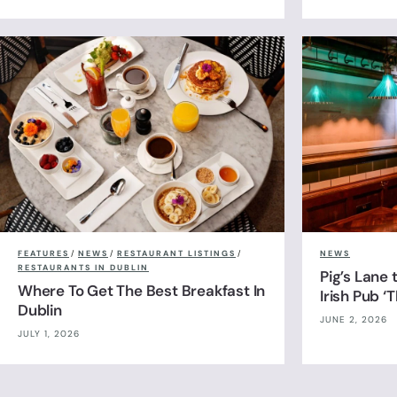
FEATURES
/
NEWS
/
RESTAURANT LISTINGS
/
NEWS
RESTAURANTS IN DUBLIN
Pig’s Lane
Where To Get The Best Breakfast In
Irish Pub ‘
Dublin
JUNE 2, 2026
JULY 1, 2026