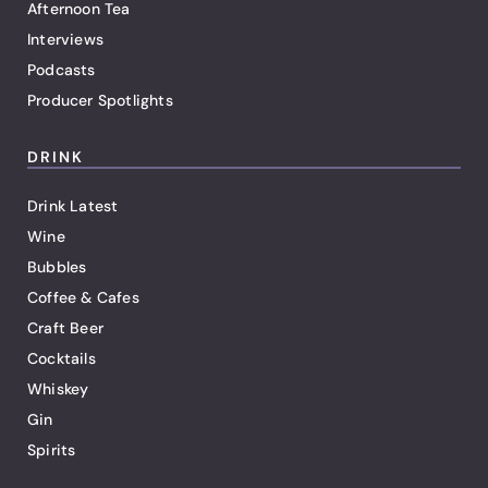
Afternoon Tea
Interviews
Podcasts
Producer Spotlights
DRINK
Drink Latest
Wine
Bubbles
Coffee & Cafes
Craft Beer
Cocktails
Whiskey
Gin
Spirits