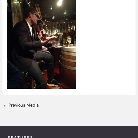
←
Previous Media
FEATURES