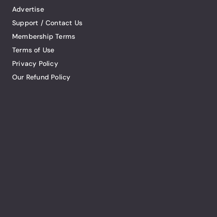
Advertise
Support / Contact Us
Membership Terms
Terms of Use
Privacy Policy
Our Refund Policy