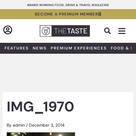
Skip
AWARD WINNING FOOD, DRINK & TRAVEL MAGAZINE
to
BECOME A PREMIUM MEMBER
content
Sea
FEATURES
NEWS
PREMIUM EXPERIENCES
FOOD & D
IMG_1970
By
admin
/
December 3, 2014