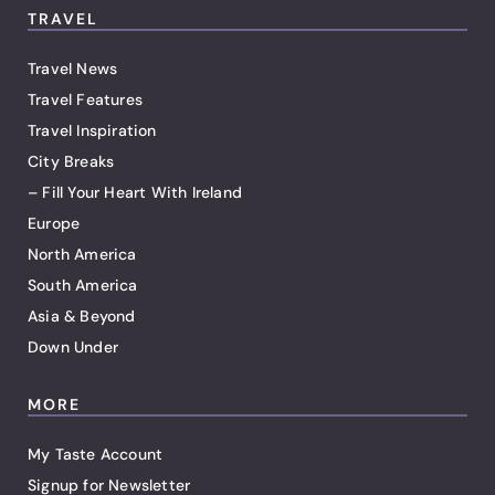
TRAVEL
Travel News
Travel Features
Travel Inspiration
City Breaks
– Fill Your Heart With Ireland
Europe
North America
South America
Asia & Beyond
Down Under
MORE
My Taste Account
Signup for Newsletter