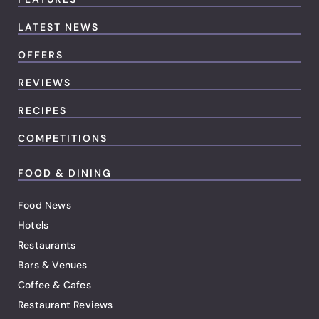
LATEST NEWS
OFFERS
REVIEWS
RECIPES
COMPETITIONS
FOOD & DINING
Food News
Hotels
Restaurants
Bars & Venues
Coffee & Cafes
Restaurant Reviews