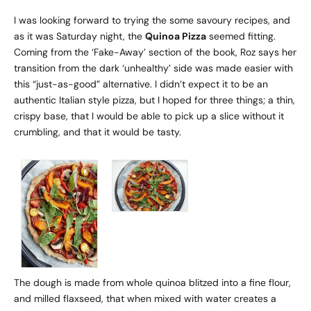
I was looking forward to trying the some savoury recipes, and
as it was Saturday night, the
Quinoa Pizza
seemed fitting.
Coming from the ‘Fake-Away’ section of the book, Roz says her
transition from the dark ‘unhealthy’ side was made easier with
this “just-as-good” alternative. I didn’t expect it to be an
authentic Italian style pizza, but I hoped for three things; a thin,
crispy base, that I would be able to pick up a slice without it
crumbling, and that it would be tasty.
The dough is made from whole quinoa blitzed into a fine flour,
and milled flaxseed, that when mixed with water creates a