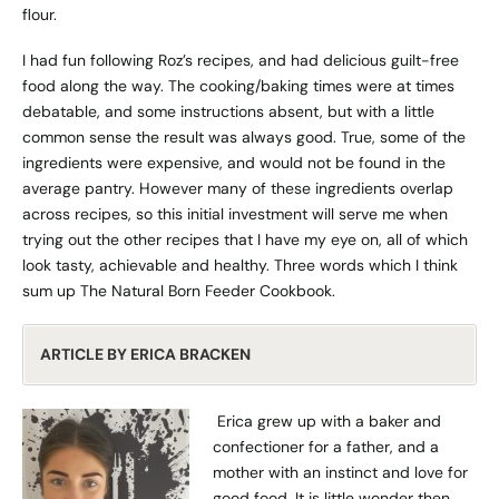
flour.
I had fun following Roz’s recipes, and had delicious guilt-free
food along the way. The cooking/baking times were at times
debatable, and some instructions absent, but with a little
common sense the result was always good. True, some of the
ingredients were expensive, and would not be found in the
average pantry. However many of these ingredients overlap
across recipes, so this initial investment will serve me when
trying out the other recipes that I have my eye on, all of which
look tasty, achievable and healthy. Three words which I think
sum up The Natural Born Feeder Cookbook.
ARTICLE
BY ERICA BRACKEN
Erica grew up with a baker and
confectioner for a father, and a
mother with an instinct and love for
good food. It is little wonder then