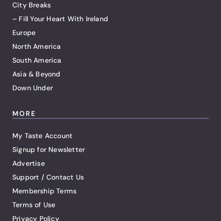
City Breaks
– Fill Your Heart With Ireland
Europe
North America
South America
Asia & Beyond
Down Under
MORE
My Taste Account
Signup for Newsletter
Advertise
Support / Contact Us
Membership Terms
Terms of Use
Privacy Policy