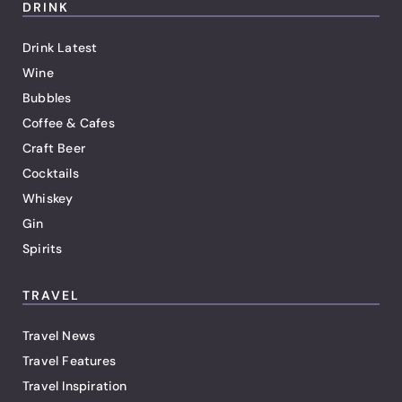
DRINK
Drink Latest
Wine
Bubbles
Coffee & Cafes
Craft Beer
Cocktails
Whiskey
Gin
Spirits
TRAVEL
Travel News
Travel Features
Travel Inspiration