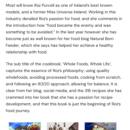
Most will know Roz Purcell as one of Ireland’s best known
models, and a former Miss Universe Ireland. Working in this
industry derailed Roz’s passion for food, and she comments in
the introduction how “food became the enemy and was
something to be avoided.” In the last year however she has
become just as well known for her food blog
Natural Born
Feeder
, which she says has helped her achieve a healthy
relationship with food.
The sub title of the cookbook; ‘Whole Foods, Whole Life’,
captures the essence of Roz’s philosophy; using quality
wholefoods, avoiding processed foods, cooking from scratch,
and following an 80/20 approach, allowing for balance. It is
clear from her blog, social media, and the 318 recipes she has
crammed into her book that she has a passion for recipe
development, and that this book is just the beginning of Roz’s
food journey.