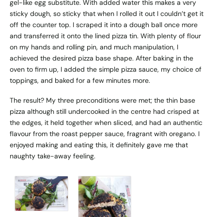
gel-like egg substitute. With added water this makes a very
sticky dough, so sticky that when I rolled it out I couldn’t get it
off the counter top. I scraped it into a dough ball once more
and transferred it onto the lined pizza tin. With plenty of flour
on my hands and rolling pin, and much manipulation, I
achieved the desired pizza base shape. After baking in the
oven to firm up, I added the simple pizza sauce, my choice of
toppings, and baked for a few minutes more.
The result? My three preconditions were met; the thin base
pizza although still undercooked in the centre had crisped at
the edges, it held together when sliced, and had an authentic
flavour from the roast pepper sauce, fragrant with oregano. I
enjoyed making and eating this, it definitely gave me that
naughty take-away feeling.