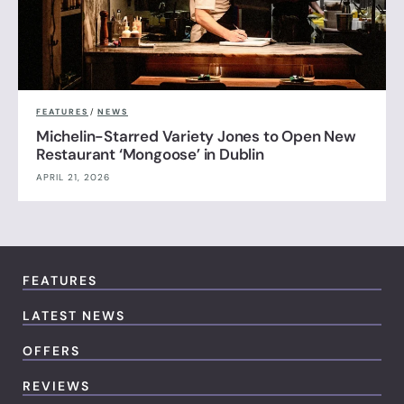
FEATURES
/
NEWS
Michelin-Starred Variety Jones to Open New
Restaurant ‘Mongoose’ in Dublin
APRIL 21, 2026
FEATURES
LATEST NEWS
OFFERS
REVIEWS