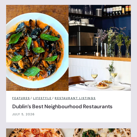
FEATURES
/
LIFESTYLE
/
RESTAURANT LISTINGS
Dublin’s Best Neighbourhood Restaurants
JULY 5, 2026