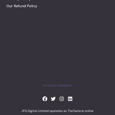
Our Refund Policy
ADVERTISEMENT
F
T
I
L
a
w
n
i
c
i
s
n
JFG Digital Limited operates as TheTaste.ie online
e
t
t
k