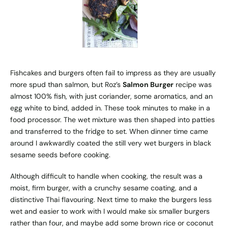
Fishcakes and burgers often fail to impress as they are usually
more spud than salmon, but Roz’s
Salmon Burger
recipe was
almost 100% fish, with just coriander, some aromatics, and an
egg white to bind, added in. These took minutes to make in a
food processor. The wet mixture was then shaped into patties
and transferred to the fridge to set. When dinner time came
around I awkwardly coated the still very wet burgers in black
sesame seeds before cooking.
Although difficult to handle when cooking, the result was a
moist, firm burger, with a crunchy sesame coating, and a
distinctive Thai flavouring. Next time to make the burgers less
wet and easier to work with I would make six smaller burgers
rather than four, and maybe add some brown rice or coconut