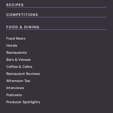
RECIPES
COMPETITIONS
FOOD & DINING
Food News
Hotels
Restaurants
Bars & Venues
Coffee & Cafes
Restaurant Reviews
Afternoon Tea
Interviews
Podcasts
Producer Spotlights