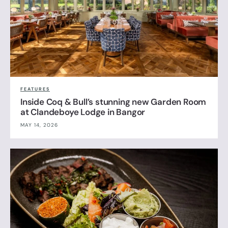
FEATURES
Inside Coq & Bull’s stunning new Garden Room
at Clandeboye Lodge in Bangor
MAY 14, 2026