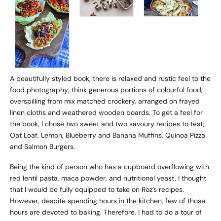
A beautifully styled book, there is relaxed and rustic feel to the
food photography; think generous portions of colourful food,
overspilling from mix matched crockery, arranged on frayed
linen cloths and weathered wooden boards. To get a feel for
the book, I chose two sweet and two savoury recipes to test;
Oat Loaf, Lemon, Blueberry and Banana Muffins, Quinoa Pizza
and Salmon Burgers.
Being the kind of person who has a cupboard overflowing with
red lentil pasta, maca powder, and nutritional yeast, I thought
that I would be fully equipped to take on Roz’s recipes.
However, despite spending hours in the kitchen, few of those
hours are devoted to baking. Therefore, I had to do a tour of