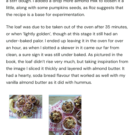
a stiff dough. I added a drop more almond milk to loosen it a
little, along with some pumpkins seeds, as Roz suggests that
the recipe is a base for experimentation.
The loaf was due to be taken out of the oven after 35 minutes,
or when ‘lightly golden’, though at this stage it still had an
under-baked palor. I ended up leaving it in the oven for over
an hour, as when I slotted a skewer in it came our far from
clean, a sure sign it was still under baked. As pictured in the
book, the loaf didn’t rise very much, but taking inspiration from
the image I sliced it thickly and layered with almond butter. It
had a hearty, soda bread flavour that worked as well with my
vanilla almond butter as it did with hummus.