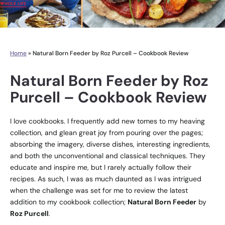
Home
»
Natural Born Feeder by Roz Purcell – Cookbook Review
Natural Born Feeder by Roz
Purcell – Cookbook Review
I love cookbooks. I frequently add new tomes to my heaving
collection, and glean great joy from pouring over the pages;
absorbing the imagery, diverse dishes, interesting ingredients,
and both the unconventional and classical techniques. They
educate and inspire me, but I rarely actually follow their
recipes. As such, I was as much daunted as I was intrigued
when the challenge was set for me to review the latest
addition to my cookbook collection;
Natural Born Feeder
by
Roz Purcell
.