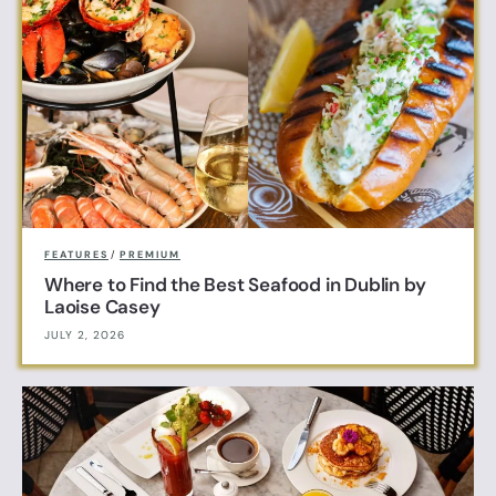
FEATURES
/
PREMIUM
Where to Find the Best Seafood in Dublin by
Laoise Casey
JULY 2, 2026