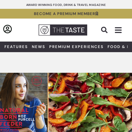
Skip
AWARD WINNING FOOD, DRINK & TRAVEL MAGAZINE
to
BECOME A PREMIUM MEMBER
content
Sea
FEATURES
NEWS
PREMIUM EXPERIENCES
FOOD & D