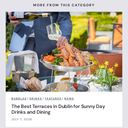
MORE FROM THIS CATEGORY
BUBBLES
/
DRINKS
/
FEATURES
/
NEWS
The Best Terraces in Dublin for Sunny Day
Drinks and Dining
JULY 7, 2026