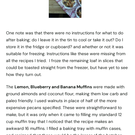
One note was that there were no instructions for what to do
after baking; do I leave it in the tin to cool or take it out? Do I
store it in the fridge or cupboard? and whether or not it was
suitable for freezing. Instructions like these were missing from
all the recipes I tried. I froze the remaining loaf in slices that
could be toasted straight from the freezer, but have yet to see
how they turn out.
The
Lemon, Blueberry and Banana Muffins
were made with
ground almonds and coconut flour, making them low carb and
paleo friendly. I used walnuts in place of half of the more
expensive pecans specified. These were straightforward to
make, but it was only when it came to filling my standard 12
cup muffin tray that I noticed that the recipe makes an
awkward 16 muffins. I filled a baking tray with muffin cases,