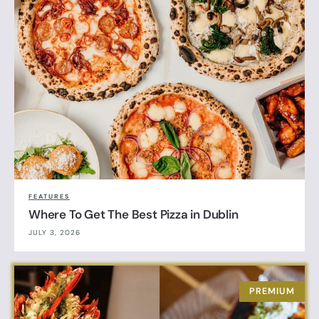
FEATURES
Where To Get The Best Pizza in Dublin
JULY 3, 2026