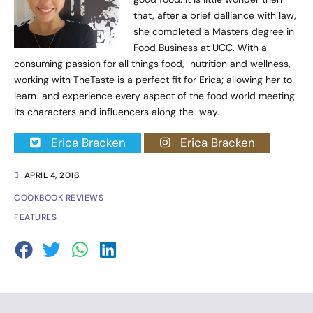
that, after a brief dalliance with law,
she completed a Masters degree in
Food Business at UCC. With a
consuming passion for all things food, nutrition and wellness,
working with TheTaste is a perfect fit for Erica; allowing her to
learn and experience every aspect of the food world meeting
its characters and influencers along the way.
Erica Bracken
Erica Bracken
APRIL 4, 2016
COOKBOOK REVIEWS
FEATURES