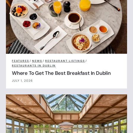
FEATURES
/
NEWS
/
RESTAURANT LISTINGS
/
RESTAURANTS IN DUBLIN
Where To Get The Best Breakfast In Dublin
JULY 1, 2026