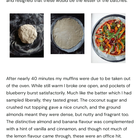
and resigned that these would be the lesser of the batches.
After nearly 40 minutes my muffins were due to be taken out
of the oven. While still warm I broke one open, and pockets of
blueberry burst satisfactorily. Much like the batter which I had
sampled liberally, they tasted great. The coconut sugar and
crushed nut topping gave a nice crunch, and the ground
almonds meant they were dense, but nutty and fragrant too.
The distinctive almond and banana flavour was complemented
with a hint of vanilla and cinnamon, and though not much of
the lemon flavour came through, these were an office hit.