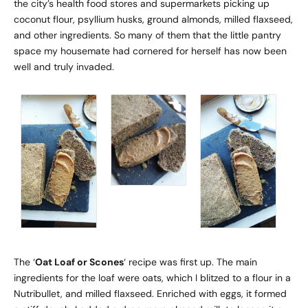
the city’s health food stores and supermarkets picking up
coconut flour, psyllium husks, ground almonds, milled flaxseed,
and other ingredients. So many of them that the little pantry
space my housemate had cornered for herself has now been
well and truly invaded.
The ‘
Oat Loaf or Scones
‘ recipe was first up. The main
ingredients for the loaf were oats, which I blitzed to a flour in a
Nutribullet, and milled flaxseed. Enriched with eggs, it formed