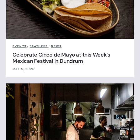
EVENTS
/
FEATURES
/
NEWS
Celebrate Cinco de Mayo at this Week’s
Mexican Festival in Dundrum
MAY 5, 2026