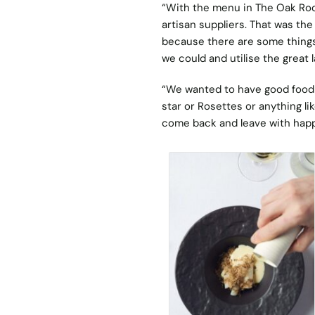
“With the menu in The Oak Room
artisan suppliers. That was the
because there are some things 
we could and utilise the great 
“We wanted to have good food 
star or Rosettes or anything li
come back and leave with hap