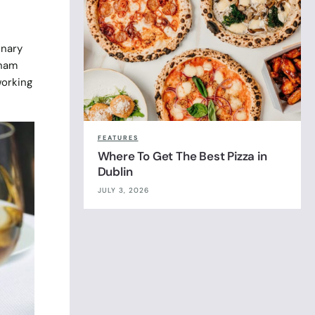
inary
knam
working
FEATURES
Where To Get The Best Pizza in
Dublin
JULY 3, 2026