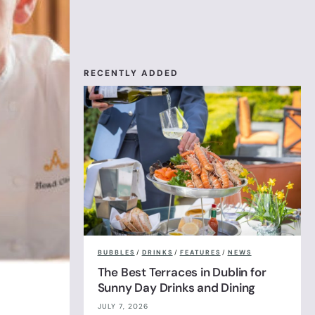
RECENTLY ADDED
BUBBLES
/
DRINKS
/
FEATURES
/
NEWS
The Best Terraces in Dublin for
Sunny Day Drinks and Dining
JULY 7, 2026