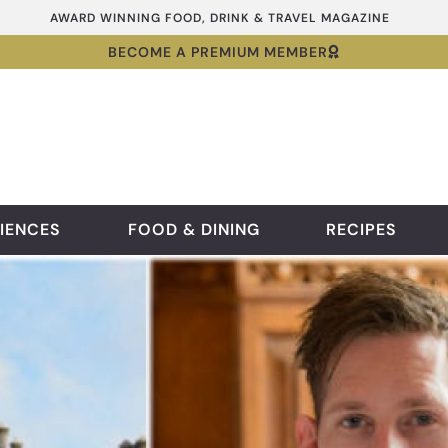
AWARD WINNING FOOD, DRINK & TRAVEL MAGAZINE
BECOME A PREMIUM MEMBER
IENCES
FOOD & DINING
RECIPES