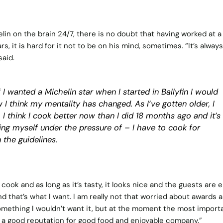
in on the brain 24/7, there is no doubt that having worked at a
, it is hard for it not to be on his mind, sometimes. “It’s always
said.
 I wanted a Michelin star when I started in Ballyfin I would
 I think my mentality has changed. As I’ve gotten older, I
 I think I cook better now than I did 18 months ago and it’s
ing myself under the pressure of – I have to cook for
 the guidelines.
cook and as long as it’s tasty, it looks nice and the guests are 
nd that’s what I want. I am really not that worried about awards 
 something I wouldn’t want it, but at the moment the most import
nt, a good reputation for good food and enjoyable company.”