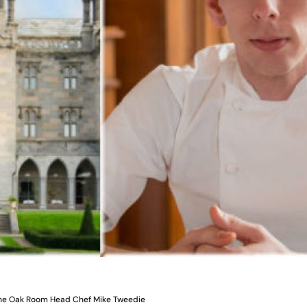
The Oak Room Head Chef Mike Tweedie