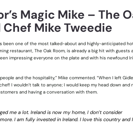
r’s Magic Mike – The O
 Chef Mike Tweedie
 been one of the most talked-about and highly-anticipated hot
ining restaurant, The Oak Room, is already a big hit with guests 
een impressing everyone on the plate and with his newfound Ir
 people and the hospitality,” Mike commented. “When I left Gidl
 chef! I wouldn’t talk to anyone; I would keep my head down and 
customers and having a conversation with them.
ged me a lot. Ireland is now my home, I don’t consider
e. I am fully invested in Ireland. I love this country and 