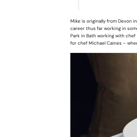
Mike is originally from Devon i
career thus far working in som
Park in Bath working with chef
for chef Michael Caines – where