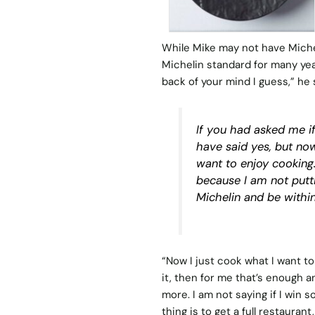
While Mike may not have Michel
Michelin standard for many years
back of your mind I guess,” he 
If you had asked me if
have said yes, but now
want to enjoy cooking.
because I am not putt
Michelin and be within
“Now I just cook what I want to 
it, then for me that’s enough a
more. I am not saying if I win
thing is to get a full restaura