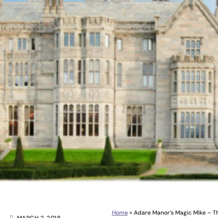
Home
»
Adare Manor’s Magic Mike – 