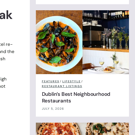
ak
el re-
and the
ish
eigh
FEATURES
/
LIFESTYLE
/
not
RESTAURANT LISTINGS
Dublin’s Best Neighbourhood
Restaurants
JULY 5, 2026
I