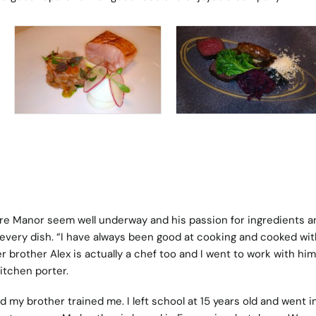
are Manor seem well underway and his passion for ingredients a
n every dish. “I have always been good at cooking and cooked wi
 brother Alex is actually a chef too and I went to work with him
kitchen porter.
and my brother trained me. I left school at 15 years old and went i