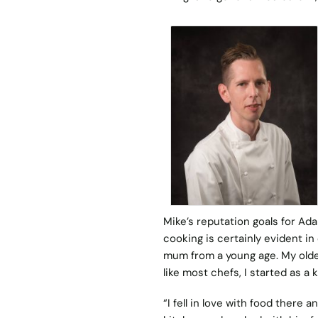
Mike’s reputation goals for Ad
cooking is certainly evident i
mum from a young age. My older
like most chefs, I started as a 
“I fell in love with food there 