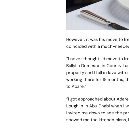
However, it was his move to Ire
coincided with a much-needed 
“I never thought I’d move to Ir
Ballyfin Demesne in County Lao
property and I fell in love with
working there for 18 months, t
to Adare.”
“I got approached about
Adare
Loughlin in Abu Dhabi when I w
invited me down to see the pro
showed me the kitchen plans, I