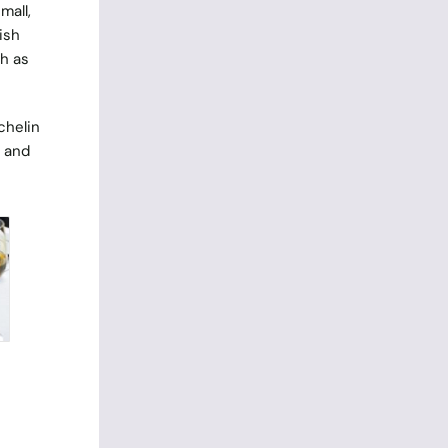
mall,
ish
h as
chelin
e and