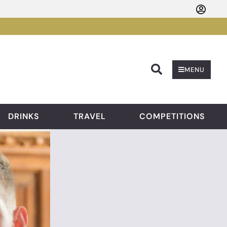
Searc
MENU
DRINKS
TRAVEL
COMPETITIONS