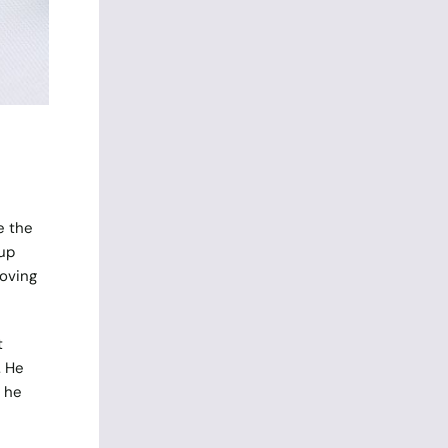
n
e the
 up
moving
t
. He
 he