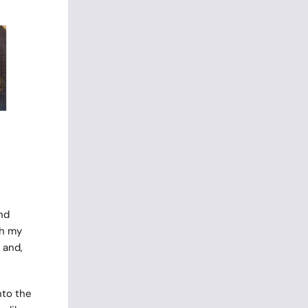
nd
th my
 and,
nto the