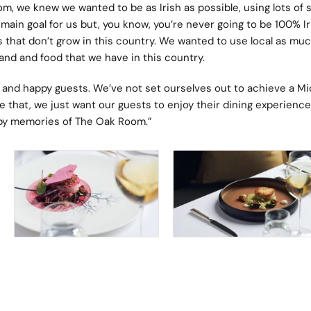
, we knew we wanted to be as Irish as possible, using lots of s
 main goal for us but, you know, you’re never going to be 100% Ir
that don’t grow in this country. We wanted to use local as muc
land and food that we have in this country.
and happy guests. We’ve not set ourselves out to achieve a Mi
ke that, we just want our guests to enjoy their dining experienc
py memories of The Oak Room.”