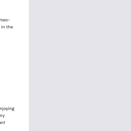
 two-
 in the
enjoying
any
ant