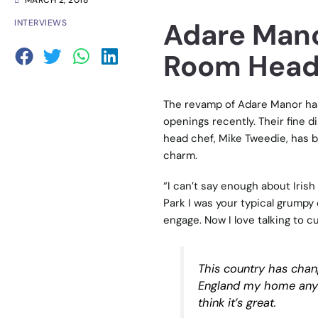
MARCH 2, 2018
Adare Mano
INTERVIEWS
Room Head
The revamp of Adare Manor has
openings recently. Their fine d
head chef, Mike Tweedie, has b
charm.
“I can’t say enough about Irish
Park I was your typical grumpy
engage. Now I love talking to 
This country has chan
England my home anymor
think it’s great.