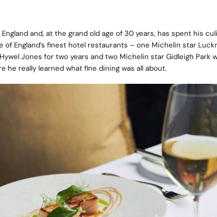
n England and, at the grand old age of 30 years, has spent his cul
e of England’s finest hotel restaurants – one Michelin star Luc
 Hywel Jones for two years and two Michelin star Gidleigh Park 
 he really learned what fine dining was all about.