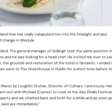
land that has really catapulted him into the limelight and also
change in lifestyle.
eland. The general manager of Gidleigh took the same position i
is and he was looking for a head chef. He invited me over to se
 it, the grounds and restoration of the hotel is fantastic. I ended
hen went to The Greenhouse in Dublin for a short time before 
 Manor
by Loughlin Druhan, Director of Culinary. I previously me
ent out with Michael (Caines) to cook at the Abu Dhabi Festival
perty and we chatted back and forth for a while and as soon as
 said yes immediately.”