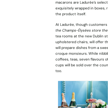
macarons are Ladurée’s select
exquisitely wrapped in boxes, r
the product itself.
At Ladurée, though customers 
the Champs-Élysées store they
tea rooms at the new Dublin st
upholstered chairs, will offer 
will prepare dishes from a swe
croque monsieurs. While nibbli
coffees, teas, seven flavours 
cups will be sold over the cou
too.