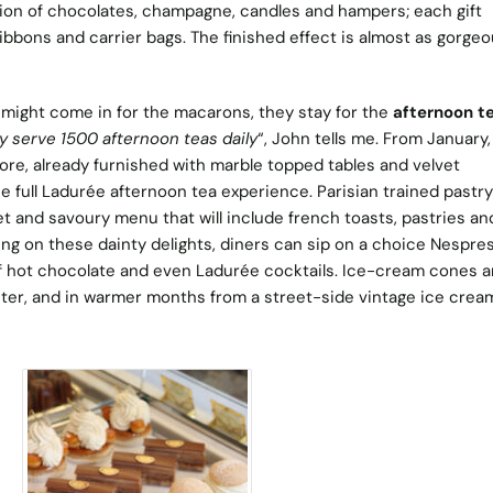
ion of chocolates, champagne, candles and hampers; each gift
ibbons and carrier bags. The finished effect is almost as gorgeo
might come in for the macarons, they stay for the
afternoon t
 serve 1500 afternoon teas daily
“, John tells me. From January,
ore, already furnished with marble topped tables and velvet
the full Ladurée afternoon tea experience. Parisian trained pastr
et and savoury menu that will include french toasts, pastries an
ng on these dainty delights, diners can sip on a choice Nespre
of hot chocolate and even Ladurée cocktails. Ice-cream cones 
nter, and in warmer months from a street-side vintage ice crea