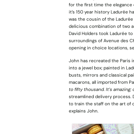
for the first time the elegance 
it’s 150 year history Ladurée h
was the cousin of the Ladurée 
delicious combination of two a
David Holders took Ladurée to t
surroundings of Avenue des Ch
opening in choice locations, s
John has recreated the Paris in
into a jewel box; painted in La
busts, mirrors and classical 
macarons, all imported from Par
to fifty thousand. It’s amazing; 
streamlined delivery process. 
to train the staff on the art of d
explains John.