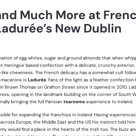
nd Much More at Fren
 Ladurée’s New Dublin
ation of egg whites, sugar and ground almonds that when whi
t meringue based confection with a delicate, crunchy exterior,
-like chewiness. The French delicacy has a somewhat cult follow
 macarons
is
Ladurée
. Fans of the light as a feather confection
 in Brown Thomas on Grafton Street since it opened in 2010. La
ess, opening in the landmark building on the corner of South W
ally bringing the full Parisian
tearooms
experience to Ireland.
ible for expanding the franchise in Ireland. Having experience
across Europe, the Middle East and the US his instinct told him
y would find a place in the hearts of the Irish too. The buzz an