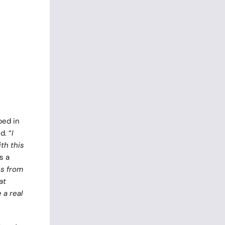
ped in
d. “
I
th this
s a
ks from
at
 a real