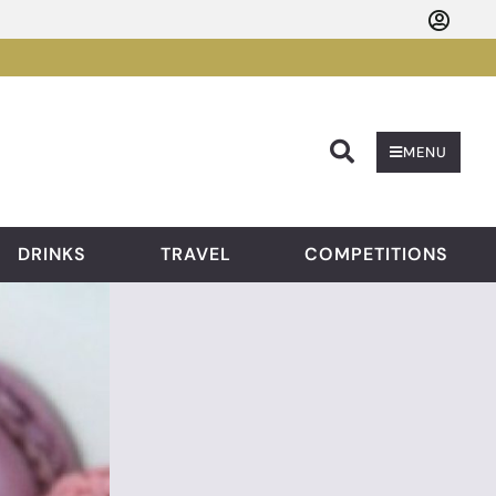
Searc
MENU
DRINKS
TRAVEL
COMPETITIONS