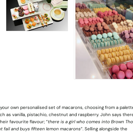
your own personalised set of macarons, choosing from a palett
uch as vanilla, pistachio, chestnut and raspberry. John says ther
eir favourite flavour; “
there is a girl who comes into Brown Th
t fail and buys fifteen lemon macarons
“. Selling alongside the