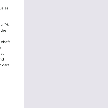
us as
ea
. “
At
 the
y chefs
d
sso
and
m cart