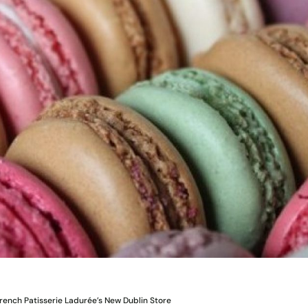
ench Patisserie Ladurée’s New Dublin Store