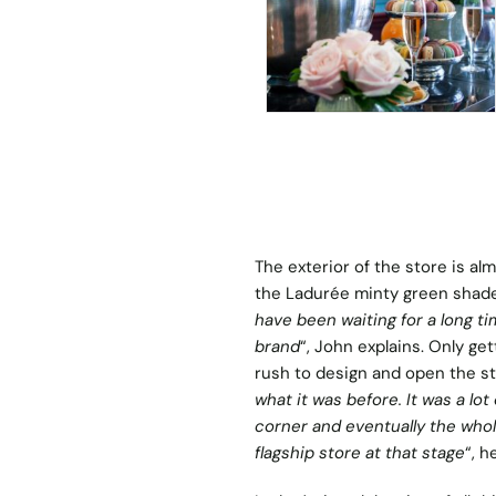
The exterior of the store is al
the Ladurée minty green shade
have been waiting for a long t
brand
“, John explains. Only ge
rush to design and open the st
what it was before. It was a lot
corner and eventually the whole
flagship store at that stage
“, h