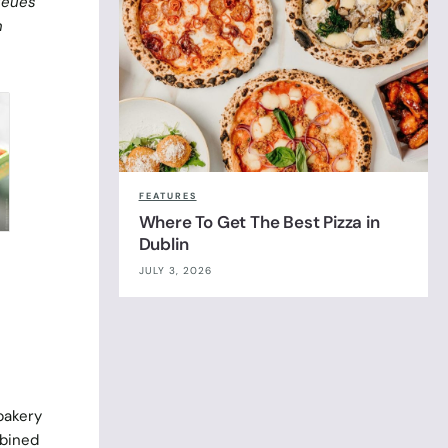
ueues
n
FEATURES
Where To Get The Best Pizza in
Dublin
JULY 3, 2026
 bakery
mbined