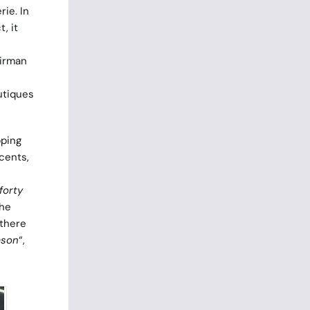
rie. In
, it
airman
utiques
pping
ccents,
forty
the
 there
ason
“,