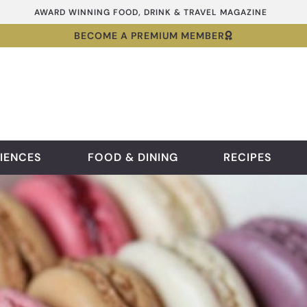
AWARD WINNING FOOD, DRINK & TRAVEL MAGAZINE
BECOME A PREMIUM MEMBER
IENCES
FOOD & DINING
RECIPES