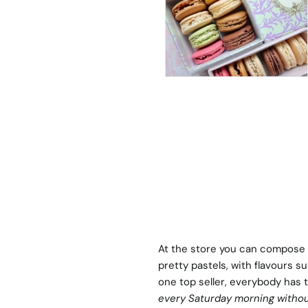
At the store you can compose 
pretty pastels, with flavours s
one top seller, everybody has th
every Saturday morning withou