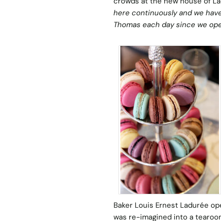
crowds at the new house of Lad
here continuously and we have
Thomas each day since we op
Baker Louis Ernest Ladurée open
was re-imagined into a tearoo