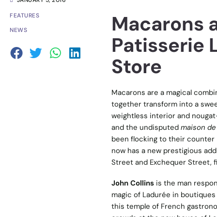
JANUARY 5, 2016
Macarons a
FEATURES
NEWS
Patisserie
Store
Macarons are a magical combin
together transform into a swee
weightless interior and nougat
and the undisputed
maison de
been flocking to their counter
now has a new prestigious addr
Street and Exchequer Street, fin
John Collins
is the man respons
magic of Ladurée in boutiques 
this temple of French gastronom