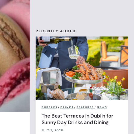
RECENTLY ADDED
BUBBLES
/
DRINKS
/
FEATURES
/
NEWS
The Best Terraces in Dublin for
Sunny Day Drinks and Dining
JULY 7, 2026