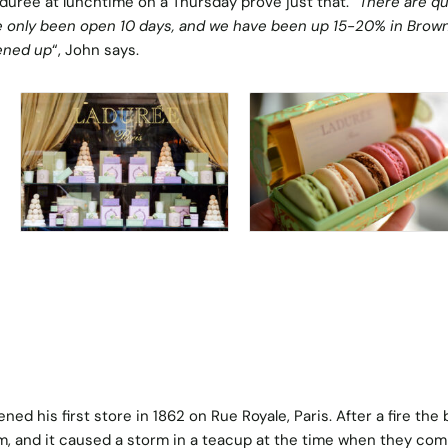
urée at lunchtime on a Thursday prove just that. “
There are q
 only been open 10 days, and we have been up 15-20% in Brow
ened up
“, John says.
ed his first store in 1862 on Rue Royale, Paris. After a fire the
m, and it caused a storm in a teacup at the time when they co