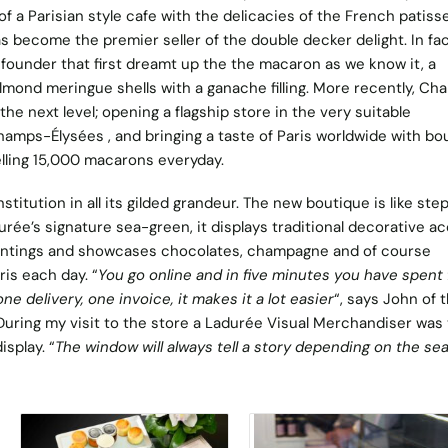
of a Parisian style cafe with the delicacies of the French patisse
as become the premier seller of the double decker delight. In fact
founder that first dreamt up the the macaron as we know it, a
lmond meringue shells with a ganache filling. More recently, Ch
he next level; opening a flagship store in the very suitable
amps-Élysées , and bringing a taste of Paris worldwide with bo
elling 15,000 macarons everyday.
stitution in all its gilded grandeur. The new boutique is like ste
durée’s signature sea-green, it displays traditional decorative a
paintings and showcases chocolates, champagne and of course
is each day. “
You go online and in five minutes you have spent 
one delivery, one invoice, it makes it a lot easier
“, says John of 
During my visit to the store a Ladurée Visual Merchandiser was
isplay. “
The window will always tell a story depending on the se