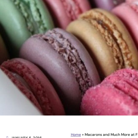
Home
»
Macarons and Much More at Fr