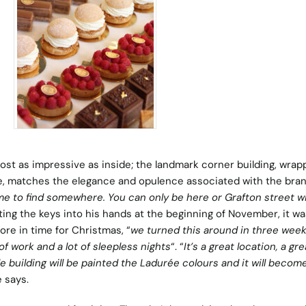
most as impressive as inside; the landmark corner building, wrap
, matches the elegance and opulence associated with the bran
ime to find somewhere. You can only be here or Grafton street wi
tting the keys into his hands at the beginning of November, it wa
ore in time for Christmas, “
we turned this around in three wee
 of work and a lot of sleepless nights
“. “
It’s a great location, a gre
 building will be painted the Ladurée colours and it will become
e says.