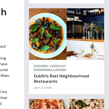
ch
pped
ing,
 have
FEATURES
/
LIFESTYLE
/
durée
RESTAURANT LISTINGS
illiam
Dublin’s Best Neighbourhood
Restaurants
JULY 5, 2026
d the
 that
d