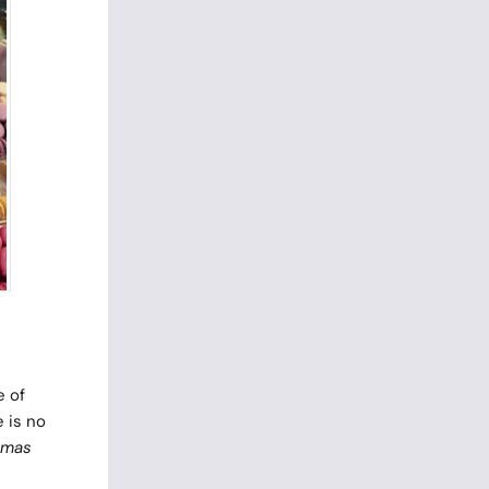
e of
e is no
omas