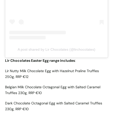
A post shared by Lir Chocolates (@lirchocolates)
Lir Chocolates Easter Egg range includes
:
Lir Nutty Milk Chocolate Egg with Hazelnut Praline Truffles
250g, RRP €12
Belgian Milk Chocolate Octagonal Egg with Salted Caramel
Truffles 230g, RRP €10
Dark Chocolate Octagonal Egg with Salted Caramel Truffles
230g, RRP €10