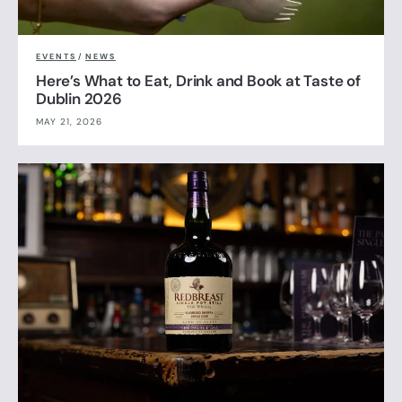
EVENTS
/
NEWS
Here’s What to Eat, Drink and Book at Taste of
Dublin 2026
MAY 21, 2026