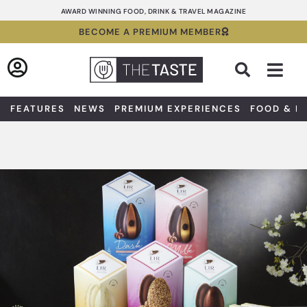
Skip
AWARD WINNING FOOD, DRINK & TRAVEL MAGAZINE
to
BECOME A PREMIUM MEMBER
content
Sea
FEATURES
NEWS
PREMIUM EXPERIENCES
FOOD & D