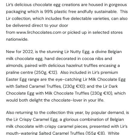
Lir’s delicious chocolate egg creations are housed in gorgeous
packaging which is 99% plastic free andfully sustainable. This
Lir collection, which includes five delectable varieties, can also
be delivered direct to your door
from
www.lirchocolates.com
or picked up in selected stores
nationwide.
New for 2022, is the stunning Lir Nutty Egg, a divine Belgian
milk chocolate egg, hand decorated in cocoa nibs and
almonds, paired with delicious hazelnut truffles encasing a
praline centre (250g, €12). Also included in Lir’s premium
Easter Egg range are the eye-catching Lir Milk Chocolate Egg
with Salted Caramel Truffles, (230g €10); and the Lir Dark
Chocolate Egg with Milk Chocolate Truffles (230g €10), which
would both delight the chocolate-lover in your life.
Also returning to the collection this year, by popular demand, is
the Lir Crispy Caramel Egg, a glorious combination of Belgian
milk chocolate with crispy caramel pieces, presented with Lir’s
mouth-watering Salted Caramel Truffles (155g €8). White