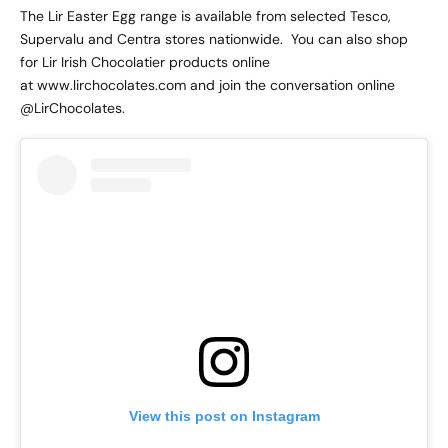
The Lir Easter Egg range is available from selected Tesco,
Supervalu and Centra stores nationwide. You can also shop
for Lir Irish Chocolatier products online
at
www.lirchocolates.com
and join the conversation online
@LirChocolates.
View this post on Instagram