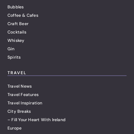
Bubbles
Coffee & Cafes
Craft Beer
Cocktails
Whiskey
Gin
Spirits
TRAVEL
Travel News
Travel Features
Travel Inspiration
City Breaks
– Fill Your Heart With Ireland
Europe