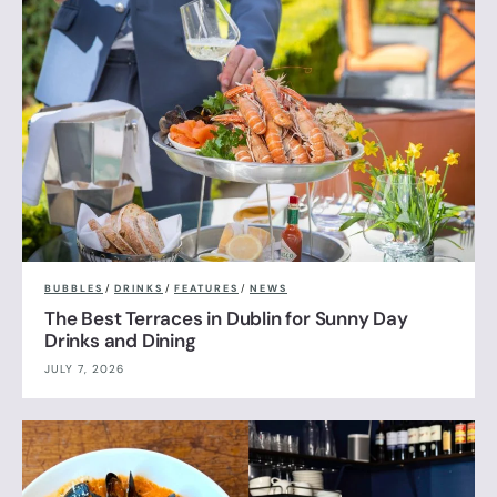
BUBBLES
/
DRINKS
/
FEATURES
/
NEWS
The Best Terraces in Dublin for Sunny Day
Drinks and Dining
JULY 7, 2026