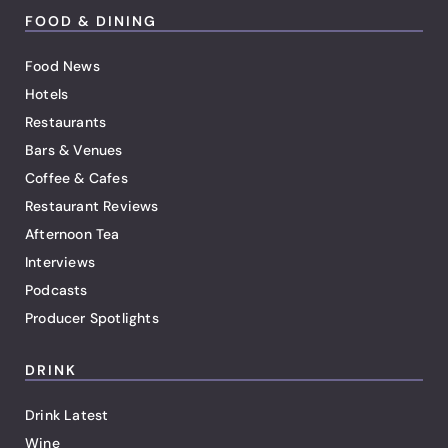
FOOD & DINING
Food News
Hotels
Restaurants
Bars & Venues
Coffee & Cafes
Restaurant Reviews
Afternoon Tea
Interviews
Podcasts
Producer Spotlights
DRINK
Drink Latest
Wine