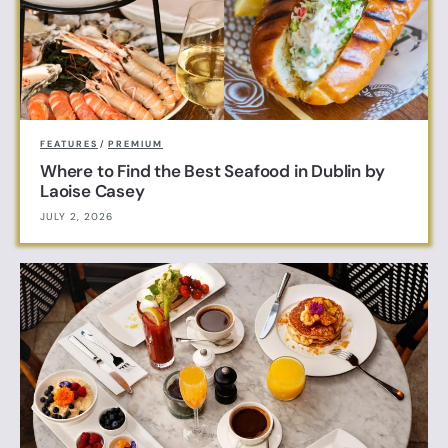
FEATURES
/
PREMIUM
Where to Find the Best Seafood in Dublin by
Laoise Casey
JULY 2, 2026