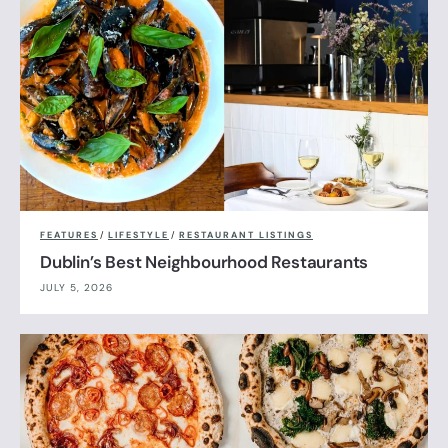
FEATURES
/
LIFESTYLE
/
RESTAURANT LISTINGS
Dublin’s Best Neighbourhood Restaurants
JULY 5, 2026