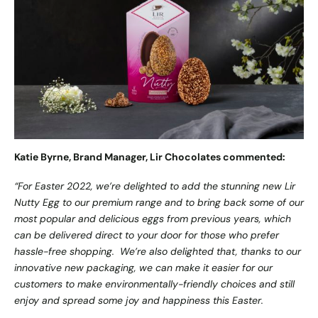
Katie Byrne, Brand Manager, Lir Chocolates commented:
“For Easter 2022, we’re delighted to add the stunning new Lir
Nutty Egg to our premium range and to bring back some of our
most popular and delicious eggs from previous years, which
can be delivered direct to your door for those who prefer
hassle-free shopping. We’re also delighted that, thanks to our
innovative new packaging, we can make it easier for our
customers to make environmentally-friendly choices and still
enjoy and spread some joy and happiness this Easter.