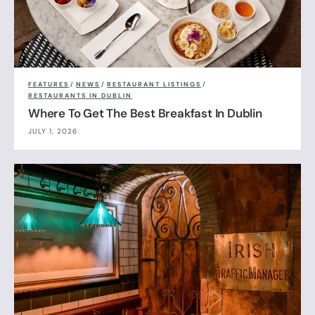
FEATURES
/
NEWS
/
RESTAURANT LISTINGS
/
RESTAURANTS IN DUBLIN
Where To Get The Best Breakfast In Dublin
JULY 1, 2026