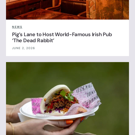
NEWS
Pig’s Lane to Host World-Famous Irish Pub
‘The Dead Rabbit’
JUNE 2, 2026