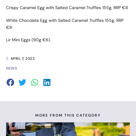
Crispy Caramel Egg with Salted Caramel Truffles 155g, RRP €8
White Chocolate Egg with Salted Caramel Truffles 155g, RRP
€8
Lir Mini Eggs (90g €6)
APRIL 7, 2022
NEWS
MORE FROM THIS CATEGORY