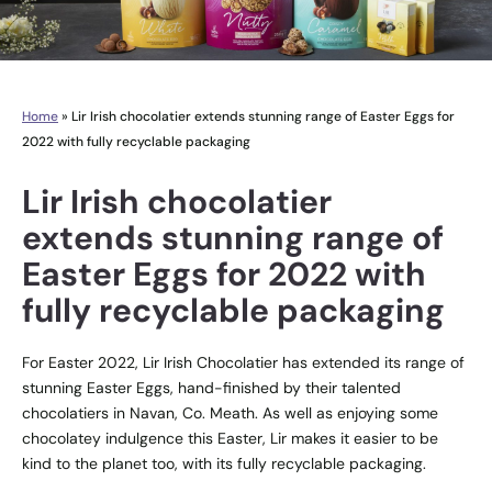
Home
»
Lir Irish chocolatier extends stunning range of Easter Eggs for
2022 with fully recyclable packaging
Lir Irish chocolatier
extends stunning range of
Easter Eggs for 2022 with
fully recyclable packaging
For Easter 2022, Lir Irish Chocolatier has extended its range of
stunning Easter Eggs, hand-finished by their talented
chocolatiers in Navan, Co. Meath. As well as enjoying some
chocolatey indulgence this Easter, Lir makes it easier to be
kind to the planet too, with its fully recyclable packaging.