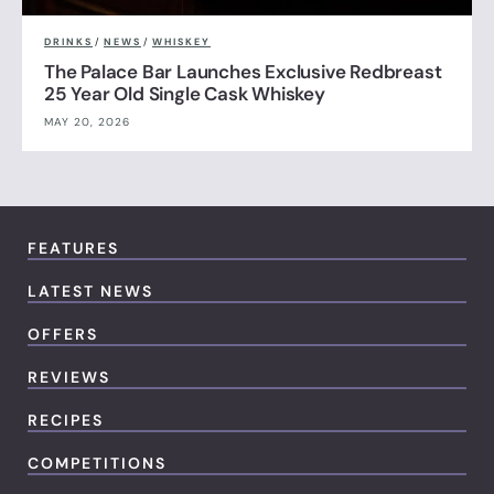
DRINKS
/
NEWS
/
WHISKEY
The Palace Bar Launches Exclusive Redbreast
25 Year Old Single Cask Whiskey
MAY 20, 2026
FEATURES
LATEST NEWS
OFFERS
REVIEWS
RECIPES
COMPETITIONS