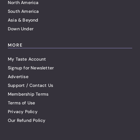
North America
South America
Asia & Beyond
Down Under
MORE
My Taste Account
Signup for Newsletter
Advertise
Support / Contact Us
Membership Terms
Terms of Use
Privacy Policy
Our Refund Policy