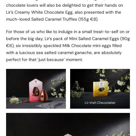
chocolate lovers will also be delighted to get their hands on
Lir’s Creamy White Chocolate Egg, also presented with the
much-loved Salted Caramel Truffles (155g €8).
For those of us who like to indulge in a small treat-to-self on or
before the big day, Lir’s pack of Mini Salted Caramel Eggs (90g
€6), six irresistibly speckled Milk Chocolate mini eggs filled
with a luscious sea salted caramel ganache, are absolutely
perfect for that ‘just because’ moment.
Lir Irish Chocolatier