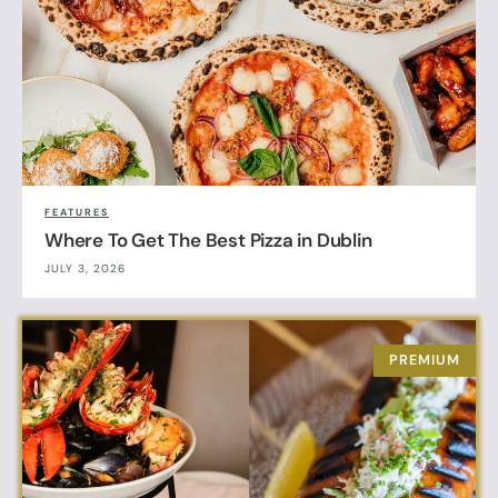
FEATURES
Where To Get The Best Pizza in Dublin
JULY 3, 2026