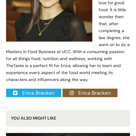
love for good
food. It is little
wonder then
that, after
completing a
law degree, she
went on to do a
Masters in Food Business at UCC. With a consuming passion
for all things food, nutrition and wellness, working with
TheTaste is a perfect fit for Erica; allowing her to learn and
experience every aspect of the food world meeting its
characters and influencers along the way.
Erica Bracken
Erica Bracken
YOU ALSO MIGHT LIKE