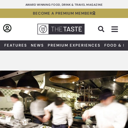
Skip
AWARD WINNING FOOD, DRINK & TRAVEL MAGAZINE
to
BECOME A PREMIUM MEMBER
content
Sea
FEATURES
NEWS
PREMIUM EXPERIENCES
FOOD & D