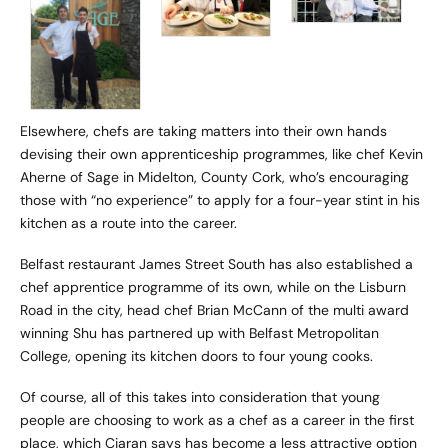
Elsewhere, chefs are taking matters into their own hands
devising their own apprenticeship programmes, like chef Kevin
Aherne of
Sage
in Midelton, County Cork, who’s encouraging
those with “no experience” to apply for a four-year stint in his
kitchen as a route into the career.
Belfast restaurant
James Street South
has also established a
chef apprentice programme of its own, while on the Lisburn
Road in the city, head chef Brian McCann of the multi award
winning
Shu
has partnered up with Belfast Metropolitan
College, opening its kitchen doors to four young cooks.
Of course, all of this takes into consideration that young
people are choosing to work as a chef as a career in the first
place, which Ciaran says has become a less attractive option