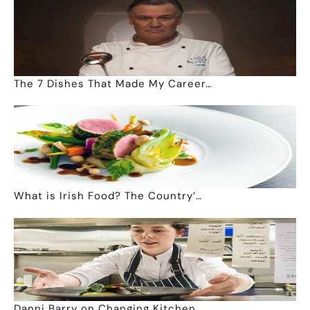
The 7 Dishes That Made My Career…
What is Irish Food? The Country’…
Danni Barry on Changing Kitchen …