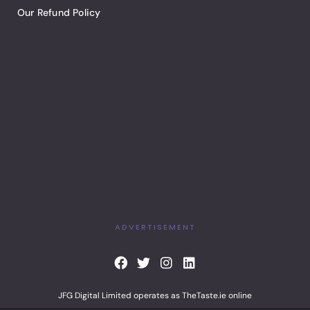
Our Refund Policy
ADVERTISEMENT
F
T
I
L
a
w
n
i
c
i
s
n
JFG Digital Limited operates as TheTaste.ie online
e
t
t
k