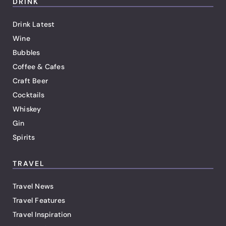
DRINK
Drink Latest
Wine
Bubbles
Coffee & Cafes
Craft Beer
Cocktails
Whiskey
Gin
Spirits
TRAVEL
Travel News
Travel Features
Travel Inspiration