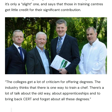
it’s only a “slight” one, and says that those in training centres
get little credit for their significant contribution.
“The colleges get a lot of criticism for offering degrees. The
industry thinks that there is one way to train a chef. There’s a
lot of talk about the old way, about apprenticeships and to
bring back CERT and forget about all these degrees.”