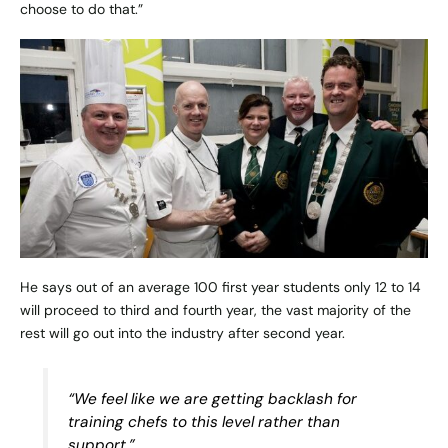
choose to do that.”
He says out of an average 100 first year students only 12 to 14
will proceed to third and fourth year, the vast majority of the
rest will go out into the industry after second year.
“We feel like we are getting backlash for
training chefs to this level rather than
support.”