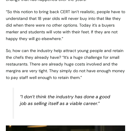
“So this notion to bring back CERT isn’t realistic, people have to
understand that 18 year olds will never buy into that like they
did when there were no other options. Today it’s a buyers
marker and students will vote with their feet. If they are not
happy they will go elsewhere.”
So, how can the industry help attract young people and retain
the chefs they already have? “It’s a huge challenge for small
restaurants. There are already huge costs involved and the
margins are very tight. They simply do not have enough money
to pay staff well enough to retain them.”
“I don’t think the industry has done a good
job as selling itself as a viable career.”