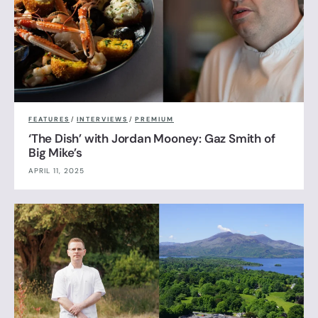
FEATURES
/
INTERVIEWS
/
PREMIUM
‘The Dish’ with Jordan Mooney: Gaz Smith of
Big Mike’s
APRIL 11, 2025