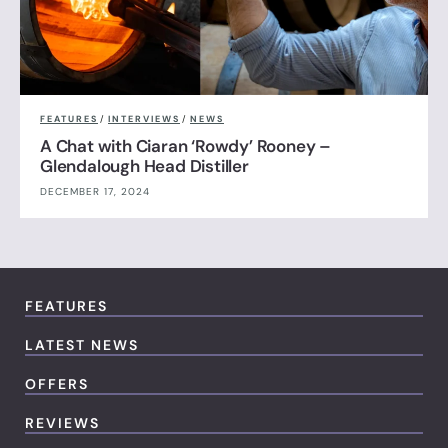
FEATURES
/
INTERVIEWS
/
NEWS
A Chat with Ciaran ‘Rowdy’ Rooney –
Glendalough Head Distiller
DECEMBER 17, 2024
FEATURES
LATEST NEWS
OFFERS
REVIEWS