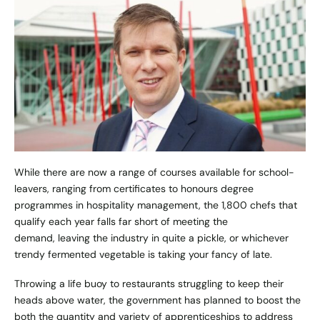
While there are now a range of courses available for school-
leavers, ranging from certificates to honours degree
programmes in hospitality management, the 1,800 chefs that
qualify each year falls far short of meeting the
demand, leaving the industry in quite a pickle, or whichever
trendy fermented vegetable is taking your fancy of late.
Throwing a life buoy to restaurants struggling to keep their
heads above water, the government has planned to boost the
both the quantity and variety of apprenticeships to address