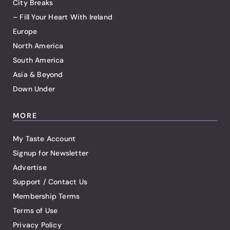
City Breaks
– Fill Your Heart With Ireland
Europe
North America
South America
Asia & Beyond
Down Under
MORE
My Taste Account
Signup for Newsletter
Advertise
Support / Contact Us
Membership Terms
Terms of Use
Privacy Policy