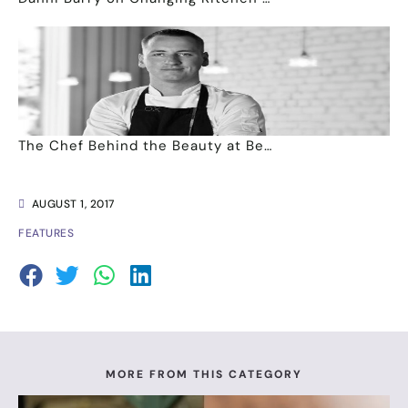
The Chef Behind the Beauty at Be…
AUGUST 1, 2017
FEATURES
MORE FROM THIS CATEGORY