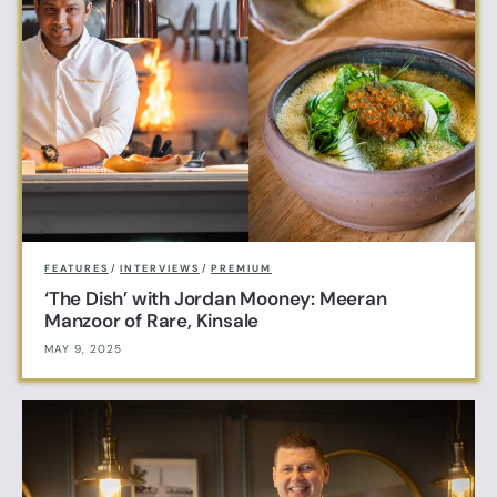
FEATURES
/
INTERVIEWS
/
PREMIUM
‘The Dish’ with Jordan Mooney: Meeran
Manzoor of Rare, Kinsale
MAY 9, 2025