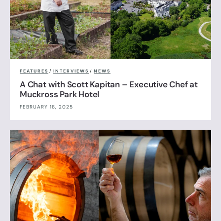
FEATURES
/
INTERVIEWS
/
NEWS
A Chat with Scott Kapitan – Executive Chef at
Muckross Park Hotel
FEBRUARY 18, 2025