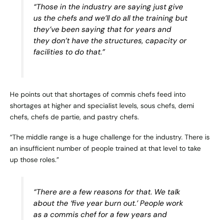
“Those in the industry are saying just give
us the chefs and we’ll do all the training but
they’ve been saying that for years and
they don’t have the structures, capacity or
facilities to do that.”
He points out that shortages of commis chefs feed into
shortages at higher and specialist levels, sous chefs, demi
chefs, chefs de partie, and pastry chefs.
“The middle range is a huge challenge for the industry. There is
an insufficient number of people trained at that level to take
up those roles.”
“There are a few reasons for that. We talk
about the ‘five year burn out.’ People work
as a commis chef for a few years and