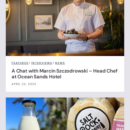
FEATURES
/
INTERVIEWS
/
NEWS
A Chat with Marcin Szczodrowski – Head Chef
at Ocean Sands Hotel
APRIL 23, 2025