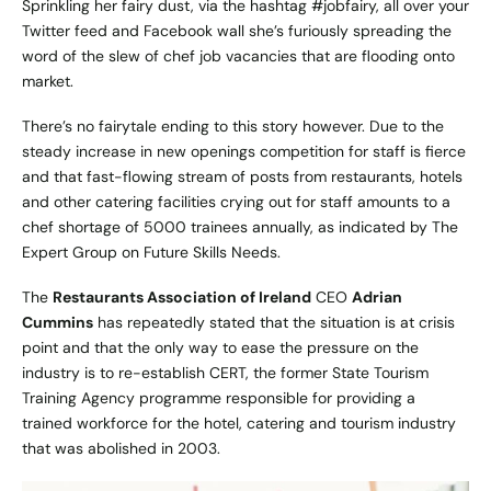
Sprinkling her fairy dust, via the hashtag #jobfairy, all over your
Twitter feed and Facebook wall she’s furiously spreading the
word of the slew of chef job vacancies that are flooding onto
market.
There’s no fairytale ending to this story however. Due to the
steady increase in new openings competition for staff is fierce
and that fast-flowing stream of posts from restaurants, hotels
and other catering facilities crying out for staff amounts to a
chef shortage of 5000 trainees annually, as indicated by
The
Expert Group on Future Skills Needs
.
The
Restaurants Association of Ireland
CEO
Adrian
Cummins
has repeatedly stated that the situation is at crisis
point and that the only way to ease the pressure on the
industry is to re-establish CERT, the former State Tourism
Training Agency programme responsible for providing a
trained workforce for the hotel, catering and tourism industry
that was abolished in 2003.