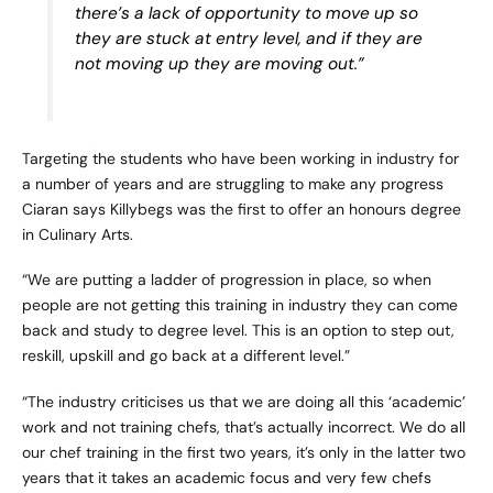
there’s a lack of opportunity to move up so
they are stuck at entry level, and if they are
not moving up they are moving out.”
Targeting the students who have been working in industry for
a number of years and are struggling to make any progress
Ciaran says Killybegs was the first to offer an honours degree
in Culinary Arts.
“We are putting a ladder of progression in place, so when
people are not getting this training in industry they can come
back and study to degree level. This is an option to step out,
reskill, upskill and go back at a different level.”
“The industry criticises us that we are doing all this ‘academic’
work and not training chefs, that’s actually incorrect. We do all
our chef training in the first two years, it’s only in the latter two
years that it takes an academic focus and very few chefs