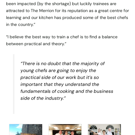
been impacted (by the shortage) but luckily trainees are
attracted to The Merrion for its reputation as a great centre for
learning and our kitchen has produced some of the best chefs
in the country.”
“I believe the best way to train a chef is to find a balance
between practical and theory.”
“There is no doubt that the majority of
young chefs are going to enjoy the
practical side of our work but it’s so
important that they understand the
fundamentals of cooking and the business
side of the industry.”