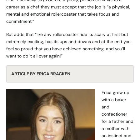
career as a chef they must accept that the job is “a physical,
mental and emotional rollercoaster that takes focus and
commitment.”
But adds that “like any rollercoaster ride its scary at first but
extremely exciting, has its ups and downs and at the end you
feel so proud that you have achieved something, and you’ll
want to do it all over again!”
ARTICLE BY ERICA BRACKEN
Erica grew up
with a baker
and
confectioner
for a father and
a mother with
an instinct and