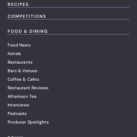
RECIPES
COMPETITIONS
FOOD & DINING
Food News
Hotels
Restaurants
Bars & Venues
Coffee & Cafes
Restaurant Reviews
Afternoon Tea
Interviews
Podcasts
Producer Spotlights