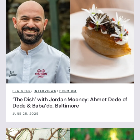
FEATURES
/
INTERVIEWS
/
PREMIUM
‘The Dish’ with Jordan Mooney: Ahmet Dede of
Dede & Baba’de, Baltimore
JUNE 25, 2025