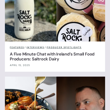
FEATURES
/
INTERVIEWS
/
PRODUCER SPOTLIGHTS
A Five Minute Chat with Ireland’s Small Food
Producers: Saltrock Dairy
APRIL 15, 2025