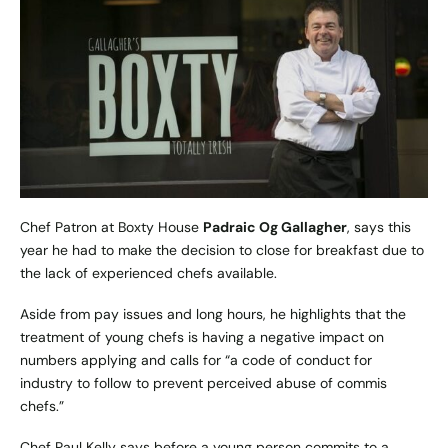
Chef Patron at
Boxty House
Padraic Og Gallagher
, says this
year he had to make the decision to close for breakfast due to
the lack of experienced chefs available.
Aside from pay issues and long hours, he highlights that the
treatment of young chefs is having a negative impact on
numbers applying and calls for “a code of conduct for
industry to follow to prevent perceived abuse of commis
chefs.”
Chef Paul Kelly says before a young person commits to a