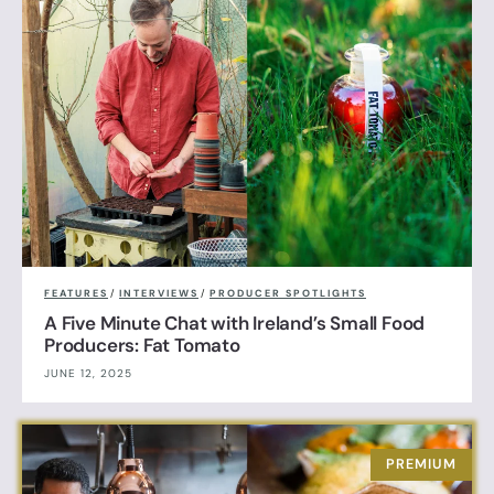
FEATURES
/
INTERVIEWS
/
PRODUCER SPOTLIGHTS
A Five Minute Chat with Ireland’s Small Food
Producers: Fat Tomato
JUNE 12, 2025