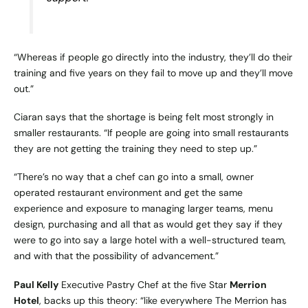
“Whereas if people go directly into the industry, they’ll do their
training and five years on they fail to move up and they’ll move
out.”
Ciaran says that the shortage is being felt most strongly in
smaller restaurants. “If people are going into small restaurants
they are not getting the training they need to step up.”
“There’s no way that a chef can go into a small, owner
operated restaurant environment and get the same
experience and exposure to managing larger teams, menu
design, purchasing and all that as would get they say if they
were to go into say a large hotel with a well-structured team,
and with that the possibility of advancement.”
Paul Kelly
Executive Pastry Chef at the five Star
Merrion
Hotel
, backs up this theory: “like everywhere The Merrion has