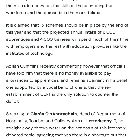
the mismatch between the skills of those entering the
workforce and the demands in the marketplace.
It is claimed that 15 schemes should be in place by the end of
this year and that the projected annual intake of 6,000
apprentices and 4,000 trainees will spend much of their time
with employers and the rest with education providers like the
institutes of technology.
Adrian Cummins recently commenting however that officials
have told him that there is no money available to pay
allowances to apprentices, and remains adamant in his belief,
one supported by a vocal band of chefs, that the re-
establishment of CERT is the only solution to counter the
deficit.
Speaking to
Ciarán Ó hAnnracháin
, ‎Head of Department of
Hospitality, Tourism and Culinary Arts at
Letterkenny IT
, he
straight away throws water on the hot coals of this intensely
debated topic, agreeing that yes there is a shortage but that