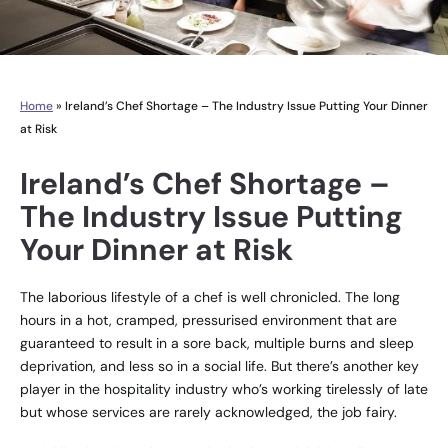
Home
»
Ireland’s Chef Shortage – The Industry Issue Putting Your Dinner
at Risk
Ireland’s Chef Shortage –
The Industry Issue Putting
Your Dinner at Risk
The laborious lifestyle of a chef is well chronicled. The long
hours in a hot, cramped, pressurised environment that are
guaranteed to result in a sore back, multiple burns and sleep
deprivation, and less so in a social life. But there’s another key
player in the hospitality industry who’s working tirelessly of late
but whose services are rarely acknowledged, the job fairy.