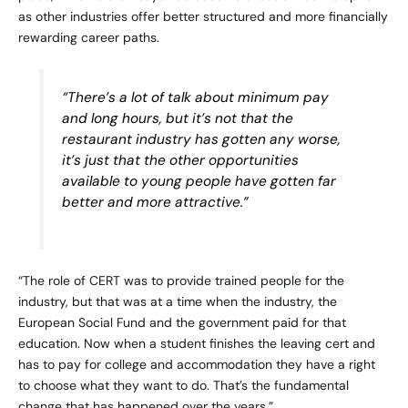
as other industries offer better structured and more financially
rewarding career paths.
“There’s a lot of talk about minimum pay
and long hours, but it’s not that the
restaurant industry has gotten any worse,
it’s just that the other opportunities
available to young people have gotten far
better and more attractive.”
“The role of CERT was to provide trained people for the
industry, but that was at a time when the industry, the
European Social Fund and the government paid for that
education. Now when a student finishes the leaving cert and
has to pay for college and accommodation they have a right
to choose what they want to do. That’s the fundamental
change that has happened over the years.”