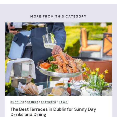
MORE FROM THIS CATEGORY
BUBBLES
/
DRINKS
/
FEATURES
/
NEWS
The Best Terraces in Dublin for Sunny Day
Drinks and Dining