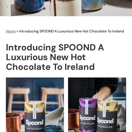
Home
»
Introducing SPOOND A Luxurious New Hot Chocolate To Ireland
Introducing SPOOND A
Luxurious New Hot
Chocolate To Ireland