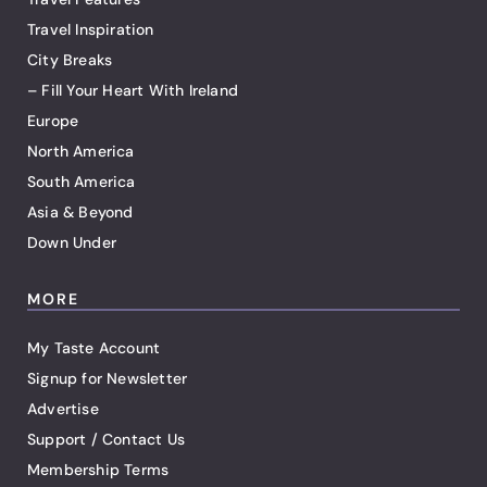
Travel Inspiration
City Breaks
– Fill Your Heart With Ireland
Europe
North America
South America
Asia & Beyond
Down Under
MORE
My Taste Account
Signup for Newsletter
Advertise
Support / Contact Us
Membership Terms