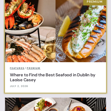
FEATURES
/
PREMIUM
Where to Find the Best Seafood in Dublin by
Laoise Casey
JULY 2, 2026