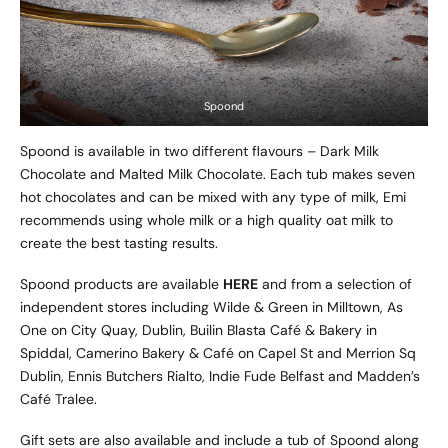
Spoond
Spoond is available in two different flavours – Dark Milk
Chocolate and Malted Milk Chocolate. Each tub makes seven
hot chocolates and can be mixed with any type of milk, Emi
recommends using whole milk or a high quality oat milk to
create the best tasting results.
Spoond products are available
HERE
and from a selection of
independent stores including Wilde & Green in Milltown, As
One on City Quay, Dublin, Builin Blasta Café & Bakery in
Spiddal, Camerino Bakery & Café on Capel St and Merrion Sq
Dublin, Ennis Butchers Rialto, Indie Fude Belfast and Madden’s
Café Tralee.
Gift sets are also available and include a tub of Spoond along