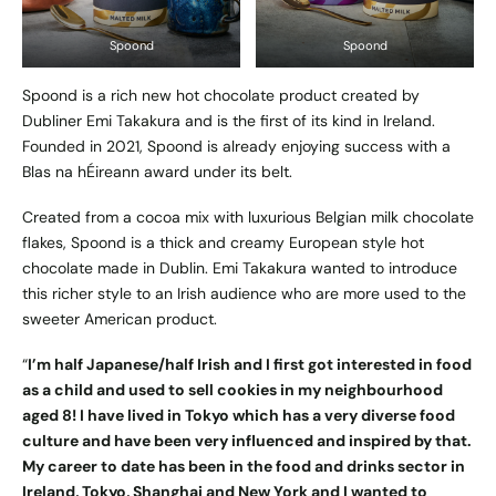
Spoond
Spoond
Spoond is a rich new hot chocolate product created by
Dubliner Emi Takakura and is the first of its kind in Ireland.
Founded in 2021, Spoond is already enjoying success with a
Blas na hÉireann award under its belt.
Created from a cocoa mix with luxurious Belgian milk chocolate
flakes, Spoond is a thick and creamy European style hot
chocolate made in Dublin. Emi Takakura wanted to introduce
this richer style to an Irish audience who are more used to the
sweeter American product.
“
I’m half Japanese/half Irish and I first got interested in food
as a child and used to sell cookies in my neighbourhood
aged 8! I have lived in Tokyo which has a very diverse food
culture and have been very influenced and inspired by that.
My career to date has been in the food and drinks sector in
Ireland, Tokyo, Shanghai and New York and I wanted to