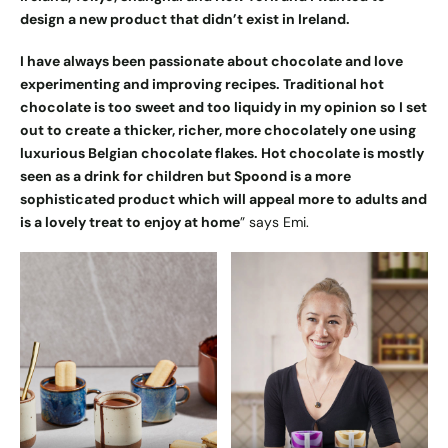
design a new product that didn’t exist in Ireland.
I have always been passionate about chocolate and love
experimenting and improving recipes. Traditional hot
chocolate is too sweet and too liquidy in my opinion so I set
out to create a thicker, richer, more chocolately one using
luxurious Belgian chocolate flakes. Hot chocolate is mostly
seen as a drink for children but Spoond is a more
sophisticated product which will appeal more to adults and
is a lovely treat to enjoy at home
” says Emi.