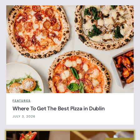
FEATURES
Where To Get The Best Pizza in Dublin
JULY 3, 2026