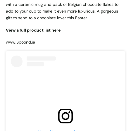
with a ceramic mug and pack of Belgian chocolate flakes to
add to your cup to make it even more luxurious. A gorgeous
gift to send to a chocolate lover this Easter.
View a full product list here
www.Spoond.ie