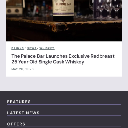
DRINKS
/
NEWS
/
WHISKEY
The Palace Bar Launches Exclusive Redbreast
25 Year Old Single Cask Whiskey
MAY 20, 2026
FEATURES
LATEST NEWS
OFFERS