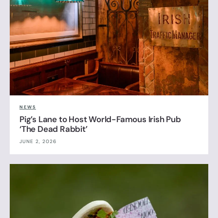
NEWS
Pig’s Lane to Host World-Famous Irish Pub
‘The Dead Rabbit’
JUNE 2, 2026