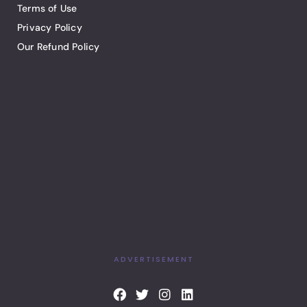
Terms of Use
Privacy Policy
Our Refund Policy
ADVERTISEMENT
F
T
I
L
a
w
n
i