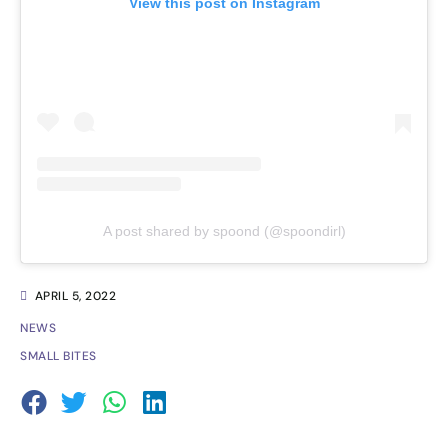
View this post on Instagram
A post shared by spoond (@spoondirl)
APRIL 5, 2022
NEWS
SMALL BITES