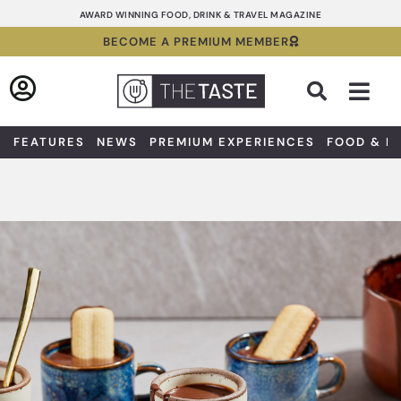
Skip
AWARD WINNING FOOD, DRINK & TRAVEL MAGAZINE
to
BECOME A PREMIUM MEMBER
content
Sea
FEATURES
NEWS
PREMIUM EXPERIENCES
FOOD & D