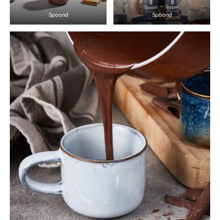
Spoond
Spoond