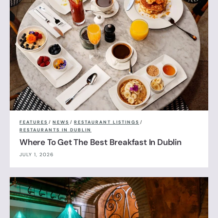
FEATURES
/
NEWS
/
RESTAURANT LISTINGS
/
RESTAURANTS IN DUBLIN
Where To Get The Best Breakfast In Dublin
JULY 1, 2026