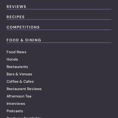
REVIEWS
RECIPES
COMPETITIONS
FOOD & DINING
Food News
Hotels
Restaurants
Bars & Venues
Coffee & Cafes
Restaurant Reviews
Afternoon Tea
Interviews
Podcasts