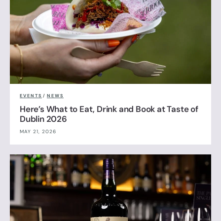
EVENTS
/
NEWS
Here’s What to Eat, Drink and Book at Taste of
Dublin 2026
MAY 21, 2026