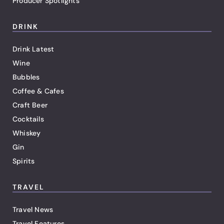
Producer Spotlights
DRINK
Drink Latest
Wine
Bubbles
Coffee & Cafes
Craft Beer
Cocktails
Whiskey
Gin
Spirits
TRAVEL
Travel News
Travel Features