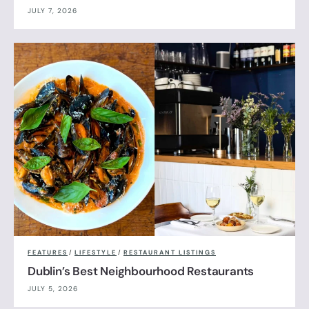
JULY 7, 2026
FEATURES
/
LIFESTYLE
/
RESTAURANT LISTINGS
Dublin’s Best Neighbourhood Restaurants
JULY 5, 2026