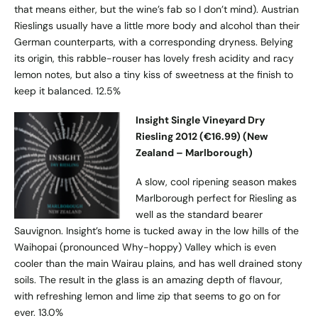
that means either, but the wine’s fab so I don’t mind). Austrian
Rieslings usually have a little more body and alcohol than their
German counterparts, with a corresponding dryness. Belying
its origin, this rabble-rouser has lovely fresh acidity and racy
lemon notes, but also a tiny kiss of sweetness at the finish to
keep it balanced. 12.5%
Insight Single Vineyard Dry
Riesling 2012 (€16.99) (New
Zealand – Marlborough)
A slow, cool ripening season makes
Marlborough perfect for Riesling as
well as the standard bearer
Sauvignon. Insight’s home is tucked away in the low hills of the
Waihopai (pronounced Why-hoppy) Valley which is even
cooler than the main Wairau plains, and has well drained stony
soils. The result in the glass is an amazing depth of flavour,
with refreshing lemon and lime zip that seems to go on for
ever. 13.0%