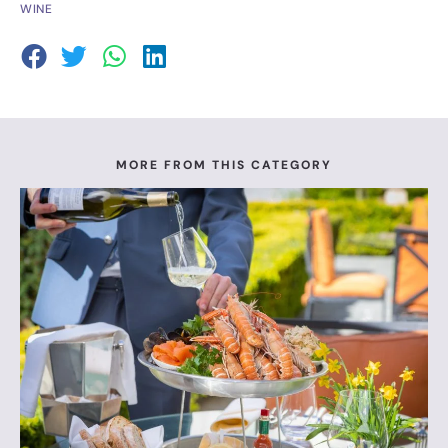
WINE
MORE FROM THIS CATEGORY