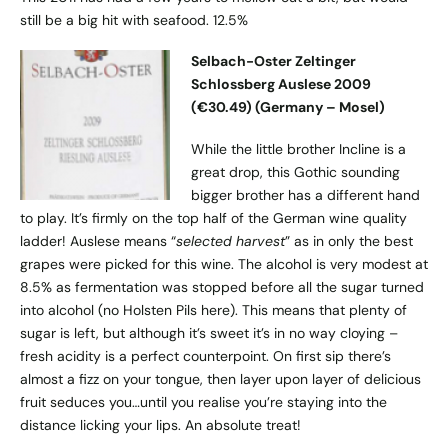
still be a big hit with seafood. 12.5%
Selbach-Oster Zeltinger
Schlossberg Auslese 2009
(€30.49) (Germany – Mosel)
While the little brother Incline is a
great drop, this Gothic sounding
bigger brother has a different hand
to play. It’s firmly on the top half of the German wine quality
ladder! Auslese means “
selected harvest
” as in only the best
grapes were picked for this wine. The alcohol is very modest at
8.5% as fermentation was stopped before all the sugar turned
into alcohol (no Holsten Pils here). This means that plenty of
sugar is left, but although it’s sweet it’s in no way cloying –
fresh acidity is a perfect counterpoint. On first sip there’s
almost a fizz on your tongue, then layer upon layer of delicious
fruit seduces you…until you realise you’re staying into the
distance licking your lips. An absolute treat!