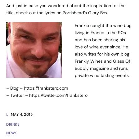
And just in case you wondered about the inspiration for the
title, check out the lyrics on
Portishead’s Glory Box
.
Frankie caught the wine bug
living in France in the 90s
and has been sharing his
love of wine ever since. He
also writes for his own blog
Frankly Wines and Glass Of
Bubbly magazine and runs
private wine tasting events.
– Blog –
https://frankstero.com
– Twitter –
https://twitter.com/frankstero
MAY 4, 2015
DRINKS
NEWS