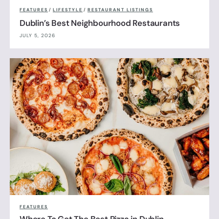
FEATURES
/
LIFESTYLE
/
RESTAURANT LISTINGS
Dublin’s Best Neighbourhood Restaurants
JULY 5, 2026
FEATURES