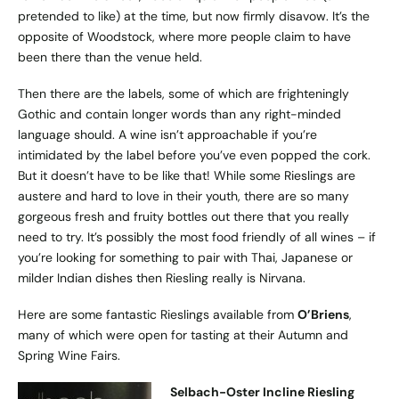
pretended to like) at the time, but now firmly disavow. It’s the
opposite of Woodstock, where more people claim to have
been there than the venue held.
Then there are the labels, some of which are frighteningly
Gothic and contain longer words than any right-minded
language should. A wine isn’t approachable if you’re
intimidated by the label before you’ve even popped the cork.
But it doesn’t have to be like that! While some Rieslings are
austere and hard to love in their youth, there are so many
gorgeous fresh and fruity bottles out there that you really
need to try. It’s possibly the most food friendly of all wines – if
you’re looking for something to pair with Thai, Japanese or
milder Indian dishes then Riesling really is Nirvana.
Here are some fantastic Rieslings available from
O’Briens
,
many of which were open for tasting at their Autumn and
Spring Wine Fairs.
Selbach-Oster Incline Riesling