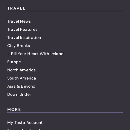
TRAVEL
Travel News
Travel Features
Travel Inspiration
City Breaks
– Fill Your Heart With Ireland
Europe
North America
South America
Asia & Beyond
Down Under
MORE
My Taste Account