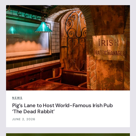
NEWS
Pig’s Lane to Host World-Famous Irish Pub
‘The Dead Rabbit’
JUNE 2, 2026