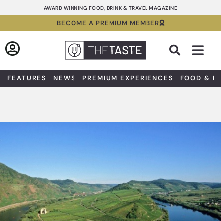
Skip
AWARD WINNING FOOD, DRINK & TRAVEL MAGAZINE
to
BECOME A PREMIUM MEMBER
content
Sea
FEATURES
NEWS
PREMIUM EXPERIENCES
FOOD & D