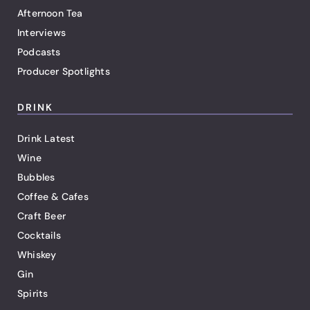
Afternoon Tea
Interviews
Podcasts
Producer Spotlights
DRINK
Drink Latest
Wine
Bubbles
Coffee & Cafes
Craft Beer
Cocktails
Whiskey
Gin
Spirits