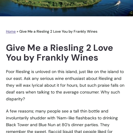
Home
»
Give Me a Riesling 2 Love You by Frankly Wines
Give Me a Riesling 2 Love
You by Frankly Wines
Poor Riesling is unloved on this island, just like on the island to
our east. Ask any serious wine enthusiast about Riesling and
they will wax lyrical about it for hours, but such praise falls on
deaf ears when talking to the average consumer. Why such
disparity?
A few reasons; many people see a tall thin bottle and
involuntarily shudder with ‘Nam-like flashbacks to drinking
Black Tower and Blue Nun at 80’s dinner parties. They
remember the sweet, flaccid liquid that people liked (or