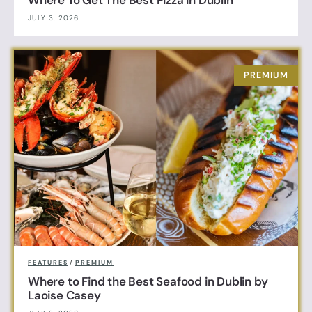
Where To Get The Best Pizza in Dublin
JULY 3, 2026
FEATURES
/
PREMIUM
Where to Find the Best Seafood in Dublin by
Laoise Casey