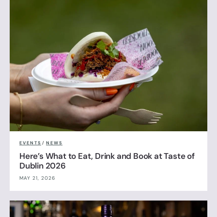
EVENTS
/
NEWS
Here’s What to Eat, Drink and Book at Taste of
Dublin 2026
MAY 21, 2026