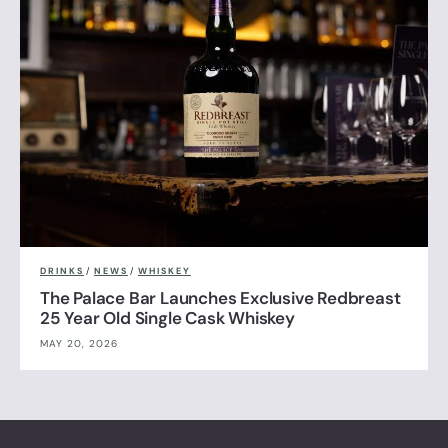
DRINKS
/
NEWS
/
WHISKEY
The Palace Bar Launches Exclusive Redbreast
25 Year Old Single Cask Whiskey
MAY 20, 2026