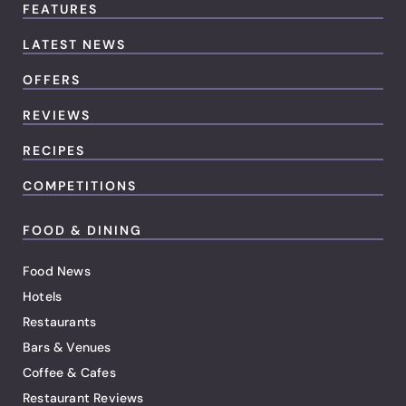
FEATURES
LATEST NEWS
OFFERS
REVIEWS
RECIPES
COMPETITIONS
FOOD & DINING
Food News
Hotels
Restaurants
Bars & Venues
Coffee & Cafes
Restaurant Reviews