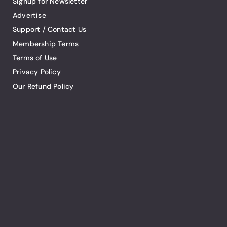
Signup for Newsletter
Advertise
Support / Contact Us
Membership Terms
Terms of Use
Privacy Policy
Our Refund Policy