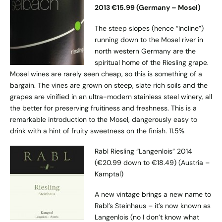
2013 €15.99 (Germany – Mosel)
The steep slopes (hence “Incline”)
running down to the Mosel river in
north western Germany are the
spiritual home of the Riesling grape.
Mosel wines are rarely seen cheap, so this is something of a
bargain. The vines are grown on steep, slate rich soils and the
grapes are vinified in an ultra-modern stainless steel winery, all
the better for preserving fruitiness and freshness. This is a
remarkable introduction to the Mosel, dangerously easy to
drink with a hint of fruity sweetness on the finish. 11.5%
Rabl Riesling “Langenlois” 2014
(€20.99 down to €18.49) (Austria –
Kamptal)
A new vintage brings a new name to
Rabl’s Steinhaus – it’s now known as
Langenlois (no I don’t know what