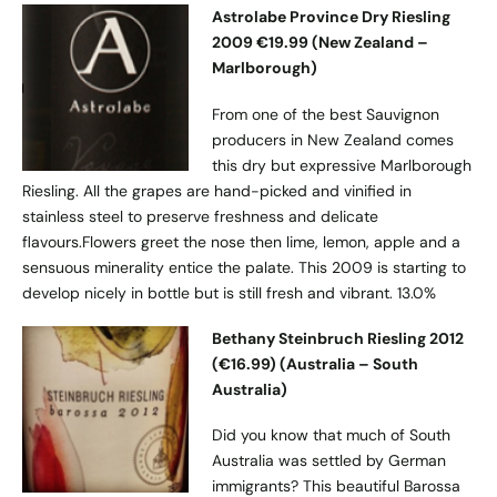
Astrolabe Province Dry Riesling
2009 €19.99 (New Zealand –
Marlborough)
From one of the best Sauvignon
producers in New Zealand comes
this dry but expressive Marlborough
Riesling. All the grapes are hand-picked and vinified in
stainless steel to preserve freshness and delicate
flavours.Flowers greet the nose then lime, lemon, apple and a
sensuous minerality entice the palate. This 2009 is starting to
develop nicely in bottle but is still fresh and vibrant. 13.0%
Bethany Steinbruch Riesling 2012
(€16.99) (Australia – South
Australia)
Did you know that much of South
Australia was settled by German
immigrants? This beautiful Barossa