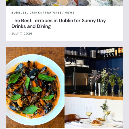
BUBBLES
/
DRINKS
/
FEATURES
/
NEWS
The Best Terraces in Dublin for Sunny Day
Drinks and Dining
JULY 7, 2026