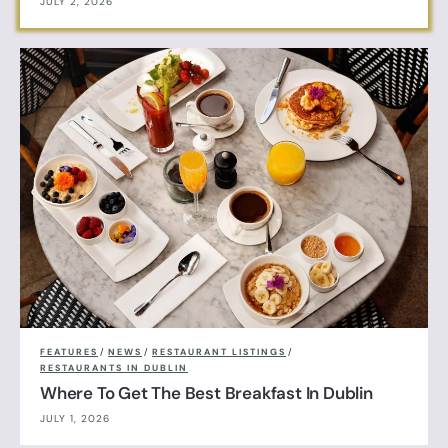
JULY 2, 2026
FEATURES
/
NEWS
/
RESTAURANT LISTINGS
/
RESTAURANTS IN DUBLIN
Where To Get The Best Breakfast In Dublin
JULY 1, 2026