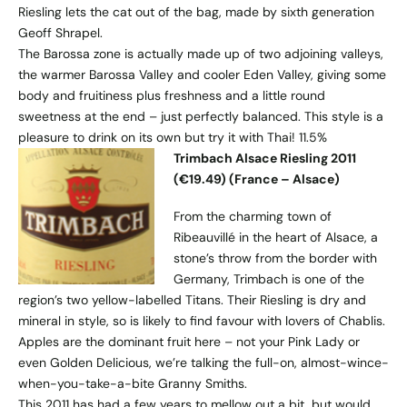
Riesling lets the cat out of the bag, made by sixth generation
Geoff Shrapel.
The Barossa zone is actually made up of two adjoining valleys,
the warmer Barossa Valley and cooler Eden Valley, giving some
body and fruitiness plus freshness and a little round
sweetness at the end – just perfectly balanced. This style is a
pleasure to drink on its own but try it with Thai! 11.5%
Trimbach Alsace Riesling 2011
(€19.49) (France – Alsace)
From the charming town of
Ribeauvillé in the heart of Alsace, a
stone’s throw from the border with
Germany, Trimbach is one of the
region’s two yellow-labelled Titans. Their Riesling is dry and
mineral in style, so is likely to find favour with lovers of Chablis.
Apples are the dominant fruit here – not your Pink Lady or
even Golden Delicious, we’re talking the full-on, almost-wince-
when-you-take-a-bite Granny Smiths.
This 2011 has had a few years to mellow out a bit, but would