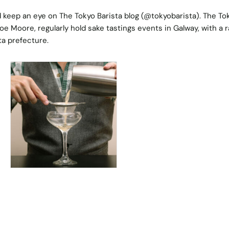
nd keep an eye on
The Tokyo Barista blog
(@tokyobarista). The To
oe Moore, regularly hold sake tastings events in Galway, with a 
ta prefecture.