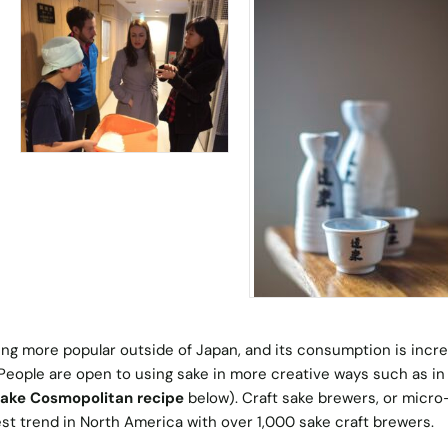
ing more popular outside of Japan, and its consumption is incr
 People are open to using sake in more creative ways such as in
ake Cosmopolitan recipe
below). Craft sake brewers, or micro
st trend in North America with over 1,000 sake craft brewers.