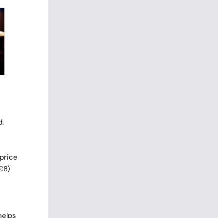
d.
 price
(€8)
helps