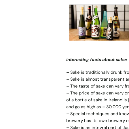
Interesting facts about sake:
–
Sake is traditionally drunk f
–
Sake is almost transparent an
–
The taste of sake can vary fr
–
The price of sake can vary dr
of a bottle of sake in Ireland i
and go as high as
–
30,000 yen
–
Special techniques and know
brewery has its own brewery ma
–
Sake is an integral part of J