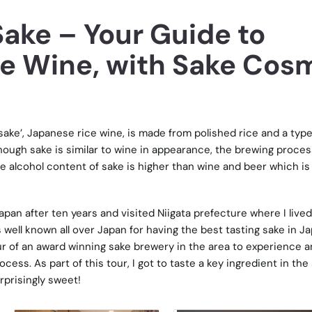
Sake – Your Guide to
ce Wine, with Sake Cos
sake’, Japanese rice wine, is made from polished rice and a type
lthough sake is similar to wine in appearance, the brewing proces
he alcohol content of sake is higher than wine and beer which is 
pan after ten years and visited Niigata prefecture where I lived
 well known all over Japan for having the best tasting sake in Ja
ur of an award winning sake brewery in the area to experience 
cess. As part of this tour, I got to taste a key ingredient in the
urprisingly sweet!