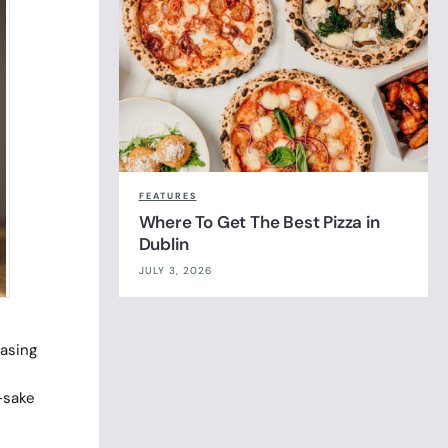
FEATURES
Where To Get The Best Pizza in
Dublin
JULY 3, 2026
easing
-sake