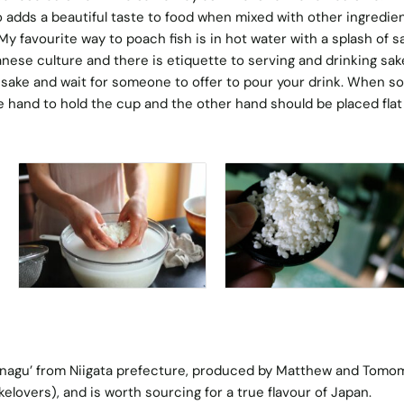
o adds a beautiful taste to food when mixed with other ingredie
y favourite way to poach fish is in hot water with a splash of s
anese culture and there is etiquette to serving and drinking sak
 sake and wait for someone to offer to pour your drink. When 
ne hand to hold the cup and the other hand should be placed flat
sunagu’ from Niigata prefecture, produced by Matthew and Tomom
elovers), and is worth sourcing for a true flavour of Japan.