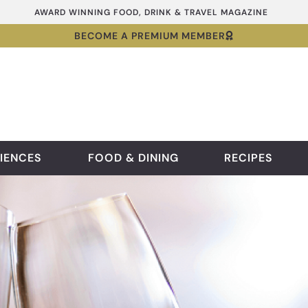
AWARD WINNING FOOD, DRINK & TRAVEL MAGAZINE
BECOME A PREMIUM MEMBER
IENCES
FOOD & DINING
RECIPES