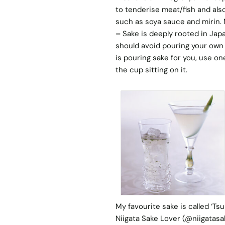
to tenderise meat/fish and als
such as soya sauce and mirin. M
–
Sake is deeply rooted in Jap
should avoid pouring your own
is pouring sake for you, use o
the cup sitting on it.
My favourite sake is called ‘T
Niigata Sake Lover
(@niigatasak