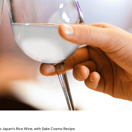
to Japan’s Rice Wine, with Sake Cosmo Recipe