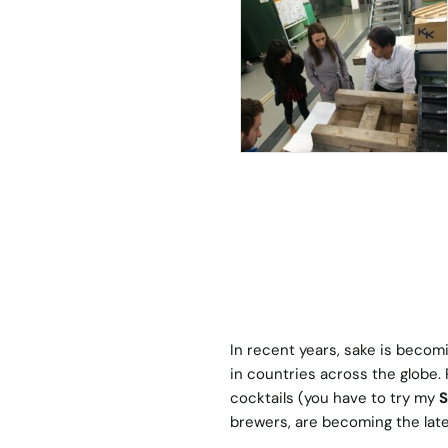
In recent years, sake is becom
in countries across the globe.
cocktails (you have to try my
S
brewers, are becoming the late