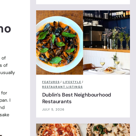
mo
 of
s of
usually
FEATURES
/
LIFESTYLE
/
RESTAURANT LISTINGS
 for
Dublin’s Best Neighbourhood
pan. I
Restaurants
and
JULY 5, 2026
 sake