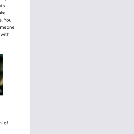
nts
ake.
e. You
someone
 with
i of