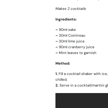
Makes 2 cocktails
Ingredients:
–
90ml sake
–
30ml Cointreau
–
30ml lime juice
–
90ml cranberry juice
–
Mint leaves to garnish
Method:
1.
Fill a cocktail shaker with ice
chilled.
2.
Serve in a cocktail/martini g