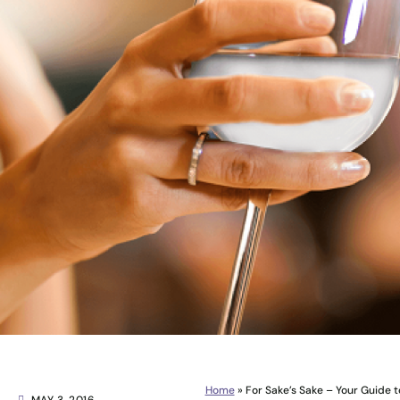
Home
»
For Sake’s Sake – Your Guide 