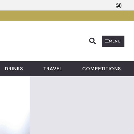
Searc
MENU
DRINKS
TRAVEL
COMPETITIONS