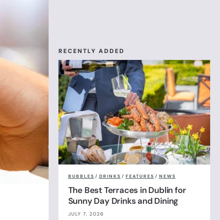
RECENTLY ADDED
BUBBLES
/
DRINKS
/
FEATURES
/
NEWS
The Best Terraces in Dublin for
Sunny Day Drinks and Dining
JULY 7, 2026