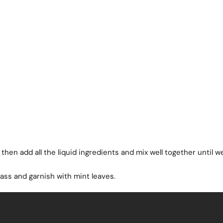
, then add all the liquid ingredients and mix well together until we
lass and garnish with mint leaves.