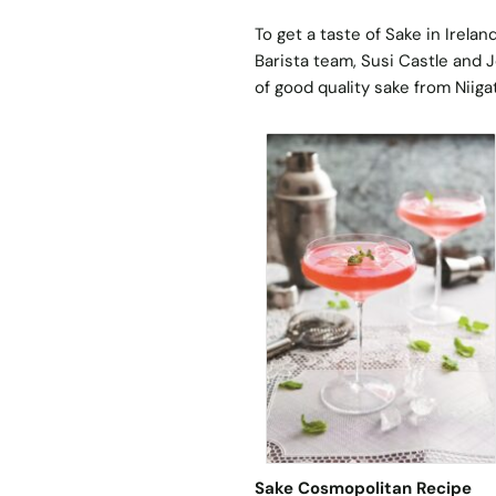
To get a taste of Sake in Irela
Barista team, Susi Castle and J
of good quality sake from Niiga
Sake Cosmopolitan Recipe