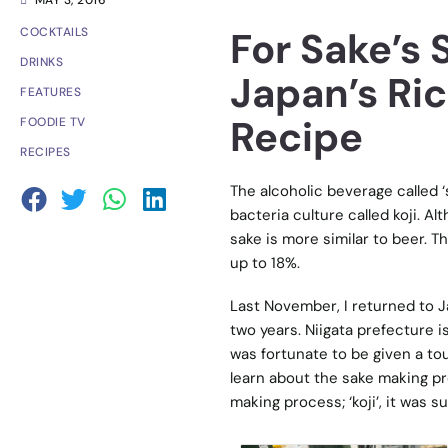
MAY 3, 2016
For Sake’s 
COCKTAILS
DRINKS
Japan’s Ri
FEATURES
Recipe
FOODIE TV
RECIPES
The alcoholic beverage called ‘
bacteria culture called koji. A
sake is more similar to beer. T
up to 18%.
Last November, I returned to Ja
two years. Niigata prefecture is
was fortunate to be given a to
learn about the sake making pro
making process; ‘koji’, it was s