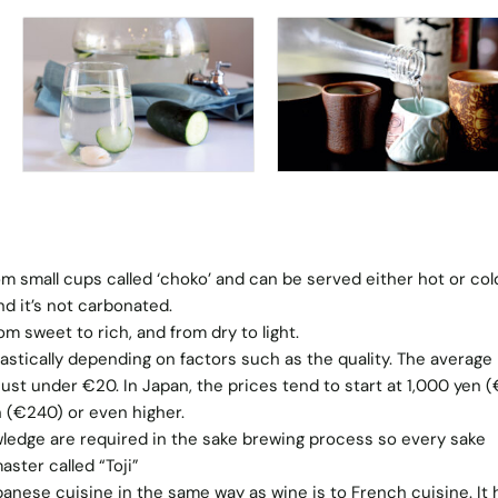
rom small cups called ‘choko’ and can be served either hot or col
d it’s not carbonated.
om sweet to rich, and from dry to light.
astically depending on factors such as the quality. The average
s just under €20. In Japan, the prices tend to start at 1,000 yen 
 (€240) or even higher.
ledge are required in the sake brewing process so every sake
ster called “Toji”
apanese cuisine in the same way as wine is to French cuisine. It 