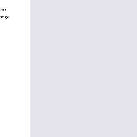
kyo
range