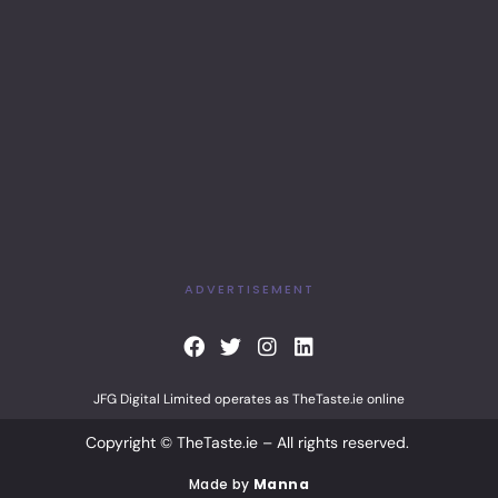
ADVERTISEMENT
F
T
I
L
a
w
n
i
c
i
s
n
JFG Digital Limited operates as TheTaste.ie online
e
t
t
k
b
t
a
e
Copyright © TheTaste.ie – All rights reserved.
o
e
g
d
o
r
r
i
Made by
Manna
k
a
n