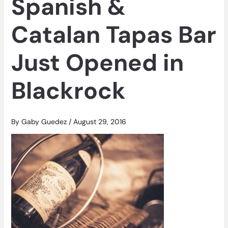
Spanish &
Catalan Tapas Bar
Just Opened in
Blackrock
By
Gaby Guedez
/
August 29, 2016