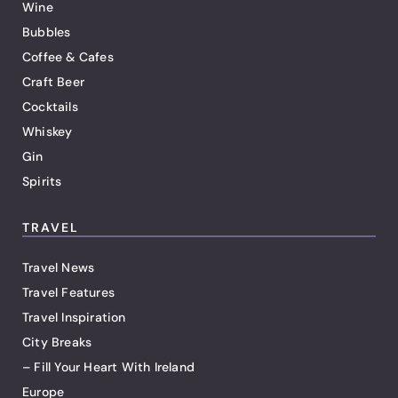
Wine
Bubbles
Coffee & Cafes
Craft Beer
Cocktails
Whiskey
Gin
Spirits
TRAVEL
Travel News
Travel Features
Travel Inspiration
City Breaks
– Fill Your Heart With Ireland
Europe