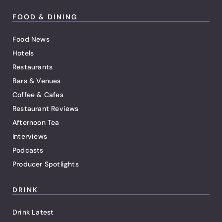
FOOD & DINING
Food News
Hotels
Restaurants
Bars & Venues
Coffee & Cafes
Restaurant Reviews
Afternoon Tea
Interviews
Podcasts
Producer Spotlights
DRINK
Drink Latest