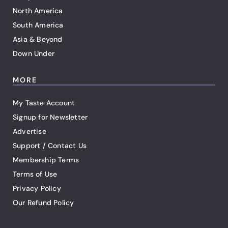
North America
South America
Asia & Beyond
Down Under
MORE
My Taste Account
Signup for Newsletter
Advertise
Support / Contact Us
Membership Terms
Terms of Use
Privacy Policy
Our Refund Policy