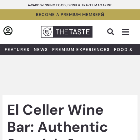
Skip
AWARD WINNING FOOD, DRINK & TRAVEL MAGAZINE
to
BECOME A PREMIUM MEMBER
content
Sea
FEATURES
NEWS
PREMIUM EXPERIENCES
FOOD & D
El Celler Wine
Bar: Authentic