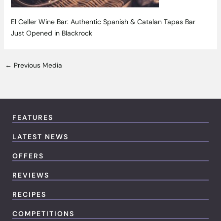
El Celler Wine Bar: Authentic Spanish & Catalan Tapas Bar
Just Opened in Blackrock
←
Previous Media
FEATURES
LATEST NEWS
OFFERS
REVIEWS
RECIPES
COMPETITIONS