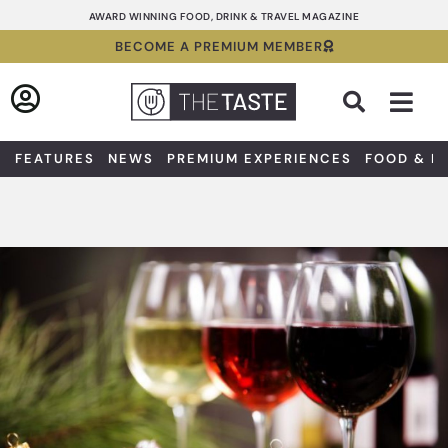
Skip
AWARD WINNING FOOD, DRINK & TRAVEL MAGAZINE
to
BECOME A PREMIUM MEMBER
content
Sea
FEATURES
NEWS
PREMIUM EXPERIENCES
FOOD & D