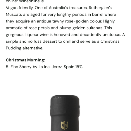
online: Wineonline.ie
Vegan friendly. One of Australia’s treasures, Rutherglen’s
Muscats are aged for very lengthy periods in barrel where
they acquire an antique tawny rose-golden colour. Highly
aromatic of rose petals and plump golden sultanas. This
gorgeous Liqueur wine is honeyed and decadently unctuous. A
simple and no fuss dessert to chill and serve as a Christmas
Pudding alternative.
Christmas Morning:
5. Fino Sherry by La Ina, Jerez, Spain 15%