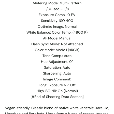
Metering Mode: Multi-Pattern
1/80 sec – F/8
Exposure Comp.: 0 EV
Sensitivity: ISO 400
Optimize Image: Normal
White Balance: Color Temp. (4800 K)
AF Mode: Manual
Flash Sync Mode: Not Attached
Color Mode: Mode I (sRGB)
Tone Comp.: Auto
Hue Adjustment: 0°
Saturation: Auto
Sharpening: Auto
Image Comment:
Long Exposure NR: Off
High ISO NR: On (Normal)
[#End of Shooting Data Section]
Vegan-friendly. Classic blend of native white varietals: Xarel-lo,
Macabeo and Parellada. Made from a blend of recent vintages