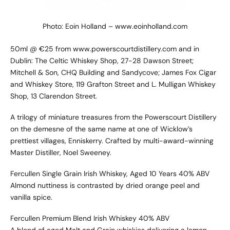
Photo: Eoin Holland – www.eoinholland.com
50ml @ €25 from www.powerscourtdistillery.com and in
Dublin: The Celtic Whiskey Shop, 27-28 Dawson Street;
Mitchell & Son, CHQ Building and Sandycove; James Fox Cigar
and Whiskey Store, 119 Grafton Street and L. Mulligan Whiskey
Shop, 13 Clarendon Street.
A trilogy of miniature treasures from the Powerscourt Distillery
on the demesne of the same name at one of Wicklow’s
prettiest villages, Enniskerry. Crafted by multi-award-winning
Master Distiller, Noel Sweeney.
Fercullen Single Grain Irish Whiskey, Aged 10 Years 40% ABV
Almond nuttiness is contrasted by dried orange peel and
vanilla spice.
Fercullen Premium Blend Irish Whiskey 40% ABV