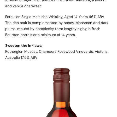
A blend of aged Malt and Grain whiskies delivering a lemon
and vanilla character.
Fercullen Single Malt Irish Whiskey, Aged 14 Years 46% ABV
The rich malt is complemented by honey, cinnamon and dark
plums imbued by complexity form lengthy aging in fresh
Bourbon barrels or a minimum of 14 years.
Sweeten the in-laws:
Rutherglen Muscat, Chambers Rosewood Vineyards, Victoria,
Australia 17.5% ABV