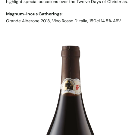
highlight special occasions over the Twelve Days of Christmas.
Magnum-Inous Gatherings:
Grande Alberone 2018, Vino Rosso D’Italia, 150cl 14.5% ABV