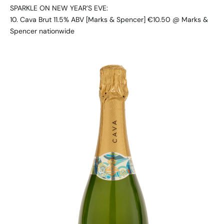
SPARKLE ON NEW YEAR’S EVE:
10. Cava Brut 11.5% ABV [Marks & Spencer] €10.50 @ Marks &
Spencer nationwide