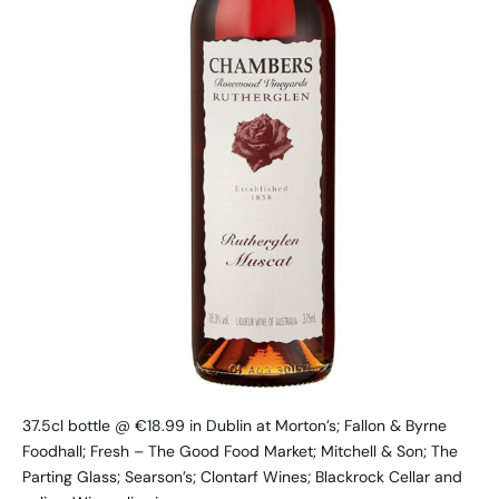
37.5cl bottle @ €18.99 in Dublin at Morton’s; Fallon & Byrne
Foodhall; Fresh – The Good Food Market; Mitchell & Son; The
Parting Glass; Searson’s; Clontarf Wines; Blackrock Cellar and