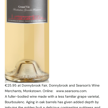
€25.95 at Donnybrook Fair, Donnybrook and Searson’s Wine
Merchants, Monkstown. Online: www.searsons.com.
A fuller-bodied wine made with a less familiar grape varietal,
Bourboulenc. Aging in oak barrels has given added depth by
imbuing the golden fruit a delicious contrasting nuttiness and