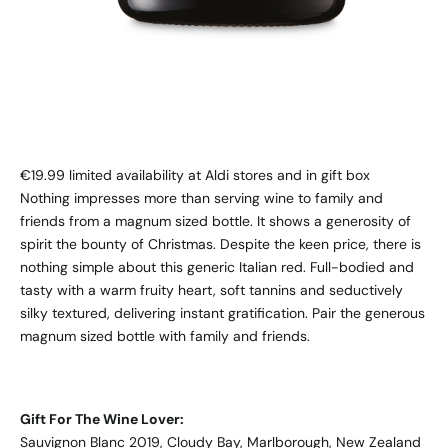
€19.99 limited availability at Aldi stores and in gift box
Nothing impresses more than serving wine to family and
friends from a magnum sized bottle. It shows a generosity of
spirit the bounty of Christmas. Despite the keen price, there is
nothing simple about this generic Italian red. Full-bodied and
tasty with a warm fruity heart, soft tannins and seductively
silky textured, delivering instant gratification. Pair the generous
magnum sized bottle with family and friends.
Gift For The Wine Lover:
Sauvignon Blanc 2019, Cloudy Bay, Marlborough, New Zealand