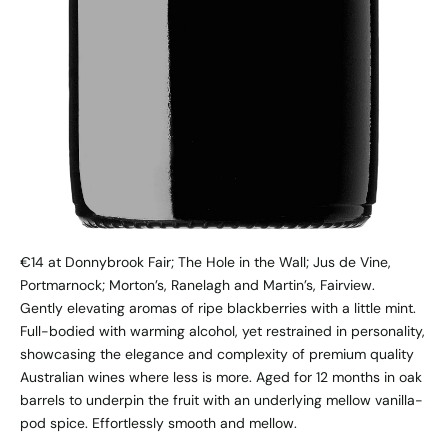
€14 at Donnybrook Fair; The Hole in the Wall; Jus de Vine,
Portmarnock; Morton’s, Ranelagh and Martin’s, Fairview.
Gently elevating aromas of ripe blackberries with a little mint.
Full-bodied with warming alcohol, yet restrained in personality,
showcasing the elegance and complexity of premium quality
Australian wines where less is more. Aged for 12 months in oak
barrels to underpin the fruit with an underlying mellow vanilla-
pod spice. Effortlessly smooth and mellow.