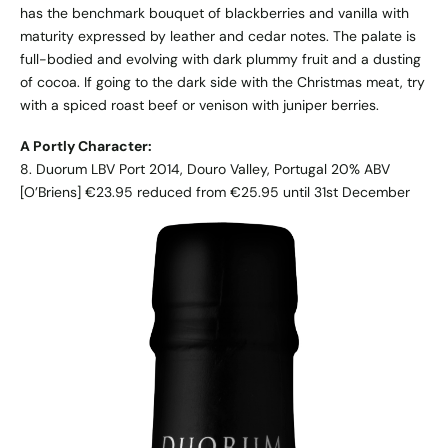
has the benchmark bouquet of blackberries and vanilla with
maturity expressed by leather and cedar notes. The palate is
full-bodied and evolving with dark plummy fruit and a dusting
of cocoa. If going to the dark side with the Christmas meat, try
with a spiced roast beef or venison with juniper berries.
A Portly Character:
8. Duorum LBV Port 2014, Douro Valley, Portugal 20% ABV
[O’Briens] €23.95 reduced from €25.95 until 31st December