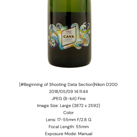
[#Beginning of Shooting Data Section]Nikon D200
2018/05/09 14:11:44
JPEG (8-bit) Fine
Image Size: Large (3872 x 2592)
Color
Lens: 17-55mm F/2.8 G
Focal Length: 55mm
Exposure Mode: Manual