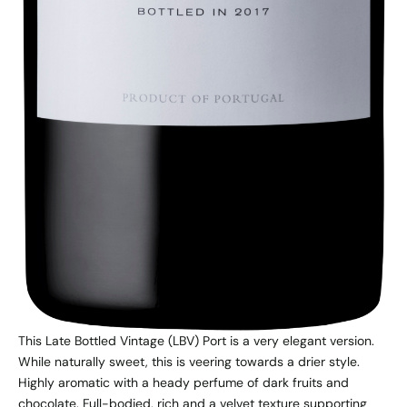
This Late Bottled Vintage (LBV) Port is a very elegant version.
While naturally sweet, this is veering towards a drier style.
Highly aromatic with a heady perfume of dark fruits and
chocolate. Full-bodied, rich and a velvet texture supporting