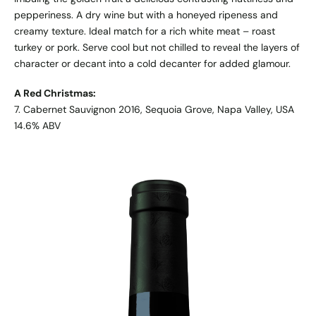
pepperiness. A dry wine but with a honeyed ripeness and
creamy texture. Ideal match for a rich white meat – roast
turkey or pork. Serve cool but not chilled to reveal the layers of
character or decant into a cold decanter for added glamour.
A Red Christmas:
7. Cabernet Sauvignon 2016, Sequoia Grove, Napa Valley, USA
14.6% ABV