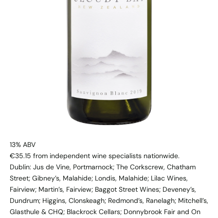
13% ABV
€35.15 from independent wine specialists nationwide.
​Dublin: Jus de Vine, Portmarnock; The Corkscrew, Chatham
Street; Gibney’s, Malahide; Londis, Malahide; Lilac Wines,
Fairview; Martin’s, Fairview; Baggot Street Wines; Deveney’s,
Dundrum; Higgins, Clonskeagh; Redmond’s, Ranelagh; Mitchell’s,
Glasthule & CHQ; Blackrock Cellars; Donnybrook Fair and On