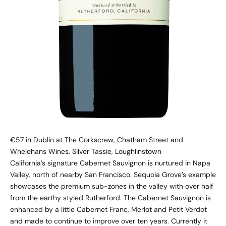
€57 in Dublin at The Corkscrew, Chatham Street and
Whelehans Wines, Silver Tassie, Loughlinstown
California’s signature Cabernet Sauvignon is nurtured in Napa
Valley, north of nearby San Francisco. Sequoia Grove’s example
showcases the premium sub-zones in the valley with over half
from the earthy styled Rutherford. The Cabernet Sauvignon is
enhanced by a little Cabernet Franc, Merlot and Petit Verdot
and made to continue to improve over ten years. Currently it