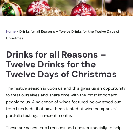
Home
»
Drinks for all Reasons – Twelve Drinks for the Twelve Days of
Christmas
Drinks for all Reasons –
Twelve Drinks for the
Twelve Days of Christmas
The festive season is upon us and this gives us an opportunity
to treat ourselves and share time with the most important
people to us. A selection of wines featured below stood out
from hundreds that have been tasted at wine companies’
portfolio tastings in recent months.
These are wines for all reasons and chosen specially to help