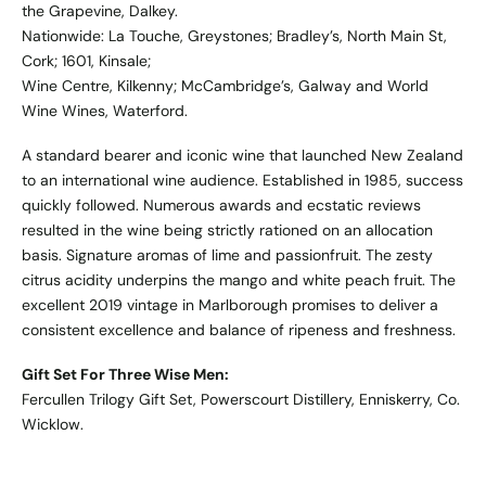
the Grapevine, Dalkey.
Nationwide: La Touche, Greystones; Bradley’s, North Main St,
Cork; 1601, Kinsale;
Wine Centre, Kilkenny; McCambridge’s, Galway and World
Wine Wines, Waterford.
A standard bearer and iconic wine that launched New Zealand
to an international wine audience. Established in 1985, success
quickly followed. Numerous awards and ecstatic reviews
resulted in the wine being strictly rationed on an allocation
basis. Signature aromas of lime and passionfruit. The zesty
citrus acidity underpins the mango and white peach fruit. The
excellent 2019 vintage in Marlborough promises to deliver a
consistent excellence and balance of ripeness and freshness.
Gift Set For Three Wise Men:
Fercullen Trilogy Gift Set, Powerscourt Distillery, Enniskerry, Co.
Wicklow.