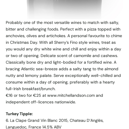
Probably one of the most versatile wines to match with salty,
bitter and challenging foods. Perfect with a pizza topped with
anchovies, olives and artichokes. A personal favourite to chime
in Christmas Day. With all Sherry’s Fino style wines, treat as
you would any dry white wine and chill and enjoy within a day
or two of opening. Delicate scent of camomile and cashews.
Classically bone dry and light-bodied for a fortified wine. A
bracing Atlantic sea-breeze adds a salty tang to the almond
nutty and lemony palate. Serve exceptionally well-chilled and
consume within a day of opening, preferably with a hearty
full-Irish breakfast/brunch.
€16 or two for €25 at www.mitchellandson.com and
independent off-licences nationwide.
Turkey Tipple:
6. La Clape Grand Vin Blanc 2015, Chateau D’Anglès,
Languedoc, France 14.5% ABV