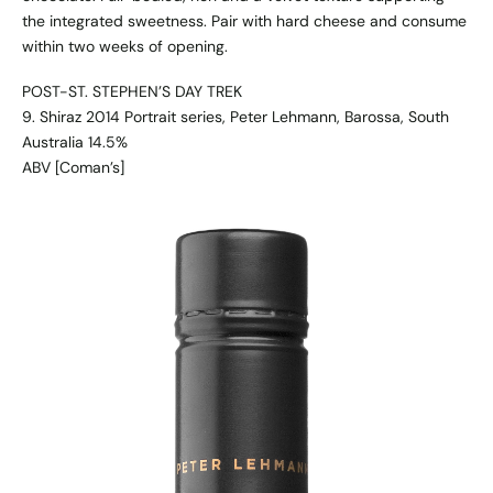
the integrated sweetness. Pair with hard cheese and consume
within two weeks of opening.
POST-ST. STEPHEN’S DAY TREK
9. Shiraz 2014 Portrait series, Peter Lehmann, Barossa, South
Australia 14.5%
ABV [Coman’s]