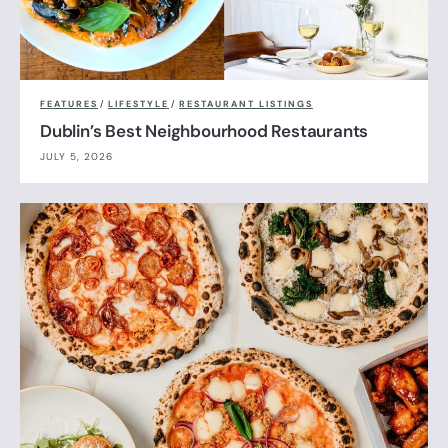
FEATURES
/
LIFESTYLE
/
RESTAURANT LISTINGS
Dublin’s Best Neighbourhood Restaurants
JULY 5, 2026