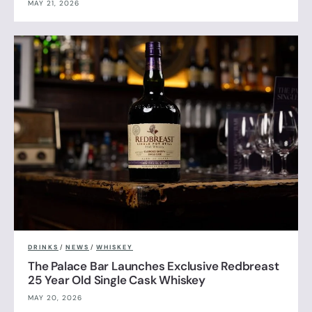
MAY 21, 2026
DRINKS
/
NEWS
/
WHISKEY
The Palace Bar Launches Exclusive Redbreast
25 Year Old Single Cask Whiskey
MAY 20, 2026