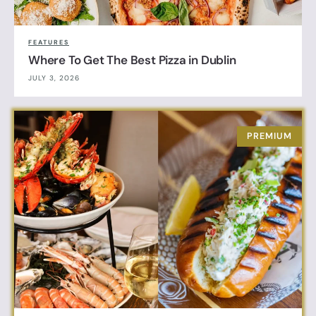
FEATURES
Where To Get The Best Pizza in Dublin
JULY 3, 2026