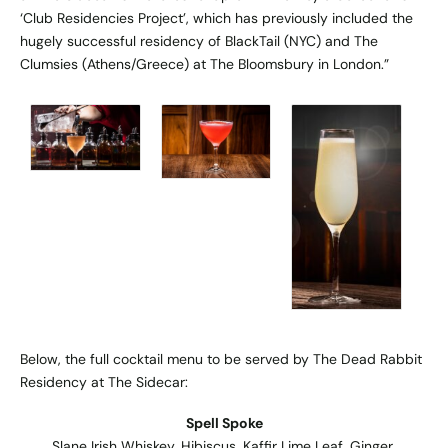
‘Club Residencies Project’, which has previously included the
hugely successful residency of BlackTail (NYC) and The
Clumsies (Athens/Greece) at The Bloomsbury in London.”
Below, the full cocktail menu to be served by The Dead Rabbit
Residency at The Sidecar:
Spell Spoke
Slane Irish Whiskey, Hibiscus, Kaffir Lime Leaf, Ginger,