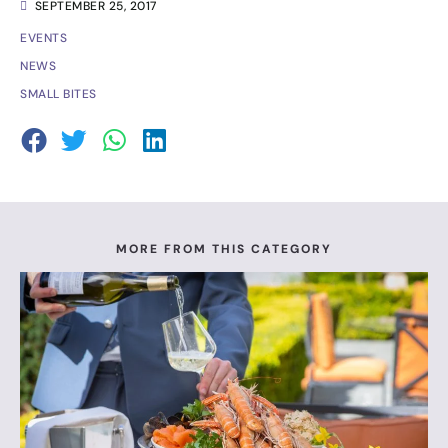
SEPTEMBER 25, 2017
EVENTS
NEWS
SMALL BITES
MORE FROM THIS CATEGORY