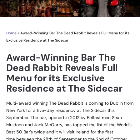
Home
»
Award-Winning Bar The Dead Rabbit Reveals Full Menu for its
Exclusive Residence at The Sidecar
Award-Winning Bar The
Dead Rabbit Reveals Full
Menu for its Exclusive
Residence at The Sidecar
Multi-award winning The Dead Rabbit is coming to Dublin from
New York for a five-day residency at The Sidecar this
September. The bar, opened in 2012 by Belfast men Sean
Muldoon and Jack McGarry, has topped the list of the World’s
Best 50 Bar’s twice and it will visit Ireland for the first
time between the 28th of September to the 2nd of October.