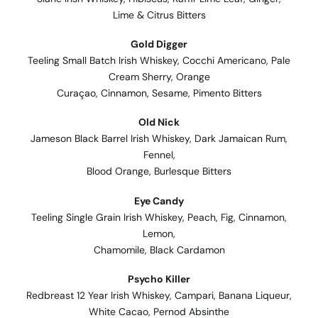
Lime & Citrus Bitters
Gold Digger
Teeling Small Batch Irish Whiskey, Cocchi Americano, Pale
Cream Sherry, Orange
Curaçao, Cinnamon, Sesame, Pimento Bitters
Old Nick
Jameson Black Barrel Irish Whiskey, Dark Jamaican Rum,
Fennel,
Blood Orange, Burlesque Bitters
Eye Candy
Teeling Single Grain Irish Whiskey, Peach, Fig, Cinnamon,
Lemon,
Chamomile, Black Cardamon
Psycho Killer
Redbreast 12 Year Irish Whiskey, Campari, Banana Liqueur,
White Cacao, Pernod Absinthe