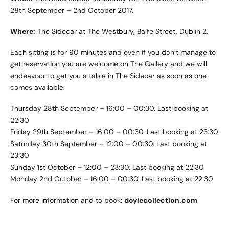
28th September – 2nd October 2017.
Where:
The Sidecar at The Westbury, Balfe Street, Dublin 2.
Each sitting is for 90 minutes and even if you don’t manage to
get reservation you are welcome on The Gallery and we will
endeavour to get you a table in The Sidecar as soon as one
comes available.
Thursday 28th September – 16:00 – 00:30. Last booking at
22:30
Friday 29th September – 16:00 – 00:30. Last booking at 23:30
Saturday 30th September – 12:00 – 00:30. Last booking at
23:30
Sunday 1st October – 12:00 – 23:30. Last booking at 22:30
Monday 2nd October – 16:00 – 00:30. Last booking at 22:30
For more information and to book:
doylecollection.com