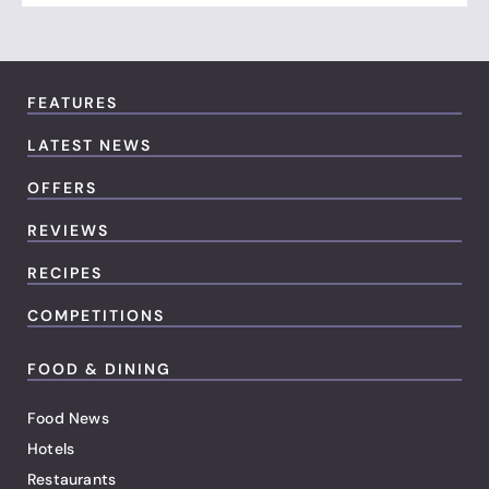
FEATURES
LATEST NEWS
OFFERS
REVIEWS
RECIPES
COMPETITIONS
FOOD & DINING
Food News
Hotels
Restaurants