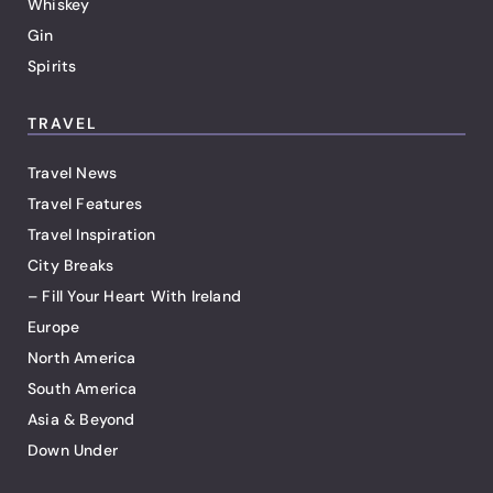
Whiskey
Gin
Spirits
TRAVEL
Travel News
Travel Features
Travel Inspiration
City Breaks
– Fill Your Heart With Ireland
Europe
North America
South America
Asia & Beyond
Down Under