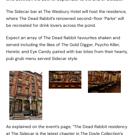
The Sidecar bar at The Wesbury Hotel will host the residence,
where The Dead Rabbit’s renowned second-floor ‘Parlor’ will
be recreated for drink lovers across the pond.
Expect an array of The Dead Rabbit favourites shaken and
served including the likes of The Gold Digger, Psycho Killer,
Heretic and Eye Candy paired with bar bites from their hearty,
pub grub menu served Sidecar style.
As explained on the event’s page, “The Dead Rabbit residency
at The Sidecar is the latest chapter in The Doyle Collection’s