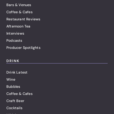
Bars & Venues
Coffee & Cafes
Restaurant Reviews
Afternoon Tea
Interviews
Podcasts
Producer Spotlights
DRINK
Drink Latest
Wine
Bubbles
Coffee & Cafes
Craft Beer
Cocktails