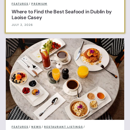
FEATURES
/
PREMIUM
Where to Find the Best Seafood in Dublin by
Laoise Casey
JULY 2, 2026
FEATURES
/
NEWS
/
RESTAURANT LISTINGS
/