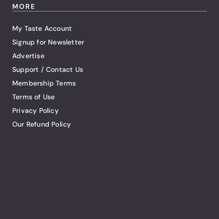
MORE
My Taste Account
Signup for Newsletter
Advertise
Support / Contact Us
Membership Terms
Terms of Use
Privacy Policy
Our Refund Policy