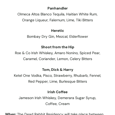
Panhandler
Olmeca Altos Blanco Tequila, Haitian White Rum,
Orange Liqueur, Falernum, Lime, Tiki Bitters
Heretic
Bombay Dry Gin, Mezcal, Elderflower
Shoot from the Hip
Roe & Co Irish Whiskey, Amaro Nonino, Spiced Pear,
Caramel, Coriander, Lemon, Celery Bitters
Tom, Dick & Harry
Ketel One Vodka, Pisco, Strawberry, Rhubarb, Fennel,
Red Pepper, Lime, Burlesque Bitters
Irish Coffee
Jameson Irish Whiskey, Demerara Sugar Syrup,
Coffee, Cream
When:
The Dead Rabbit Residency will take place between