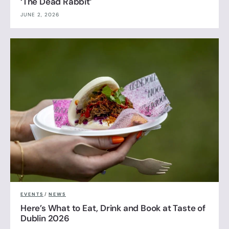
‘The Dead Rabbit’
JUNE 2, 2026
EVENTS
/
NEWS
Here’s What to Eat, Drink and Book at Taste of
Dublin 2026