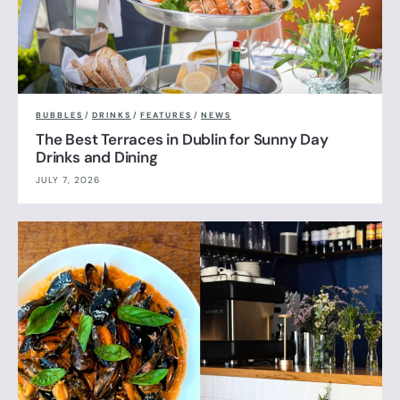
BUBBLES
/
DRINKS
/
FEATURES
/
NEWS
The Best Terraces in Dublin for Sunny Day
Drinks and Dining
JULY 7, 2026