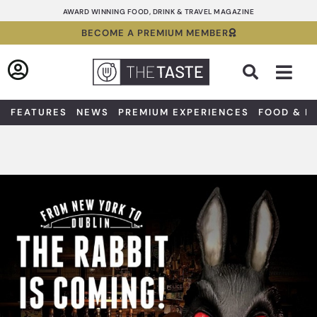
Skip
AWARD WINNING FOOD, DRINK & TRAVEL MAGAZINE
to
BECOME A PREMIUM MEMBER
content
Sea
FEATURES
NEWS
PREMIUM EXPERIENCES
FOOD & D