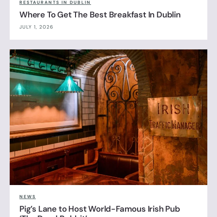
RESTAURANTS IN DUBLIN
Where To Get The Best Breakfast In Dublin
JULY 1, 2026
NEWS
Pig’s Lane to Host World-Famous Irish Pub