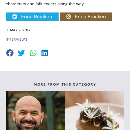
characters and influencers along the way.
Erica Bracken
Erica Bracken
MAY 2, 2017
INTERVIEWS
MORE FROM THIS CATEGORY