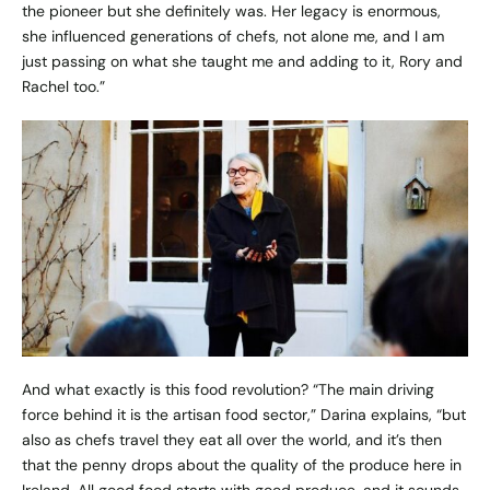
the pioneer but she definitely was. Her legacy is enormous,
she influenced generations of chefs, not alone me, and I am
just passing on what she taught me and adding to it, Rory and
Rachel too.”
And what exactly is this food revolution? “The main driving
force behind it is the artisan food sector,” Darina explains, “but
also as chefs travel they eat all over the world, and it’s then
that the penny drops about the quality of the produce here in
Ireland. All good food starts with good produce, and it sounds