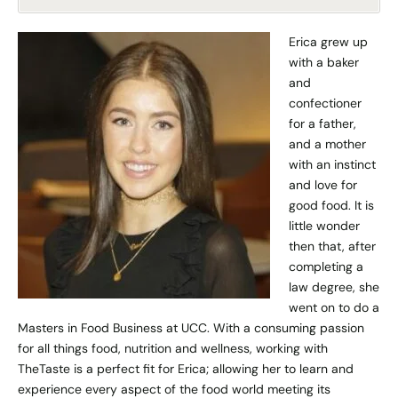
Erica grew up
with a baker
and
confectioner
for a father,
and a mother
with an instinct
and love for
good food. It is
little wonder
then that, after
completing a
law degree, she
went on to do a
Masters in Food Business at UCC. With a consuming passion
for all things food, nutrition and wellness, working with
TheTaste is a perfect fit for Erica; allowing her to learn and
experience every aspect of the food world meeting its