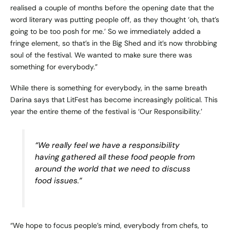
realised a couple of months before the opening date that the
word literary was putting people off, as they thought ‘oh, that’s
going to be too posh for me.’ So we immediately added a
fringe element, so that’s in the Big Shed and it’s now throbbing
soul of the festival. We wanted to make sure there was
something for everybody.”
While there is something for everybody, in the same breath
Darina says that LitFest has become increasingly political. This
year the entire theme of the festival is ‘Our Responsibility.’
“We really feel we have a responsibility
having gathered all these food people from
around the world that we need to discuss
food issues.”
“We hope to focus people’s mind, everybody from chefs, to