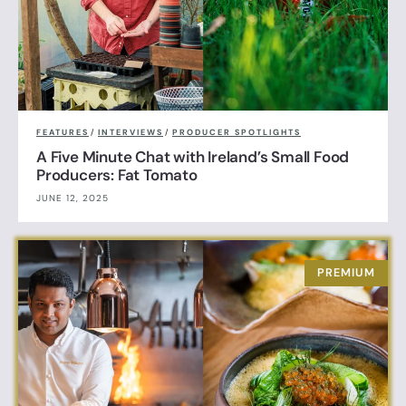
FEATURES
/
INTERVIEWS
/
PRODUCER SPOTLIGHTS
A Five Minute Chat with Ireland’s Small Food
Producers: Fat Tomato
JUNE 12, 2025