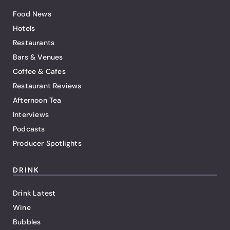
Food News
Hotels
Restaurants
Bars & Venues
Coffee & Cafes
Restaurant Reviews
Afternoon Tea
Interviews
Podcasts
Producer Spotlights
DRINK
Drink Latest
Wine
Bubbles