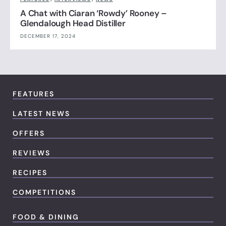
A Chat with Ciaran ‘Rowdy’ Rooney –
Glendalough Head Distiller
DECEMBER 17, 2024
FEATURES
LATEST NEWS
OFFERS
REVIEWS
RECIPES
COMPETITIONS
FOOD & DINING