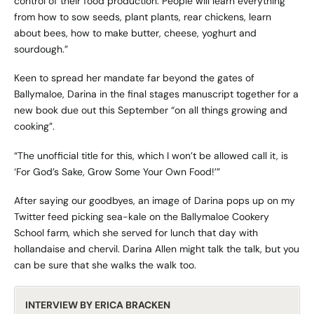
control of their food production. People will learn everything
from how to sow seeds, plant plants, rear chickens, learn
about bees, how to make butter, cheese, yoghurt and
sourdough.”
Keen to spread her mandate far beyond the gates of
Ballymaloe, Darina in the final stages manuscript together for a
new book due out this September “on all things growing and
cooking”.
“The unofficial title for this, which I won’t be allowed call it, is
‘For God’s Sake, Grow Some Your Own Food!’”
After saying our goodbyes, an image of Darina pops up on my
Twitter feed picking sea-kale on the Ballymaloe Cookery
School farm, which she served for lunch that day with
hollandaise and chervil. Darina Allen might talk the talk, but you
can be sure that she walks the walk too.
INTERVIEW BY ERICA BRACKEN