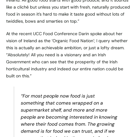
like a cliché but unless you start with fresh, naturally produced
food in season it’s hard to make it taste good without lots of
twiddles, bows and smarties on top.”
At the recent UCC Food Conference Darin spoke about her
vision of Ireland as the ‘Organic Food Nation’; I query whether
this is actually an achievable ambition, or just a lofty dream.
“Absolutely! All you need is a visionary and an Irish
Government who can see that the prosperity of the Irish
horticultural industry and indeed our entire nation could be
built on this.”
“For most people now food is just
something that comes wrapped on a
supermarket shelf, and more and more
people are becoming interested in knowing
where their food comes from. The growing
demand is for food we can trust, and if we