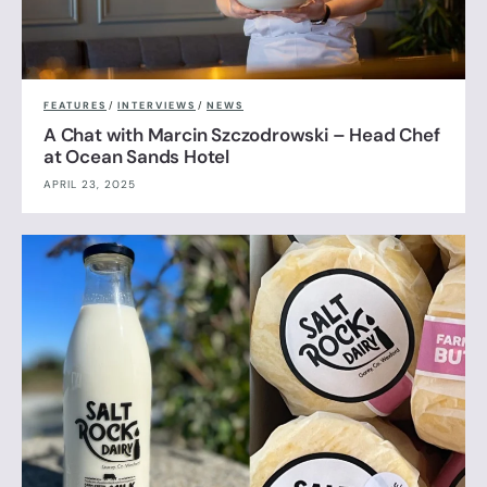
FEATURES
/
INTERVIEWS
/
NEWS
A Chat with Marcin Szczodrowski – Head Chef
at Ocean Sands Hotel
APRIL 23, 2025