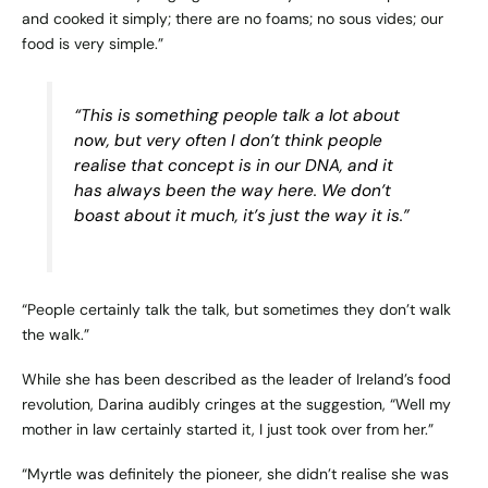
and cooked it simply; there are no foams; no sous vides; our
food is very simple.”
“This is something people talk a lot about
now, but very often I don’t think people
realise that concept is in our DNA, and it
has always been the way here. We don’t
boast about it much, it’s just the way it is.”
“People certainly talk the talk, but sometimes they don’t walk
the walk.”
While she has been described as the leader of Ireland’s food
revolution, Darina audibly cringes at the suggestion, “Well my
mother in law certainly started it, I just took over from her.”
“Myrtle was definitely the pioneer, she didn’t realise she was