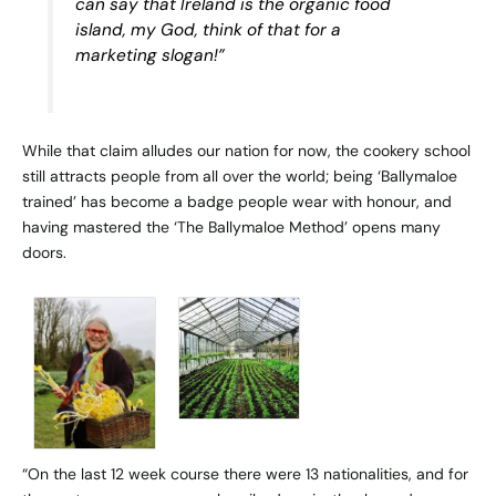
can say that Ireland is the organic food
island, my God, think of that for a
marketing slogan!”
While that claim alludes our nation for now, the cookery school
still attracts people from all over the world; being ‘Ballymaloe
trained’ has become a badge people wear with honour, and
having mastered the ‘The Ballymaloe Method’ opens many
doors.
“On the last 12 week course there were 13 nationalities, and for