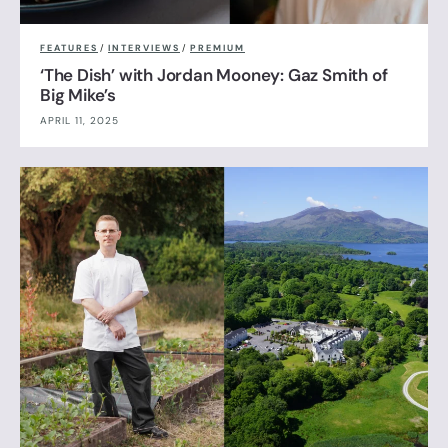
FEATURES
/
INTERVIEWS
/
PREMIUM
‘The Dish’ with Jordan Mooney: Gaz Smith of
Big Mike’s
APRIL 11, 2025