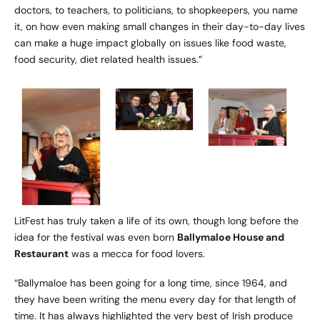
doctors, to teachers, to politicians, to shopkeepers, you name
it, on how even making small changes in their day-to-day lives
can make a huge impact globally on issues like food waste,
food security, diet related health issues.”
LitFest has truly taken a life of its own, though long before the
idea for the festival was even born
Ballymaloe House and
Restaurant
was a mecca for food lovers.
“Ballymaloe has been going for a long time, since 1964, and
they have been writing the menu every day for that length of
time. It has always highlighted the very best of Irish produce