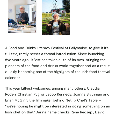
A Food and Drinks Literacy Festival at Ballymaloe, to give it it’s
full title, rarely needs a formal introduction. Since launching
five years ago LitFest has taken a life of its own, bringing the
pioneers of the food and drinks world together and as a result
quickly becoming one of the highlights of the Irish food festival
calendar.
This year LitFest welcomes, among many others, Claudia
Roden, Chirstian Puglisi, Jacob Kennedy, Joanna Blythman and
Brian McGinn, the filmmaker behind Netflix Chef’s Table –
“we’re hoping he might be interested in doing something on an
Irish chef on that.”Darina name checks Rene Redzepi, David