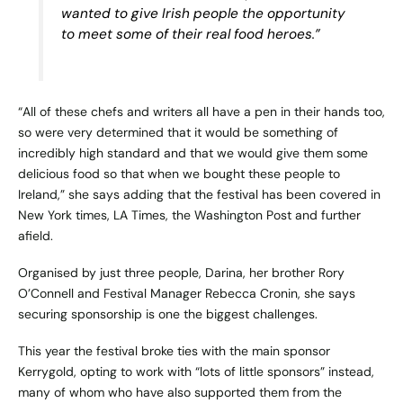
wanted to give Irish people the opportunity
to meet some of their real food heroes.”
“All of these chefs and writers all have a pen in their hands too,
so were very determined that it would be something of
incredibly high standard and that we would give them some
delicious food so that when we bought these people to
Ireland,” she says adding that the festival has been covered in
New York times, LA Times, the Washington Post and further
afield.
Organised by just three people, Darina, her brother Rory
O’Connell and Festival Manager Rebecca Cronin, she says
securing sponsorship is one the biggest challenges.
This year the festival broke ties with the main sponsor
Kerrygold, opting to work with “lots of little sponsors” instead,
many of whom who have also supported them from the