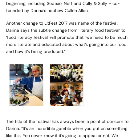
beginning, including Sodexo, Neff and Cully & Sully – co-
founded by Darina’s nephew Cullen Allen.
Another change to LitFest 2017 was name of the festival.
Darina says the subtle change from ‘literary food festival’ to
‘food literacy festival’ will promote that “we need to be much
more literate and educated about what’s going into our food
and how it’s being produced.”
The title of the festival has always been a point of concern for
Darina. “It’s an incredible gamble when you put on something
like this. You never know if it’s going to appeal or not. We