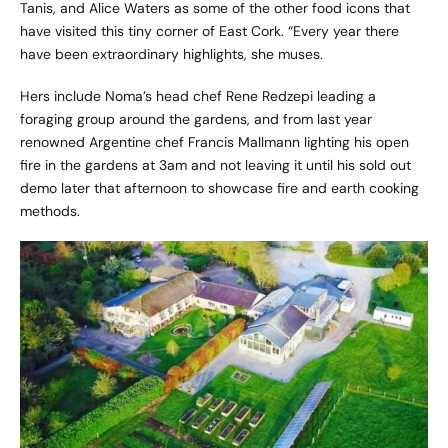
Tanis, and Alice Waters as some of the other food icons that
have visited this tiny corner of East Cork. “Every year there
have been extraordinary highlights, she muses.
Hers include Noma’s head chef Rene Redzepi leading a
foraging group around the gardens, and from last year
renowned Argentine chef Francis Mallmann lighting his open
fire in the gardens at 3am and not leaving it until his sold out
demo later that afternoon to showcase fire and earth cooking
methods.