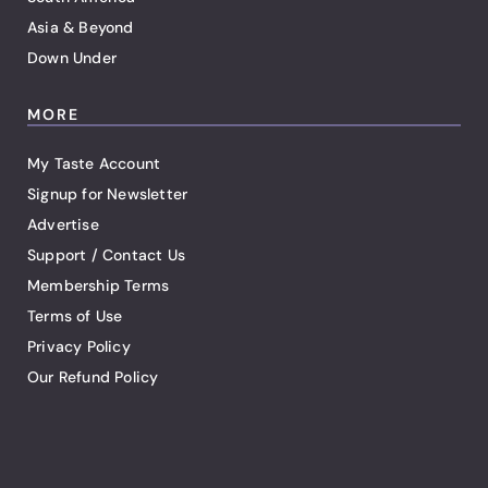
Asia & Beyond
Down Under
MORE
My Taste Account
Signup for Newsletter
Advertise
Support / Contact Us
Membership Terms
Terms of Use
Privacy Policy
Our Refund Policy