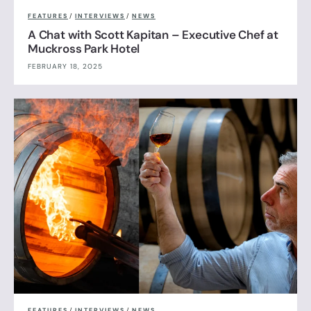
FEATURES
/
INTERVIEWS
/
NEWS
A Chat with Scott Kapitan – Executive Chef at
Muckross Park Hotel
FEBRUARY 18, 2025
FEATURES
/
INTERVIEWS
/
NEWS