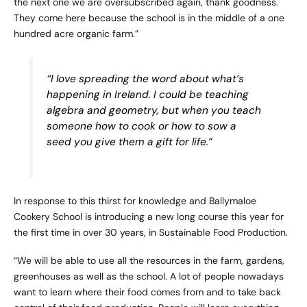
the next one we are oversubscribed again, thank goodness.
They come here because the school is in the middle of a one
hundred acre organic farm.”
“I love spreading the word about what’s
happening in Ireland. I could be teaching
algebra and geometry, but when you teach
someone how to cook or how to sow a
seed you give them a gift for life.”
In response to this thirst for knowledge and Ballymaloe
Cookery School is introducing a new long course this year for
the first time in over 30 years, in
Sustainable Food Production
.
“We will be able to use all the resources in the farm, gardens,
greenhouses as well as the school. A lot of people nowadays
want to learn where their food comes from and to take back