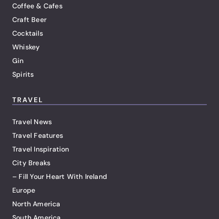
Coffee & Cafes
Craft Beer
Cocktails
Whiskey
Gin
Spirits
TRAVEL
Travel News
Travel Features
Travel Inspiration
City Breaks
– Fill Your Heart With Ireland
Europe
North America
South America