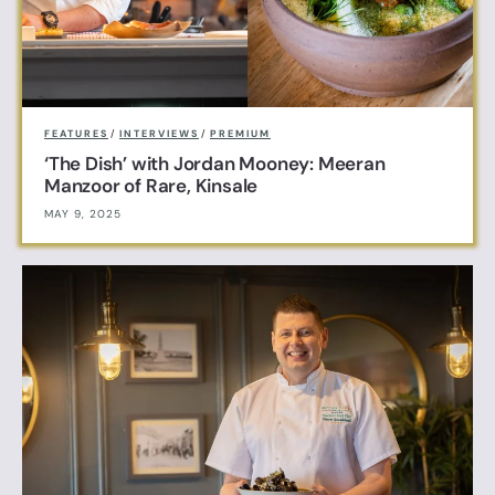
FEATURES
/
INTERVIEWS
/
PREMIUM
‘The Dish’ with Jordan Mooney: Meeran
Manzoor of Rare, Kinsale
MAY 9, 2025