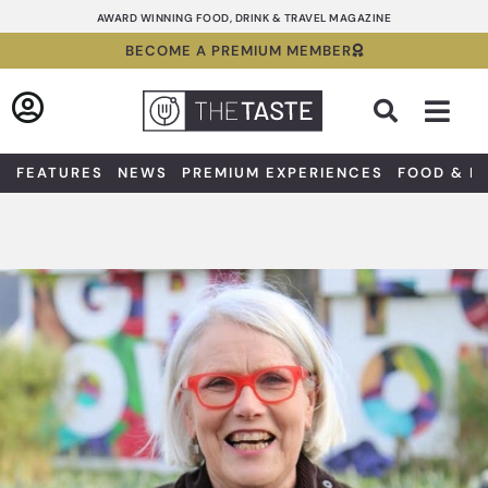
Skip
AWARD WINNING FOOD, DRINK & TRAVEL MAGAZINE
to
BECOME A PREMIUM MEMBER
content
Sea
FEATURES
NEWS
PREMIUM EXPERIENCES
FOOD & D