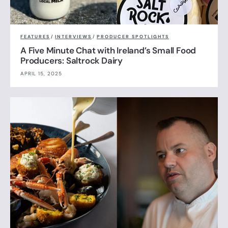
FEATURES
/
INTERVIEWS
/
PRODUCER SPOTLIGHTS
A Five Minute Chat with Ireland’s Small Food
Producers: Saltrock Dairy
APRIL 15, 2025