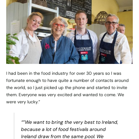
I had been in the food industry for over 30 years so I was
fortunate enough to have quite a number of contacts around
the world, so I just picked up the phone and started to invite
them. Everyone was very excited and wanted to come. We
were very lucky.”
“”We want to bring the very best to Ireland,
because a lot of food festivals around
Ireland draw from the same pool. We