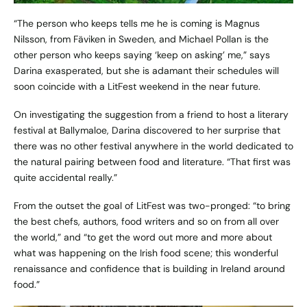
“The person who keeps tells me he is coming is Magnus
Nilsson, from Fäviken in Sweden, and Michael Pollan is the
other person who keeps saying ‘keep on asking’ me,” says
Darina exasperated, but she is adamant their schedules will
soon coincide with a LitFest weekend in the near future.
On investigating the suggestion from a friend to host a literary
festival at Ballymaloe, Darina discovered to her surprise that
there was no other festival anywhere in the world dedicated to
the natural pairing between food and literature. “That first was
quite accidental really.”
From the outset the goal of LitFest was two-pronged: “to bring
the best chefs, authors, food writers and so on from all over
the world,” and “to get the word out more and more about
what was happening on the Irish food scene; this wonderful
renaissance and confidence that is building in Ireland around
food.”