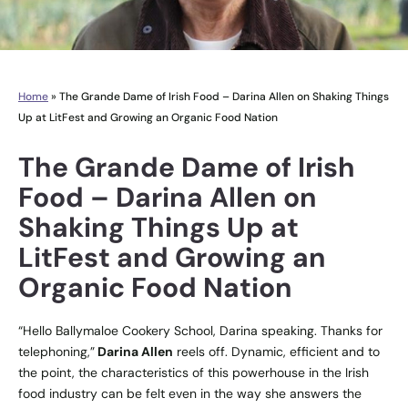
Home
»
The Grande Dame of Irish Food – Darina Allen on Shaking Things
Up at LitFest and Growing an Organic Food Nation
The Grande Dame of Irish
Food – Darina Allen on
Shaking Things Up at
LitFest and Growing an
Organic Food Nation
“Hello
Ballymaloe Cookery School
, Darina speaking. Thanks for
telephoning,”
Darina Allen
reels off. Dynamic, efficient and to
the point, the characteristics of this powerhouse in the Irish
food industry can be felt even in the way she answers the