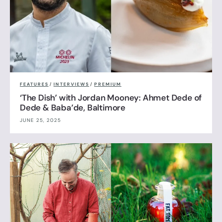
FEATURES
/
INTERVIEWS
/
PREMIUM
‘The Dish’ with Jordan Mooney: Ahmet Dede of
Dede & Baba’de, Baltimore
JUNE 25, 2025