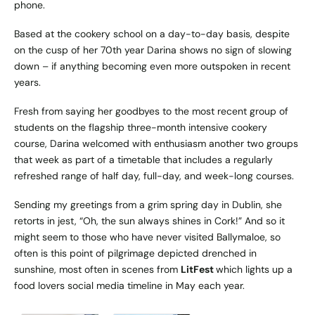
phone.
Based at the cookery school on a day-to-day basis, despite
on the cusp of her 70th year Darina shows no sign of slowing
down – if anything becoming even more outspoken in recent
years.
Fresh from saying her goodbyes to the most recent group of
students on the flagship three-month intensive cookery
course, Darina welcomed with enthusiasm another two groups
that week as part of a timetable that includes a regularly
refreshed range of half day, full-day, and week-long courses.
Sending my greetings from a grim spring day in Dublin, she
retorts in jest, “Oh, the sun always shines in Cork!” And so it
might seem to those who have never visited Ballymaloe, so
often is this point of pilgrimage depicted drenched in
sunshine, most often in scenes from
LitFest
which lights up a
food lovers social media timeline in May each year.